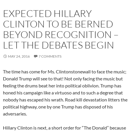
EXPECTED HILLARY
CLINTON TO BE BERNED
BEYOND RECOGNITION –
LET THE DEBATES BEGIN
MAY 24, 2016
7 COMMENTS
The time has come for Ms. Clintonstonewall to face the music;
Donald Trump will see to that! Not only facing the music but
feeling the drums beat her into political oblivion. Trump has
honed his campaign like a virtuoso and to such a degree that
nobody has escaped his wrath. Road kill devastation litters the
political highway, one by one Trump has disposed of his
adversaries.
Hillary Clinton is next, a short order for “The Donald” because