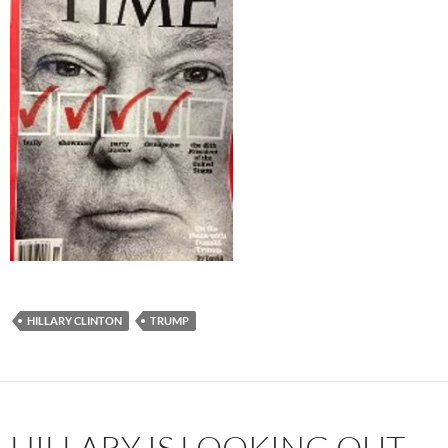
HILLARY CLINTON
TRUMP
HILLARY IS LOOKING OUT