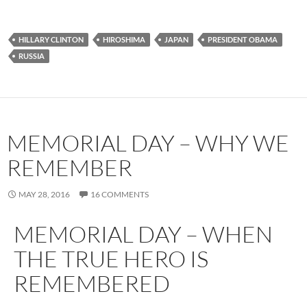
HILLARY CLINTON
HIROSHIMA
JAPAN
PRESIDENT OBAMA
RUSSIA
MEMORIAL DAY – WHY WE
REMEMBER
MAY 28, 2016
16 COMMENTS
MEMORIAL DAY – WHEN
THE TRUE HERO IS
REMEMBERED