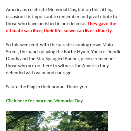
Americans celebrate Memorial Day, but on this fitting
occasion it is important to remember and give tribute to
those who have perished in our defense.
They gave the
ultimate sacrifice, their life, so we can live in liberty.
So this weekend, with the parades coming down Main
Street, the bands playing the Battle Hymn, Yankee Doodle
Dandy and the Star Spangled Banner, please remember
those who are not here to witness the America they
defended with valor and courage.
Salute the Flag in their honor. Thank you.
Click here for more on Memorial Day
.