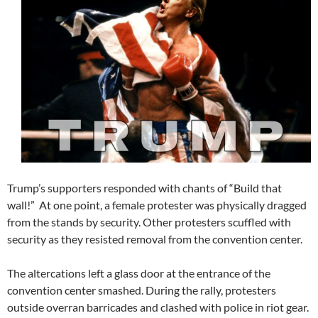
Trump’s supporters responded with chants of “Build that
wall!” At one point, a female protester was physically dragged
from the stands by security. Other protesters scuffled with
security as they resisted removal from the convention center.
The altercations left a glass door at the entrance of the
convention center smashed. During the rally, protesters
outside overran barricades and clashed with police in riot gear.