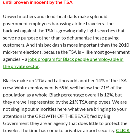
until proven innocent by the TSA.
Unwed mothers and dead-beat dads make splendid
government employees harassing airline travelers. The
backlash against the TSA is growing daily, light searches that
serve no purpose other than to dehumanize these paying
customers. And this backlash is more important than the 2010
mid-term elections, because the TSA is – like most government
agencies – a
jobs program for Black people unemployable in
the private sector
.
Blacks make up 21% and Latinos add another 14% of the TSA
crew. White employment is 59%, well below the 71% of the
population as a whole. Black percentage overall is 12%, but
they are well represented by the 21% TSA employees. We are
not singling out minorities here, what we are bringing to your
attention is the GROWTH OF THE BEAST; fed by Big
Government they are an agency that does little to protect the
traveler. The time has come to privatize airport security.
CLICK