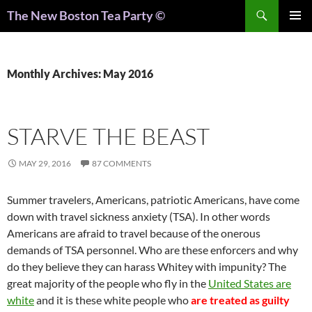
Search
The New Boston Tea Party ©
PRIMAR
MENU
Monthly Archives: May 2016
STARVE THE BEAST
MAY 29, 2016
87 COMMENTS
Summer travelers, Americans, patriotic Americans, have come
down with travel sickness anxiety (TSA). In other words
Americans are afraid to travel because of the onerous
demands of TSA personnel. Who are these enforcers and why
do they believe they can harass Whitey with impunity? The
great majority of the people who fly in the
United States are
white
and it is these white people who
are treated as guilty