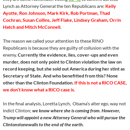
Lynch as Attorney General the ten Republicans are:
Kelly
Ayotte, Ron Johnson, Mark Kirk, Rob Portman, Thad
Cochran, Susan Collins, Jeff Flake, Lindsey Graham, Orrin
Hatch and Mitch McConnell
.
The reason we called your attention to these RINO
Republicans is because they are guilty of collusion with the
enemy.
Currently the evidence, lies, cover-ups and even
murder, does not only point to Clinton violation the law on
record keeping, but she sold out America during her stint as
Secretary of State. And who benefitted from this? None
other than the Clinton Foundation
.
If this is not a RICO CASE,
we don’t know what a RICO case is.
In the final analysis, Loretta Lynch, Obama’s alter ego, way not
indict Clinton;
we know where she is coming from. However,
Trump will appoint a new Attorney General who will pursue the
Clintonstonewalls to the end of the earth.