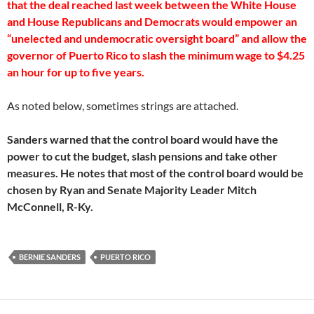
that the deal reached last week between the White House
and House Republicans and Democrats would empower an
“unelected and undemocratic oversight board” and allow the
governor of Puerto Rico to slash the minimum wage to $4.25
an hour for up to five years.
As noted below, sometimes strings are attached.
Sanders warned that the control board would have the
power to cut the budget, slash pensions and take other
measures. He notes that most of the control board would be
chosen by Ryan and Senate Majority Leader Mitch
McConnell, R-Ky.
BERNIE SANDERS
PUERTO RICO