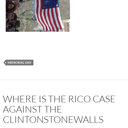
MEMORIAL DAY
WHERE IS THE RICO CASE
AGAINST THE
CLINTONSTONEWALLS