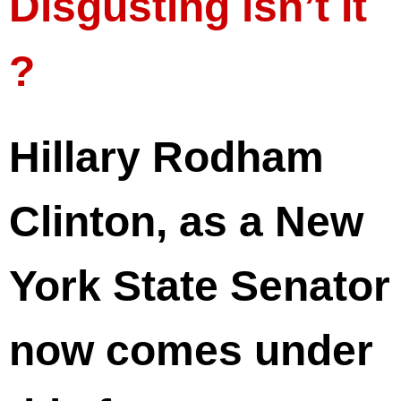
Disgusting isn’t It
?
Hillary Rodham
Clinton, as a New
York State Senator
now comes under