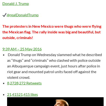
Donald J. Trump
‎@realDonaldTrump
The protesters in New Mexico were thugs who were flying
the Mexican flag. The rally inside was big and beautiful, but
outside, criminals!
9:39 AM – 25 May 2016
Donald Trump on Wednesday slammed what he described
as “thugs” and “criminals” who clashed with police outside
an Albuquerque campaign event, just hours after police in
riot gear and mounted patrol units faced off against the
violent crowd.
8,272
8,272 Retweets
21,415
21,415 likes