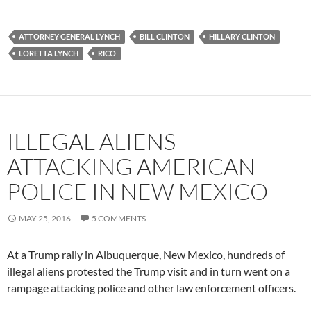
ATTORNEY GENERAL LYNCH
BILL CLINTON
HILLARY CLINTON
LORETTA LYNCH
RICO
ILLEGAL ALIENS
ATTACKING AMERICAN
POLICE IN NEW MEXICO
MAY 25, 2016
5 COMMENTS
At a Trump rally in Albuquerque, New Mexico, hundreds of
illegal aliens protested the Trump visit and in turn went on a
rampage attacking police and other law enforcement officers.