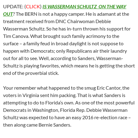
UPDATE: (
CLICK
)
IS WASSERMAN SCHULTZ ON THE WAY
OUT
? The BERN is not a happy camper. He is adamant at the
treatment received from DNC Chairwoman Debbie
Wasserman Schultz. So he has in-turn thrown his support for
Tim Canova. What brought such family acrimony to the
surface – a family feud in broad daylight is not suppose to
happen with Democrats; only Republicans air their laundry
out for all to see. Well, according to Sanders, Wasserman-
Schultz is playing favorites, which means he is getting the short
end of the proverbial stick.
Your remember what happened to the smug Eric Cantor, the
voters in Virginia sent him packing. That is what Sanders is
attempting to do to Florida’s own. As one of the most powerful
Democrats in Washington, Florida Rep. Debbie Wasserman
Schultz was expected to have an easy 2016 re-election race –
then along came Bernie Sanders.