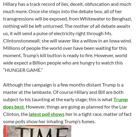
Hillary has a track record of lies, deceit, obfuscation and much
much more. Once she steps into the debate box, all of her
transgressions will be exposed, from Whitewater to Benghazi,
nothing will be left unturned. The mother of all debate awaits
us, it will send a pulse of electricity right through Ms.
Clintonstonewall; she will waver like a willow in an Iowa wind.
Millions of people the world over have been waiting for this
moment, Trump’s kill button is ready to fire. However, world
wide expect a Billion people who are hungry to watch this
“HUNGER GAME.”
Although the campaign is a few months distant Trump is a
master at the lambaste. Of course Hillary and Bill are both
subject to his taunting at the early stage; this is what
Trump
does best
.
However, things are going as planned for the Liar
Clinton, the
latest poll shows
her in a tight race, matter of fact
some polls show her inhaling Trump’s fumes.