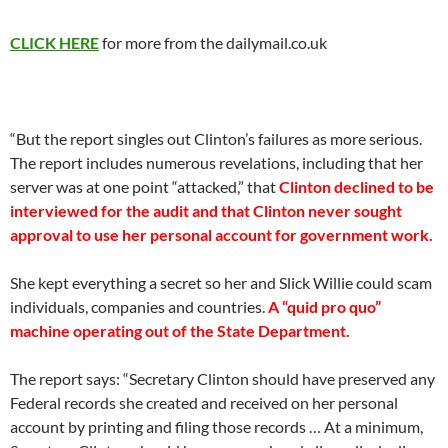
CLICK HERE
for more from the dailymail.co.uk
“But the report singles out Clinton’s failures as more serious.
The report includes numerous revelations, including that her
server was at one point “attacked,” that
Clinton declined to be
interviewed for the audit and that Clinton never sought
approval to use her personal account for government work.
She kept everything a secret so her and Slick Willie could scam
individuals, companies and countries.
A “quid pro quo”
machine operating out of the State Department.
The report says: “Secretary Clinton should have preserved any
Federal records she created and received on her personal
account by printing and filing those records … At a minimum,