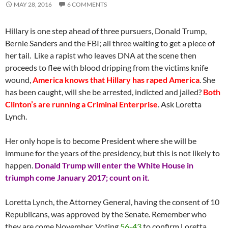
MAY 28, 2016
6 COMMENTS
Hillary is one step ahead of three pursuers, Donald Trump,
Bernie Sanders and the FBI; all three waiting to get a piece of
her tail. Like a rapist who leaves DNA at the scene then
proceeds to flee with blood dripping from the victims knife
wound,
America knows that Hillary has raped America
. She
has been caught, will she be arrested, indicted and jailed?
Both
Clinton’s are running a Criminal Enterprise
. Ask Loretta
Lynch.
Her only hope is to become President where she will be
immune for the years of the presidency, but this is not likely to
happen.
Donald Trump will enter the White House in
triumph come January 2017; count on it.
Loretta Lynch, the Attorney General, having the consent of 10
Republicans, was approved by the Senate. Remember who
they are come November. Voting
56-43
to confirm Loretta