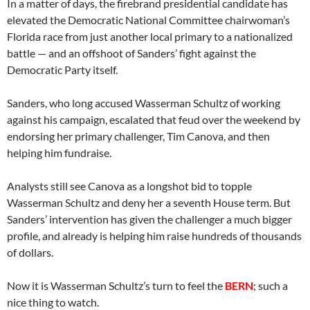
In a matter of days, the firebrand presidential candidate has
elevated the Democratic National Committee chairwoman’s
Florida race from just another local primary to a nationalized
battle — and an offshoot of Sanders’ fight against the
Democratic Party itself.
Sanders, who long accused Wasserman Schultz of working
against his campaign, escalated that feud over the weekend by
endorsing her primary challenger, Tim Canova, and then
helping him fundraise.
Analysts still see Canova as a longshot bid to topple
Wasserman Schultz and deny her a seventh House term. But
Sanders’ intervention has given the challenger a much bigger
profile, and already is helping him raise hundreds of thousands
of dollars.
Now it is Wasserman Schultz’s turn to feel the
BERN
; such a
nice thing to watch.