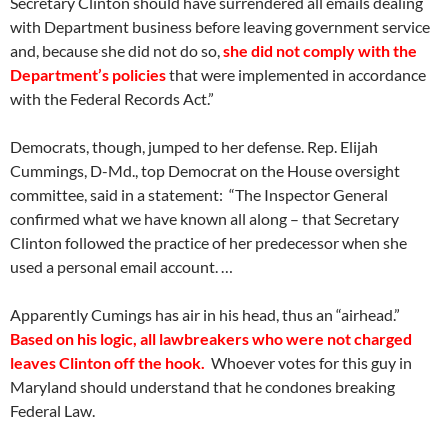
Secretary Clinton should have surrendered all emails dealing
with Department business before leaving government service
and, because she did not do so,
she did not comply with the
Department’s policies
that were implemented in accordance
with the Federal Records Act.”
Democrats, though, jumped to her defense. Rep. Elijah
Cummings, D-Md., top Democrat on the House oversight
committee, said in a statement: “The Inspector General
confirmed what we have known all along – that Secretary
Clinton followed the practice of her predecessor when she
used a personal email account. …
Apparently Cumings has air in his head, thus an “airhead.”
Based on his logic, all lawbreakers who were not charged
leaves Clinton off the hook.
Whoever votes for this guy in
Maryland should understand that he condones breaking
Federal Law.