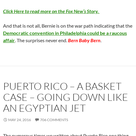
Click Here to read more on the Fox New’s Story.
And that is not all, Bernie is on the war path indicating that the
Democratic convention in Philadelphia could be a raucous
affair
. The surprises never end.
Bern Baby Bern
.
PUERTO RICO – A BASKET
CASE – GOING DOWN LIKE
AN EGYPTIAN JET
MAY 24, 2016
706 COMMENTS
The numerous times we written about Puerto Rico one thing