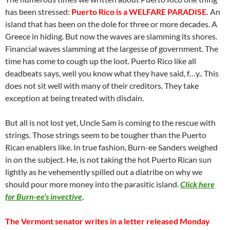
has been stressed:
Puerto Rico is a WELFARE PARADISE.
An
island that has been on the dole for three or more decades. A
Greece in hiding. But now the waves are slamming its shores.
Financial waves slamming at the largesse of government. The
time has come to cough up the loot. Puerto Rico like all
deadbeats says, well you know what they have said, f…y.. This
does not sit well with many of their creditors. They take
exception at being treated with disdain.
But all is not lost yet, Uncle Sam is coming to the rescue with
strings. Those strings seem to be tougher than the Puerto
Rican enablers like. In true fashion, Burn-ee Sanders weighed
in on the subject. He, is not taking the hot Puerto Rican sun
lightly as he vehemently spilled out a diatribe on why we
should pour more money into the parasitic island.
Click here
for Burn-ee’s invective
.
The Vermont senator writes in a letter released Monday