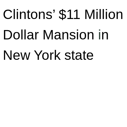
Clintons’ $11 Million
Dollar Mansion
i
n
New York state