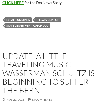
CLICK HERE
for the Fox News Story.
ELIJAH CUMMINGS
HILLARY CLINTON
STATE DEPARTMENT WATCH DOG
UPDATE “A LITTLE
TRAVELING MUSIC”
WASSERMAN SCHULTZ IS
BEGINNING TO SUFFER
THE BERN
MAY 25, 2016
63 COMMENTS