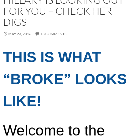
FOR YOU – CHECK HER
DIGS
MAY 23, 2016
13 COMMENTS
THIS IS WHAT
“BROKE” LOOKS
LIKE!
Welcome to the