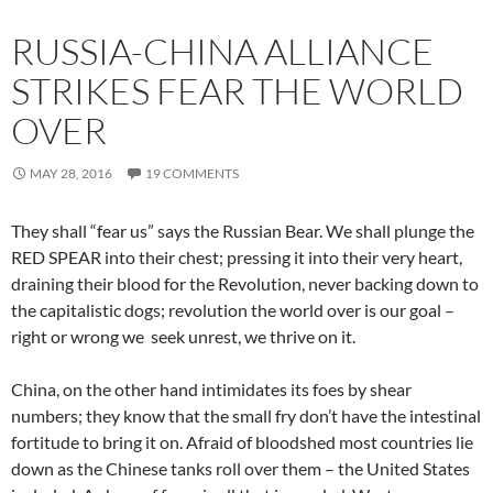
RUSSIA-CHINA ALLIANCE
STRIKES FEAR THE WORLD
OVER
MAY 28, 2016
19 COMMENTS
They shall “fear us” says the Russian Bear. We shall plunge the
RED SPEAR into their chest; pressing it into their very heart,
draining their blood for the Revolution, never backing down to
the capitalistic dogs; revolution the world over is our goal –
right or wrong we seek unrest, we thrive on it.
China, on the other hand intimidates its foes by shear
numbers; they know that the small fry don’t have the intestinal
fortitude to bring it on. Afraid of bloodshed most countries lie
down as the Chinese tanks roll over them – the United States