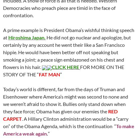
included. A show of force is all that is needed. Western
Democracies who preach piece are timid in the face of
confrontation.
A prime example is President Obama’s wishful thinking speech
at
Hiroshima Japan.
He did not go nuclear and apologize, but
certainly by any account he went their like a San Francisco
hippie. He would have been better off not speaking but
smoking a joint; a peace sign emblazoned on his chest and
flowers in his hair.
CLICK HERE
FOR MORE ON THE
STORY OF THE “
FAT MAN
”
Today’s world is different, far from the days of Truman and
Eisenhower where America’s might was second to none and
we weren’t afraid to show it. Bullies only stand down when
they face force; Obama has given our enemies the
RED
CARPET
. A Hillary Clinton administration would be a “carry
on” of the Obama Agenda, which is the continuation “
To make
America weak again
.
“