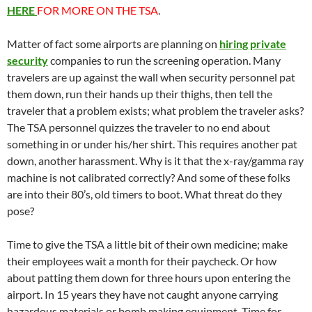
HERE
FOR MORE ON THE TSA
.
Matter of fact some airports are planning on
hiring private
security
companies to run the screening operation. Many
travelers are up against the wall when security personnel pat
them down, run their hands up their thighs, then tell the
traveler that a problem exists; what problem the traveler asks?
The TSA personnel quizzes the traveler to no end about
something in or under his/her shirt. This requires another pat
down, another harassment. Why is it that the x-ray/gamma ray
machine is not calibrated correctly? And some of these folks
are into their 80’s, old timers to boot. What threat do they
pose?
Time to give the TSA a little bit of their own medicine; make
their employees wait a month for their paycheck. Or how
about patting them down for three hours upon entering the
airport. In 15 years they have not caught anyone carrying
hazardous materials or bomb making equipment. Time for