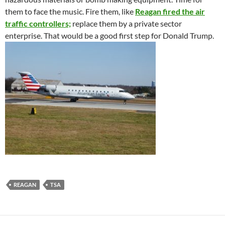
them to face the music. Fire them, like
Reagan fired the air
traffic controllers;
replace them by a private sector
enterprise. That would be a good first step for Donald Trump.
REAGAN
TSA