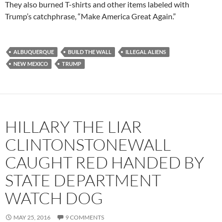
They also burned T-shirts and other items labeled with
Trump’s catchphrase, “Make America Great Again.”
ALBUQUERQUE
BUILD THE WALL
ILLEGAL ALIENS
NEW MEXICO
TRUMP
HILLARY THE LIAR
CLINTONSTONEWALL
CAUGHT RED HANDED BY
STATE DEPARTMENT
WATCH DOG
MAY 25, 2016
9 COMMENTS