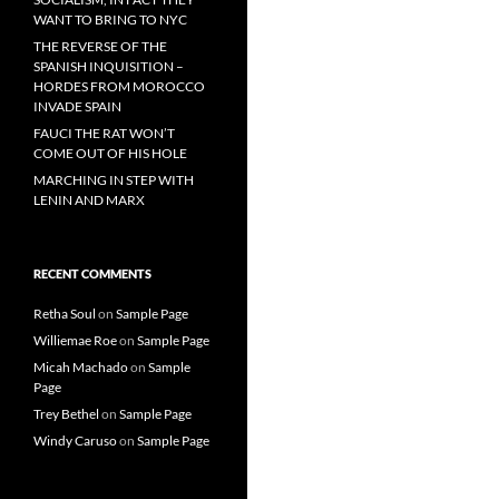
WANT TO BRING TO NYC
THE REVERSE OF THE
SPANISH INQUISITION –
HORDES FROM MOROCCO
INVADE SPAIN
FAUCI THE RAT WON’T
COME OUT OF HIS HOLE
MARCHING IN STEP WITH
LENIN AND MARX
RECENT COMMENTS
Retha Soul
on
Sample Page
Williemae Roe
on
Sample Page
Micah Machado
on
Sample
Page
Trey Bethel
on
Sample Page
Windy Caruso
on
Sample Page