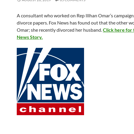
A consultant who worked on Rep Illhan Omar’s campaign 
divorce papers. Fox News has found out that the other 
Omar; she recently divorced her husband.
Click here for
News Story.