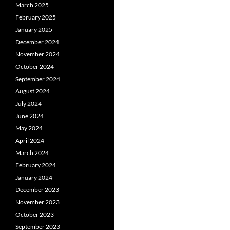
March 2025
February 2025
January 2025
December 2024
November 2024
October 2024
September 2024
August 2024
July 2024
June 2024
May 2024
April 2024
March 2024
February 2024
January 2024
December 2023
November 2023
October 2023
September 2023