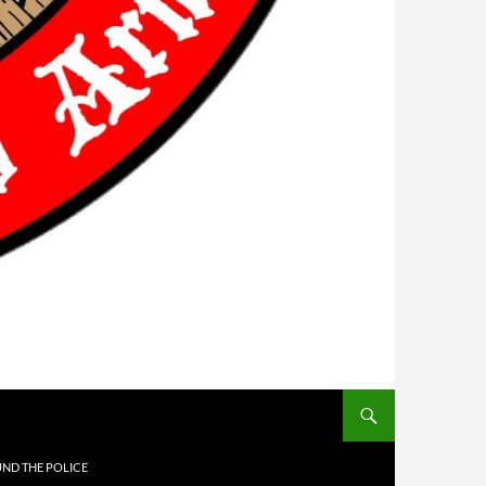
UND THE POLICE