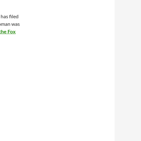
has filed
woman was
 the Fox