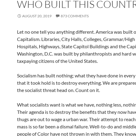
WHO BUILT THIS COUNT
AUGUST 20, 2019
873 COMMENTS
Let no one tell you anything different. America was built 
Capitalism. Libraries, City Halls, Colleges, Grammar/High
Hospitals, Highways, State Capitol Buildings and the Capito
Washington, D.C. was built by philanthropists and hard w
taxpaying citizens of the United States.
Socialism has built nothing; what they have done in every
that it took hold is to destroy everything. We are prepar
the socialist threat head on. Count on it.
What socialists want is what we have, nothing less, nothi
Their agenda is to destroy the benefits that they now ha
thugs are out to wage a urban war. Their attempt to reach 
mass is so far been a dismal failure. Well-to-do and middle
people of Color have not thrown in with them. They know 