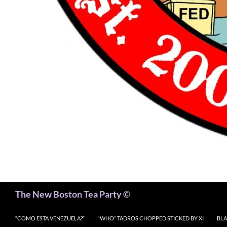
Search
The New Boston Tea Party ©
“COMO ESTA VENEZUELA?”
“WHO” TADROS CHOPPED STICKED BY XI
BLA