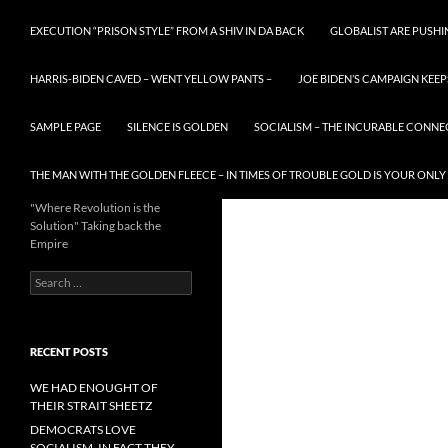
EXECUTION “PRISON STYLE” FROM A SHIV IN DA BACK
GLOBALIST ARE PUSH
HARRIS-BIDEN CAVED – WENT YELLOW PANTS –
JOE BIDEN’S CAMPAIGN KEEP
SAMPLE PAGE
SILENCE IS GOLDEN
SOCIALISM – THE INCURABLE CONNE
THE MAN WITH THE GOLDEN FLEECE – IN TIMES OF TROUBLE GOLD IS YOUR ONLY
"Where Revolution is the
Solution" Taking back the
Empire
Search
for:
RECENT POSTS
WE HAD ENOUGHT OF
THEIR STRAIT SHEETZ
DEMOCRATS LOVE
SOCIALISM, IN FACT THEY