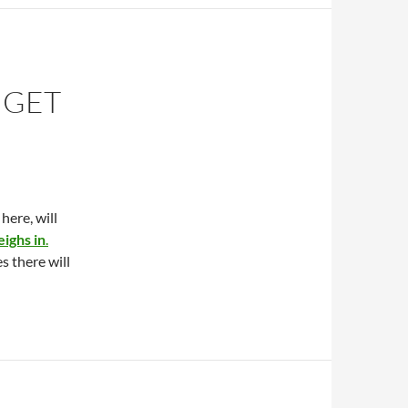
 GET
here, will
ighs in
.
s there will