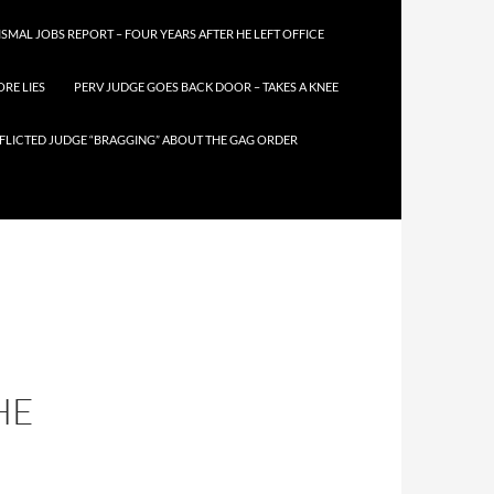
SMAL JOBS REPORT – FOUR YEARS AFTER HE LEFT OFFICE
RE LIES
PERV JUDGE GOES BACK DOOR – TAKES A KNEE
FLICTED JUDGE “BRAGGING” ABOUT THE GAG ORDER
HE