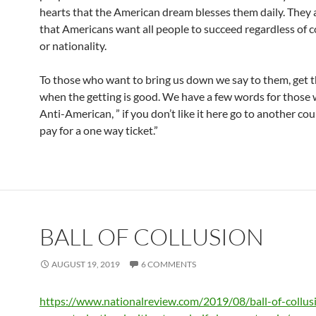
hearts that the American dream blesses them daily. They
that Americans want all people to succeed regardless of co
or nationality.
To those who want to bring us down we say to them, get t
when the getting is good. We have a few words for those
Anti-American, ” if you don’t like it here go to another cou
pay for a one way ticket.”
BALL OF COLLUSION
AUGUST 19, 2019
6 COMMENTS
https://www.nationalreview.com/2019/08/ball-of-collus