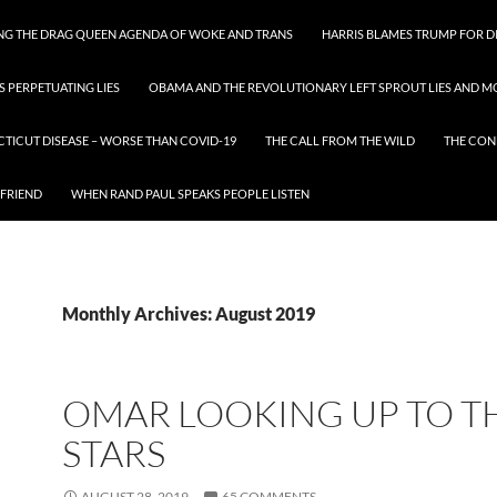
ING THE DRAG QUEEN AGENDA OF WOKE AND TRANS
HARRIS BLAMES TRUMP FOR DI
S PERPETUATING LIES
OBAMA AND THE REVOLUTIONARY LEFT SPROUT LIES AND MO
CTICUT DISEASE – WORSE THAN COVID-19
THE CALL FROM THE WILD
THE CON
 FRIEND
WHEN RAND PAUL SPEAKS PEOPLE LISTEN
Monthly Archives: August 2019
OMAR LOOKING UP TO T
STARS
AUGUST 28, 2019
65 COMMENTS