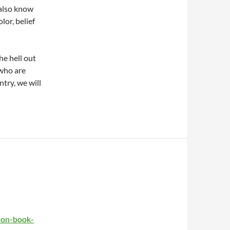
 also know
lor, belief
he hell out
 who are
ntry, we will
ion-book-