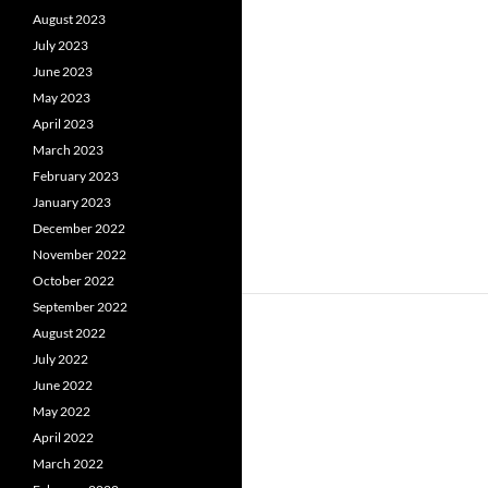
August 2023
July 2023
June 2023
May 2023
April 2023
March 2023
February 2023
January 2023
December 2022
November 2022
October 2022
September 2022
August 2022
July 2022
June 2022
May 2022
April 2022
March 2022