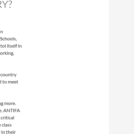
RY?
on
 Schools,
l itself in
orking,
 country
ed to meet
ng more.
ve. ANTIFA
critical
 class
in their