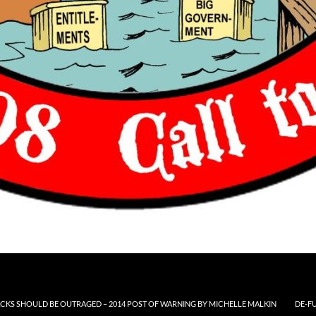
CKS SHOULD BE OUTRAGED – 2014 POST OF WARNING BY MICHELLE MALKIN
DE-F