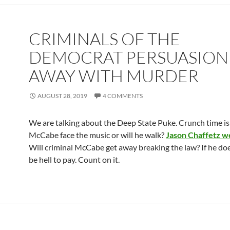
CRIMINALS OF THE
DEMOCRAT PERSUASION
AWAY WITH MURDER
AUGUST 28, 2019
4 COMMENTS
We are talking about the Deep State Puke. Crunch time is 
McCabe face the music or will he walk?
Jason Chaffetz we
Will criminal McCabe get away breaking the law? If he doe
be hell to pay. Count on it.