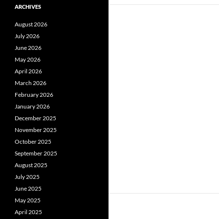
ARCHIVES
August 2026
July 2026
June 2026
May 2026
April 2026
March 2026
February 2026
January 2026
December 2025
November 2025
October 2025
September 2025
August 2025
July 2025
June 2025
May 2025
April 2025