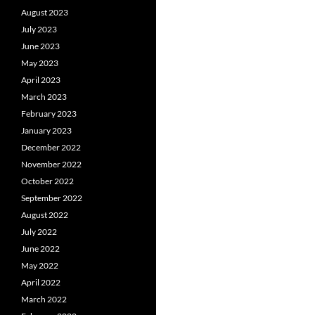
August 2023
July 2023
June 2023
May 2023
April 2023
March 2023
February 2023
January 2023
December 2022
November 2022
October 2022
September 2022
August 2022
July 2022
June 2022
May 2022
April 2022
March 2022