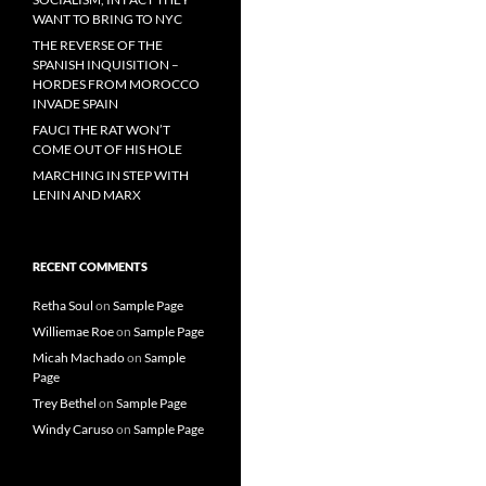
WANT TO BRING TO NYC
THE REVERSE OF THE
SPANISH INQUISITION –
HORDES FROM MOROCCO
INVADE SPAIN
FAUCI THE RAT WON’T
COME OUT OF HIS HOLE
MARCHING IN STEP WITH
LENIN AND MARX
RECENT COMMENTS
Retha Soul
on
Sample Page
Williemae Roe
on
Sample Page
Micah Machado
on
Sample
Page
Trey Bethel
on
Sample Page
Windy Caruso
on
Sample Page