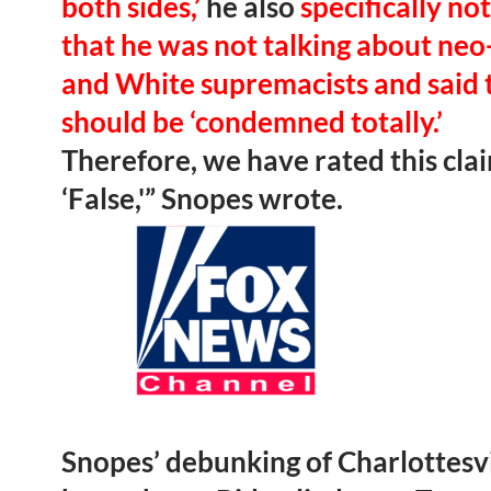
both sides,’
he also
specifically no
that he was not talking about neo
and White supremacists and said 
should be ‘condemned totally.’
Therefore, we have rated this cla
‘False,'” Snopes wrote.
Snopes’ debunking of Charlottesvi