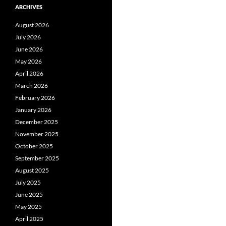
ARCHIVES
August 2026
July 2026
June 2026
May 2026
April 2026
March 2026
February 2026
January 2026
December 2025
November 2025
October 2025
September 2025
August 2025
July 2025
June 2025
May 2025
April 2025