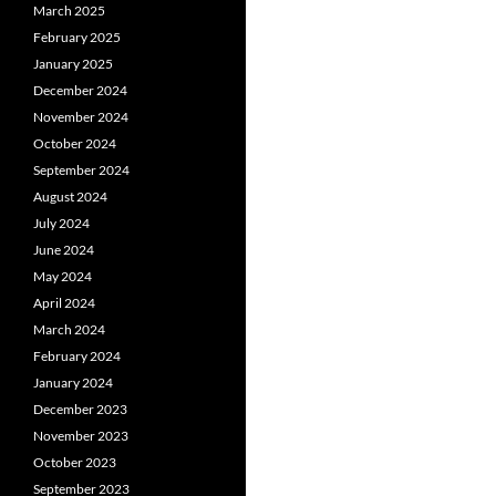
March 2025
February 2025
January 2025
December 2024
November 2024
October 2024
September 2024
August 2024
July 2024
June 2024
May 2024
April 2024
March 2024
February 2024
January 2024
December 2023
November 2023
October 2023
September 2023