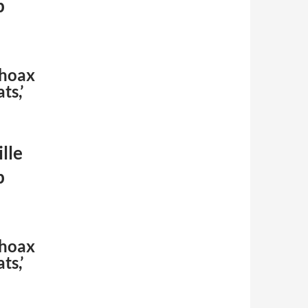
p
 hoax
ts,’
lle
p
 hoax
ts,’