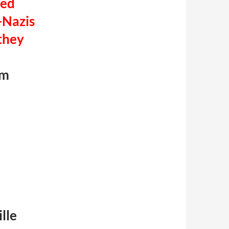
ted
-Nazis
they
im
lle