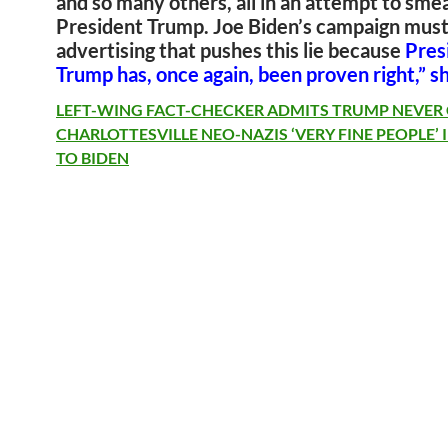
and so many others, all in an attempt to sme
President Trump. Joe Biden’s campaign must
advertising that pushes this lie because
Pres
Trump has, once again, been proven right,” s
LEFT-WING FACT-CHECKER ADMITS TRUMP NEVER
CHARLOTTESVILLE NEO-NAZIS ‘VERY FINE PEOPLE’
TO BIDEN