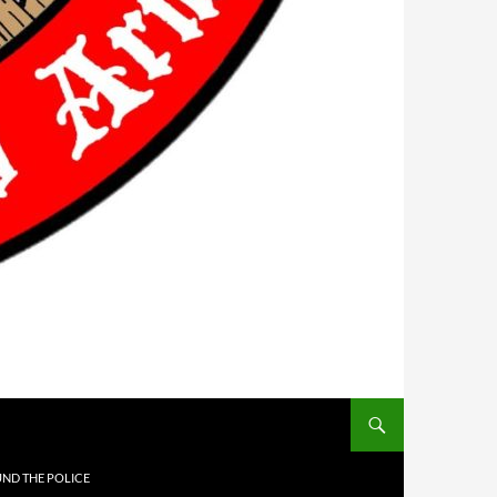
UND THE POLICE