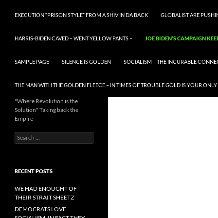
EXECUTION “PRISON STYLE” FROM A SHIV IN DA BACK
GLOBALIST ARE PUSH
HARRIS-BIDEN CAVED – WENT YELLOW PANTS –
JOE BIDEN’S CAMPAIGN KEE
SAMPLE PAGE
SILENCE IS GOLDEN
SOCIALISM – THE INCURABLE CONNE
THE MAN WITH THE GOLDEN FLEECE – IN TIMES OF TROUBLE GOLD IS YOUR ONLY
"Where Revolution is the
Solution" Taking back the
Empire
Search
for:
RECENT POSTS
WE HAD ENOUGHT OF
THEIR STRAIT SHEETZ
DEMOCRATS LOVE
SOCIALISM, IN FACT THEY