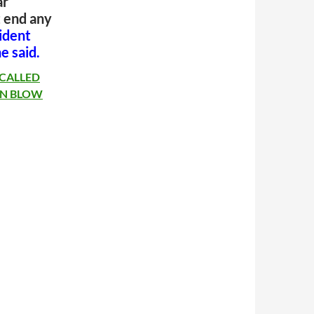
ar
 end any
ident
he said.
 CALLED
 IN BLOW