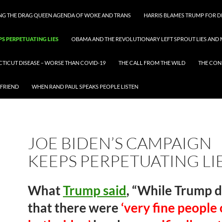
ING THE DRAG QUEEN AGENDA OF WOKE AND TRANS
HARRIS BLAMES TRUMP FOR DI
PS PERPETUATING LIES
OBAMA AND THE REVOLUTIONARY LEFT SPROUT LIES AND 
CTICUT DISEASE – WORSE THAN COVID-19
THE CALL FROM THE WILD
THE CON
 FRIEND
WHEN RAND PAUL SPEAKS PEOPLE LISTEN
JOE BIDEN’S CAMPAIGN
KEEPS PERPETUATING LI
What
Trump said
, “While Trump d
that there were
‘very fine people