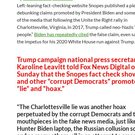
Left-leaning fact-checking website Snopes published a pi
debunking claims promoted by President Biden and so
of the media that following the Unite the Right rally in
Charlottesville, Virginia, in 2017, Trump called neo-Nazis 
people.”
Biden has repeatedly cited
the false claim, even s
the impetus for his 2020 White House run against Trump.
Trump campaign national press secreta
Karoline Leavitt told Fox News Digital 
Sunday that the Snopes fact check sho
and other “corrupt Democrats” promot
“lie” and “hoax.”
“The Charlottesville lie was another hoax
perpetuated by the corrupt Democrats and t
mouthpieces in the fake news media, just lik
Hunter Biden laptop, the Russian collusion s