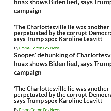
hoax shows Biden lied, says Trum
campaign
‘The Charlottesville lie was another
perpetuated by the corrupt Democra
says Trump spox Karoline Leavitt
By
Emma Colton
Fox News
Snopes’ debunking of Charlottesvi
hoax shows Biden lied, says Trum
campaign
‘The Charlottesville lie was another
perpetuated by the corrupt Democra
says Trump spox Karoline Leavitt
By
Emma Colton
Fox News