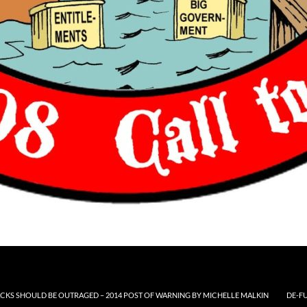
CKS SHOULD BE OUTRAGED – 2014 POST OF WARNING BY MICHELLE MALKIN
DE-F