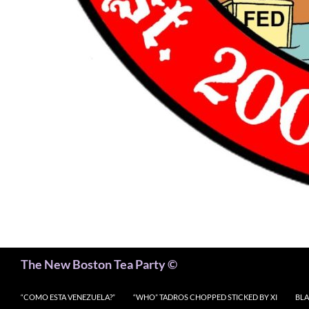
Search
The New Boston Tea Party ©
“COMO ESTA VENEZUELA?”
“WHO” TADROS CHOPPED STICKED BY XI
BLA