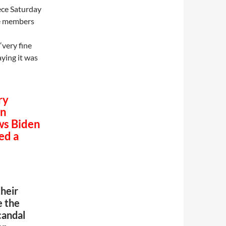
ece Saturday
me members
“very fine
aying it was
ry
on
ws Biden
ed a
heir
e the
candal