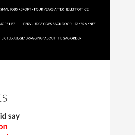
SMAL JOBS REPORT – FOUR YEARS AFTER HE LEFT OFFICE
MORE LIES
PERV JUDGE GOES BACK DOOR – TAKES A KNEE
FLICTED JUDGE “BRAGGING” ABOUT THE GAG ORDER
ES
id say
 on