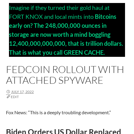
Imagine if they turned their gold haul at
FORT KNOX and local mints into
Bitcoins
early on? The 248,000,000 ounces in
storage are now worth a mind boggling
12,400,000,000,000, that is trillion dollars.
That is what you call GREEN CACHE.
FEDCOIN ROLLOUT WITH
ATTACHED SPYWARE
JULY 17, 2022
EDIT
Fox News: “This is a deeply
troubling development.”
Biden Orders US Dollar Replaced