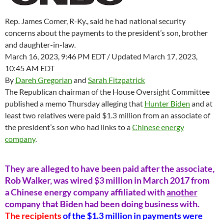
Rep. James Comer, R-Ky., said he had national security
concerns about the payments to the president’s son, brother
and daughter-in-law.
March 16, 2023, 9:46 PM EDT / Updated March 17, 2023,
10:45 AM EDT
By
Dareh Gregorian
and
Sarah Fitzpatrick
The Republican chairman of the House Oversight Committee
published a memo Thursday alleging that
Hunter Biden
and at
least two relatives were paid $1.3 million from an associate of
the president’s son who had links to a
Chinese energy
company
.
They are alleged to have been paid after the associate,
Rob Walker, was wired $3 million in March 2017 from
a Chinese energy company affiliated with
another
company
that Biden had been doing business with.
The recipients
of the $1.3 million in payments were