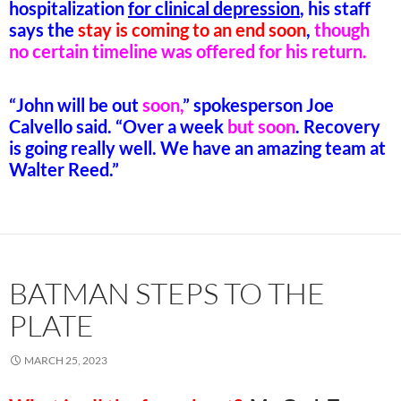
hospitalization
for clinical
depression
, his staff
says the
stay is coming to an end soon
,
though
no certain timeline was offered for his return.
“John will be out
soon,
” spokesperson Joe
Calvello said. “Over a week
but soon
. Recovery
is going really well. We have an amazing team at
Walter Reed.”
BATMAN STEPS TO THE
PLATE
MARCH 25, 2023