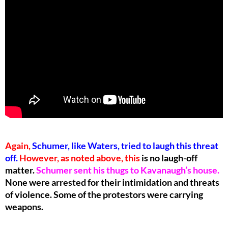
Again,
Schumer, like Waters, tried to laugh this threat
off.
However, as noted above, this
is no laugh-off
matter.
Schumer sent his thugs to Kavanaugh’s house.
None were arrested for their intimidation and threats
of violence. Some of the protestors were carrying
weapons.