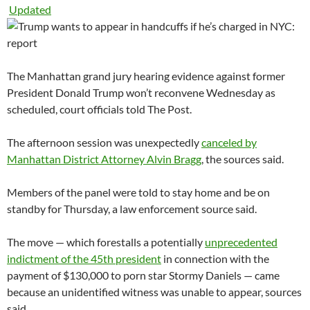
Updated
The Manhattan grand jury hearing evidence against former
President Donald Trump won’t reconvene Wednesday as
scheduled, court officials told The Post.
The afternoon session was unexpectedly
canceled by
Manhattan District Attorney Alvin Bragg
, the sources said.
Members of the panel were told to stay home and be on
standby for Thursday, a law enforcement source said.
The move — which forestalls a potentially
unprecedented
indictment of the 45th president
in connection with the
payment of $130,000 to porn star Stormy Daniels — came
because an unidentified witness was unable to appear, sources
said.