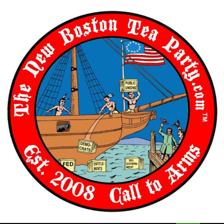
Skip
to
content