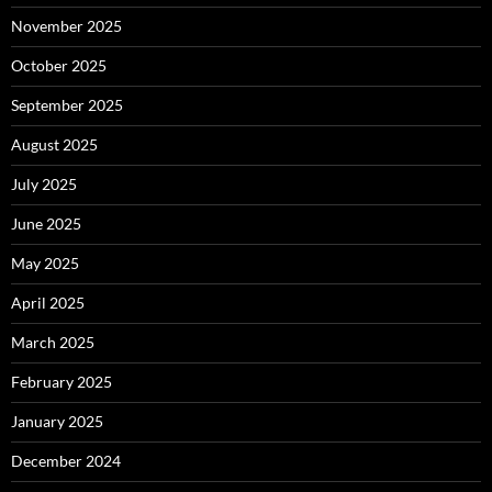
November 2025
October 2025
September 2025
August 2025
July 2025
June 2025
May 2025
April 2025
March 2025
February 2025
January 2025
December 2024