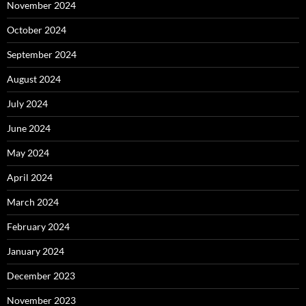
November 2024
October 2024
September 2024
August 2024
July 2024
June 2024
May 2024
April 2024
March 2024
February 2024
January 2024
December 2023
November 2023