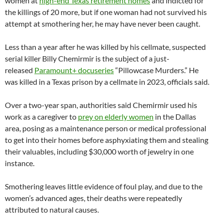
women at
high-end Texas retirement homes
and indicted for
the killings of 20 more, but if one woman had not survived his
attempt at smothering her, he may have never been caught.
Less than a year after he was killed by his cellmate, suspected
serial killer Billy Chemirmir is the subject of a just-
released
Paramount+ docuseries
“Pillowcase Murders.” He
was killed in a Texas prison by a cellmate in 2023, officials said.
Over a two-year span, authorities said Chemirmir used his
work as a caregiver to
prey on elderly women
in the Dallas
area, posing as a maintenance person or medical professional
to get into their homes before asphyxiating them and stealing
their valuables, including $30,000 worth of jewelry in one
instance.
Smothering leaves little evidence of foul play, and due to the
women’s advanced ages, their deaths were repeatedly
attributed to natural causes.