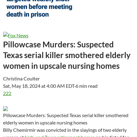
Pillowcase Murders: Suspected
Texas serial killer smothered elderly
women in upscale nursing homes
Christina Coulter
Sat, May 18, 2024 at 4:00 AM EDT
·
6 min read
222
Pillowcase Murders: Suspected Texas serial killer smothered
elderly women in upscale nursing homes
Billy Chemirmir was convicted in the slayings of two elderly