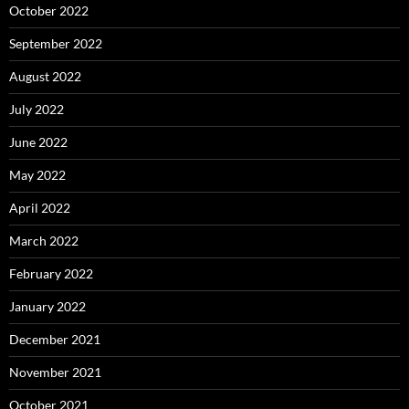
October 2022
September 2022
August 2022
July 2022
June 2022
May 2022
April 2022
March 2022
February 2022
January 2022
December 2021
November 2021
October 2021