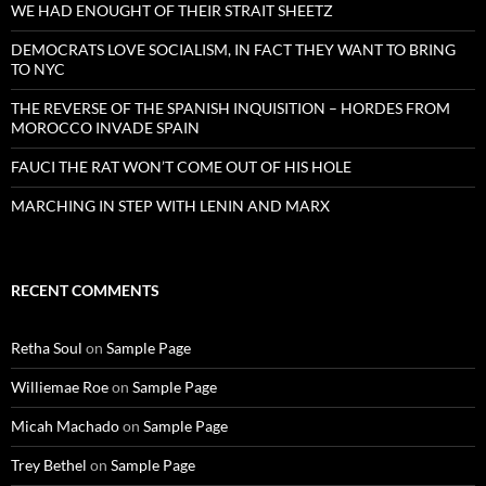
WE HAD ENOUGHT OF THEIR STRAIT SHEETZ
DEMOCRATS LOVE SOCIALISM, IN FACT THEY WANT TO BRING
TO NYC
THE REVERSE OF THE SPANISH INQUISITION – HORDES FROM
MOROCCO INVADE SPAIN
FAUCI THE RAT WON’T COME OUT OF HIS HOLE
MARCHING IN STEP WITH LENIN AND MARX
RECENT COMMENTS
Retha Soul
on
Sample Page
Williemae Roe
on
Sample Page
Micah Machado
on
Sample Page
Trey Bethel
on
Sample Page