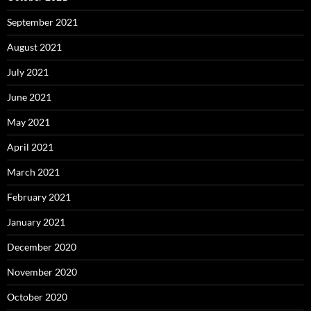
September 2021
August 2021
July 2021
June 2021
May 2021
April 2021
March 2021
February 2021
January 2021
December 2020
November 2020
October 2020