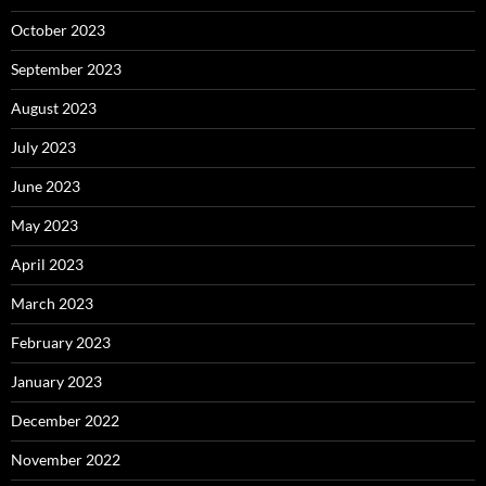
October 2023
September 2023
August 2023
July 2023
June 2023
May 2023
April 2023
March 2023
February 2023
January 2023
December 2022
November 2022