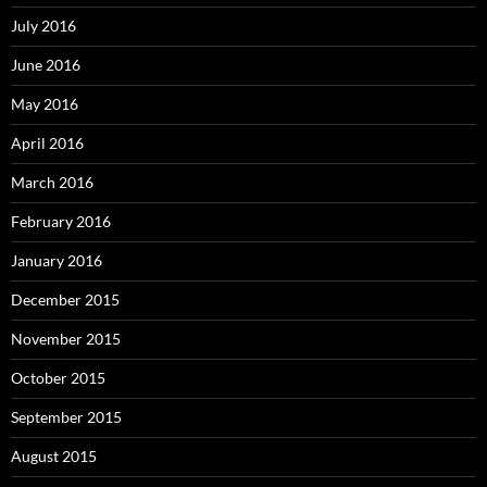
July 2016
June 2016
May 2016
April 2016
March 2016
February 2016
January 2016
December 2015
November 2015
October 2015
September 2015
August 2015