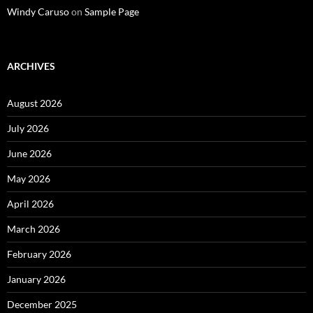
Windy Caruso
on
Sample Page
ARCHIVES
August 2026
July 2026
June 2026
May 2026
April 2026
March 2026
February 2026
January 2026
December 2025