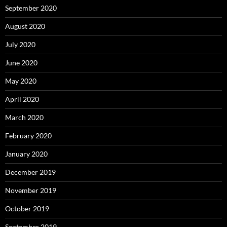
September 2020
August 2020
July 2020
June 2020
May 2020
April 2020
March 2020
February 2020
January 2020
December 2019
November 2019
October 2019
September 2019