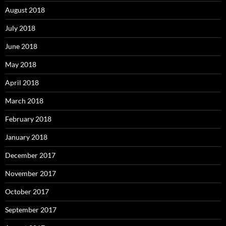
August 2018
July 2018
June 2018
May 2018
April 2018
March 2018
February 2018
January 2018
December 2017
November 2017
October 2017
September 2017