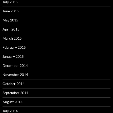
July 2015
June 2015
May 2015
April 2015
March 2015
February 2015
January 2015
December 2014
November 2014
October 2014
September 2014
August 2014
July 2014