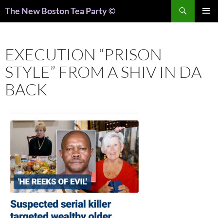
Search
The New Boston Tea Party ©
PRIMAR
MENU
EXECUTION “PRISON
STYLE” FROM A SHIV IN DA
BACK