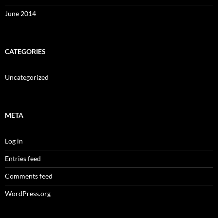
June 2014
CATEGORIES
Uncategorized
META
Log in
Entries feed
Comments feed
WordPress.org