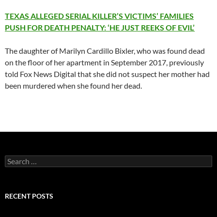
TEXAS ALLEGED SERIAL KILLER’S VICTIMS’ FAMILIES
PUSH FOR DEATH PENALTY: ‘HE JUST REEKS OF EVIL’
The daughter of Marilyn Cardillo Bixler, who was found dead
on the floor of her apartment in September 2017, previously
told Fox News Digital that she did not suspect her mother had
been murdered when she found her dead.
Search
for:
RECENT POSTS