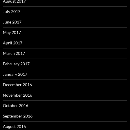
August 2017
July 2017
June 2017
May 2017
April 2017
March 2017
February 2017
January 2017
December 2016
November 2016
October 2016
September 2016
August 2016