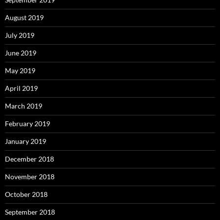
August 2019
July 2019
June 2019
May 2019
April 2019
March 2019
February 2019
January 2019
December 2018
November 2018
October 2018
September 2018