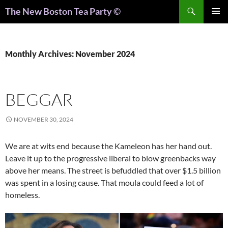
Search
The New Boston Tea Party ©
PRIMAR
MENU
Monthly Archives: November 2024
BEGGAR
NOVEMBER 30, 2024
We are at wits end because the Kameleon has her hand out.
Leave it up to the progressive liberal to blow greenbacks way
above her means. The street is befuddled that over $1.5 billion
was spent in a losing cause. That moula could feed a lot of
homeless.