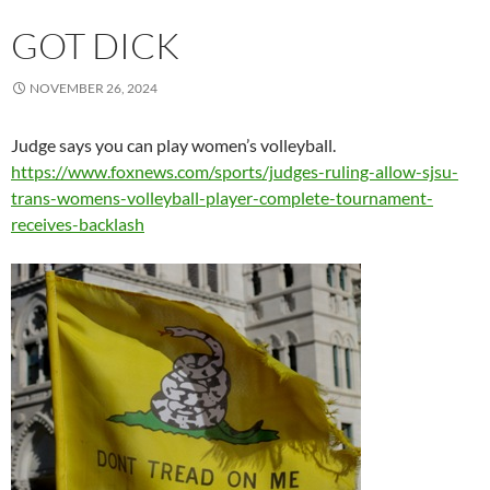
GOT DICK
NOVEMBER 26, 2024
Judge says you can play women’s volleyball.
https://www.foxnews.com/sports/judges-ruling-allow-sjsu-
trans-womens-volleyball-player-complete-tournament-
receives-backlash