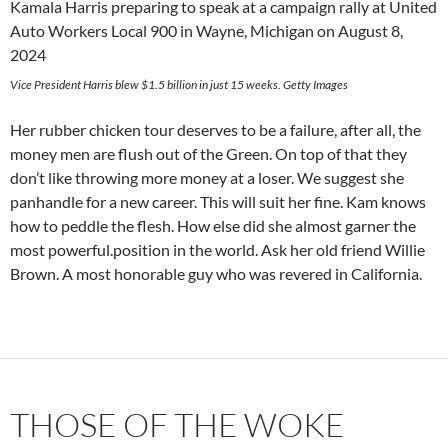
Vice President Harris blew $1.5 billion in just 15 weeks. Getty Images
Her rubber chicken tour deserves to be a failure, after all, the
money men are flush out of the Green. On top of that they
don’t like throwing more money at a loser. We suggest she
panhandle for a new career. This will suit her fine. Kam knows
how to peddle the flesh. How else did she almost garner the
most powerful.position in the world. Ask her old friend Willie
Brown. A most honorable guy who was revered in California.
THOSE OF THE WOKE