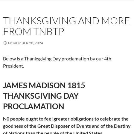
THANKSGIVING AND MORE
FROM TNBTP
NOVEMBER 28, 2024
Below is a Thanksgiving Day proclamation by our 4th
President.
JAMES MADISON 1815
THANKSGIVING DAY
PROCLAMATION
N0 people ought to feel greater obligations to celebrate the
goodness of the Great Disposer of Events and of the Destiny
of Nations than the people of the United States.