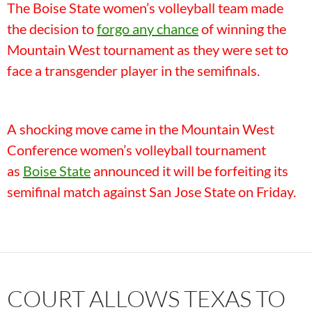
The Boise State women’s volleyball team made
the decision to
forgo any chance
of winning the
Mountain West tournament as they were set to
face a transgender player in the semifinals.
A shocking move came in the Mountain West
Conference women’s volleyball tournament
as
Boise State
announced it will be forfeiting its
semifinal match against San Jose State on Friday.
COURT ALLOWS TEXAS TO