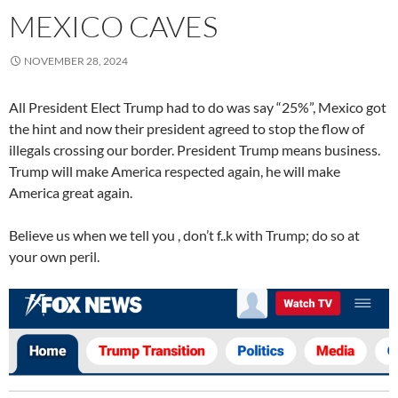
MEXICO CAVES
NOVEMBER 28, 2024
All President Elect Trump had to do was say “25%”, Mexico got
the hint and now their president agreed to stop the flow of
illegals crossing our border. President Trump means business.
Trump will make America respected again, he will make
America great again.
Believe us when we tell you , don’t f..k with Trump; do so at
your own peril.