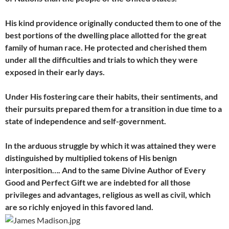
His kind providence originally conducted them to one of the
best portions of the dwelling place allotted for the great
family of human race. He protected and cherished them
under all the difficulties and trials to which they were
exposed in their early days.
Under His
fostering care their habits, their sentiments, and
their pursuits prepared them for a transition in due time to a
state of independence and self-government.
In the arduous struggle by which it was attained they were
distinguished by multiplied tokens of His benign
interposition…. And to the same Divine Author of Every
Good and Perfect Gift we are indebted for all those
privileges and advantages, religious as well as civil, which
are so richly enjoyed in this favored land.