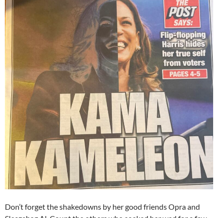
Don’t forget the shakedowns by her good friends Opra and