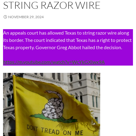
STRING RAZOR WIRE
NOVEMBER 29, 2024
An appeals court has allowed Texas to string razor wire along
its border. The court indicated that Texas has a right to protect
Texas property. Governor Greg Abbot hailed the decision.
https://m.youtube.com/watch?v=WcYkGXIwx9A