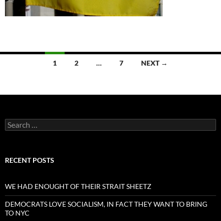
Posts
1
2
…
7
NEXT →
navigation
Search
for:
RECENT POSTS
WE HAD ENOUGHT OF THEIR STRAIT SHEETZ
DEMOCRATS LOVE SOCIALISM, IN FACT THEY WANT TO BRING
TO NYC