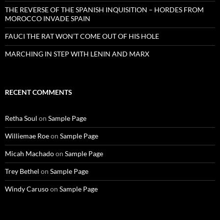
THE REVERSE OF THE SPANISH INQUISITION – HORDES FROM
MOROCCO INVADE SPAIN
FAUCI THE RAT WON’T COME OUT OF HIS HOLE
MARCHING IN STEP WITH LENIN AND MARX
RECENT COMMENTS
Retha Soul
on
Sample Page
Williemae Roe
on
Sample Page
Micah Machado
on
Sample Page
Trey Bethel
on
Sample Page
Windy Caruso
on
Sample Page