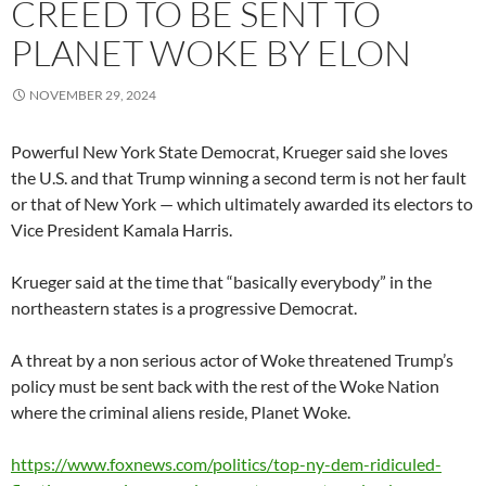
CREED TO BE SENT TO
PLANET WOKE BY ELON
NOVEMBER 29, 2024
Powerful New York State Democrat, Krueger said she loves
the U.S. and that Trump winning a second term is not her fault
or that of New York — which ultimately awarded its electors to
Vice President Kamala Harris.
Krueger said at the time that “basically everybody” in the
northeastern states is a progressive Democrat.
A threat by a non serious actor of Woke threatened Trump’s
policy must be sent back with the rest of the Woke Nation
where the criminal aliens reside, Planet Woke.
https://www.foxnews.com/politics/top-ny-dem-ridiculed-