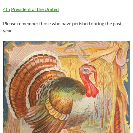
4th
President of the United
Please remember those who have perished during the past
year.