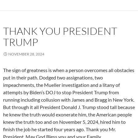
THANK YOU PRESIDENT
TRUMP
NOVEMBER 28, 2024
The sign of greatness is when a person overcomes all obstacles
put in their path. Dodged two assignations, two
impeachments, the Mueller investigation and a litany of
attempts by Biden’s DOJ to stop President Trump from
running including collusion with James and Bragg in New York.
But through it all President Donald J. Trump stood tall because
he knew the truth would exonerate him, the American people
knew the truth too and on November 5, 2024, hired him to
finish the job he started four years ago. Thank you Mr.
President, May God Bless you and your Family.