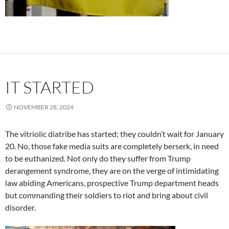
IT STARTED
NOVEMBER 28, 2024
The vitriolic diatribe has started; they couldn’t wait for January
20. No, those fake media suits are completely berserk, in need
to be euthanized. Not only do they suffer from Trump
derangement syndrome, they are on the verge of intimidating
law abiding Americans, prospective Trump department heads
but commanding their soldiers to riot and bring about civil
disorder.