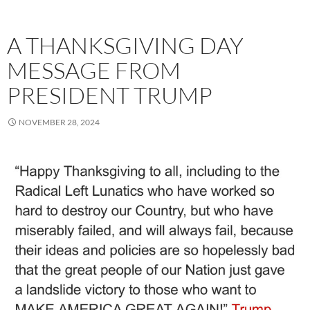
A THANKSGIVING DAY
MESSAGE FROM
PRESIDENT TRUMP
NOVEMBER 28, 2024