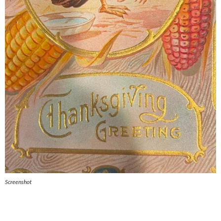
Screenshot