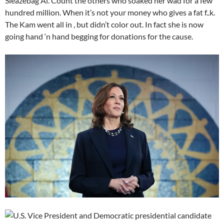
Sleazebag Al. Count the others who soaked her wad for a few
hundred million. When it’s not your money who gives a fat f..k.
The Kam went all in , but didn’t color out. In fact she is now
going hand ‘n hand begging for donations for the cause.