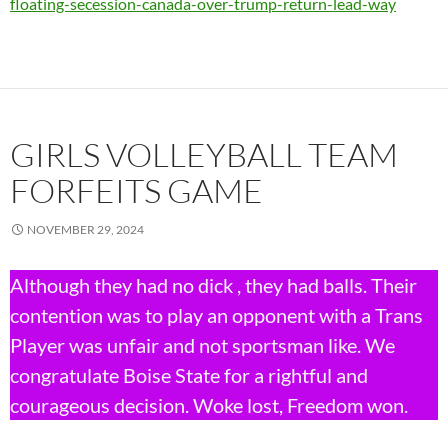
floating-secession-canada-over-trump-return-lead-way
GIRLS VOLLEYBALL TEAM
FORFEITS GAME
NOVEMBER 29, 2024
Although they had no dick , they had balls. Their
contention was to play an opponent with a Trans
Player was unfair and not sportsman like. We
congratulate Boise State for a rightful and
courageous decision. Woke lost, Freedom won.