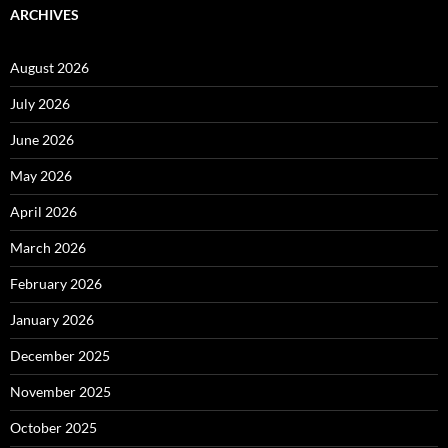
ARCHIVES
August 2026
July 2026
June 2026
May 2026
April 2026
March 2026
February 2026
January 2026
December 2025
November 2025
October 2025