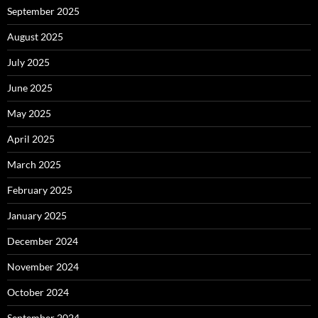
September 2025
August 2025
July 2025
June 2025
May 2025
April 2025
March 2025
February 2025
January 2025
December 2024
November 2024
October 2024
September 2024