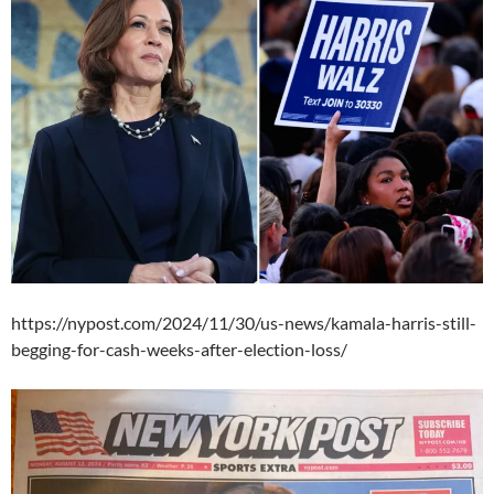
https://nypost.com/2024/11/30/us-news/kamala-harris-still-
begging-for-cash-weeks-after-election-loss/