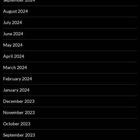
August 2024
July 2024
June 2024
May 2024
April 2024
March 2024
February 2024
January 2024
December 2023
November 2023
October 2023
September 2023