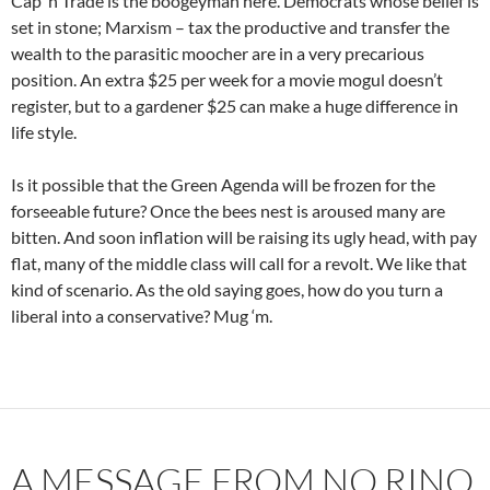
Cap ‘n Trade is the boogeyman here. Democrats whose belief is
set in stone; Marxism – tax the productive and transfer the
wealth to the parasitic moocher are in a very precarious
position. An extra $25 per week for a movie mogul doesn’t
register, but to a gardener $25 can make a huge difference in
life style.
Is it possible that the Green Agenda will be frozen for the
forseeable future? Once the bees nest is aroused many are
bitten. And soon inflation will be raising its ugly head, with pay
flat, many of the middle class will call for a revolt. We like that
kind of scenario. As the old saying goes, how do you turn a
liberal into a conservative? Mug ‘m.
A MESSAGE FROM NO RINO