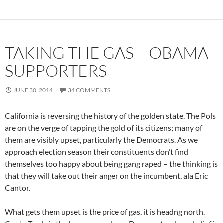
TAKING THE GAS – OBAMA
SUPPORTERS
JUNE 30, 2014
34 COMMENTS
California is reversing the history of the golden state. The Pols
are on the verge of tapping the gold of its citizens; many of
them are visibly upset, particularly the Democrats. As we
approach election season their constituents don’t find
themselves too happy about being gang raped – the thinking is
that they will take out their anger on the incumbent, ala Eric
Cantor.
What gets them upset is the price of gas, it is headng north.