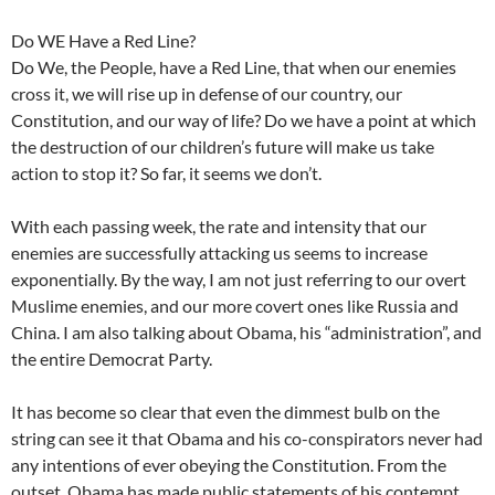
Do WE Have a Red Line?
Do We, the People, have a Red Line, that when our enemies
cross it, we will rise up in defense of our country, our
Constitution, and our way of life? Do we have a point at which
the destruction of our children’s future will make us take
action to stop it? So far, it seems we don’t.
With each passing week, the rate and intensity that our
enemies are successfully attacking us seems to increase
exponentially. By the way, I am not just referring to our overt
Muslime enemies, and our more covert ones like Russia and
China. I am also talking about Obama, his “administration”, and
the entire Democrat Party.
It has become so clear that even the dimmest bulb on the
string can see it that Obama and his co-conspirators never had
any intentions of ever obeying the Constitution. From the
outset, Obama has made public statements of his contempt