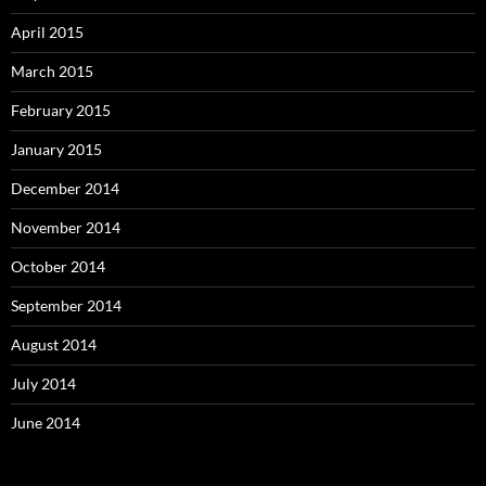
April 2015
March 2015
February 2015
January 2015
December 2014
November 2014
October 2014
September 2014
August 2014
July 2014
June 2014