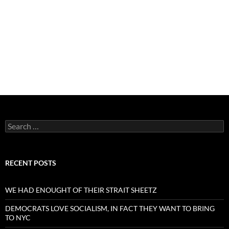
Search
for:
RECENT POSTS
WE HAD ENOUGHT OF THEIR STRAIT SHEETZ
DEMOCRATS LOVE SOCIALISM, IN FACT THEY WANT TO BRING
TO NYC