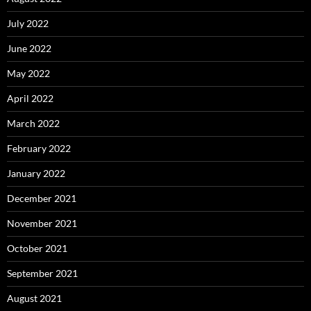
July 2022
June 2022
May 2022
April 2022
March 2022
February 2022
January 2022
December 2021
November 2021
October 2021
September 2021
August 2021