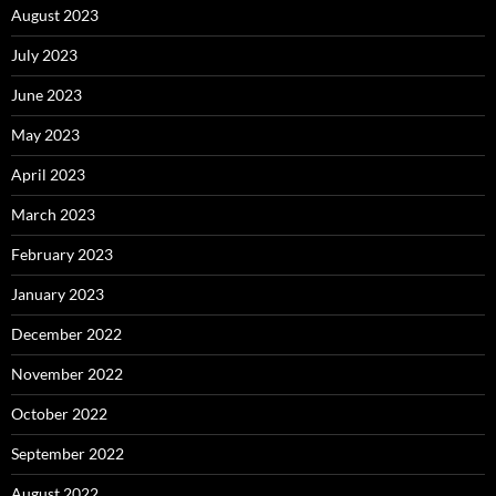
August 2023
July 2023
June 2023
May 2023
April 2023
March 2023
February 2023
January 2023
December 2022
November 2022
October 2022
September 2022
August 2022