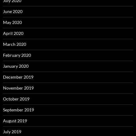
July 2020
June 2020
May 2020
April 2020
March 2020
February 2020
January 2020
December 2019
November 2019
October 2019
September 2019
August 2019
July 2019