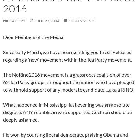
2016
GALLERY
JUNE 29, 2014
11 COMMENTS
Dear Members of the Media,
Since early March, we have been sending you Press Releases
regarding a ‘new’ movement within the Tea Party movement.
The NoRino2016 movement is a grassroots coalition of over
62 Tea Party groups throughout the nation who have pledged
to withhold support of any moderate candidate….aka a RINO.
What happened in Mississippi last evening was an absolute
disgrace. ANY republican who supported Cochran should be
deeply ashamed.
He won by courting liberal democrats, praising Obama and