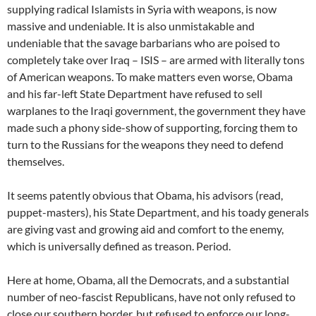
supplying radical Islamists in Syria with weapons, is now
massive and undeniable. It is also unmistakable and
undeniable that the savage barbarians who are poised to
completely take over Iraq – ISIS – are armed with literally tons
of American weapons. To make matters even worse, Obama
and his far-left State Department have refused to sell
warplanes to the Iraqi government, the government they have
made such a phony side-show of supporting, forcing them to
turn to the Russians for the weapons they need to defend
themselves.
It seems patently obvious that Obama, his advisors (read,
puppet-masters), his State Department, and his toady generals
are giving vast and growing aid and comfort to the enemy,
which is universally defined as treason. Period.
Here at home, Obama, all the Democrats, and a substantial
number of neo-fascist Republicans, have not only refused to
close our southern border, but refused to enforce our long-