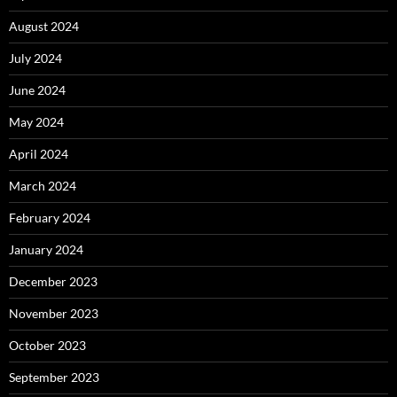
August 2024
July 2024
June 2024
May 2024
April 2024
March 2024
February 2024
January 2024
December 2023
November 2023
October 2023
September 2023