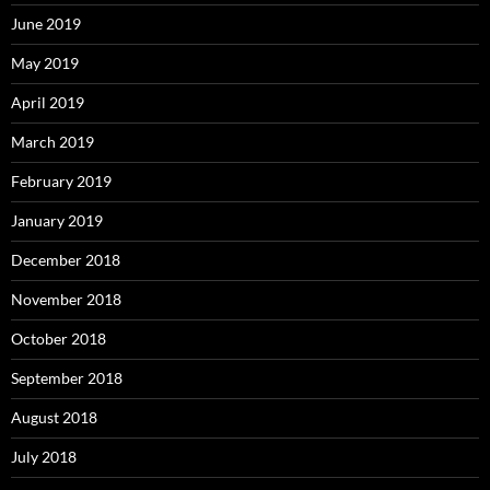
June 2019
May 2019
April 2019
March 2019
February 2019
January 2019
December 2018
November 2018
October 2018
September 2018
August 2018
July 2018