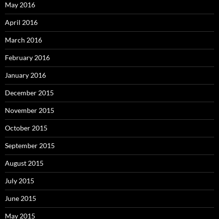
May 2016
April 2016
March 2016
February 2016
January 2016
December 2015
November 2015
October 2015
September 2015
August 2015
July 2015
June 2015
May 2015