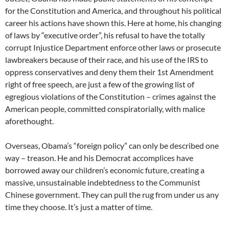
for the Constitution and America, and throughout his political
career his actions have shown this. Here at home, his changing
of laws by “executive order”, his refusal to have the totally
corrupt Injustice Department enforce other laws or prosecute
lawbreakers because of their race, and his use of the IRS to
oppress conservatives and deny them their 1st Amendment
right of free speech, are just a few of the growing list of
egregious violations of the Constitution – crimes against the
American people, committed conspiratorially, with malice
aforethought.
Overseas, Obama’s “foreign policy” can only be described one
way – treason. He and his Democrat accomplices have
borrowed away our children’s economic future, creating a
massive, unsustainable indebtedness to the Communist
Chinese government. They can pull the rug from under us any
time they choose. It’s just a matter of time.