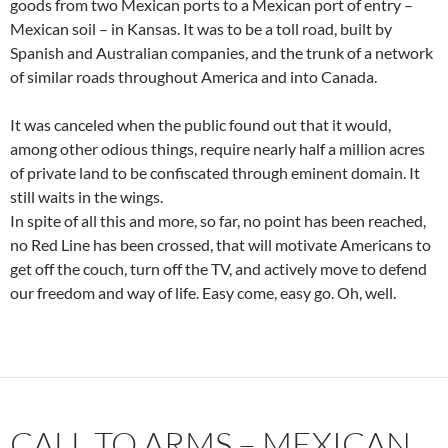
goods from two Mexican ports to a Mexican port of entry –
Mexican soil – in Kansas. It was to be a toll road, built by
Spanish and Australian companies, and the trunk of a network
of similar roads throughout America and into Canada.
It was canceled when the public found out that it would,
among other odious things, require nearly half a million acres
of private land to be confiscated through eminent domain. It
still waits in the wings.
In spite of all this and more, so far, no point has been reached,
no Red Line has been crossed, that will motivate Americans to
get off the couch, turn off the TV, and actively move to defend
our freedom and way of life. Easy come, easy go. Oh, well.
CALL TO ARMS – MEXICAN