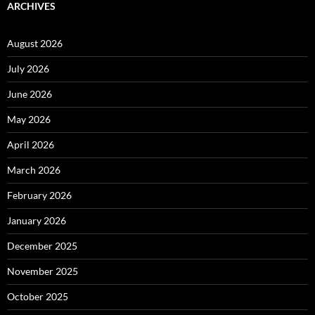
ARCHIVES
August 2026
July 2026
June 2026
May 2026
April 2026
March 2026
February 2026
January 2026
December 2025
November 2025
October 2025