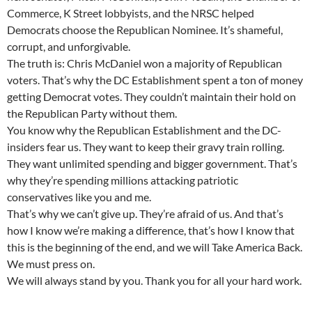
Commerce, K Street lobbyists, and the NRSC helped
Democrats choose the Republican Nominee. It’s shameful,
corrupt, and unforgivable.
The truth is: Chris McDaniel won a majority of Republican
voters. That’s why the DC Establishment spent a ton of money
getting Democrat votes. They couldn’t maintain their hold on
the Republican Party without them.
You know why the Republican Establishment and the DC-
insiders fear us. They want to keep their gravy train rolling.
They want unlimited spending and bigger government. That’s
why they’re spending millions attacking patriotic
conservatives like you and me.
That’s why we can’t give up. They’re afraid of us. And that’s
how I know we’re making a difference, that’s how I know that
this is the beginning of the end, and we will Take America Back.
We must press on.
We will always stand by you. Thank you for all your hard work.