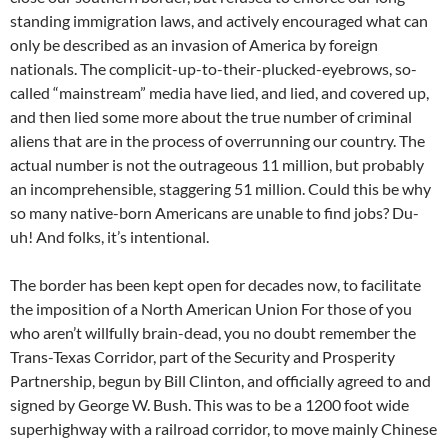
standing immigration laws, and actively encouraged what can
only be described as an invasion of America by foreign
nationals. The complicit-up-to-their-plucked-eyebrows, so-
called “mainstream” media have lied, and lied, and covered up,
and then lied some more about the true number of criminal
aliens that are in the process of overrunning our country. The
actual number is not the outrageous 11 million, but probably
an incomprehensible, staggering 51 million. Could this be why
so many native-born Americans are unable to find jobs? Du-
uh! And folks, it’s intentional.
The border has been kept open for decades now, to facilitate
the imposition of a North American Union For those of you
who aren’t willfully brain-dead, you no doubt remember the
Trans-Texas Corridor, part of the Security and Prosperity
Partnership, begun by Bill Clinton, and officially agreed to and
signed by George W. Bush. This was to be a 1200 foot wide
superhighway with a railroad corridor, to move mainly Chinese