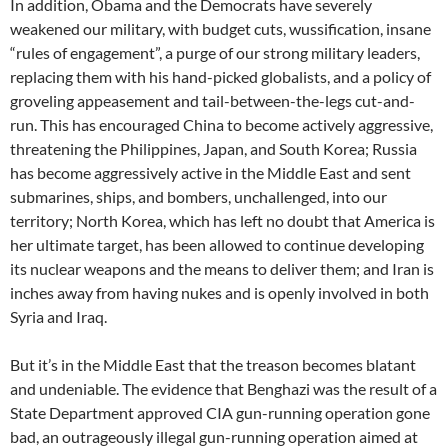
In addition, Obama and the Democrats have severely
weakened our military, with budget cuts, wussification, insane
“rules of engagement”, a purge of our strong military leaders,
replacing them with his hand-picked globalists, and a policy of
groveling appeasement and tail-between-the-legs cut-and-
run. This has encouraged China to become actively aggressive,
threatening the Philippines, Japan, and South Korea; Russia
has become aggressively active in the Middle East and sent
submarines, ships, and bombers, unchallenged, into our
territory; North Korea, which has left no doubt that America is
her ultimate target, has been allowed to continue developing
its nuclear weapons and the means to deliver them; and Iran is
inches away from having nukes and is openly involved in both
Syria and Iraq.
But it’s in the Middle East that the treason becomes blatant
and undeniable. The evidence that Benghazi was the result of a
State Department approved CIA gun-running operation gone
bad, an outrageously illegal gun-running operation aimed at