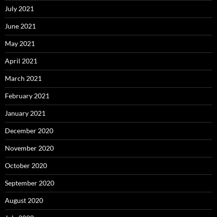
July 2021
June 2021
May 2021
April 2021
March 2021
February 2021
January 2021
December 2020
November 2020
October 2020
September 2020
August 2020