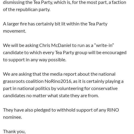
dismissing the Tea Party, which is, for the most part, a faction
of the republican party.
A larger fire has certainly bit lit within the Tea Party
movement.
We will be asking Chris McDaniel to run as a “write-in”
candidate to which every Tea Party group will be encouraged
to support in any way possible.
We are asking that the media report about the national
grassroots coalition NoRino2016, as it is certainly playing a
part in national politics by volunteering for conservative
candidates no matter what state they are from.
They have also pledged to withhold support of any RINO
nominee.
Thank you,