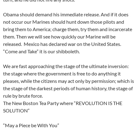
Obama should demand his immediate release. And if it does
not occur our Marines should hunt down those pilots and
bring them to America; charge them, try them and incarcerate
them. Then we will see how quickly our Marine will be
released. Mexico has declared war on the United States.
“Come and Take” it is our shibboleth.
We are fast approaching the stage of the ultimate inversion:
the stage where the government is free to do anything it
pleases, while the citizens may act only by permission; which is
the stage of the darkest periods of human history, the stage of
rule by brute force.
The New Boston Tea Party where “REVOLUTION IS THE
SOLUTION”
“May a Piece be With You”