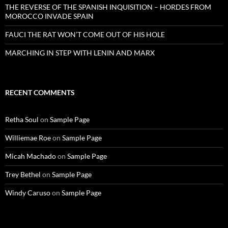
THE REVERSE OF THE SPANISH INQUISITION – HORDES FROM
MOROCCO INVADE SPAIN
FAUCI THE RAT WON’T COME OUT OF HIS HOLE
MARCHING IN STEP WITH LENIN AND MARX
RECENT COMMENTS
Retha Soul
on
Sample Page
Williemae Roe
on
Sample Page
Micah Machado
on
Sample Page
Trey Bethel
on
Sample Page
Windy Caruso
on
Sample Page