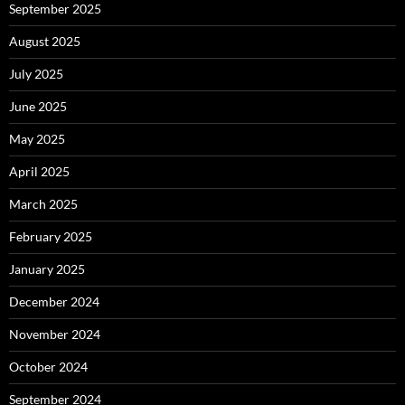
September 2025
August 2025
July 2025
June 2025
May 2025
April 2025
March 2025
February 2025
January 2025
December 2024
November 2024
October 2024
September 2024