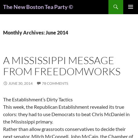
Search
The New Boston Tea Party ©
PRIMAR
MENU
Monthly Archives: June 2014
A MISSISSIPPI MESSAGE
FROM FREEDOMWORKS
JUNE 30, 2014
78 COMMENTS
The Establishment’s Dirty Tactics
This week, the Republican Establishment revealed its true
colors: they had to use Democrats to beat Chris McDaniel in
the Mississippi primary.
Rather than allow grassroots conservatives to decide their
next senator, Mitch McConnell, John McCain, the Chamber of