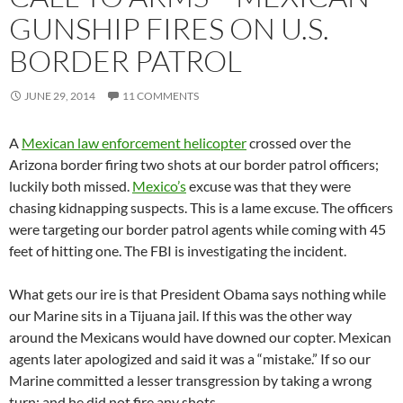
GUNSHIP FIRES ON U.S.
BORDER PATROL
JUNE 29, 2014
11 COMMENTS
A
Mexican law enforcement helicopter
crossed over the
Arizona border firing two shots at our border patrol officers;
luckily both missed.
Mexico’s
excuse was that they were
chasing kidnapping suspects. This is a lame excuse. The officers
were targeting our border patrol agents while coming with 45
feet of hitting one. The FBI is investigating the incident.
What gets our ire is that President Obama says nothing while
our Marine sits in a Tijuana jail. If this was the other way
around the Mexicans would have downed our copter. Mexican
agents later apologized and said it was a “mistake.” If so our
Marine committed a lesser transgression by taking a wrong
turn; and he did not fire any shots.