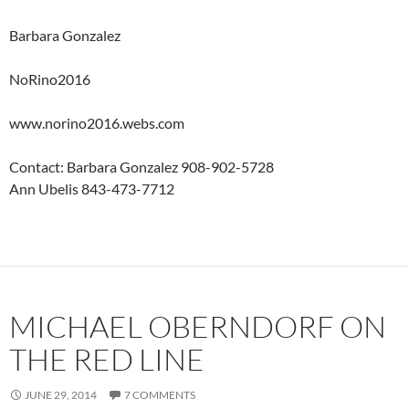
Barbara Gonzalez
NoRino2016
www.norino2016.webs.com
Contact: Barbara Gonzalez 908-902-5728
Ann Ubelis 843-473-7712
MICHAEL OBERNDORF ON
THE RED LINE
JUNE 29, 2014
7 COMMENTS