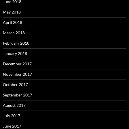
June 2018
May 2018
April 2018
March 2018
February 2018
January 2018
December 2017
November 2017
October 2017
September 2017
August 2017
July 2017
June 2017