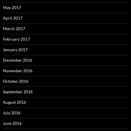
May 2017
April 2017
March 2017
February 2017
January 2017
December 2016
November 2016
October 2016
September 2016
August 2016
July 2016
June 2016