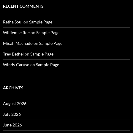
RECENT COMMENTS
Retha Soul
on
Sample Page
Williemae Roe
on
Sample Page
Micah Machado
on
Sample Page
Trey Bethel
on
Sample Page
Windy Caruso
on
Sample Page
ARCHIVES
August 2026
July 2026
June 2026