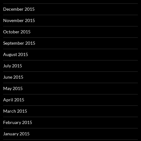
December 2015
November 2015
October 2015
September 2015
August 2015
July 2015
June 2015
May 2015
April 2015
March 2015
February 2015
January 2015