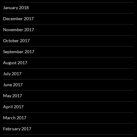
January 2018
December 2017
November 2017
October 2017
September 2017
August 2017
July 2017
June 2017
May 2017
April 2017
March 2017
February 2017