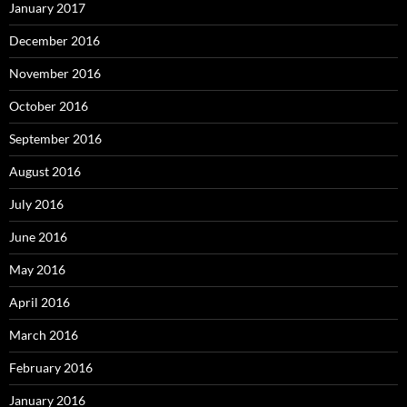
January 2017
December 2016
November 2016
October 2016
September 2016
August 2016
July 2016
June 2016
May 2016
April 2016
March 2016
February 2016
January 2016