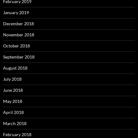
February 2019
January 2019
December 2018
November 2018
October 2018
September 2018
August 2018
July 2018
June 2018
May 2018
April 2018
March 2018
February 2018