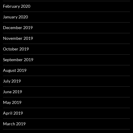
February 2020
January 2020
December 2019
November 2019
October 2019
September 2019
August 2019
July 2019
June 2019
May 2019
April 2019
March 2019