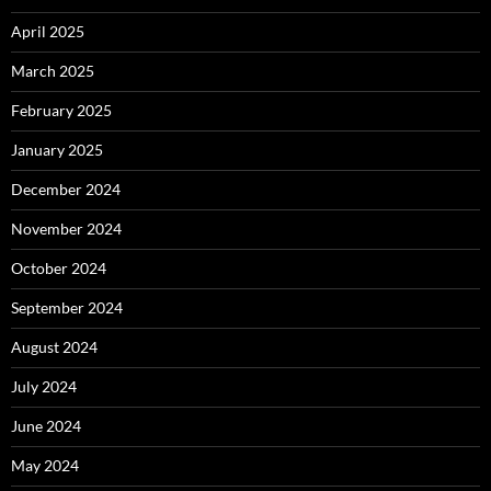
April 2025
March 2025
February 2025
January 2025
December 2024
November 2024
October 2024
September 2024
August 2024
July 2024
June 2024
May 2024