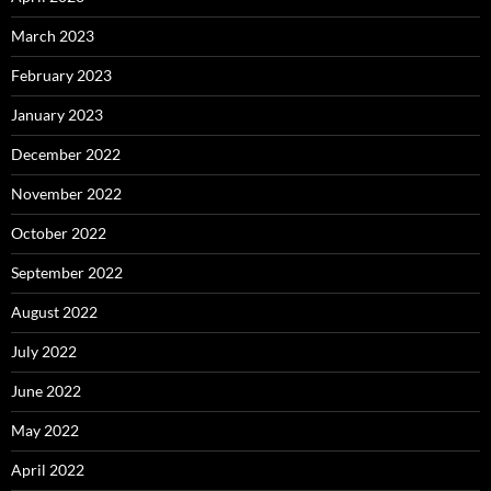
March 2023
February 2023
January 2023
December 2022
November 2022
October 2022
September 2022
August 2022
July 2022
June 2022
May 2022
April 2022