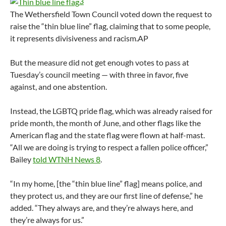
3
The Wethersfield Town Council voted down the request to
raise the “thin blue line” flag, claiming that to some people,
it represents divisiveness and racism.
AP
But the measure did not get enough votes to pass at
Tuesday’s council meeting — with three in favor, five
against, and one abstention.
Instead, the LGBTQ pride flag, which was already raised for
pride month, the month of June, and other flags like the
American flag and the state flag were flown at half-mast.
“All we are doing is trying to respect a fallen police officer,”
Bailey
told WTNH News 8
.
“In my home, [the “thin blue line” flag] means police, and
they protect us, and they are our first line of defense,” he
added. “They always are, and they’re always here, and
they’re always for us.”