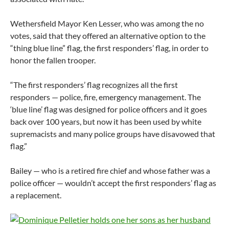
Wethersfield Mayor Ken Lesser, who was among the no
votes, said that they offered an alternative option to the
“thing blue line” flag, the first responders’ flag, in order to
honor the fallen trooper.
“The first responders’ flag recognizes all the first
responders — police, fire, emergency management. The
‘blue line’ flag was designed for police officers and it goes
back over 100 years, but now it has been used by white
supremacists and many police groups have disavowed that
flag.”
Bailey — who is a retired fire chief and whose father was a
police officer — wouldn’t accept the first responders’ flag as
a replacement.