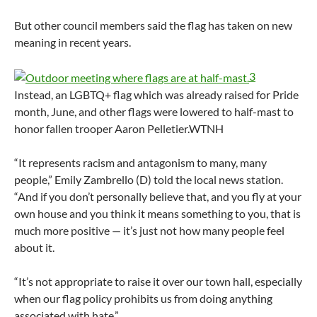
But other council members said the flag has taken on new
meaning in recent years.
3
Instead, an LGBTQ+ flag which was already raised for Pride
month, June, and other flags were lowered to half-mast to
honor fallen trooper Aaron Pelletier.
WTNH
“It represents racism and antagonism to many, many
people,” Emily Zambrello (D) told the local news station.
“And if you don’t personally believe that, and you fly at your
own house and you think it means something to you, that is
much more positive — it’s just not how many people feel
about it.
“It’s not appropriate to raise it over our town hall, especially
when our flag policy prohibits us from doing anything
associated with hate.”