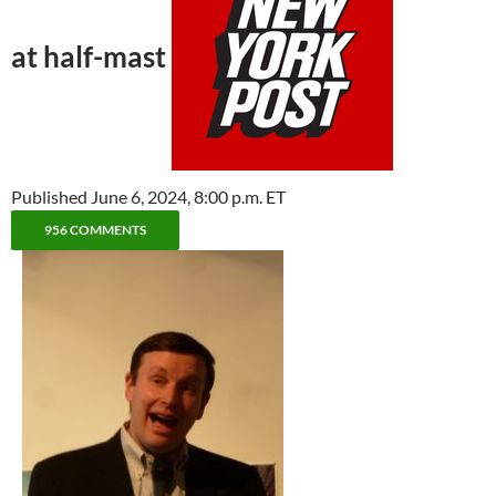
at half-mast
Published June 6, 2024, 8:00 p.m. ET
956 COMMENTS