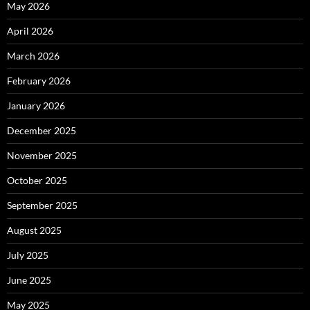
May 2026
April 2026
March 2026
February 2026
January 2026
December 2025
November 2025
October 2025
September 2025
August 2025
July 2025
June 2025
May 2025