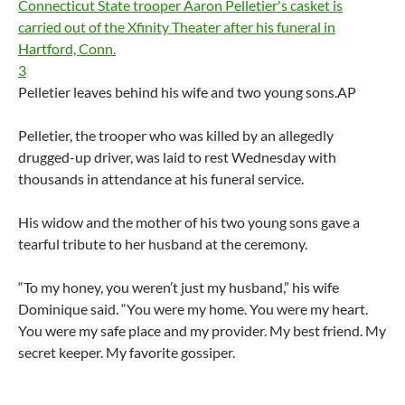
3
Pelletier leaves behind his wife and two young sons.
AP
Pelletier, the trooper who was killed by an allegedly
drugged-up driver, was laid to rest Wednesday with
thousands in attendance at his funeral service.
His widow and the mother of his two young sons gave a
tearful tribute to her husband at the ceremony.
“To my honey, you weren’t just my husband,” his wife
Dominique said. “You were my home. You were my heart.
You were my safe place and my provider. My best friend. My
secret keeper. My favorite gossiper.