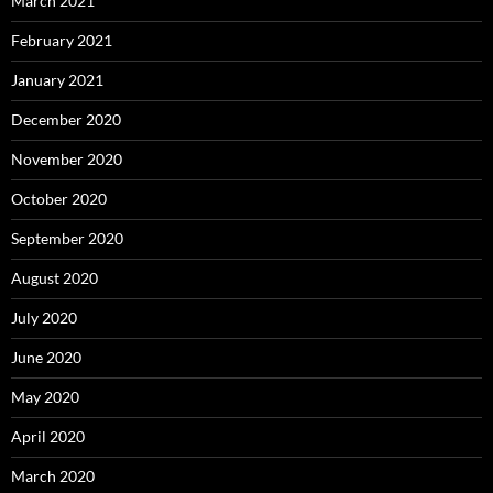
March 2021
February 2021
January 2021
December 2020
November 2020
October 2020
September 2020
August 2020
July 2020
June 2020
May 2020
April 2020
March 2020