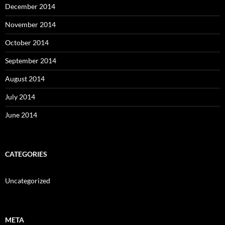
December 2014
November 2014
October 2014
September 2014
August 2014
July 2014
June 2014
CATEGORIES
Uncategorized
META