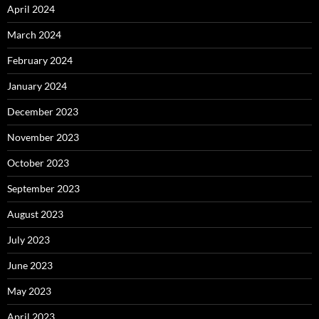
April 2024
March 2024
February 2024
January 2024
December 2023
November 2023
October 2023
September 2023
August 2023
July 2023
June 2023
May 2023
April 2023