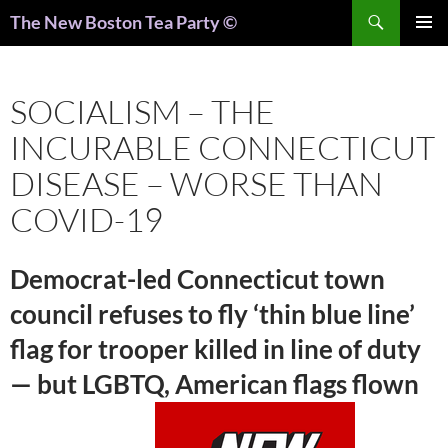
Search
The New Boston Tea Party ©
PRIMAR
MENU
SOCIALISM – THE
INCURABLE CONNECTICUT
DISEASE – WORSE THAN
COVID-19
Democrat-led Connecticut town
council refuses to fly ‘thin blue line’
flag for trooper killed in line of duty
— but LGBTQ, American flags flown