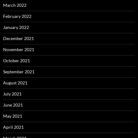
March 2022
February 2022
January 2022
December 2021
November 2021
October 2021
September 2021
August 2021
July 2021
June 2021
May 2021
April 2021