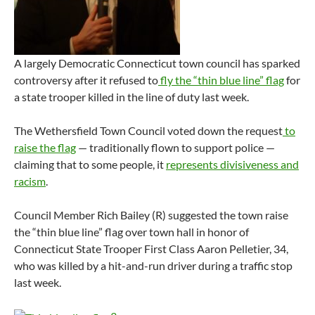
A largely Democratic Connecticut town council has sparked
controversy after it refused to
fly the “thin blue line” flag
for
a state trooper killed in the line of duty last week.
The Wethersfield Town Council voted down the request
to
raise the flag
— traditionally flown to support police —
claiming that to some people, it
represents divisiveness and
racism
.
Council Member Rich Bailey (R) suggested the town raise
the “thin blue line” flag over town hall in honor of
Connecticut State Trooper First Class Aaron Pelletier, 34,
who was killed by a hit-and-run driver during a traffic stop
last week.