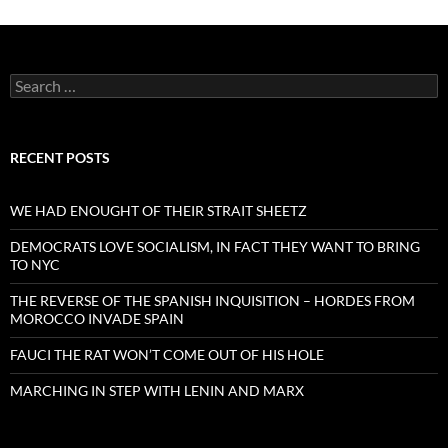
Search
for:
RECENT POSTS
WE HAD ENOUGHT OF THEIR STRAIT SHEETZ
DEMOCRATS LOVE SOCIALISM, IN FACT THEY WANT TO BRING
TO NYC
THE REVERSE OF THE SPANISH INQUISITION – HORDES FROM
MOROCCO INVADE SPAIN
FAUCI THE RAT WON’T COME OUT OF HIS HOLE
MARCHING IN STEP WITH LENIN AND MARX