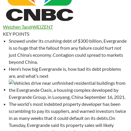
Weizhen Tan
@WEIZENT
KEY POINTS
Snowed under its crushing debt of $300 billion, Evergrande
is so huge that the fallout from any failure could hurt not
just China’s economy. Contagion could spread to markets
beyond China.
Here’s how big Evergrande is, how bad its debt problems
are, and what’s next
The world’s most indebted property developer has been
scrambling to pay its suppliers, and warned investors twice
in as many weeks that it could default on its debts.On
Tuesday, Evergrande said its property sales will likely