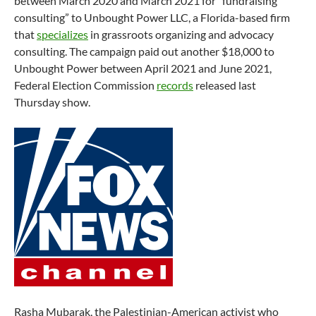
between March 2020 and March 2021 for “fundraising
consulting” to Unbought Power LLC, a Florida-based firm
that
specializes
in grassroots organizing and advocacy
consulting. The campaign paid out another $18,000 to
Unbought Power between April 2021 and June 2021,
Federal Election Commission
records
released last
Thursday show.
Rasha Mubarak, the Palestinian-American activist who