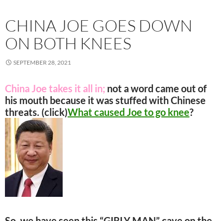
CHINA JOE GOES DOWN
ON BOTH KNEES
SEPTEMBER 28, 2021
China Joe takes it all in;
not a word came out of
his mouth because it was stuffed with Chinese
threats. (click)
What caused Joe to go knee
?
So, we have seen this “GIRLY MAN” cave on the