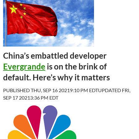
China’s embattled developer
Evergrande
is on the brink of
default. Here’s why it matters
PUBLISHED THU, SEP 16 20219:10 PM EDT
UPDATED FRI,
SEP 17 20213:36 PM EDT