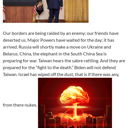
Our borders are being raided by an enemy; our friends have
deserted us. Major Powers have waited for the day; it has
arrived. Russia will shortly make a move on Ukraine and
Belarus. China, the elephant in the South China Sea is
preparing for war. Taiwan hears the sabre rattling. And they are
prepared for the “fight to the death.” Biden will not defend
Taiwan. Israel has wiped off the dust, that is if there was any,
from there nukes.