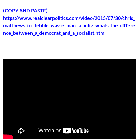
(COPY AND PASTE)
https://www.realclearpolitics.com/video/2015/07/30/chris_
matthews_to_debbie_wasserman_schultz_whats_the_differe
nce_between_a_democrat_and_a_socialist.html