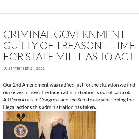
CRIMINAL GOVERNMENT
GUILTY OF TREASON – TIME
FOR STATE MILITIAS TO ACT
SEPTEMBER 24, 2021
Our 2nd Amendment was ratified just for the situation we find
ourselves in now. The Biden administration is out of control.
All Democrats in Congress and the Senate are sanctioning the
illegal actions this administration has taken.