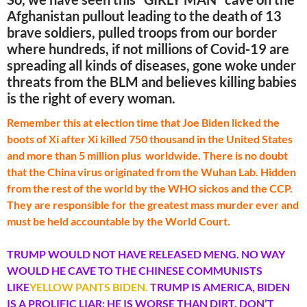
Afghanistan pullout leading to the death of 13
brave soldiers, pulled troops from our border
where hundreds, if not millions of Covid-19 are
spreading all kinds of diseases, gone woke under
threats from the BLM and believes killing babies
is the right of every woman.
Remember this at election time that Joe Biden licked the
boots of Xi after Xi killed 750 thousand in the United States
and more than 5 million plus worldwide. There is no doubt
that the China virus originated from the Wuhan Lab. Hidden
from the rest of the world by the WHO sickos and the CCP.
They are responsible for the greatest mass murder ever and
must be held accountable by the World Court.
TRUMP WOULD NOT HAVE RELEASED MENG. NO WAY
WOULD HE CAVE TO THE CHINESE COMMUNISTS
LIKE
YELLOW PANTS BIDEN.
T
RUMP IS AMERICA, BIDEN
IS A PROLIFIC LIAR; HE IS WORSE THAN DIRT. DON’T