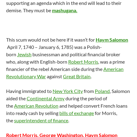
supporting an agenda which in the end will lead to their
demise. They must be
mashugana.
This scum would not be here if it wasn’t for
Haym Salomon
April 7, 1740 – January 6, 1785) was a Polish-
born
Jewish
businessman and political financial broker
who, along with English-born
Robert Morris
, was a prime
financier of the rebel American side during the
American
Revolutionary War
against
Great Britain
.
Having immigrated to
New York City
from
Poland
, Salomon
aided the
Continental Army
during the period of
the
American Revolution
and helped convert French loans
into ready cash by selling
bills of exchange
for Morris,
the
superintendent of finance
.
Robert Morris, George Washington, Haym Salomon