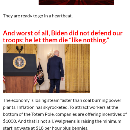
They are ready to go in a heartbeat.
And worst of all, Biden did not defend our
troops; he let them die “like nothing.”
The economy is losing steam faster than coal burning power
plants. Inflation has skyrocketed. To attract workers at the
bottom of the Totem Pole, companies are offering incentives of
$1000. And that is not all, Walgreens is raising the minimum
starting wage at $18 per hour plus bennies.