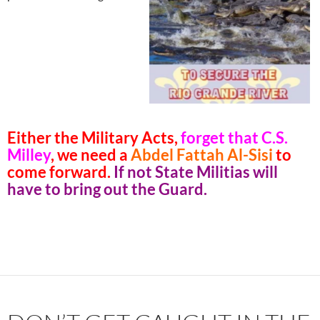
Either the Military Acts,
forget that C.S.
Milley
, we need a
Abdel Fattah Al-Sisi
to
come forward.
If not State Militias will
have to bring out the Guard.