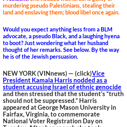
murdering pseudo Palestinians, stealing their
land and enslaving them; blood libel once again.
Would you expect anything less from a BLM
advocate, a pseudo Black, and a laughing hyena
to boot? Just wondering what her husband
thought of her remarks. See below. By the way
he is of the Jewish persuasion.
NEW YORK (VINnews) — (click)
Vice
President Kamala Harris nodded as a
student accusing Israel of ethnic genocide
and then stressed that the student’s “truth
should not be suppressed.” Harris
appeared at George Mason University in
Fairfax, Virginia, to commemorate
National Voter Registration Day on