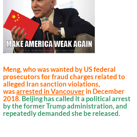
Meng, who was wanted by US federal
prosecutors for fraud charges related to
alleged Iran sanction violations,
was
arrested in Vancouver
in December
2018.
Beijing has called it a political arrest
by the former Trump administration, and
repeatedly demanded she be released.