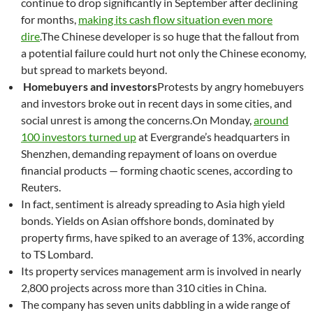
continue to drop significantly in September after declining
for months,
making its cash flow situation even more
dire
.The Chinese developer is so huge that the fallout from
a potential failure could hurt not only the Chinese economy,
but spread to markets beyond.
Homebuyers and investors
Protests by angry homebuyers
and investors broke out in recent days in some cities, and
social unrest is among the concerns.On Monday,
around
100 investors turned up
at Evergrande’s headquarters in
Shenzhen, demanding repayment of loans on overdue
financial products — forming chaotic scenes, according to
Reuters.
In fact, sentiment is already spreading to Asia high yield
bonds. Yields on Asian offshore bonds, dominated by
property firms, have spiked to an average of 13%, according
to TS Lombard.
Its property services management arm is involved in nearly
2,800 projects across more than 310 cities in China.
The company has seven units dabbling in a wide range of