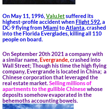
On May 11, 1996,
ValuJet
suffered its
highest-profile accident when
Flight 592
, a
DC-9 flying from
Miami
to
Atlanta
, crashed
into the Florida Everglades, killing all 110
people on board.
On September 20th 2021 a company with
a similar name,
Evergrande,
crashed into
Wall Street; Though his time the high flying
company, Evergrande is located in China; a
Chinese corporation that leveraged the
real estate market.
Selling millions of
apartments to the gullible Chinese
whose
deposits somehow evaporated in the
behemoths accounting bowels.