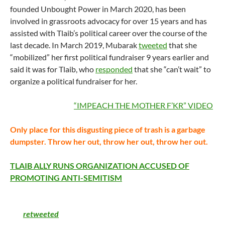
founded Unbought Power in March 2020, has been
involved in grassroots advocacy for over 15 years and has
assisted with Tlaib’s political career over the course of the
last decade. In March 2019, Mubarak
tweeted
that she
“mobilized” her first political fundraiser 9 years earlier and
said it was for Tlaib, who
responded
that she “can’t wait” to
organize a political fundraiser for her.
CLICK HERE FOR
“
IMPEACH THE MOTHER F’KR”
VIDEO
Only place for this disgusting piece of trash is a garbage
dumpster. Throw her out, throw her out, throw her out.
TLAIB ALLY RUNS ORGANIZATION ACCUSED OF
PROMOTING ANTI-SEMITISM
Tlaib received backlash in December 2020 after
she
retweeted
a Mubarak tweet that included the anti-Israel