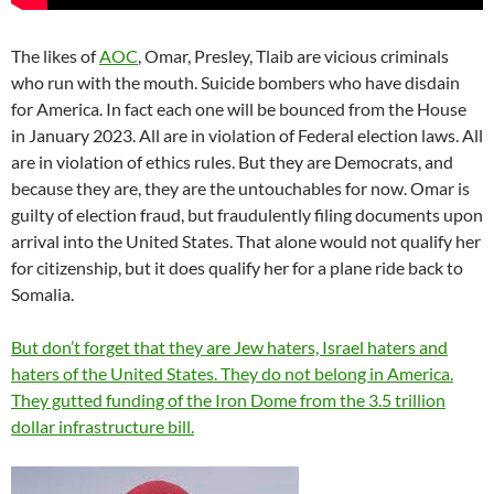
The likes of
AOC
, Omar, Presley, Tlaib are vicious criminals
who run with the mouth. Suicide bombers who have disdain
for America. In fact each one will be bounced from the House
in January 2023. All are in violation of Federal election laws. All
are in violation of ethics rules. But they are Democrats, and
because they are, they are the untouchables for now. Omar is
guilty of election fraud, but fraudulently filing documents upon
arrival into the United States. That alone would not qualify her
for citizenship, but it does qualify her for a plane ride back to
Somalia.
But don’t forget that they are Jew haters, Israel haters and
haters of the United States. They do not belong in America.
They gutted funding of the Iron Dome from the 3.5 trillion
dollar infrastructure bill.