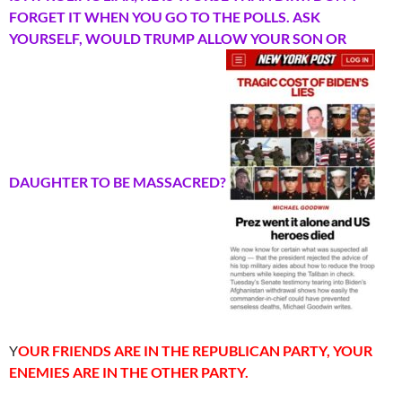
FORGET IT WHEN YOU GO TO THE POLLS. ASK
YOURSELF, WOULD TRUMP ALLOW YOUR SON OR
DAUGHTER TO BE MASSACRED?
Y
OUR FRIENDS ARE IN THE REPUBLICAN PARTY, YOUR
ENEMIES ARE IN THE OTHER PARTY.