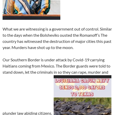
What we are witnessing is a government out of control. Similar
to the days when the Bolsheviks ousted the Romanoff’s The
country has witnessed the destruction of major cities this past
year. Murders have shot up to the moon.
Our Southern Border is under attack by Covid-19 carrying
Haitians coming from Mexico. The Border guards were told to
stand down, let the criminals in so they can rape, murder and
plunder law abiding citizens.