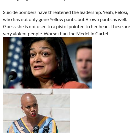
Suicide bombers have threatened the leadership. Yeah, Pelosi,
who has not only gone Yellow pants, but Brown pants as well.
Guess she is not used to a pistol pointed to her head. These are
very violent people. Worse than the Medellin Cartel.