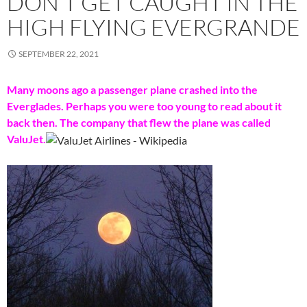
DON’T GET CAUGHT IN THE
HIGH FLYING EVERGRANDE
SEPTEMBER 22, 2021
Many moons ago a passenger plane crashed into the
Everglades. Perhaps you were too young to read about it
back then. The company that flew the plane was called
ValuJet.