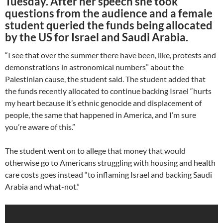
Tuesday. After her speech she took
questions from the audience and a female
student queried the funds being allocated
by the US for Israel and Saudi Arabia.
“I see that over the summer there have been, like, protests and
demonstrations in astronomical numbers” about the
Palestinian cause, the student said. The student added that
the funds recently allocated to continue backing Israel “hurts
my heart because it’s ethnic genocide and displacement of
people, the same that happened in America, and I’m sure
you’re aware of this.”
The student went on to allege that money that would
otherwise go to Americans struggling with housing and health
care costs goes instead “to inflaming Israel and backing Saudi
Arabia and what-not.”