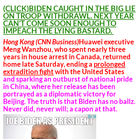
(CLICK)BIDEN CAUGHT IN THE BIG LIE
ON TROOP WITHDRAWL. NEXT YEAR
CAN’T COME SOON ENOUGH TO
IMPEACH THE LYING BASTARD.
Hong Kong (CNN Business)
Huawei executive
Meng Wanzhou, who spent nearly three
years in house arrest in Canada, returned
home late Saturday, ending a
prolonged
extradition fight
with the United States
and sparking an outburst of national pride
in China, where her release has been
portrayed as a diplomatic victory for
Beijing. The truth is that Biden has no ballz.
Never did, never will; a capon at that.