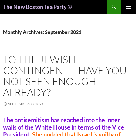
Search
The New Boston Tea Party ©
PRIMAR
MENU
Monthly Archives: September 2021
TO THE JEWISH
CONTINGENT – HAVE YOU
NOT SEEN ENOUGH
ALREADY?
SEPTEMBER 30, 2021
The antisemitism has reached into the inner
walls of the White House in terms of the Vice
President.
She nodded that Israel is guilty of