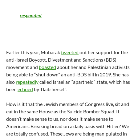
slogan “From the river to the sea, Palestine will be free.” The
Democratic group, Democratic Majority for
Israel,
responded
by calling this an “immoral and
reprehensible position” and said the slogan means that Tlaib
“sees the entire State of Israel as illegitimate and wants it
eliminated.”
Earlier this year, Mubarak
tweeted
out her support for the
anti-Israel Boycott, Divestment and Sanctions (BDS)
movement and
boasted
about her and Palestinian activists
being able to “shut down” an anti-BDS bill in 2019. She has
also
repeatedly
called Israel an “apartheid” state, which has
been
echoed
by Tlaib herself.
How is it that the Jewish members of Congress live, sit and
eat in the same House as the Suicide Bomber Squad. It
doesn’t make sense to us, nor does it make sense to
Americans. Breaking bread on a daily basis with Hitler? We
are totally confused. These Jews are being manipulated in