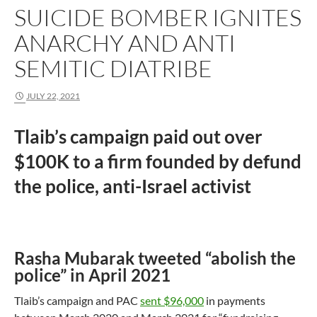
SUICIDE BOMBER IGNITES
ANARCHY AND ANTI
SEMITIC DIATRIBE
JULY 22, 2021
Tlaib’s campaign paid out over
$100K to a firm founded by defund
the police, anti-Israel activist
Rasha Mubarak tweeted “abolish the
police” in April 2021
Tlaib’s campaign and PAC
sent $96,000
in payments