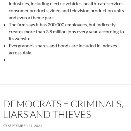
industries, including electric vehicles, health-care services,
consumer products, video and television production units
and even a theme park.
The firm says it has 200,000 employees, but indirectly
creates more than 3.8 million jobs every year, according to
its website.
Evergrande’s shares and bonds are included in indexes
across Asia.
DEMOCRATS = CRIMINALS,
LIARS AND THIEVES
SEPTEMBER 21, 2021