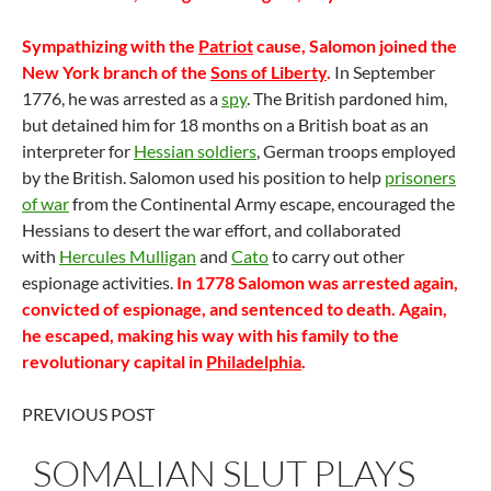
Sympathizing with the
Patriot
cause, Salomon joined the
New York branch of the
Sons of Liberty
.
In September
1776, he was arrested as a
spy
. The British pardoned him,
but detained him for 18 months on a British boat as an
interpreter for
Hessian soldiers
, German troops employed
by the British. Salomon used his position to help
prisoners
of war
from the Continental Army escape, encouraged the
Hessians to desert the war effort, and collaborated
with
Hercules Mulligan
and
Cato
to carry out other
espionage activities.
In 1778 Salomon was arrested again,
convicted of espionage, and sentenced to death. Again,
he escaped, making his way with his family to the
revolutionary capital in
Philadelphia
.
PREVIOUS POST
SOMALIAN SLUT PLAYS