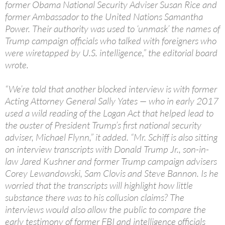
former Obama National Security Adviser Susan Rice and
former Ambassador to the United Nations Samantha
Power. Their authority was used to ‘unmask’ the names of
Trump campaign officials who talked with foreigners who
were wiretapped by U.S. intelligence,” the editorial board
wrote.
“We’re told that another blocked interview is with former
Acting Attorney General Sally Yates — who in early 2017
used a wild reading of the Logan Act that helped lead to
the ouster of President Trump’s first national security
adviser, Michael Flynn,” it added. “Mr. Schiff is also sitting
on interview transcripts with Donald Trump Jr., son-in-
law Jared Kushner and former Trump campaign advisers
Corey Lewandowski, Sam Clovis and Steve Bannon. Is he
worried that the transcripts will highlight how little
substance there was to his collusion claims? The
interviews would also allow the public to compare the
early testimony of former FBI and intelligence officials