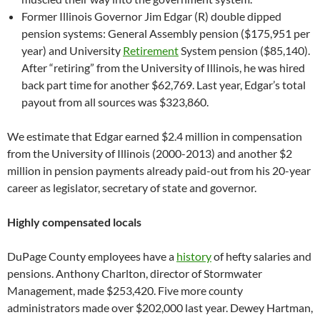
Former Illinois Governor Jim Edgar (R) double dipped
pension systems: General Assembly pension ($175,951 per
year) and University
Retirement
System pension ($85,140).
After “retiring” from the University of Illinois, he was hired
back part time for another $62,769. Last year, Edgar’s total
payout from all sources was $323,860.
We estimate that Edgar earned $2.4 million in compensation
from the University of Illinois (2000-2013) and another $2
million in pension payments already paid-out from his 20-year
career as legislator, secretary of state and governor.
Highly compensated locals
DuPage County employees have a
history
of hefty salaries and
pensions. Anthony Charlton, director of Stormwater
Management, made $253,420. Five more county
administrators made over $202,000 last year. Dewey Hartman,