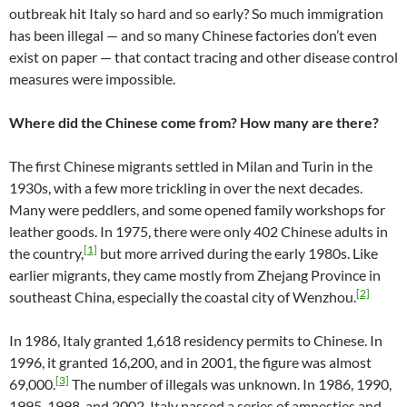
outbreak hit Italy so hard and so early? So much immigration
has been illegal — and so many Chinese factories don’t even
exist on paper — that contact tracing and other disease control
measures were impossible.
Where did the Chinese come from? How many are there?
The first Chinese migrants settled in Milan and Turin in the
1930s, with a few more trickling in over the next decades.
Many were peddlers, and some opened family workshops for
leather goods. In 1975, there were only 402 Chinese adults in
[1]
the country,
but more arrived during the early 1980s. Like
earlier migrants, they came mostly from Zhejang Province in
[2]
southeast China, especially the coastal city of Wenzhou.
In 1986, Italy granted 1,618 residency permits to Chinese. In
1996, it granted 16,200, and in 2001, the figure was almost
[3]
69,000.
The number of illegals was unknown. In 1986, 1990,
1995, 1998, and 2002, Italy passed a series of amnesties and