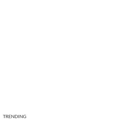
TRENDING