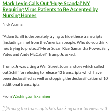
Mark Levin Calls Out ‘Huge Scandal’ NY
Requiring Virus Patients to Be Accepted by
Nursing Homes
Nick Arama
“Adam Schiff is desperately trying to hide these transcripts
(including mine) from the American people. Who do you think
he’s trying to protect? Me or Susan Rice, Samantha Power, Sally
Yates and Andy McCabe?” Trump Jr. asked.
Trump, Jr was citing a Wall Street Journal story which called
out Schiff for refusing to release 43 transcripts which have
been declassified as well as stopping the declassification of 10
additional transcripts.
From
Washington Examiner:
[“]Among the transcripts he’s blocking are interviews with