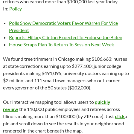
retirees who earned more than $100,000 last year.Today
In:
Policy
Polls Show Democratic Voters Favor Warren For Vice
President
Reports: Hillary Clinton Expected To Endorse Joe Biden
House Scraps Plan To Return To Session Next Week
We found tree trimmers in Chicago making $106,663; nurses
at state corrections earning up to $277,100; junior college
presidents making $491,095; university doctors earning up to
$2 million; and 111 small town managers who out-earned
every governor of the 50 states ($202,000).
Our interactive mapping tool allows users to
quickly
review
the 110,000 public employees and retirees across
Illinois making more than $100,000 (by ZIP code). Just
click
a
pin and scroll down to see the results in your neighborhood
rendered in the chart beneath the map.