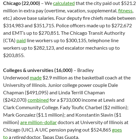
Chicago (22,000)
– We
calculated
that the city paid out $521.2
million in extra pay (overtime, vacation, supplemental,
fitness
,
etc.) above base salaries. Four deputy fire chiefs made between
$314,983 and $351,715. Police officers made up to $272,672
and EMT’s up to $270,851. The Chicago Transit Authority
(CTA)
paid
line workers up to $300,135, telephone line
workers up to $282,123, and escalator mechanics up to
$203,855.
Colleges & universities (16,000)
– Bradley
Underwood
made
$2.9 million as the basketball coach at the
University of Illinois. Junior college power couple Dale
Chapman ($491,095) and Linda Terrill Chapman
($242,070)
combined
for a $733,000 income at Lewis and
Clark Community College. Fady Toufic Charbel ($2 million);
Mark Gonzalez ($1.1 million); and Konstantin Slavin ($1
million)
are million-dollar
doctors at University of Illinois at
Chicago (UIC). A UIC pension paying out $524,865
goes
to
a
retired
doctor, Tapas Das Gupta.