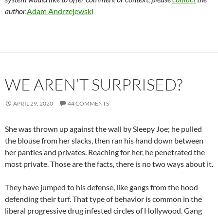
author.
Adam Andrzejewski
WE AREN’T SURPRISED?
APRIL 29, 2020
44 COMMENTS
She was thrown up against the wall by Sleepy Joe; he pulled
the blouse from her slacks, then ran his hand down between
her panties and privates. Reaching for her, he penetrated the
most private. Those are the facts, there is no two ways about it.
They have jumped to his defense, like gangs from the hood
defending their turf. That type of behavior is common in the
liberal progressive drug infested circles of Hollywood. Gang