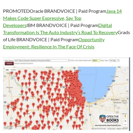
PROMOTEDOracle BRANDVOICE | Paid Program
Java 14
Makes Code Super Expressive, Say Top
Developers
IBM BRANDVOICE | Paid Program
Digital
Transformation Is The Auto Industry’s Road To Recovery
Grads
of Life BRANDVOICE | Paid Program
Opportunity
Employment: Resilience In The Face Of Crisis