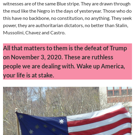
witnesses are of the same Blue stripe. They are drawn through
the mud like the Negro in the days of yesteryear. Those who do
this have no backbone, no constitution, no anything. They seek
power, they are authoritarian dictators, no better than Stalin,
Mussolini, Chavez and Castro.
All that matters to them is the defeat of Trump
on November 3, 2020. These are ruthless
people we are dealing with. Wake up America,
your life is at stake.