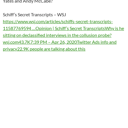
Yates and Andy McCabe?
Schiff’s Secret Transcripts – WSJ
https://www.wsj.com/articles/schiffs-secret-transcripts-
11587769594 …
Opinion | Schiff’s Secret TranscriptsWhy is he
sitting on declassified interviews in the collusion probe?
wsj.com
43.7K
7:39 PM – Apr 26, 2020
Twitter Ads info and
privacy
22.9K people are talking about this