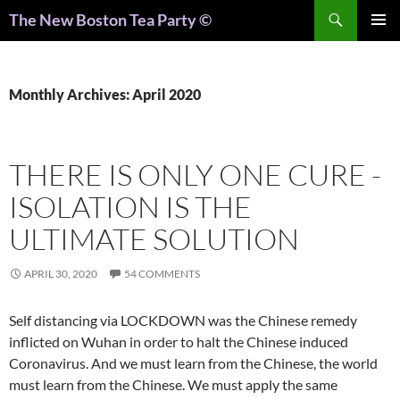
Search
The New Boston Tea Party ©
PRIMAR
MENU
Monthly Archives: April 2020
THERE IS ONLY ONE CURE -
ISOLATION IS THE
ULTIMATE SOLUTION
APRIL 30, 2020
54 COMMENTS
Self distancing via LOCKDOWN was the Chinese remedy
inflicted on Wuhan in order to halt the Chinese induced
Coronavirus. And we must learn from the Chinese, the world
must learn from the Chinese. We must apply the same