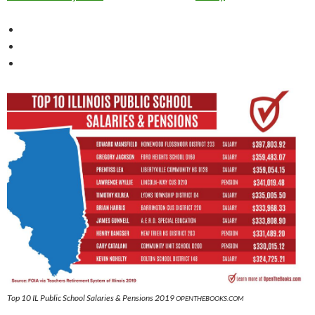
Top 10 IL Public School Salaries & Pensions 2019
OPENTHEBOOKS.COM