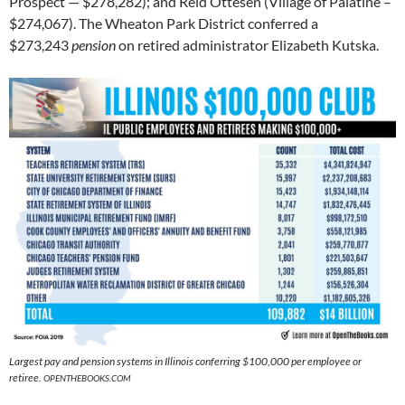
Prospect — $278,282); and Reid Ottesen (Village of Palatine –
$274,067). The Wheaton Park District conferred a
$273,243
pension
on retired administrator Elizabeth Kutska.
Largest pay and pension systems in Illinois conferring $100,000 per employee or
retiree.
OPENTHEBOOKS.COM