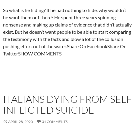
So what is he hiding? If he had nothing to hide, why wouldn’t
he want them out there? He spent three years spinning
nonsense and making up claims of evidence that didn’t actually
exist. But he doesn’t want people to be able to start comparing
the testimony with the facts and blow a lot of the collusion
pushing effort out of the water.Share On FacebookShare On
TwitterSHOW COMMENTS
ITALIANS DYING FROM SELF
INFLICTED SUICIDE
APRIL 28, 2020
31 COMMENTS