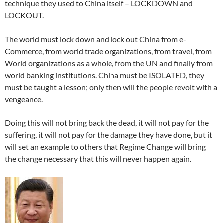
technique they used to China itself – LOCKDOWN and
LOCKOUT.
The world must lock down and lock out China from e-
Commerce, from world trade organizations, from travel, from
World organizations as a whole, from the UN and finally from
world banking institutions. China must be ISOLATED, they
must be taught a lesson; only then will the people revolt with a
vengeance.
Doing this will not bring back the dead, it will not pay for the
suffering, it will not pay for the damage they have done, but it
will set an example to others that Regime Change will bring
the change necessary that this will never happen again.