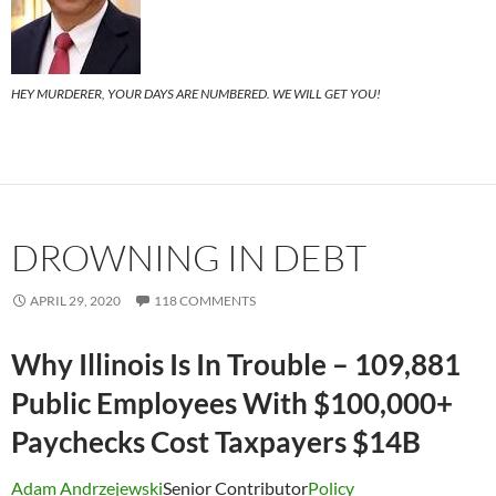
HEY MURDERER, YOUR DAYS ARE NUMBERED. WE WILL GET YOU!
DROWNING IN DEBT
APRIL 29, 2020
118 COMMENTS
Why Illinois Is In Trouble – 109,881
Public Employees With $100,000+
Paychecks Cost Taxpayers $14B
Adam Andrzejewski
Senior Contributor
Policy