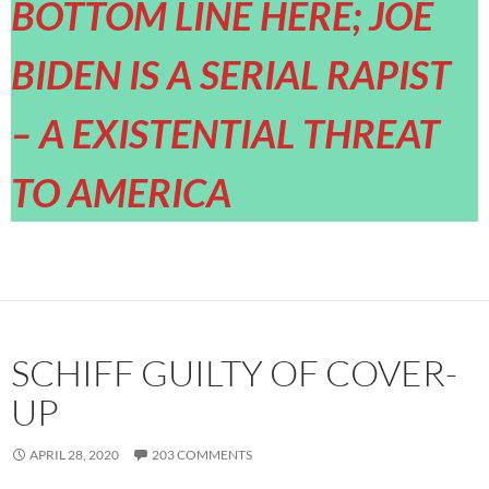
BOTTOM LINE HERE; JOE
BIDEN IS A SERIAL RAPIST
– A EXISTENTIAL THREAT
TO AMERICA
SCHIFF GUILTY OF COVER-
UP
APRIL 28, 2020
203 COMMENTS