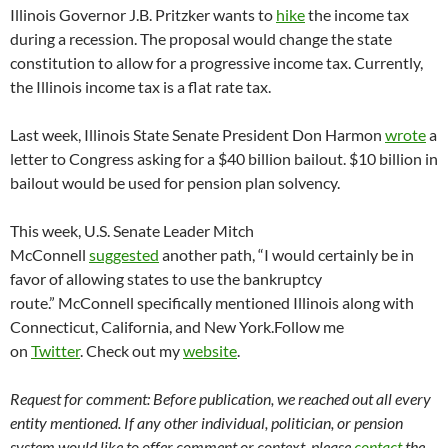
Illinois Governor J.B. Pritzker wants to
hike
the income tax
during a recession. The proposal would change the state
constitution to allow for a progressive income tax. Currently,
the Illinois income tax is a flat rate tax.
Last week, Illinois State Senate President Don Harmon
wrote
a
letter to Congress asking for a $40 billion bailout. $10 billion in
bailout would be used for pension plan solvency.
This week, U.S. Senate Leader Mitch
McConnell
suggested
another path, “I would certainly be in
favor of allowing states to use the bankruptcy
route.” McConnell specifically mentioned Illinois along with
Connecticut, California, and New York.Follow me
on
Twitter
. Check out my
website
.
Request for comment: Before publication, we reached out all every
entity mentioned. If any other individual, politician, or pension
system would like to offer comment or context, please
contact
the