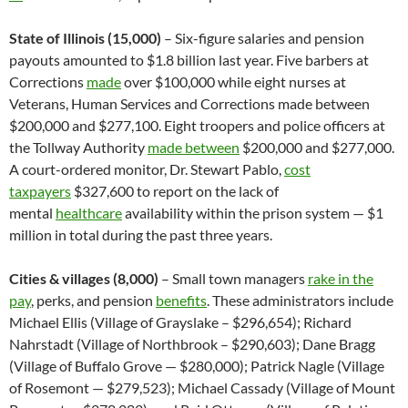
State of Illinois (15,000)
– Six-figure salaries and pension
payouts amounted to $1.8 billion last year. Five barbers at
Corrections
made
over $100,000 while eight nurses at
Veterans, Human Services and Corrections made between
$200,000 and $277,100. Eight troopers and police officers at
the Tollway Authority
made between
$200,000 and $277,000.
A court-ordered monitor, Dr. Stewart Pablo,
cost
taxpayers
$327,600 to report on the lack of
mental
healthcare
availability within the prison system — $1
million in total during the past three years.
Cities & villages (8,000)
– Small town managers
rake in the
pay
, perks, and pension
benefits
. These administrators include
Michael Ellis (Village of Grayslake – $296,654); Richard
Nahrstadt (Village of Northbrook – $290,603); Dane Bragg
(Village of Buffalo Grove — $280,000); Patrick Nagle (Village
of Rosemont — $279,523); Michael Cassady (Village of Mount