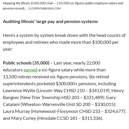
Mapping the Illinois $100,000 Club — 110,000 six-figures public employee salary and
pension records … [+]
OPENTHEBOOKS.COM
Auditing Illinois’ large pay and pension systems
Here’s a system by system break down with the head counts of
employees and retirees who made more than $100,000 per
year:
Public schools (35,000)
– Last year, nearly 22,000
educators
earned
a six-figure salary while more than
13,500
retirees
received six-figure pensions. Six retired
superintendents pocketed $300,000+ pensions, including
Lawrence Wyllie (Lincoln-Way CHSD 210 – $341,019); Henry
Bangser (New Trier Township HSD 203 – $331,489); Gary
Catalani (Wheaton-Warrenville Unit SD 200 – $330,015);
Laura Murray (Homewood-Flossmoor CHSD 233 – $324,677);
and Mary Curley (Hinsdale CCSD 181 – $315,336).