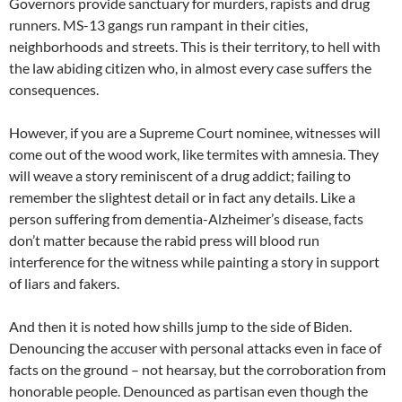
Governors provide sanctuary for murders, rapists and drug
runners. MS-13 gangs run rampant in their cities,
neighborhoods and streets. This is their territory, to hell with
the law abiding citizen who, in almost every case suffers the
consequences.
However, if you are a Supreme Court nominee, witnesses will
come out of the wood work, like termites with amnesia. They
will weave a story reminiscent of a drug addict; failing to
remember the slightest detail or in fact any details. Like a
person suffering from dementia-Alzheimer’s disease, facts
don’t matter because the rabid press will blood run
interference for the witness while painting a story in support
of liars and fakers.
And then it is noted how shills jump to the side of Biden.
Denouncing the accuser with personal attacks even in face of
facts on the ground – not hearsay, but the corroboration from
honorable people. Denounced as partisan even though the