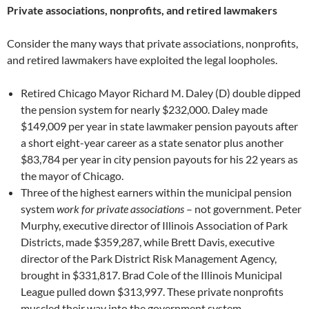
Private associations, nonprofits, and retired lawmakers
Consider the many ways that private associations, nonprofits,
and retired lawmakers have exploited the legal loopholes.
Retired Chicago Mayor Richard M. Daley (D) double dipped
the pension system for nearly $232,000. Daley made
$149,009 per year in state lawmaker pension payouts after
a short eight-year career as a state senator plus another
$83,784 per year in city pension payouts for his 22 years as
the mayor of Chicago.
Three of the highest earners within the municipal pension
system
work for private associations
– not government. Peter
Murphy, executive director of Illinois Association of Park
Districts, made $359,287, while Brett Davis, executive
director of the Park District Risk Management Agency,
brought in $331,817. Brad Cole of the Illinois Municipal
League pulled down $313,997. These private nonprofits
muscled their way into the government system.