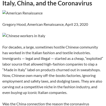
Italy, China, and the Coronavirus
Gregory Hood, American Renaissance, April 23, 2020
For decades, a large, sometimes hostile Chinese community
has worked in the Italian fashion and textile industries.
Immigrants — legal and illegal — started as a cheap, “exploited”
labor source that allowed high-fashion companies to slap a
“Made in Italy” label on products churned out in sweatshops.
Now, Chinese own many off-the-books factories, ignoring
employment and safety laws, and dodging taxes. They are also
carving out a competitive niche in the fashion industry, and
even buying up iconic Italian companies.
Was the China connection the reason the coronavirus