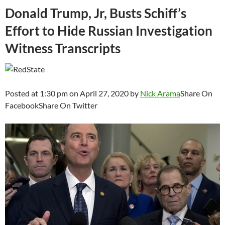
Donald Trump, Jr, Busts Schiff’s
Effort to Hide Russian Investigation
Witness Transcripts
Posted at 1:30 pm on April 27, 2020 by
Nick Arama
Share On
FacebookShare On Twitter