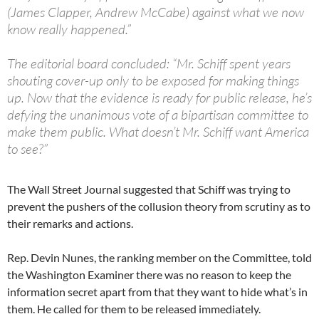
(James Clapper, Andrew McCabe) against what we now
know really happened.”
The editorial board concluded: “Mr. Schiff spent years
shouting cover-up only to be exposed for making things
up. Now that the evidence is ready for public release, he’s
defying the unanimous vote of a bipartisan committee to
make them public. What doesn’t Mr. Schiff want America
to see?”
The Wall Street Journal suggested that Schiff was trying to
prevent the pushers of the collusion theory from scrutiny as to
their remarks and actions.
Rep. Devin Nunes, the ranking member on the Committee, told
the Washington Examiner there was no reason to keep the
information secret apart from that they want to hide what’s in
them. He called for them to be released immediately.