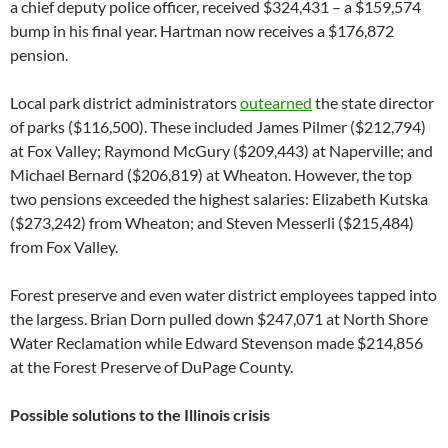
a chief deputy police officer, received $324,431 – a $159,574
bump in his final year. Hartman now receives a $176,872
pension.
Local park district administrators
outearned
the state director
of parks ($116,500). These included James Pilmer ($212,794)
at Fox Valley; Raymond McGury ($209,443) at Naperville; and
Michael Bernard ($206,819) at Wheaton. However, the top
two pensions exceeded the highest salaries: Elizabeth Kutska
($273,242) from Wheaton; and Steven Messerli ($215,484)
from Fox Valley.
Forest preserve and even water district employees tapped into
the largess. Brian Dorn pulled down $247,071 at North Shore
Water Reclamation while Edward Stevenson made $214,856
at the Forest Preserve of DuPage County.
Possible solutions to the Illinois crisis