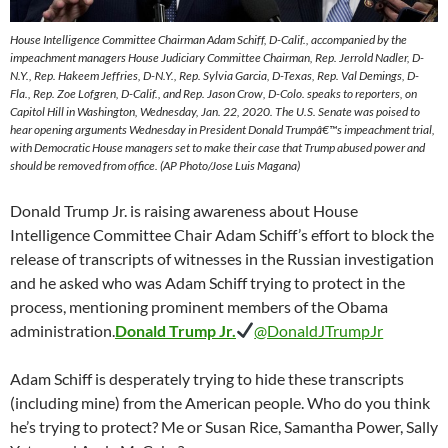
House Intelligence Committee Chairman Adam Schiff, D-Calif., accompanied by the
impeachment managers House Judiciary Committee Chairman, Rep. Jerrold Nadler, D-
N.Y., Rep. Hakeem Jeffries, D-N.Y., Rep. Sylvia Garcia, D-Texas, Rep. Val Demings, D-
Fla., Rep. Zoe Lofgren, D-Calif., and Rep. Jason Crow, D-Colo. speaks to reporters, on
Capitol Hill in Washington, Wednesday, Jan. 22, 2020. The U.S. Senate was poised to
hear opening arguments Wednesday in President Donald Trumpâ€™s impeachment trial,
with Democratic House managers set to make their case that Trump abused power and
should be removed from office. (AP Photo/Jose Luis Magana)
Donald Trump Jr. is raising awareness about House
Intelligence Committee Chair Adam Schiff’s effort to block the
release of transcripts of witnesses in the Russian investigation
and he asked who was Adam Schiff trying to protect in the
process, mentioning prominent members of the Obama
administration.
Donald Trump Jr.
@DonaldJTrumpJr
Adam Schiff is desperately trying to hide these transcripts
(including mine) from the American people. Who do you think
he’s trying to protect? Me or Susan Rice, Samantha Power, Sally