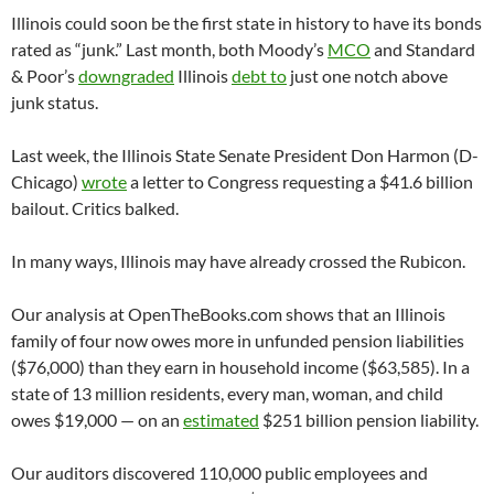
Illinois could soon be the first state in history to have its bonds
rated as “junk.” Last month, both Moody’s
MCO
and Standard
& Poor’s
downgraded
Illinois
debt to
just one notch above
junk status.
Last week, the Illinois State Senate President Don Harmon (D-
Chicago)
wrote
a letter to Congress requesting a $41.6 billion
bailout. Critics balked.
In many ways, Illinois may have already crossed the Rubicon.
Our analysis at OpenTheBooks.com shows that an Illinois
family of four now owes more in unfunded pension liabilities
($76,000) than they earn in household income ($63,585). In a
state of 13 million residents, every man, woman, and child
owes $19,000 — on an
estimated
$251 billion pension liability.
Our auditors discovered 110,000 public employees and