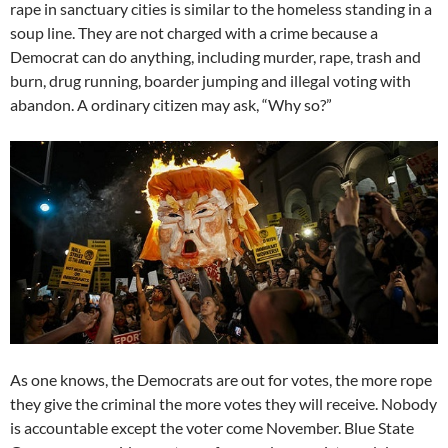
rape in sanctuary cities is similar to the homeless standing in a
soup line. They are not charged with a crime because a
Democrat can do anything, including murder, rape, trash and
burn, drug running, boarder jumping and illegal voting with
abandon. A ordinary citizen may ask, “Why so?”
As one knows, the Democrats are out for votes, the more rope
they give the criminal the more votes they will receive. Nobody
is accountable except the voter come November. Blue State