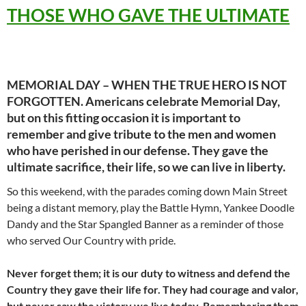
THOSE WHO GAVE THE ULTIMATE
MEMORIAL DAY – WHEN THE TRUE HERO IS NOT
FORGOTTEN. Americans celebrate Memorial Day,
but on this fitting occasion it is important to
remember and give tribute to the men and women
who have perished in our defense.
They gave the
ultimate sacrifice, their life, so we can live in liberty.
So this weekend, with the parades coming down Main Street
being a distant memory, play the Battle Hymn, Yankee Doodle
Dandy and the Star Spangled Banner as a reminder of those
who served Our Country with pride.
Never forget them; it is our duty to witness and defend the
Country they gave their life for. They had courage and valor,
but never saw the victory we live today. Remembering them