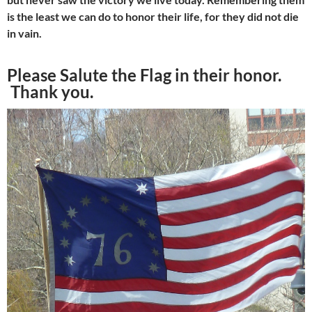
is the least we can do
to honor their life, for they did not die
in vain.
Please Salute the Flag in their honor.
Thank you.