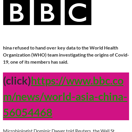
hina refused to hand over key data to the World Health
Organization (WHO) team investigating the origins of Covid-
19, one of its members has said.
(click)
https://www.bbc.co
m/news/world-asia-china-
56054468
Microbiologist Dominic Dwyer told Reuters, the Wall St