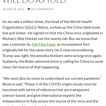
MAY 26, 2021
627 COMMENTS
As we said a million times, the head of the World Health
Organization (
WHO
) Tedros, sucked up the China fable hook
line and sinker.. He signed on that the China virus originated in
Wuhan’s Wet Market not the nearby lab. But we know that
was a monster lie.
Flip Flop Fauci
, an incompetent fool
originally fell for the same story. He is now reconsidering.
Trump was right, the amoeba thinkers were wrong once again.
Suddenly, the Biden administration is calling for China to come
clean; fat chance of that happening.
“We must also do more to understand our current pandemic,”
Becerra said. “Phase 2 of the COVID origins study must be
launched with terms of reference that are transparent,
science-based, and give international experts the
independence to fully assess the source of the virus and the