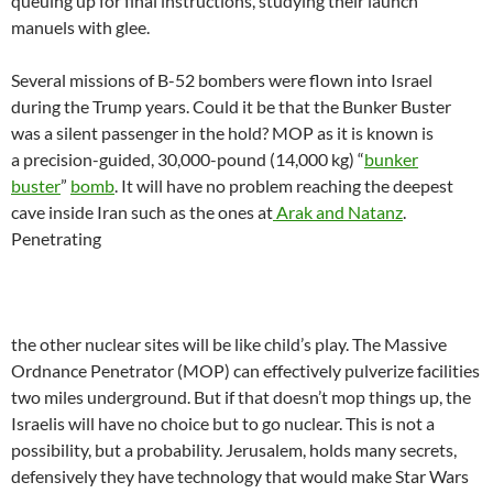
queuing up for final instructions, studying their launch
manuels with glee.
Several missions of B-52 bombers were flown into Israel
during the Trump years. Could it be that the Bunker Buster
was a silent passenger in the hold? MOP as it is known is
a precision-guided, 30,000-pound (14,000 kg) “
bunker
buster
”
bomb
. It will have no problem reaching the deepest
cave inside Iran such as the ones at
Arak and Natanz
.
Penetrating
the other nuclear sites will be like child’s play. The Massive
Ordnance Penetrator (MOP) can effectively pulverize facilities
two miles underground. But if that doesn’t mop things up, the
Israelis will have no choice but to go nuclear. This is not a
possibility, but a probability. Jerusalem, holds many secrets,
defensively they have technology that would make Star Wars