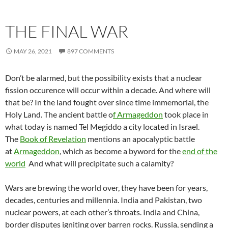
THE FINAL WAR
MAY 26, 2021
897 COMMENTS
Don’t be alarmed, but the possibility exists that a nuclear
fission occurence will occur within a decade. And where will
that be? In the land fought over since time immemorial, the
Holy Land. The ancient battle o
f Armageddon
took place in
what today is named Tel Megiddo a city located in Israel.
The
Book of Revelation
mentions an apocalyptic battle
at
Armageddon
, which as become a byword for the
end of the
world
And what will precipitate such a calamity?
Wars are brewing the world over, they have been for years,
decades, centuries and millennia. India and Pakistan, two
nuclear powers, at each other’s throats. India and China,
border disputes igniting over barren rocks. Russia, sending a