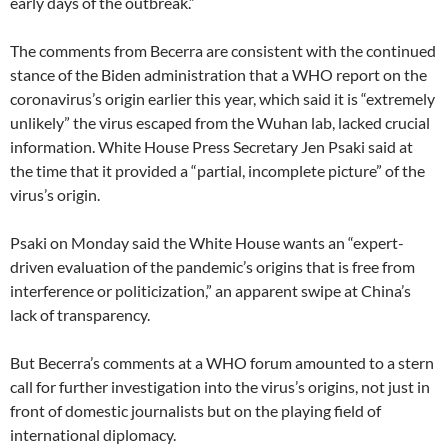
early days of the outbreak.”
The comments from Becerra are consistent with the continued
stance of the Biden administration that a WHO report on the
coronavirus’s origin earlier this year, which said it is “extremely
unlikely” the virus escaped from the Wuhan lab, lacked crucial
information. White House Press Secretary Jen Psaki said at
the time that it provided a “partial, incomplete picture” of the
virus’s origin.
Psaki on Monday said the White House wants an “expert-
driven evaluation of the pandemic’s origins that is free from
interference or politicization,” an apparent swipe at China’s
lack of transparency.
But Becerra’s comments at a WHO forum amounted to a stern
call for further investigation into the virus’s origins, not just in
front of domestic journalists but on the playing field of
international diplomacy.