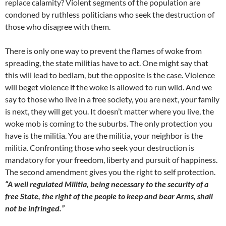
replace calamity? Violent segments of the population are
condoned by ruthless politicians who seek the destruction of
those who disagree with them.
There is only one way to prevent the flames of woke from
spreading, the state militias have to act. One might say that
this will lead to bedlam, but the opposite is the case. Violence
will beget violence if the woke is allowed to run wild. And we
say to those who live in a free society, you are next, your family
is next, they will get you. It doesn’t matter where you live, the
woke mob is coming to the suburbs. The only protection you
have is the militia. You are the militia, your neighbor is the
militia. Confronting those who seek your destruction is
mandatory for your freedom, liberty and pursuit of happiness.
The second amendment gives you the right to self protection.
“A well regulated Militia, being necessary to the security of a
free State, the right of the people to keep and bear Arms, shall
not be infringed.”