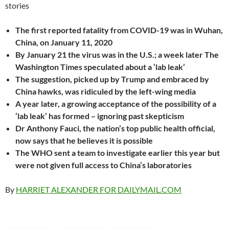
The first reported fatality from COVID-19 was in Wuhan,
China, on January 11, 2020
By January 21 the virus was in the U.S.; a week later The
Washington Times speculated about a ‘lab leak’
The suggestion, picked up by Trump and embraced by
China hawks, was ridiculed by the left-wing media
A year later, a growing acceptance of the possibility of a
‘lab leak’ has formed – ignoring past skepticism
Dr Anthony Fauci, the nation’s top public health official,
now says that he believes it is possible
The WHO sent a team to investigate earlier this year but
were not given full access to China’s laboratories
By
HARRIET ALEXANDER FOR DAILYMAIL.COM