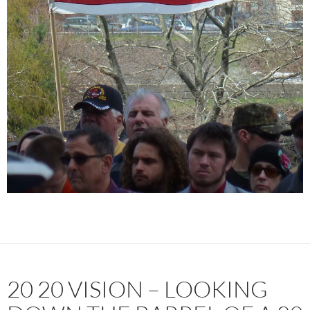
20 20 VISION – LOOKING