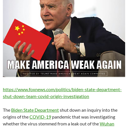
https://www.foxnews.com/politics/biden-state-department-
shut-down-team-covid-origin-investigation
The
Biden State Department
shut down an inquiry into the
origins of the
COVID-19
pandemic that was investigating
whether the virus stemmed from a leak out of the
Wuhan