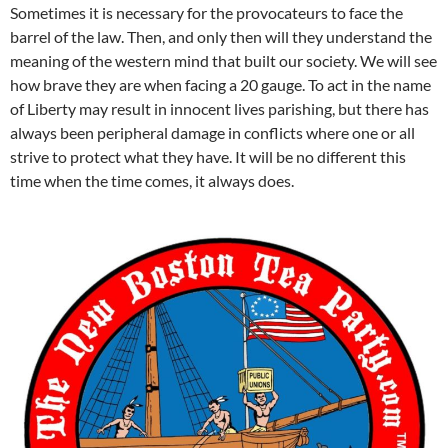
Sometimes it is necessary for the provocateurs to face the
barrel of the law. Then, and only then will they understand the
meaning of the western mind that built our society. We will see
how brave they are when facing a 20 gauge. To act in the name
of Liberty may result in innocent lives parishing, but there has
always been peripheral damage in conflicts where one or all
strive to protect what they have. It will be no different this
time when the time comes, it always does.