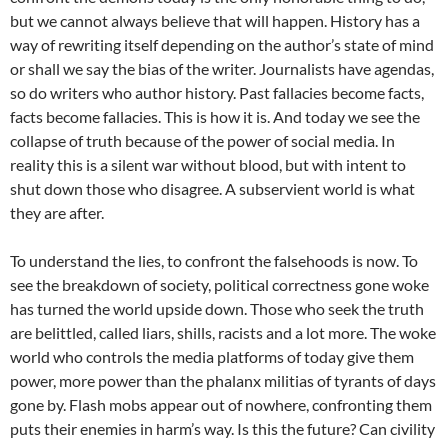
but we cannot always believe that will happen. History has a
way of rewriting itself depending on the author’s state of mind
or shall we say the bias of the writer. Journalists have agendas,
so do writers who author history. Past fallacies become facts,
facts become fallacies. This is how it is. And today we see the
collapse of truth because of the power of social media. In
reality this is a silent war without blood, but with intent to
shut down those who disagree. A subservient world is what
they are after.
To understand the lies, to confront the falsehoods is now. To
see the breakdown of society, political correctness gone woke
has turned the world upside down. Those who seek the truth
are belittled, called liars, shills, racists and a lot more. The woke
world who controls the media platforms of today give them
power, more power than the phalanx militias of tyrants of days
gone by. Flash mobs appear out of nowhere, confronting them
puts their enemies in harm’s way. Is this the future? Can civility