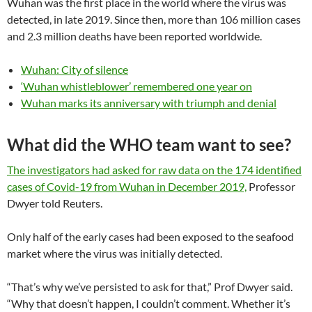
Wuhan was the first place in the world where the virus was
detected, in late 2019. Since then, more than 106 million cases
and 2.3 million deaths have been reported worldwide.
Wuhan: City of silence
‘Wuhan whistleblower’ remembered one year on
Wuhan marks its anniversary with triumph and denial
What did the WHO team want to see?
The investigators had asked for raw data on the 174 identified
cases of Covid-19 from Wuhan in December 2019,
Professor
Dwyer told Reuters.
Only half of the early cases had been exposed to the seafood
market where the virus was initially detected.
“That’s why we’ve persisted to ask for that,” Prof Dwyer said.
“Why that doesn’t happen, I couldn’t comment. Whether it’s