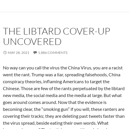
THE LIBTARD COVER-UP
UNCOVERED
MAY 28, 2021
1,886 COMMENTS
No way can you call the virus the China Virus, you are a racist
went the rant. Trump was a liar, spreading falsehoods, China
conspiracy theories, inflaming Americans to target the
Chinese. Those are few of the rants perpetuated by the libtard
new media, the social media and the media at large. But what
goes around comes around. Now that the evidence is
becoming clear, the “smoking gun” if you will, these ranters are
covering their tracks; they are deleting past tweets faster than
the virus spread, beside eating their own words. What