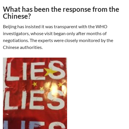
What has been the response from the
Chinese?
Beijing has insisted it was transparent with the WHO
investigators, whose visit began only after months of
negotiations. The experts were closely monitored by the
Chinese authorities.