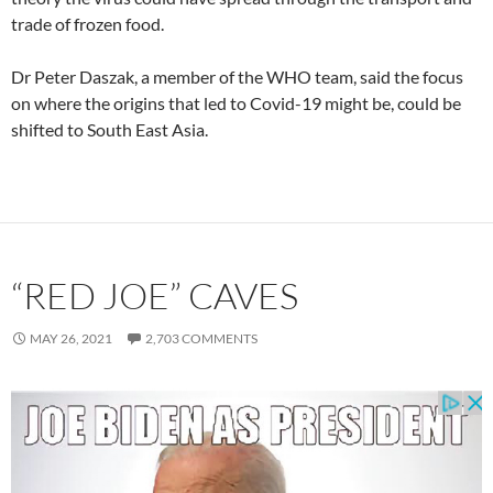
trade of frozen food.
Dr Peter Daszak, a member of the WHO team, said the focus
on where the origins that led to Covid-19 might be, could be
shifted to South East Asia.
“RED JOE” CAVES
MAY 26, 2021
2,703 COMMENTS