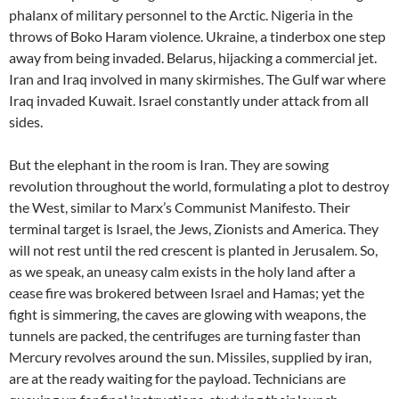
phalanx of military personnel to the Arctic. Nigeria in the
throws of Boko Haram violence. Ukraine, a tinderbox one step
away from being invaded. Belarus, hijacking a commercial jet.
Iran and Iraq involved in many skirmishes. The Gulf war where
Iraq invaded Kuwait. Israel constantly under attack from all
sides.
But the elephant in the room is Iran. They are sowing
revolution throughout the world, formulating a plot to destroy
the West, similar to Marx’s Communist Manifesto. Their
terminal target is Israel, the Jews, Zionists and America. They
will not rest until the red crescent is planted in Jerusalem. So,
as we speak, an uneasy calm exists in the holy land after a
cease fire was brokered between Israel and Hamas; yet the
fight is simmering, the caves are glowing with weapons, the
tunnels are packed, the centrifuges are turning faster than
Mercury revolves around the sun. Missiles, supplied by iran,
are at the ready waiting for the payload. Technicians are