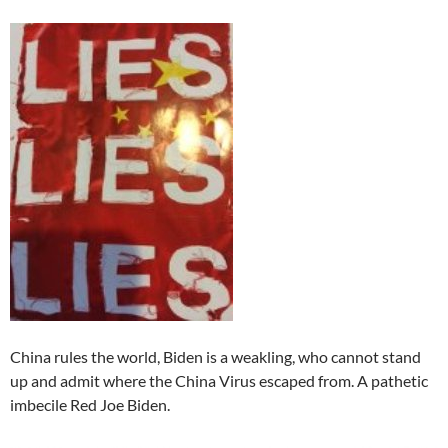
China rules the world, Biden is a weakling, who cannot stand
up and admit where the China Virus escaped from. A pathetic
imbecile Red Joe Biden.