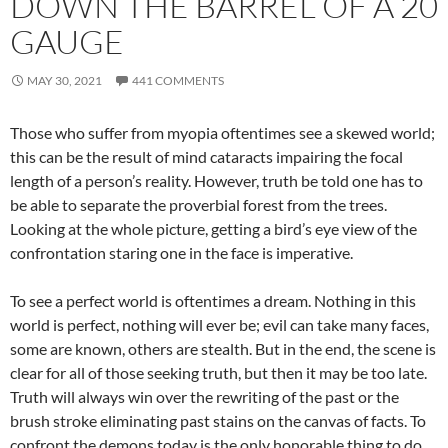
DOWN THE BARREL OF A 20
GAUGE
MAY 30, 2021
441 COMMENTS
Those who suffer from myopia oftentimes see a skewed world;
this can be the result of mind cataracts impairing the focal
length of a person’s reality. However, truth be told one has to
be able to separate the proverbial forest from the trees.
Looking at the whole picture, getting a bird’s eye view of the
confrontation staring one in the face is imperative.
To see a perfect world is oftentimes a dream. Nothing in this
world is perfect, nothing will ever be; evil can take many faces,
some are known, others are stealth. But in the end, the scene is
clear for all of those seeking truth, but then it may be too late.
Truth will always win over the rewriting of the past or the
brush stroke eliminating past stains on the canvas of facts. To
confront the demons today is the only honorable thing to do,