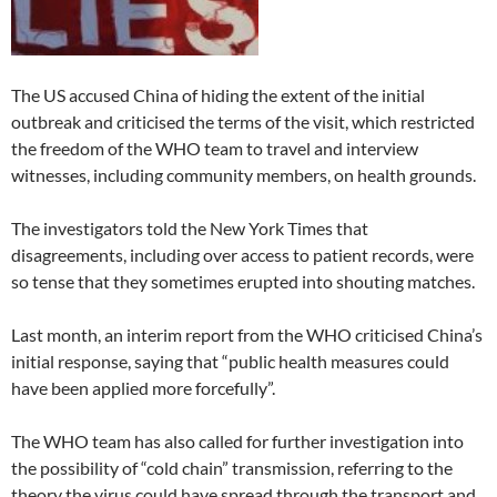
The US accused China of hiding the extent of the initial
outbreak and criticised the terms of the visit, which restricted
the freedom of the WHO team to travel and interview
witnesses, including community members, on health grounds.
The investigators told the New York Times that
disagreements, including over access to patient records, were
so tense that they sometimes erupted into shouting matches.
Last month, an interim report from the WHO criticised China’s
initial response, saying that “public health measures could
have been applied more forcefully”.
The WHO team has also called for further investigation into
the possibility of “cold chain” transmission, referring to the
theory the virus could have spread through the transport and