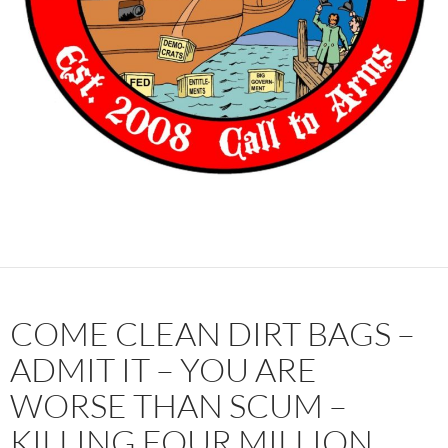
COME CLEAN DIRT BAGS –
ADMIT IT – YOU ARE
WORSE THAN SCUM –
KILLING FOUR MILLION