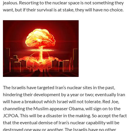
jealous. Resorting to the nuclear space is not something they
want, but if their survival is at stake, they will have no choice.
The Israelis have targeted Iran’s nuclear sites in the past,
hindering their development by a year or two; eventually Iran
will have a breakout which Israel will not tolerate. Red Joe,
channeling the Muslim appeaser Obama, will sign on to the
JCPOA. This will be a disaster in the making. So accept the fact
that the eventual demise of Iran’s nuclear capability will be
destroyed one way or another. The Israelis have no other