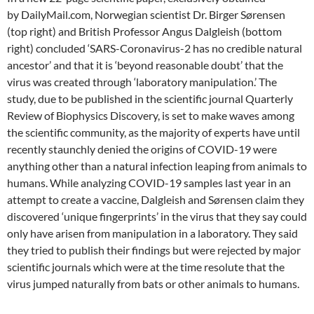
by DailyMail.com, Norwegian scientist Dr. Birger Sørensen
(top right) and British Professor Angus Dalgleish (bottom
right) concluded ‘SARS-Coronavirus-2 has no credible natural
ancestor’ and that it is ‘beyond reasonable doubt’ that the
virus was created through ‘laboratory manipulation.’ The
study, due to be published in the scientific journal Quarterly
Review of Biophysics Discovery, is set to make waves among
the scientific community, as the majority of experts have until
recently staunchly denied the origins of COVID-19 were
anything other than a natural infection leaping from animals to
humans. While analyzing COVID-19 samples last year in an
attempt to create a vaccine, Dalgleish and Sørensen claim they
discovered ‘unique fingerprints’ in the virus that they say could
only have arisen from manipulation in a laboratory. They said
they tried to publish their findings but were rejected by major
scientific journals which were at the time resolute that the
virus jumped naturally from bats or other animals to humans.