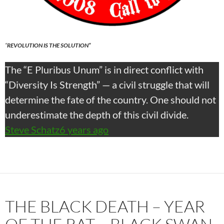
“
REVOLUTION IS THE SOLUTION”
The “E Pluribus Unum” is in direct conflict with
“Diversity Is Strength” — a civil struggle that will
determine the fate of the country. One should not
underestimate the depth of this civil divide.
Steve Schatz
6 years ago
THE BLACK DEATH – YEAR