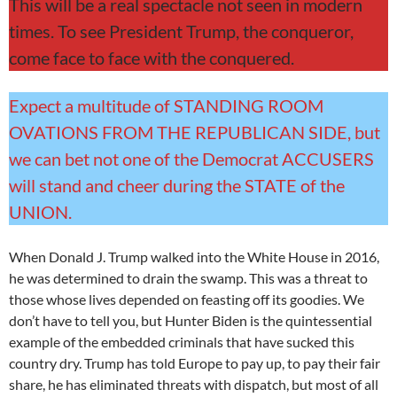
This will be a real spectacle not seen in modern
times. To see President Trump, the conqueror,
come face to face with the conquered.
Expect a multitude of STANDING ROOM
OVATIONS FROM THE REPUBLICAN SIDE, but
we can bet not one of the Democrat ACCUSERS
will stand and cheer during the STATE of the
UNION.
When Donald J. Trump walked into the White House in 2016,
he was determined to drain the swamp. This was a threat to
those whose lives depended on feasting off its goodies. We
don’t have to tell you, but Hunter Biden is the quintessential
example of the embedded criminals that have sucked this
country dry. Trump has told Europe to pay up, to pay their fair
share, he has eliminated threats with dispatch, but most of all