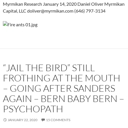
Myrmikan Research January 14, 2020 Daniel Oliver Myrmikan
Capital, LLC doliver@myrmikan.com (646) 797-3134
“JAIL THE BIRD” STILL
FROTHING AT THE MOUTH
– GOING AFTER SANDERS
AGAIN – BERN BABY BERN –
PSYCHOPATH
JANUARY 22, 2020
15 COMMENTS