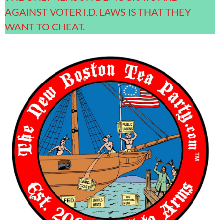
AGAINST VOTER I.D. LAWS IS THAT THEY
WANT TO CHEAT.