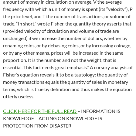
amount of money in circulation on average, V the average
frequency with which a unit of money is spent (its “velocity”), P
the price level, and T the number of transactions, or volume of
trade. “In short,” wrote Fisher, the quantity theory asserts that
(provided velocity of circulation and volume of trade are
unchanged) if we increase the number of dollars, whether by
renaming coins, or by debasing coins, or by increasing coinage,
or by any other means, prices will be increased in the same
proportion. It is the number, and not the weight, that is
essential. This fact needs great emphasis.* A cursory analysis of
Fisher’s equation reveals it to be a tautology: the quantity of
money transactions equals the quantity of sales in monetary
terms, which is true by definition and thus makes the equation
utterly useless.
CLICK HERE FOR THE FULL READ
– INFORMATION IS
KNOWLEDGE – ACTING ON KNOWLEDGE IS
PROTECTION FROM DISASTER