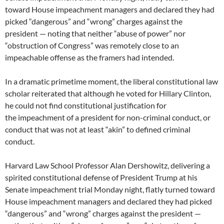
toward House impeachment managers and declared they had
picked “dangerous” and “wrong” charges against the
president — noting that neither “abuse of power” nor
“obstruction of Congress” was remotely close to an
impeachable offense as the framers had intended.
In a dramatic primetime moment, the liberal constitutional law
scholar reiterated that although he voted for Hillary Clinton,
he could not find constitutional justification for
the impeachment of a president for non-criminal conduct, or
conduct that was not at least “akin” to defined criminal
conduct.
Harvard Law School Professor Alan Dershowitz, delivering a
spirited constitutional defense of President Trump at his
Senate impeachment trial Monday night, flatly turned toward
House impeachment managers and declared they had picked
“dangerous” and “wrong” charges against the president —