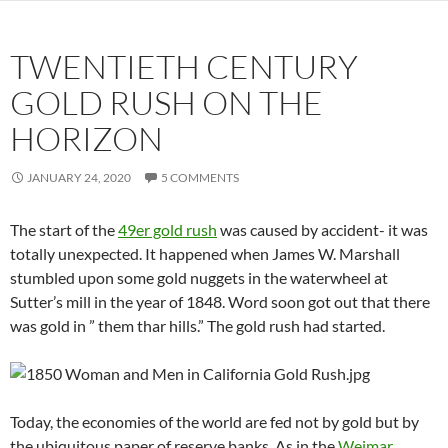
TWENTIETH CENTURY
GOLD RUSH ON THE
HORIZON
JANUARY 24, 2020
5 COMMENTS
The start of the
49er gold rush
was caused by accident- it was
totally unexpected. It happened when James W. Marshall
stumbled upon some gold nuggets in the waterwheel at
Sutter’s mill in the year of 1848. Word soon got out that there
was gold in ” them thar hills.” The gold rush had started.
Today, the economies of the world are fed not by gold but by
the ubiquitous paper of reserve banks. As in the
Weimar