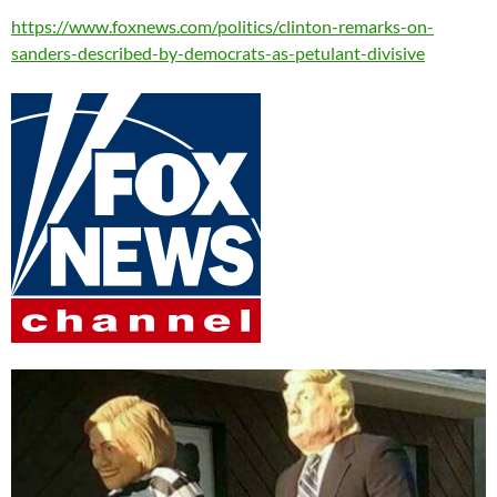
https://www.foxnews.com/politics/clinton-remarks-on-
sanders-described-by-democrats-as-petulant-divisive