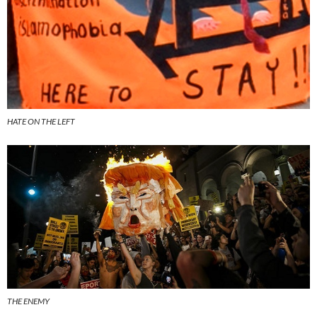
HATE ON THE LEFT
THE ENEMY