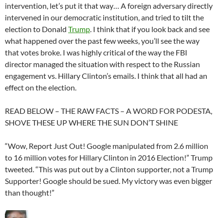
intervention, let’s put it that way… A foreign adversary directly
intervened in our democratic institution, and tried to tilt the
election to Donald
Trump
. I think that if you look back and see
what happened over the past few weeks, you’ll see the way
that votes broke. I was highly critical of the way the FBI
director managed the situation with respect to the Russian
engagement vs. Hillary Clinton’s emails. I think that all had an
effect on the election.
READ BELOW – THE RAW FACTS – A WORD FOR PODESTA,
SHOVE THESE UP WHERE THE SUN DON’T SHINE
“Wow, Report Just Out! Google manipulated from 2.6 million
to 16 million votes for Hillary Clinton in 2016 Election!” Trump
tweeted. “This was put out by a Clinton supporter, not a Trump
Supporter! Google should be sued. My victory was even bigger
than thought!”