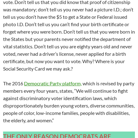
vote. Don’t tell us that you did know that proof of citizenship
was mandatory; don’t tell us you never had a picture I.D.; don’t
tell us you don’t have the $5 to get a State or Federal issued
photo I.D. Don’t tell us you can’t find your birth certificate or
forget where you were born. Don’t tell us that you were born in
the States but your parents never notified the department of
vital statistics. Don’t tell us you are eighty years old and never
voted, never had a driver’s license, never applied for a birth
certificate, but now you want to vote. Why? Where is your
Social Security Card we may ask.?
The 2016
Democratic Party platform,
which is revised by party
members every four years, states, “We will continue to fight
against discriminatory voter identification laws, which
disproportionately burden young voters, diverse communities,
people of color, low-income families, people with disabilities,
the elderly, and women.”
THE ONLY REASON DEMOCRATS ARE