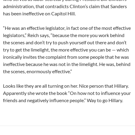
administration, that contradicts Clinton’s claim that Sanders
has been ineffective on Capitol Hill.
“He was an effective legislator, in fact one of the most effective
legislators,” Reich says, “because the more you work behind
the scenes and don’t try to push yourself out there and don’t
try to get the limelight, the more effective you can be — which
ironically invites the complaint from some people that he was
ineffective because he was not in the limelight. He was, behind
the scenes, enormously effective.”
Looks like they are all turning on her. Nice person that Hillary.
Apparently she wrote the book “On how not to influence your
friends and negatively influence people.” Way to go Hillary.