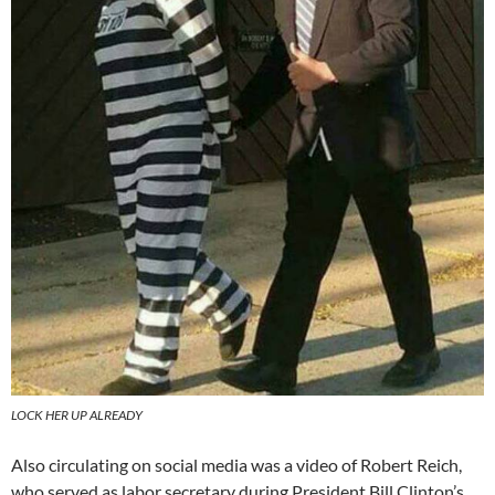
LOCK HER UP ALREADY
Also circulating on social media was a video of Robert Reich,
who served as labor secretary during President Bill Clinton’s