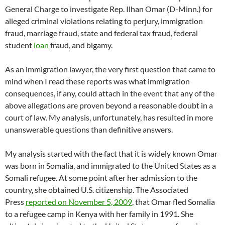
General Charge to investigate Rep. Ilhan Omar (D-Minn.) for
alleged criminal violations relating to perjury, immigration
fraud, marriage fraud, state and federal tax fraud, federal
student
loan
fraud, and bigamy.
As an immigration lawyer, the very first question that came to
mind when I read these reports was what immigration
consequences, if any, could attach in the event that any of the
above allegations are proven beyond a reasonable doubt in a
court of law. My analysis, unfortunately, has resulted in more
unanswerable questions than definitive answers.
My analysis started with the fact that it is widely known Omar
was born in Somalia, and immigrated to the United States as a
Somali refugee. At some point after her admission to the
country, she obtained U.S. citizenship. The Associated
Press
reported on November 5, 2009
, that Omar fled Somalia
to a refugee camp in Kenya with her family in 1991. She