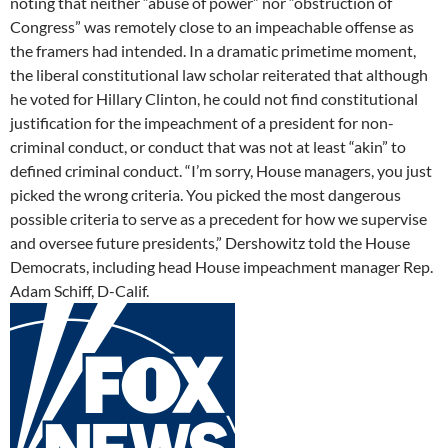
noting that neither “abuse of power” nor “obstruction of
Congress” was remotely close to an impeachable offense as
the framers had intended. In a dramatic primetime moment,
the liberal constitutional law scholar reiterated that although
he voted for Hillary Clinton, he could not find constitutional
justification for the impeachment of a president for non-
criminal conduct, or conduct that was not at least “akin” to
defined criminal conduct. “I’m sorry, House managers, you just
picked the wrong criteria. You picked the most dangerous
possible criteria to serve as a precedent for how we supervise
and oversee future presidents,” Dershowitz told the House
Democrats, including head House impeachment manager Rep.
Adam Schiff, D-Calif.