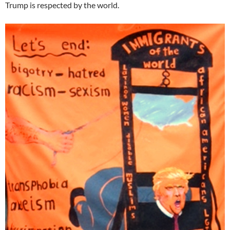
Trump is respected by the world.