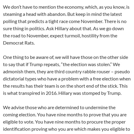
We don’t have to mention the economy, which, as you know, is
steaming a head with abandon. But keep in mind the latest
polling that predicts a tight race come November. There is no
sure thing in politics. Ask Hillary about that. As we go down
the road to November, expect turmoil, hostility from the
Democrat Rats.
One thing to be aware of, we will have those on the other side
to say that if Trump repeats, “the election was stolen.” We
admonish them, they are third country rabble rouser – pseudo
dictatorial types who have a problem with a free election when
the results has their team is on the short end of the stick. This
is what transpired in 2016. Hillary was stomped by Trump.
We advise those who are determined to undermine the
coming election. You have nine months to prove that you are
eligible to vote. You have nine months to procure the proper
identification proving who you are which makes you eligible to