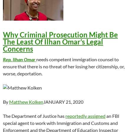
Why Criminal Prosecution Might Be
The Least Of Ilhan Omar’s Legal
Concerns
Rep. Ilhan Omar
needs competent immigration counsel to
ensure that there is no threat of her losing her citizenship, or,
worse, deportation.
By
Matthew Kolken
JANUARY 21, 2020
The Department of Justice has
reportedly assigned
an FBI
special agent to work with Immigration and Customs and
Enforcement and the Department of Education Inspector