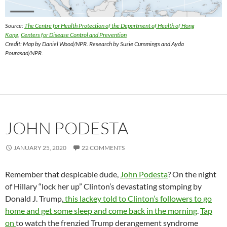
Source:
The Centre for Health Protection of the Department of Health of Hong
Kong
,
Centers for Disease Control and Prevention
Credit: Map by Daniel Wood/NPR. Research by Susie Cummings and Ayda
Pourasad/NPR.
JOHN PODESTA
JANUARY 25, 2020
22 COMMENTS
Remember that despicable dude,
John Podesta
? On the night
of Hillary “lock her up” Clinton’s devastating stomping by
Donald J. Trump,
this lackey told to Clinton’s followers to go
home and get some sleep and come back in the morning
.
Tap
on
to watch the frenzied Trump derangement syndrome