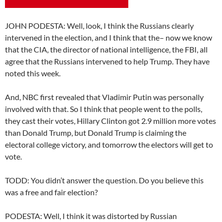
JOHN PODESTA: Well, look, I think the Russians clearly
intervened in the election, and I think that the– now we know
that the CIA, the director of national intelligence, the FBI, all
agree that the Russians intervened to help Trump. They have
noted this week.
And, NBC first revealed that Vladimir Putin was personally
involved with that. So I think that people went to the polls,
they cast their votes, Hillary Clinton got 2.9 million more votes
than Donald Trump, but Donald Trump is claiming the
electoral college victory, and tomorrow the electors will get to
vote.
TODD: You didn’t answer the question. Do you believe this
was a free and fair election?
PODESTA: Well, I think it was distorted by Russian