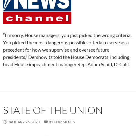
“I’m sorry, House managers, you just picked the wrong criteria.
You picked the most dangerous possible criteria to serve as a
precedent for how we supervise and oversee future
presidents,” Dershowitz told the House Democrats, including
head House impeachment manager Rep. Adam Schiff, D-Calif.
STATE OF THE UNION
JANUARY 26, 2020
81 COMMENTS