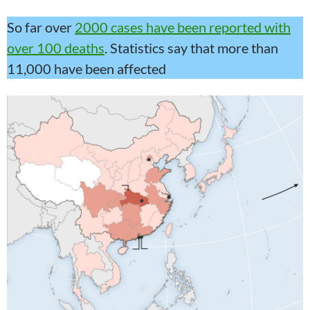
So far over
2000 cases have been reported with
over 100 deaths
. Statistics say that more than
11,000 have been affected