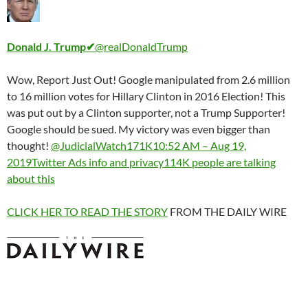
Donald J. Trump
✔
@realDonaldTrump
Wow, Report Just Out! Google manipulated from 2.6 million
to 16 million votes for Hillary Clinton in 2016 Election! This
was put out by a Clinton supporter, not a Trump Supporter!
Google should be sued. My victory was even bigger than
thought!
@JudicialWatch
171K
10:52 AM – Aug 19,
2019
Twitter Ads info and privacy
114K people are talking
about this
CLICK HER TO READ THE STORY
FROM THE DAILY WIRE