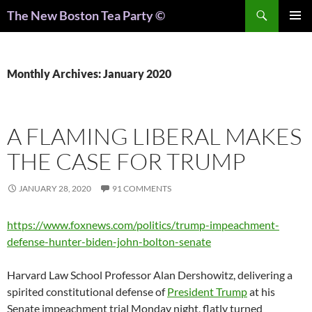
Search
The New Boston Tea Party ©
PRIMAR
MENU
Monthly Archives: January 2020
A FLAMING LIBERAL MAKES
THE CASE FOR TRUMP
JANUARY 28, 2020
91 COMMENTS
https://www.foxnews.com/politics/trump-impeachment-
defense-hunter-biden-john-bolton-senate
Harvard Law School Professor Alan Dershowitz, delivering a
spirited constitutional defense of
President Trump
at his
Senate impeachment trial Monday night, flatly turned