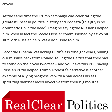
crown.
At the same time the Trump campaign was celebrating the
greatest upset in political history and Podesta (this guy is no
doubt effd up in the head). Imagine saying the Russians helped
him when in fact the Steele Dossier commissioned by a two bit
slut with Russian help was a non issue to him.
Secondly, Obama was licking Putin’s ass for eight years, pulling
our missiles back from Poland, telling the Baltics that they had
to stand on their own two feet – and you have this POS saying
Russia’s Putin helped Trump. Podesta’s narrative is another
example of a lying progressive with a hair across his ass
sprouting diarrhea laced invective from their big mouths.