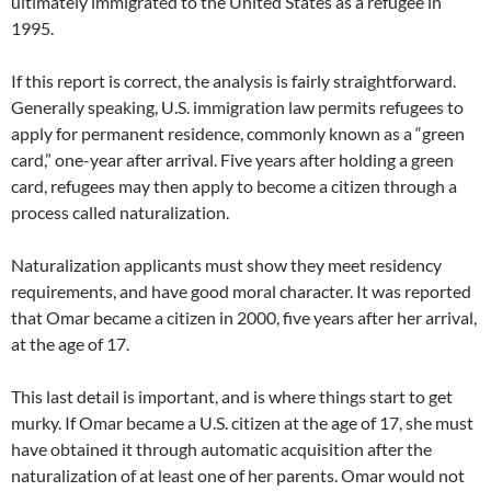
ultimately immigrated to the United States as a refugee in
1995.
If this report is correct, the analysis is fairly straightforward.
Generally speaking, U.S. immigration law permits refugees to
apply for permanent residence, commonly known as a “green
card,” one-year after arrival. Five years after holding a green
card, refugees may then apply to become a citizen through a
process called naturalization.
Naturalization applicants must show they meet residency
requirements, and have good moral character. It was reported
that Omar became a citizen in 2000, five years after her arrival,
at the age of 17.
This last detail is important, and is where things start to get
murky. If Omar became a U.S. citizen at the age of 17, she must
have obtained it through automatic acquisition after the
naturalization of at least one of her parents. Omar would not