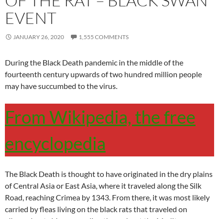
OF THE RAT – BLACK SWAN
EVENT
JANUARY 26, 2020
1,555 COMMENTS
During the Black Death pandemic in the middle of the
fourteenth century upwards of two hundred million people
may have succumbed to the virus.
From Wikipedia, the free
encyclopedia
The Black Death is thought to have originated in the dry plains
of Central Asia or East Asia, where it traveled along the Silk
Road, reaching Crimea by 1343. From there, it was most likely
carried by fleas living on the black rats that traveled on