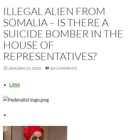
ILLEGAL ALIEN FROM
SOMALIA – IS THERE A
SUICIDE BOMBER IN THE
HOUSE OF
REPRESENTATIVES?
JANUARY 22, 2020
40 COMMENTS
LAW