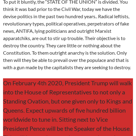
To put it bluntly, the “STATE OF THE UNION” is divided. You
think it was bad prior to the Civil War, today we have the
devise politics in the past two hundred years.. Radical leftists,
revolutionary types, political operatives, perpetrators of fake
news, ANTIFA, lying politicians and outright Marxist
apparatchiks, are out to stir up trouble. Their objective is to
destroy the country. They care little or nothing about the
Constitution. To them outright anarchy is the solution. Only
then will they be able to prevail over the populace and that is
with a gun made by the capitalists they are seeking to destroy.
On February 4th 2020, President Trump will walk
into the House of Representatives to not only a
Standing Ovation, but one given only to Kings and
Queens. Expect upwards of five hundred billion
worldwide to tune in. Sitting next to Vice
President Pence will be the Speaker of the House.