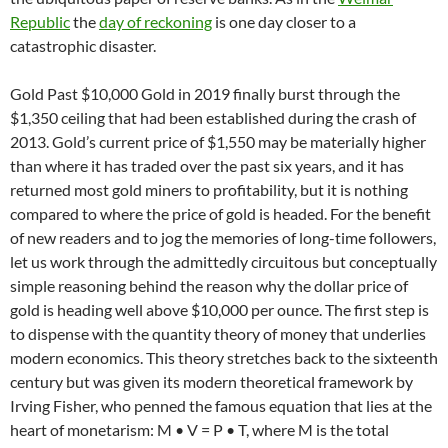
Republic
the
day of reckoning
is one day closer to a
catastrophic disaster.
Gold Past $10,000 Gold in 2019 finally burst through the
$1,350 ceiling that had been established during the crash of
2013. Gold’s current price of $1,550 may be materially higher
than where it has traded over the past six years, and it has
returned most gold miners to profitability, but it is nothing
compared to where the price of gold is headed. For the benefit
of new readers and to jog the memories of long-time followers,
let us work through the admittedly circuitous but conceptually
simple reasoning behind the reason why the dollar price of
gold is heading well above $10,000 per ounce. The first step is
to dispense with the quantity theory of money that underlies
modern economics. This theory stretches back to the sixteenth
century but was given its modern theoretical framework by
Irving Fisher, who penned the famous equation that lies at the
heart of monetarism: M • V = P • T, where M is the total