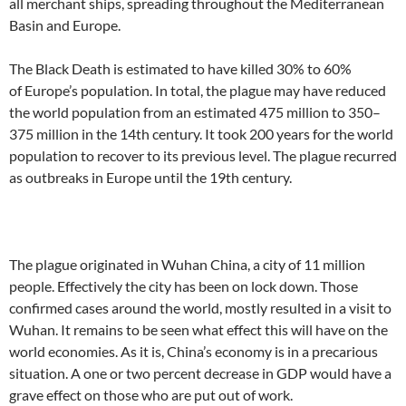
all merchant ships, spreading throughout the Mediterranean
Basin and Europe.
The Black Death is estimated to have killed 30% to 60%
of Europe’s population. In total, the plague may have reduced
the world population from an estimated 475 million to 350–
375 million in the 14th century. It took 200 years for the world
population to recover to its previous level. The plague recurred
as outbreaks in Europe until the 19th century.
The plague originated in Wuhan China, a city of 11 million
people. Effectively the city has been on lock down. Those
confirmed cases around the world, mostly resulted in a visit to
Wuhan. It remains to be seen what effect this will have on the
world economies. As it is, China’s economy is in a precarious
situation. A one or two percent decrease in GDP would have a
grave effect on those who are put out of work.