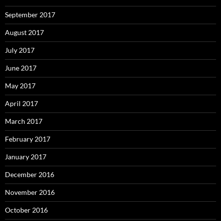
September 2017
August 2017
July 2017
June 2017
May 2017
April 2017
March 2017
February 2017
January 2017
December 2016
November 2016
October 2016