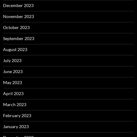
December 2023
November 2023
October 2023
September 2023
August 2023
July 2023
June 2023
May 2023
April 2023
March 2023
February 2023
January 2023