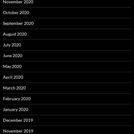
November 2020
October 2020
September 2020
August 2020
July 2020
June 2020
May 2020
April 2020
March 2020
February 2020
January 2020
December 2019
November 2019