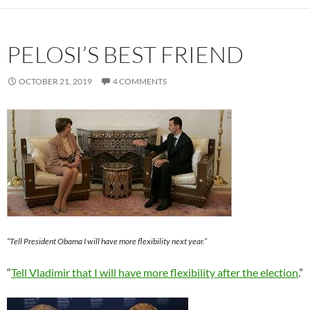
PELOSI’S BEST FRIEND
OCTOBER 21, 2019
4 COMMENTS
“Tell President Obama I will have more flexibility next year.”
“
Tell Vladimir that I will have more flexibility after the election
.”