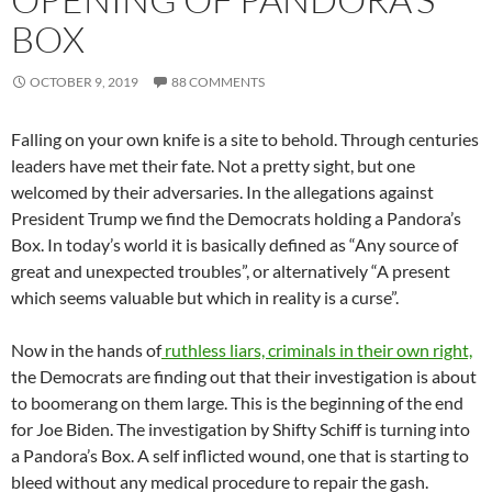
BOX
OCTOBER 9, 2019
88 COMMENTS
Falling on your own knife is a site to behold. Through centuries
leaders have met their fate. Not a pretty sight, but one
welcomed by their adversaries. In the allegations against
President Trump we find the Democrats holding a Pandora’s
Box. In today’s world it is basically defined as “Any source of
great and unexpected troubles”, or alternatively “A present
which seems valuable but which in reality is a curse”.
Now in the hands of
ruthless liars, criminals in their own right,
the Democrats are finding out that their investigation is about
to boomerang on them large. This is the beginning of the end
for Joe Biden. The investigation by Shifty Schiff is turning into
a Pandora’s Box. A self inflicted wound, one that is starting to
bleed without any medical procedure to repair the gash.