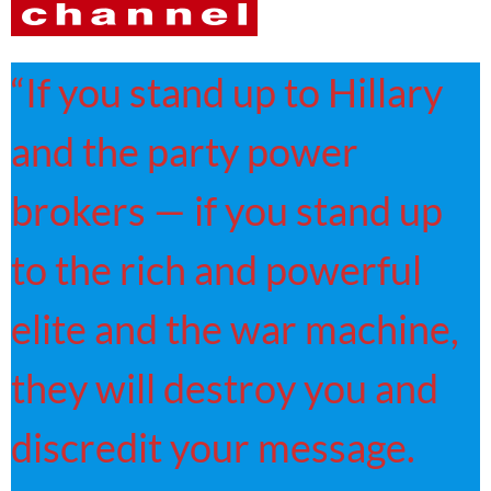
“If you stand up to Hillary
and the party power
brokers — if you stand up
to the rich and powerful
elite and the war machine,
they will destroy you and
discredit your message.