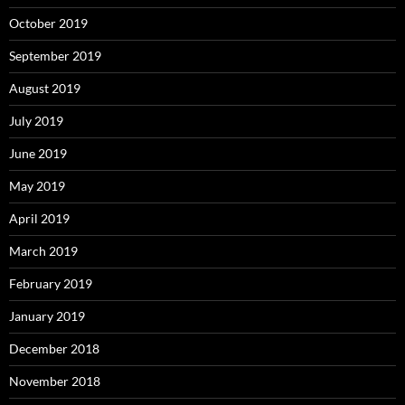
October 2019
September 2019
August 2019
July 2019
June 2019
May 2019
April 2019
March 2019
February 2019
January 2019
December 2018
November 2018