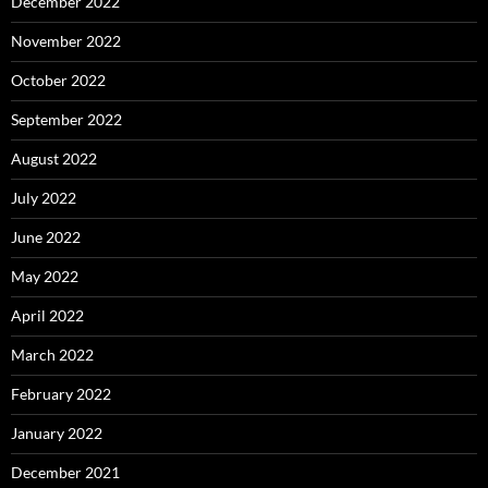
December 2022
November 2022
October 2022
September 2022
August 2022
July 2022
June 2022
May 2022
April 2022
March 2022
February 2022
January 2022
December 2021