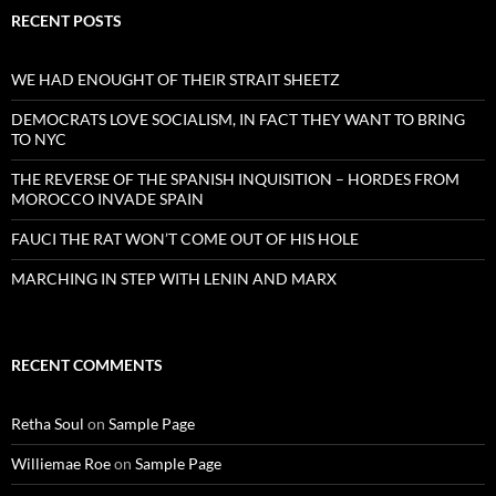
RECENT POSTS
WE HAD ENOUGHT OF THEIR STRAIT SHEETZ
DEMOCRATS LOVE SOCIALISM, IN FACT THEY WANT TO BRING
TO NYC
THE REVERSE OF THE SPANISH INQUISITION – HORDES FROM
MOROCCO INVADE SPAIN
FAUCI THE RAT WON’T COME OUT OF HIS HOLE
MARCHING IN STEP WITH LENIN AND MARX
RECENT COMMENTS
Retha Soul
on
Sample Page
Williemae Roe
on
Sample Page