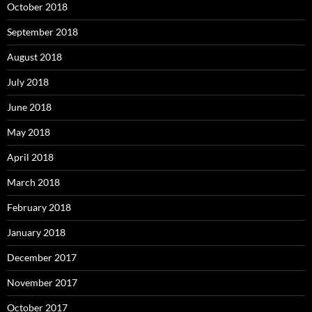
October 2018
September 2018
August 2018
July 2018
June 2018
May 2018
April 2018
March 2018
February 2018
January 2018
December 2017
November 2017
October 2017