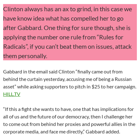
Clinton always has an ax to grind, in this case we
have know idea what has compelled her to go
after Gabbard. One thing for sure though, she is
applying the number one rule from “Rules for
Radicals”, if you can’t beat them on issues, attack
them personally.
Gabbard in the email said Clinton “finally came out from
behind the curtain yesterday, accusing me of being a Russian
asset” while asking supporters to pitch in $25 to her campaign.
HILL.TV
“If this a fight she wants to have, one that has implications for
all of us and the future of our democracy, then I challenge her
to come out from behind her proxies and powerful allies in the
corporate media, and face me directly,” Gabbard added.