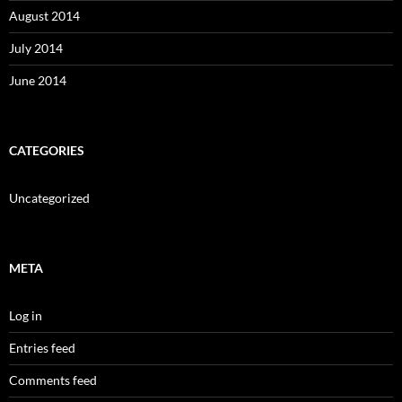
August 2014
July 2014
June 2014
CATEGORIES
Uncategorized
META
Log in
Entries feed
Comments feed