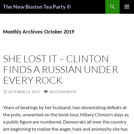
Search
The New Boston Tea Party ©
PRIMAR
MENU
Monthly Archives: October 2019
SHE LOST IT – CLINTON
FINDS A RUSSIAN UNDER
EVERY ROCK
OCTOBER 23, 2019
183 COMMENTS
Years of beatings by her husband, two devastating defeats at
the polls, unwanted on the book tour, Hillary Clinton’s days as
a public figure are numbered. Democrats all over the country
are beginning to realize the anger, hate and animosity she has