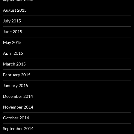
August 2015
July 2015
June 2015
May 2015
April 2015
March 2015
February 2015
January 2015
December 2014
November 2014
October 2014
September 2014