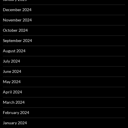
December 2024
November 2024
October 2024
September 2024
August 2024
July 2024
June 2024
May 2024
April 2024
March 2024
February 2024
January 2024