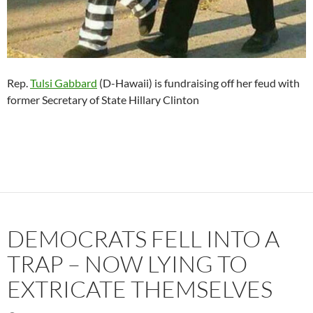
Rep.
Tulsi Gabbard
(D-Hawaii) is fundraising off her feud with
former Secretary of State Hillary Clinton
DEMOCRATS FELL INTO A
TRAP – NOW LYING TO
EXTRICATE THEMSELVES