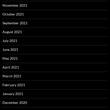
November 2021
October 2021
September 2021
August 2021
July 2021
June 2021
May 2021
April 2021
March 2021
February 2021
January 2021
December 2020