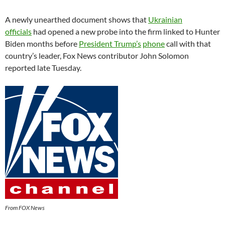
A newly unearthed document shows that
Ukrainian
officials
had opened a new probe into the firm linked to Hunter
Biden months before
President Trump’s
phone
call with that
country’s leader, Fox News contributor John Solomon
reported late Tuesday.
From FOX News