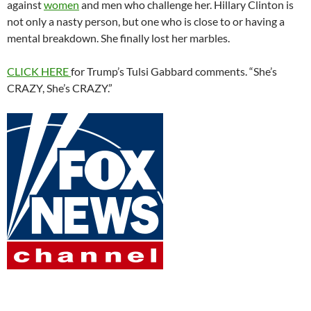
against
women
and men who challenge her. Hillary Clinton is
not only a nasty person, but one who is close to or having a
mental breakdown. She finally lost her marbles.
CLICK HERE
for Trump’s Tulsi Gabbard comments. “She’s
CRAZY, She’s CRAZY.”