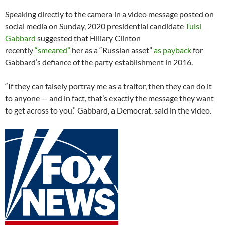
Speaking directly to the camera in a video message posted on
social media on Sunday, 2020 presidential candidate
Tulsi
Gabbard
suggested that Hillary Clinton
recently
“smeared”
her as a “Russian asset”
as payback
for
Gabbard’s defiance of the party establishment in 2016.
“If they can falsely portray me as a traitor, then they can do it
to anyone — and in fact, that’s exactly the message they want
to get across to you,” Gabbard, a Democrat, said in the video.