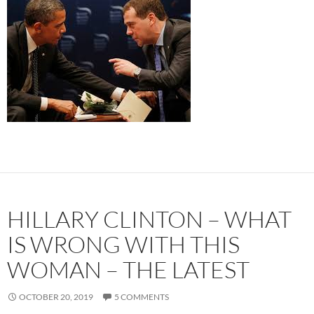
HILLARY CLINTON – WHAT
IS WRONG WITH THIS
WOMAN – THE LATEST
OCTOBER 20, 2019
5 COMMENTS