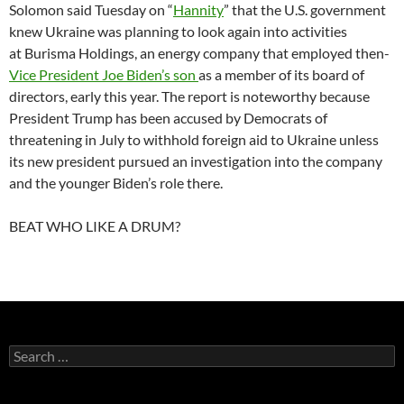
Solomon said Tuesday on “
Hannity
” that the U.S. government
knew Ukraine was planning to look again into activities
at Burisma Holdings, an energy company that employed then-
Vice President Joe Biden’s son
as a member of its board of
directors, early this year. The report is noteworthy because
President Trump has been accused by Democrats of
threatening in July to withhold foreign aid to Ukraine unless
its new president pursued an investigation into the company
and the younger Biden’s role there.
BEAT WHO LIKE A DRUM?
Search
for: