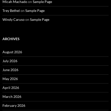
Micah Machado
on
Sample Page
Trey Bethel
on
Sample Page
Windy Caruso
on
Sample Page
ARCHIVES
August 2026
July 2026
June 2026
May 2026
April 2026
March 2026
February 2026