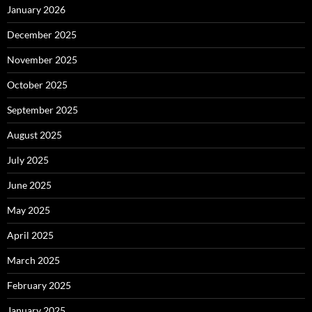
January 2026
December 2025
November 2025
October 2025
September 2025
August 2025
July 2025
June 2025
May 2025
April 2025
March 2025
February 2025
January 2025