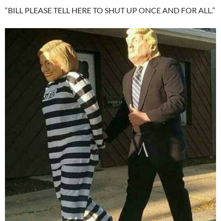
“BILL PLEASE TELL HERE TO SHUT UP ONCE AND FOR ALL.”