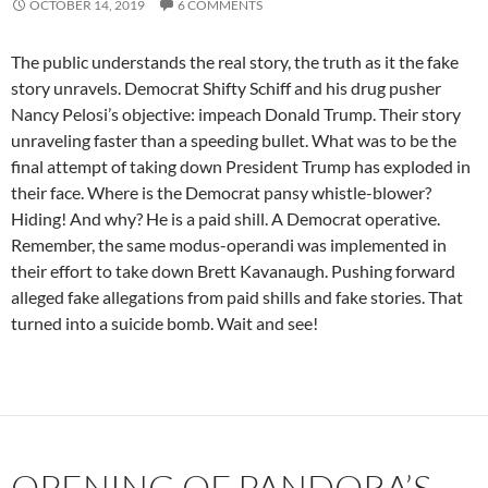
OCTOBER 14, 2019
6 COMMENTS
The public understands the real story, the truth as it the fake
story unravels. Democrat Shifty Schiff and his drug pusher
Nancy Pelosi’s objective: impeach Donald Trump. Their story
unraveling faster than a speeding bullet. What was to be the
final attempt of taking down President Trump has exploded in
their face. Where is the Democrat pansy whistle-blower?
Hiding! And why? He is a paid shill. A Democrat operative.
Remember, the same modus-operandi was implemented in
their effort to take down Brett Kavanaugh. Pushing forward
alleged fake allegations from paid shills and fake stories. That
turned into a suicide bomb. Wait and see!
OPENING OF PANDORA’S