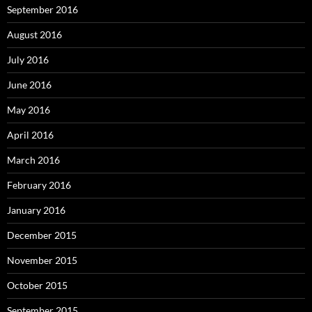
September 2016
August 2016
July 2016
June 2016
May 2016
April 2016
March 2016
February 2016
January 2016
December 2015
November 2015
October 2015
September 2015