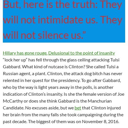
But, here is the truth: They
will not intimidate us. They
will not silence us.”
Hillary has gone rouge.
Delusional to the point of insanity
“lock her up” has fell through the glass ceiling attacking Tulsi
Gabbard. What kind of nutcase is Clinton? She called Tulsi a
Russian agent, a plant. Clinton, the attack dog bitch has never
relented in her quest for the presidency. To go after Gabbard,
who by the way is light years away in the polls, is another
indication of Clinton’s insanity. Is she the female version of Joe
McCarthy or does she think Gabbard is the Manchurian
Candidate. No excuses aside, but we
bet
that Clinton injured
her brain from the many falls she took campaigning during the
past decade. The biggest of them was on November 8, 2016.