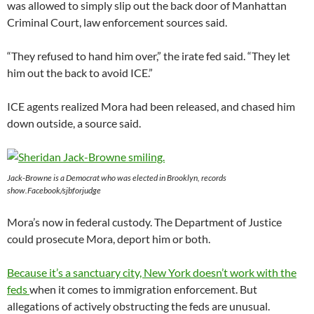
was allowed to simply slip out the back door of Manhattan
Criminal Court, law enforcement sources said.
“They refused to hand him over,” the irate fed said. “They let
him out the back to avoid ICE.”
ICE agents realized Mora had been released, and chased him
down outside, a source said.
Jack-Browne is a Democrat who was elected in Brooklyn, records
show.Facebook/sjbforjudge
Mora’s now in federal custody. The Department of Justice
could prosecute Mora, deport him or both.
Because it’s a sanctuary city, New York doesn’t work with the
feds
when it comes to immigration enforcement. But
allegations of actively obstructing the feds are unusual.