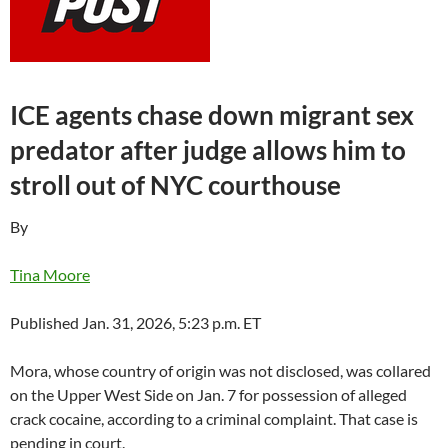
ICE agents chase down migrant sex
predator after judge allows him to
stroll out of NYC courthouse
By
Tina Moore
Published Jan. 31, 2026, 5:23 p.m. ET
Mora, whose country of origin was not disclosed, was collared
on the Upper West Side on Jan. 7 for possession of alleged
crack cocaine, according to a criminal complaint. That case is
pending in court.