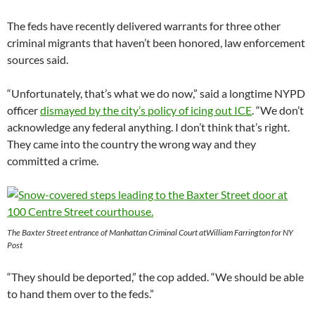
The feds have recently delivered warrants for three other
criminal migrants that haven’t been honored, law enforcement
sources said.
“Unfortunately, that’s what we do now,” said a longtime NYPD
officer
dismayed by the city’s policy of icing out ICE
. “We don’t
acknowledge any federal anything. I don’t think that’s right.
They came into the country the wrong way and they
committed a crime.
The Baxter Street entrance of Manhattan Criminal Court atWilliam Farrington for NY
Post
“They should be deported,” the cop added. “We should be able
to hand them over to the feds.”