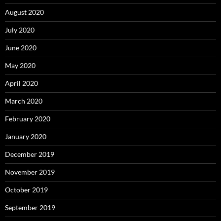
August 2020
July 2020
June 2020
May 2020
April 2020
March 2020
February 2020
January 2020
December 2019
November 2019
October 2019
September 2019