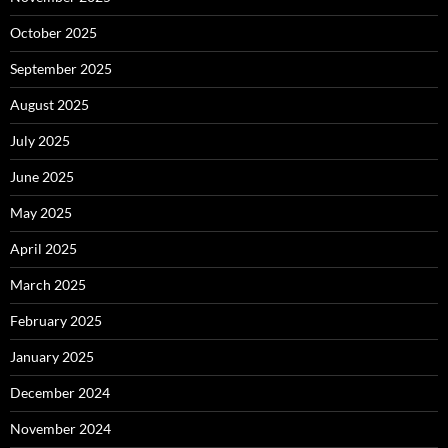
October 2025
September 2025
August 2025
July 2025
June 2025
May 2025
April 2025
March 2025
February 2025
January 2025
December 2024
November 2024