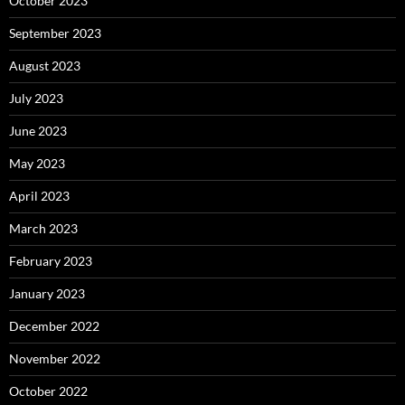
October 2023
September 2023
August 2023
July 2023
June 2023
May 2023
April 2023
March 2023
February 2023
January 2023
December 2022
November 2022
October 2022