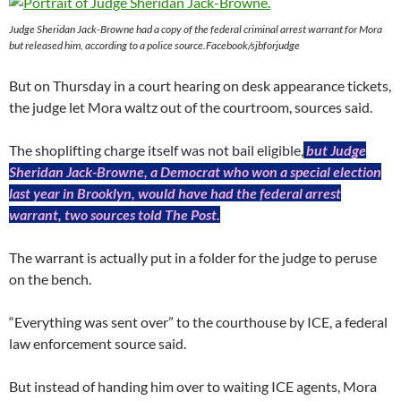
Judge Sheridan Jack-Browne had a copy of the federal criminal arrest warrant for Mora
but released him, according to a police source.Facebook/sjbforjudge
But on Thursday in a court hearing on desk appearance tickets,
the judge let Mora waltz out of the courtroom, sources said.
The shoplifting charge itself was not bail eligible,
but Judge
Sheridan Jack-Browne, a Democrat who won a special election
last year in Brooklyn, would have had the federal arrest
warrant, two sources told The Post.
The warrant is actually put in a folder for the judge to peruse
on the bench.
“Everything was sent over” to the courthouse by ICE, a federal
law enforcement source said.
But instead of handing him over to waiting ICE agents, Mora