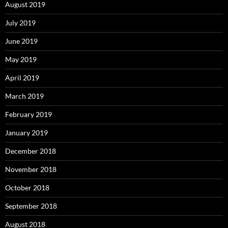
August 2019
July 2019
June 2019
May 2019
April 2019
March 2019
February 2019
January 2019
December 2018
November 2018
October 2018
September 2018
August 2018