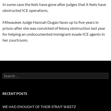
In some case the feds have gone after judges that it feels have
obstructed ICE operations.
Milwaukee Judge Hannah Dugan faces up to five years in
prison after she was convicted of felony obstruction last year
for helping an undocumented immigrant evade ICE agents in
her courtroom.
Search
for:
RECENT POSTS
WE HAD ENOUGHT OF THEIR STRAIT SHEETZ