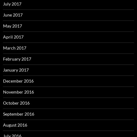
July 2017
June 2017
May 2017
April 2017
March 2017
February 2017
January 2017
December 2016
November 2016
October 2016
September 2016
August 2016
July 2016