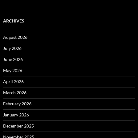
ARCHIVES
August 2026
July 2026
June 2026
May 2026
April 2026
March 2026
February 2026
January 2026
December 2025
November 2025