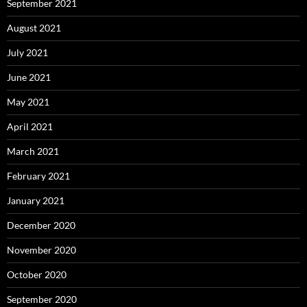
September 2021
August 2021
July 2021
June 2021
May 2021
April 2021
March 2021
February 2021
January 2021
December 2020
November 2020
October 2020
September 2020