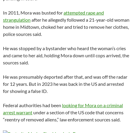
In 2011, Mora was busted for
attempted rape and
strangulation
after he allegedly followed a 21-year-old woman
home in Midtown, choked her and tried to remove her clothes,
police sources said.
He was stopped by a bystander who heard the woman’s cries
and came to her aid, holding Mora down until cops arrived, the
sources said.
He was presumably deported after that, and was off the radar
for 12 years. But in 2023 he was back in the US and arrested
for showing a false ID.
Federal authorities had been
looking for Mora on a criminal
arrest warrant
under a section of the US code that concerns
“reentry of removed aliens,” law enforcement sources said.