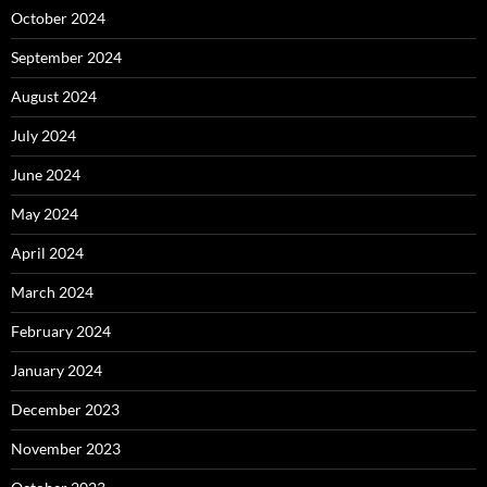
October 2024
September 2024
August 2024
July 2024
June 2024
May 2024
April 2024
March 2024
February 2024
January 2024
December 2023
November 2023