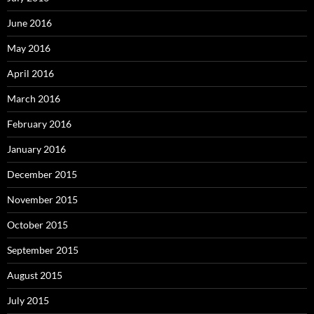
June 2016
May 2016
April 2016
March 2016
February 2016
January 2016
December 2015
November 2015
October 2015
September 2015
August 2015
July 2015