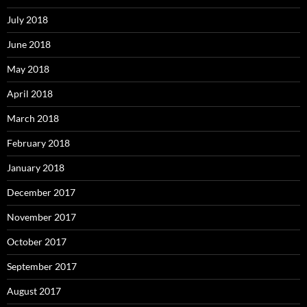
July 2018
June 2018
May 2018
April 2018
March 2018
February 2018
January 2018
December 2017
November 2017
October 2017
September 2017
August 2017