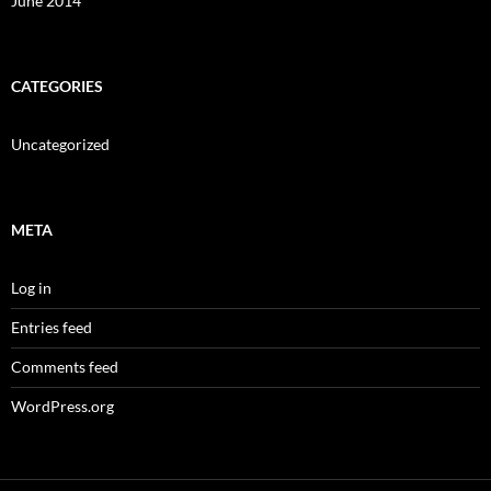
June 2014
CATEGORIES
Uncategorized
META
Log in
Entries feed
Comments feed
WordPress.org