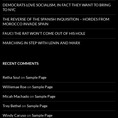
DEMOCRATS LOVE SOCIALISM, IN FACT THEY WANT TO BRING
TO NYC
THE REVERSE OF THE SPANISH INQUISITION – HORDES FROM
MOROCCO INVADE SPAIN
FAUCI THE RAT WON’T COME OUT OF HIS HOLE
MARCHING IN STEP WITH LENIN AND MARX
RECENT COMMENTS
Retha Soul
on
Sample Page
Williemae Roe
on
Sample Page
Micah Machado
on
Sample Page
Trey Bethel
on
Sample Page
Windy Caruso
on
Sample Page