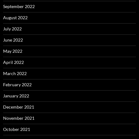
September 2022
August 2022
July 2022
June 2022
May 2022
April 2022
March 2022
February 2022
January 2022
December 2021
November 2021
October 2021