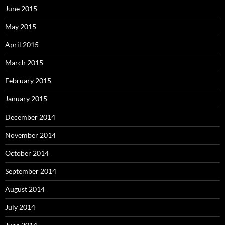
June 2015
May 2015
April 2015
March 2015
February 2015
January 2015
December 2014
November 2014
October 2014
September 2014
August 2014
July 2014