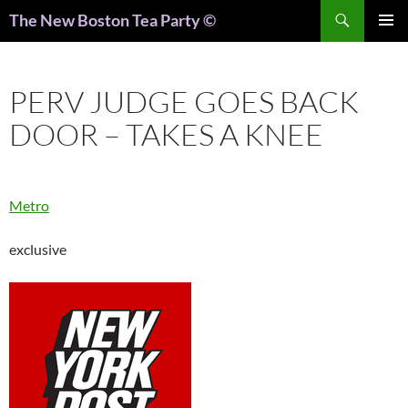
Search
The New Boston Tea Party ©
PRIMAR
MENU
PERV JUDGE GOES BACK
DOOR – TAKES A KNEE
Metro
exclusive