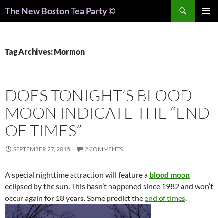
Search
The New Boston Tea Party ©
PRIMAR
MENU
Tag Archives: Mormon
DOES TONIGHT’S BLOOD
MOON INDICATE THE “END
OF TIMES”
SEPTEMBER 27, 2015
2 COMMENTS
A special nighttime attraction will feature a
blood moon
eclipsed by the sun. This hasn’t happened since 1982 and won’t
occur again for 18 years. Some predict the
end of times
.