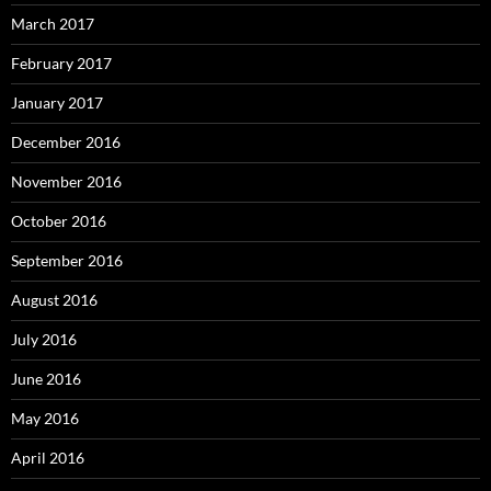
March 2017
February 2017
January 2017
December 2016
November 2016
October 2016
September 2016
August 2016
July 2016
June 2016
May 2016
April 2016