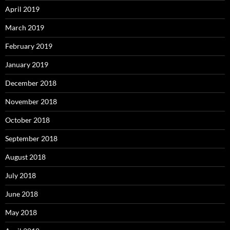
April 2019
March 2019
February 2019
January 2019
December 2018
November 2018
October 2018
September 2018
August 2018
July 2018
June 2018
May 2018