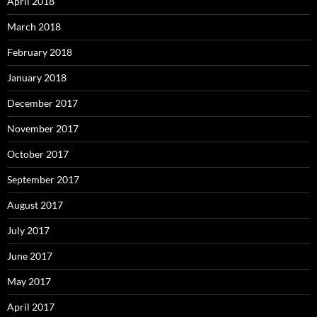
April 2018
March 2018
February 2018
January 2018
December 2017
November 2017
October 2017
September 2017
August 2017
July 2017
June 2017
May 2017
April 2017