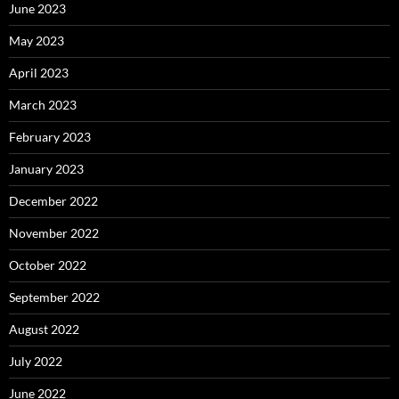
June 2023
May 2023
April 2023
March 2023
February 2023
January 2023
December 2022
November 2022
October 2022
September 2022
August 2022
July 2022
June 2022