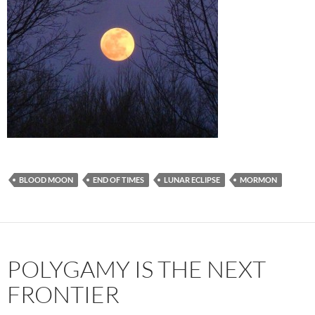
BLOOD MOON
END OF TIMES
LUNAR ECLIPSE
MORMON
POLYGAMY IS THE NEXT
FRONTIER