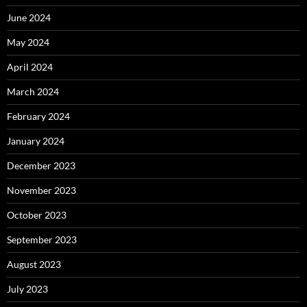
June 2024
May 2024
April 2024
March 2024
February 2024
January 2024
December 2023
November 2023
October 2023
September 2023
August 2023
July 2023