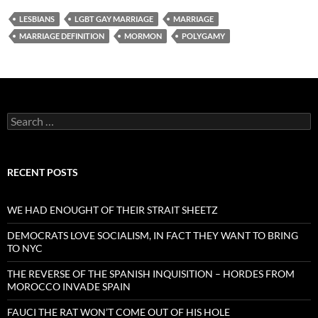
LESBIANS
LGBT GAY MARRIAGE
MARRIAGE
MARRIAGE DEFINITION
MORMON
POLYGAMY
Search
for:
RECENT POSTS
WE HAD ENOUGHT OF THEIR STRAIT SHEETZ
DEMOCRATS LOVE SOCIALISM, IN FACT THEY WANT TO BRING
TO NYC
THE REVERSE OF THE SPANISH INQUISITION – HORDES FROM
MOROCCO INVADE SPAIN
FAUCI THE RAT WON’T COME OUT OF HIS HOLE