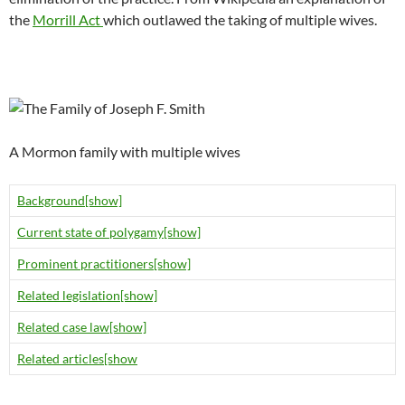
the
Morrill Act
which outlawed the taking of multiple wives.
A Mormon family with multiple wives
Background
[show]
Current state of polygamy
[show]
Prominent practitioners
[show]
Related legislation
[show]
Related case law
[show]
Related articles
[show