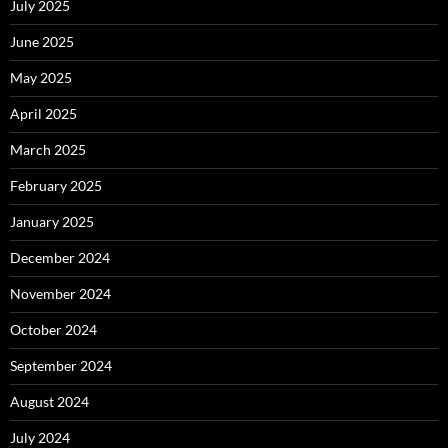
July 2025
June 2025
May 2025
April 2025
March 2025
February 2025
January 2025
December 2024
November 2024
October 2024
September 2024
August 2024
July 2024