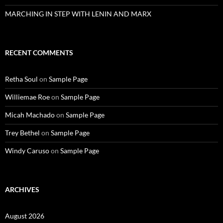
MARCHING IN STEP WITH LENIN AND MARX
RECENT COMMENTS
Retha Soul
on
Sample Page
Williemae Roe
on
Sample Page
Micah Machado
on
Sample Page
Trey Bethel
on
Sample Page
Windy Caruso
on
Sample Page
ARCHIVES
August 2026