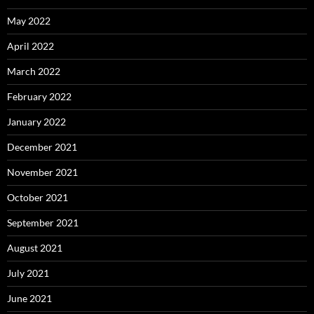
May 2022
April 2022
March 2022
February 2022
January 2022
December 2021
November 2021
October 2021
September 2021
August 2021
July 2021
June 2021