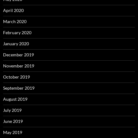
April 2020
March 2020
February 2020
January 2020
December 2019
November 2019
October 2019
September 2019
August 2019
July 2019
June 2019
May 2019