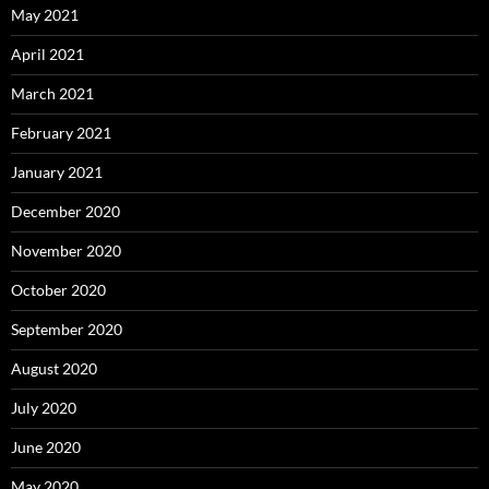
May 2021
April 2021
March 2021
February 2021
January 2021
December 2020
November 2020
October 2020
September 2020
August 2020
July 2020
June 2020
May 2020