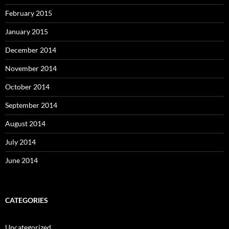
February 2015
January 2015
December 2014
November 2014
October 2014
September 2014
August 2014
July 2014
June 2014
CATEGORIES
Uncategorized