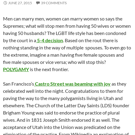
JUNE 27, 2015
39 COMMENTS
Men can marry men, women can marry women so says the
Supremes; what will stop men from having 50 wives or women
having 50 husbands? The LGBT life style has been condoned
by the court in a
5-4 decision
. Based on the rout there is
nothing standing in the way of multiple spouses. To even go to
the extreme, imagine a man having five female spouses and
five male spouses or vice versa; who will stop this?
POLYGAMY
is the next frontier.
San Francisco’s
Castro Street was beaming with joy
as they
celebrated well into the night. Congratulations to them for
paving the way to the many polygamists living in Utah and
elsewhere. The Church of the Latter Day Saints (LDS) founder
Brigham Young was said to endorse the practice of plural
wives. And in 1831 Joseph Smith endorsed it as well. The
acceptance of Utah into the Union was predicated on the
elimination of the practice. From Wikipedia an explanation of