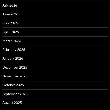
July 2026
June 2026
May 2026
April 2026
March 2026
February 2026
January 2026
December 2025
November 2025
October 2025
September 2025
August 2025