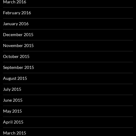
March 2016
February 2016
January 2016
December 2015
November 2015
October 2015
September 2015
August 2015
July 2015
June 2015
May 2015
April 2015
March 2015