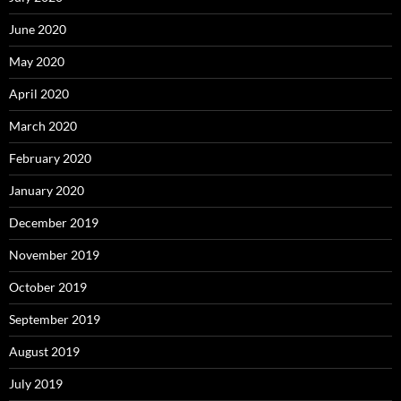
June 2020
May 2020
April 2020
March 2020
February 2020
January 2020
December 2019
November 2019
October 2019
September 2019
August 2019
July 2019