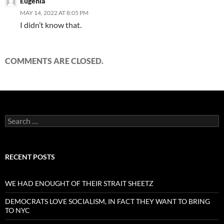
Eugenia
MAY 14, 2022 AT 8:05 PM
I didn’t know that.
COMMENTS ARE CLOSED.
Search
for:
RECENT POSTS
WE HAD ENOUGHT OF THEIR STRAIT SHEETZ
DEMOCRATS LOVE SOCIALISM, IN FACT THEY WANT TO BRING
TO NYC