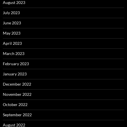
August 2023
July 2023
June 2023
May 2023
April 2023
March 2023
February 2023
January 2023
December 2022
November 2022
October 2022
September 2022
August 2022