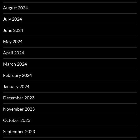
August 2024
July 2024
June 2024
May 2024
April 2024
March 2024
February 2024
January 2024
December 2023
November 2023
October 2023
September 2023