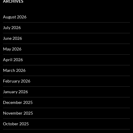
ARCHIVES
August 2026
July 2026
June 2026
May 2026
April 2026
March 2026
February 2026
January 2026
December 2025
November 2025
October 2025