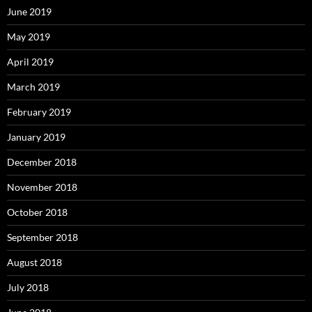
June 2019
May 2019
April 2019
March 2019
February 2019
January 2019
December 2018
November 2018
October 2018
September 2018
August 2018
July 2018