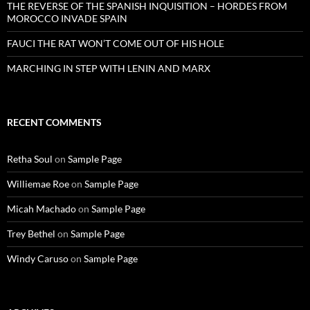
THE REVERSE OF THE SPANISH INQUISITION – HORDES FROM
MOROCCO INVADE SPAIN
FAUCI THE RAT WON’T COME OUT OF HIS HOLE
MARCHING IN STEP WITH LENIN AND MARX
RECENT COMMENTS
Retha Soul
on
Sample Page
Williemae Roe
on
Sample Page
Micah Machado
on
Sample Page
Trey Bethel
on
Sample Page
Windy Caruso
on
Sample Page