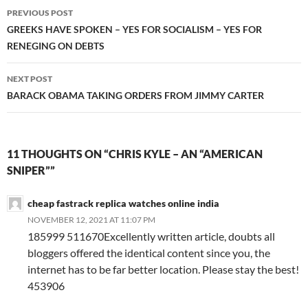
Post
PREVIOUS POST
navigation
GREEKS HAVE SPOKEN – YES FOR SOCIALISM – YES FOR
RENEGING ON DEBTS
NEXT POST
BARACK OBAMA TAKING ORDERS FROM JIMMY CARTER
11 THOUGHTS ON “CHRIS KYLE – AN “AMERICAN
SNIPER””
cheap fastrack replica watches online india
NOVEMBER 12, 2021 AT 11:07 PM
185999 511670Excellently written article, doubts all
bloggers offered the identical content since you, the
internet has to be far better location. Please stay the best!
453906