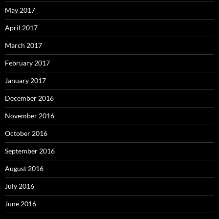
May 2017
April 2017
March 2017
February 2017
January 2017
December 2016
November 2016
October 2016
September 2016
August 2016
July 2016
June 2016