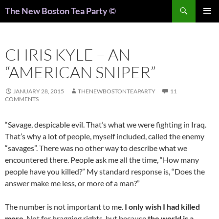
Search
The New Boston Tea Party ©
PRIMAR
MENU
CHRIS KYLE – AN
“AMERICAN SNIPER”
JANUARY 28, 2015
THENEWBOSTONTEAPARTY
11
COMMENTS
“Savage, despicable evil. That’s what we were fighting in Iraq.
That’s why a lot of people, myself included, called the enemy
“savages”. There was no other way to describe what we
encountered there. People ask me all the time, “How many
people have you killed?” My standard response is, “Does the
answer make me less, or more of a man?”
The number is not important to me.
I only wish I had killed
more
. Not for bragging rights, but because
the world is a