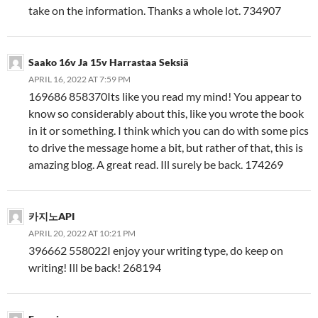
take on the information. Thanks a whole lot. 734907
Saako 16v Ja 15v Harrastaa Seksiä
APRIL 16, 2022 AT 7:59 PM
169686 858370Its like you read my mind! You appear to
know so considerably about this, like you wrote the book
in it or something. I think which you can do with some pics
to drive the message home a bit, but rather of that, this is
amazing blog. A great read. Ill surely be back. 174269
카지노API
APRIL 20, 2022 AT 10:21 PM
396662 558022I enjoy your writing type, do keep on
writing! Ill be back! 268194