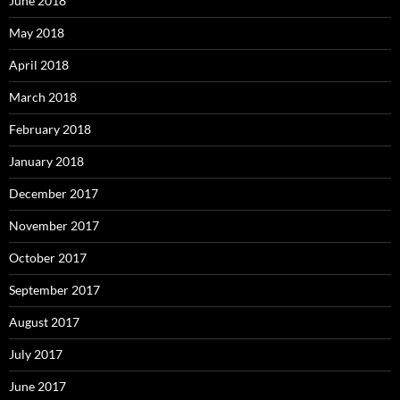
June 2018
May 2018
April 2018
March 2018
February 2018
January 2018
December 2017
November 2017
October 2017
September 2017
August 2017
July 2017
June 2017