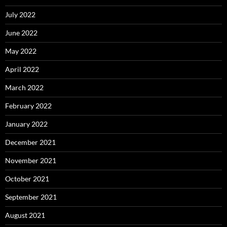
July 2022
June 2022
May 2022
April 2022
March 2022
February 2022
January 2022
December 2021
November 2021
October 2021
September 2021
August 2021