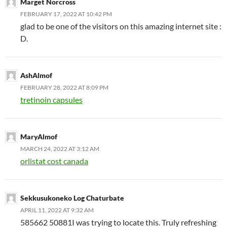
Marget Norcross
FEBRUARY 17, 2022 AT 10:42 PM
glad to be one of the visitors on this amazing internet site :
D.
AshAlmof
FEBRUARY 28, 2022 AT 8:09 PM
tretinoin capsules
MaryAlmof
MARCH 24, 2022 AT 3:12 AM
orlistat cost canada
Sekkusukoneko Log Chaturbate
APRIL 11, 2022 AT 9:32 AM
585662 50881I was trying to locate this. Truly refreshing