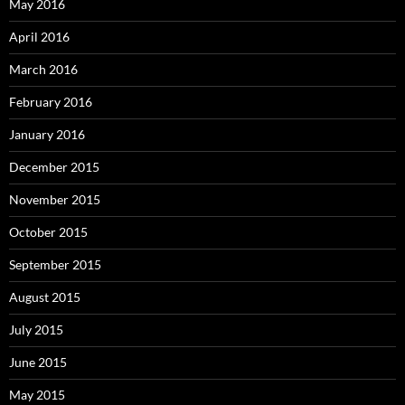
May 2016
April 2016
March 2016
February 2016
January 2016
December 2015
November 2015
October 2015
September 2015
August 2015
July 2015
June 2015
May 2015