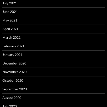
July 2021
June 2021
May 2021
April 2021
March 2021
February 2021
January 2021
December 2020
November 2020
October 2020
September 2020
August 2020
July 2020