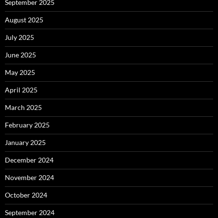
September 2025
August 2025
July 2025
June 2025
May 2025
April 2025
March 2025
February 2025
January 2025
December 2024
November 2024
October 2024
September 2024