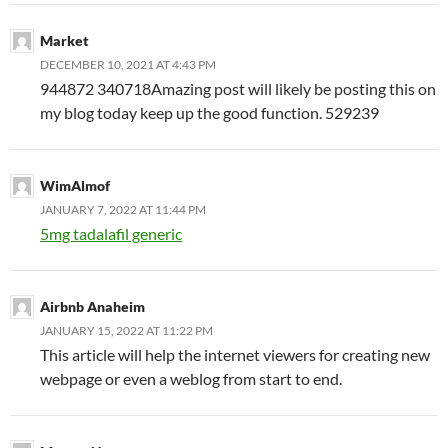
Market
DECEMBER 10, 2021 AT 4:43 PM
944872 340718Amazing post will likely be posting this on
my blog today keep up the good function. 529239
WimAlmof
JANUARY 7, 2022 AT 11:44 PM
5mg tadalafil generic
Airbnb Anaheim
JANUARY 15, 2022 AT 11:22 PM
This article will help the internet viewers for creating new
webpage or even a weblog from start to end.