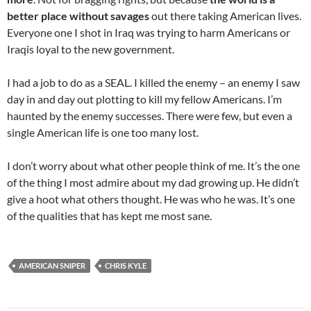
better place without savages
out there taking American lives.
Everyone one I shot in Iraq was trying to harm Americans or
Iraqis loyal to the new government.
I had a job to do as a SEAL. I killed the enemy – an enemy I saw
day in and day out plotting to kill my fellow Americans. I’m
haunted by the enemy successes. There were few, but even a
single American life is one too many lost.
I don’t worry about what other people think of me. It’s the one
of the thing I most admire about my dad growing up. He didn’t
give a hoot what others thought. He was who he was. It’s one
of the qualities that has kept me most sane.
AMERICAN SNIPER
CHRIS KYLE