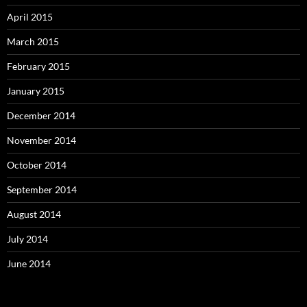
April 2015
March 2015
February 2015
January 2015
December 2014
November 2014
October 2014
September 2014
August 2014
July 2014
June 2014