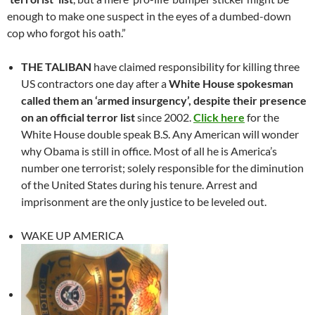
enough to make one suspect in the eyes of a dumbed-down
cop who forgot his oath.”
THE TALIBAN
have claimed responsibility for killing three
US contractors one day after a
White House spokesman
called them an ‘armed insurgency’, despite their presence
on an official terror list
since 2002.
Click here
for the
White House double speak B.S. Any American will wonder
why Obama is still in office. Most of all he is America’s
number one terrorist; solely responsible for the diminution
of the United States during his tenure. Arrest and
imprisonment are the only justice to be leveled out.
WAKE UP AMERICA