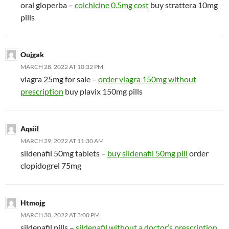
oral gloperba –
colchicine 0.5mg cost
buy strattera 10mg
pills
Oujgak
MARCH 28, 2022 AT 10:32 PM
viagra 25mg for sale –
order viagra 150mg without
prescription
buy plavix 150mg pills
Aqsiil
MARCH 29, 2022 AT 11:30 AM
sildenafil 50mg tablets –
buy sildenafil 50mg pill
order
clopidogrel 75mg
Htmojg
MARCH 30, 2022 AT 3:00 PM
sildenafil pills –
sildenafil without a doctor’s prescription