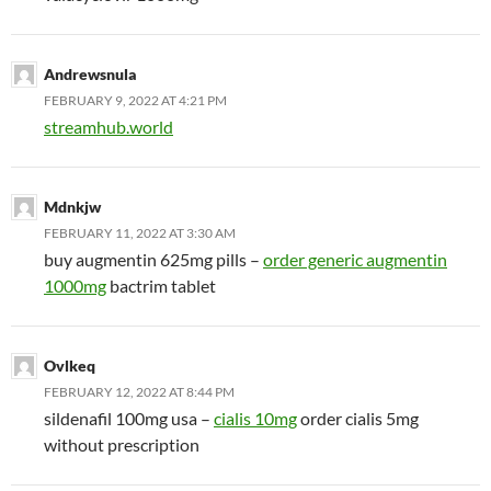
Andrewsnula
FEBRUARY 9, 2022 AT 4:21 PM
streamhub.world
Mdnkjw
FEBRUARY 11, 2022 AT 3:30 AM
buy augmentin 625mg pills –
order generic augmentin
1000mg
bactrim tablet
Ovlkeq
FEBRUARY 12, 2022 AT 8:44 PM
sildenafil 100mg usa –
cialis 10mg
order cialis 5mg
without prescription