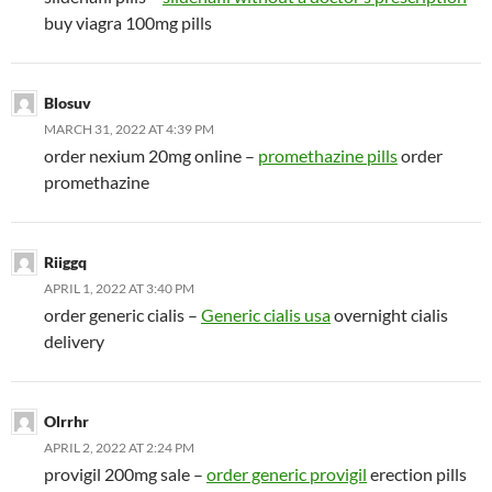
buy viagra 100mg pills
Blosuv
MARCH 31, 2022 AT 4:39 PM
order nexium 20mg online –
promethazine pills
order
promethazine
Riiggq
APRIL 1, 2022 AT 3:40 PM
order generic cialis –
Generic cialis usa
overnight cialis
delivery
Olrrhr
APRIL 2, 2022 AT 2:24 PM
provigil 200mg sale –
order generic provigil
erection pills