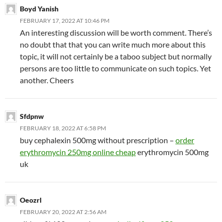
Boyd Yanish
FEBRUARY 17, 2022 AT 10:46 PM
An interesting discussion will be worth comment. There’s
no doubt that that you can write much more about this
topic, it will not certainly be a taboo subject but normally
persons are too little to communicate on such topics. Yet
another. Cheers
Sfdpnw
FEBRUARY 18, 2022 AT 6:58 PM
buy cephalexin 500mg without prescription –
order
erythromycin 250mg online cheap
erythromycin 500mg
uk
Oeozrl
FEBRUARY 20, 2022 AT 2:56 AM