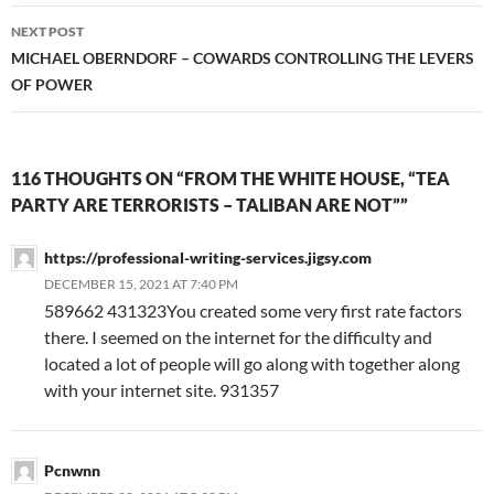
NEXT POST
MICHAEL OBERNDORF – COWARDS CONTROLLING THE LEVERS
OF POWER
116 THOUGHTS ON “FROM THE WHITE HOUSE, “TEA
PARTY ARE TERRORISTS – TALIBAN ARE NOT””
https://professional-writing-services.jigsy.com
DECEMBER 15, 2021 AT 7:40 PM
589662 431323You created some very first rate factors
there. I seemed on the internet for the difficulty and
located a lot of people will go along with together along
with your internet site. 931357
Pcnwnn