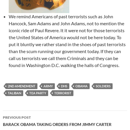
We remind Americans of past terrorists such as John
Hancock, Sam Adams and John Adams, not to mention the
iconic ride of Paul Revere. It it were not for those terrorists
the United States of America would not be here today. To
put it bluntly we rather stand in the shoes of past terrorists
than the scum running our government today. If they can
call us terrorists we call them Criminals and they can be
found in Washington D.C. walking the halls of Congress.
2ND AMENDMENT
ARMY
DHS
OBAMA
SOLDIERS
TALIBAN
TEA PARTY
TERRORIST
Post
PREVIOUS POST
navigation
BARACK OBAMA TAKING ORDERS FROM JIMMY CARTER