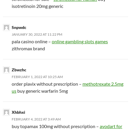
isotretinoin 20mg generic
Snpwdc
JANUARY 30, 2022 AT 11:22 PM
pala casino online –
online gambling slots games
zithromax brand
Zbwzhc
FEBRUARY 1, 2022 AT 10:25 AM
order plavix without prescription –
methotrexate 2.5mg
us
buy generic warfarin 5mg
Xhbhxi
FEBRUARY 4, 2022 AT 3:49 AM
buy topamax 100mg without prescription –
avodart for