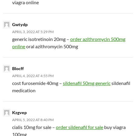
viagra online
Gwtydp
APRIL 3, 2022 AT 5:29 PM
generic isotretinoin 20mg –
order azithromycin 500mg
online
oral azithromycin 500mg
Blocff
APRIL 4, 2022 AT 4:55 PM
cost furosemide 40mg –
sildenafil 50mg generic
sildenafil
medication
Kzgvep
APRIL 5, 2022 AT 8:40 PM
cialis 10mg for sale –
order sildenafil for sale
buy viagra
100mg