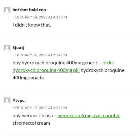
hotshot bald cop
FEBRUARY 14, 2022 AT 4:12 PM
I didn’t know that.
Ejuatj
FEBRUARY 16, 2022 AT 5:14 PM
buy hydroxychloroquine 400mg generic –
order
hydroxychloroquine 400mg pill
hydroxychloroquine
400mg canada
Ytvpci
FEBRUARY 17, 2022 AT 4:31 PM
buy ivermectin usa –
ivermectin 6 mg over counter
stromectol cream