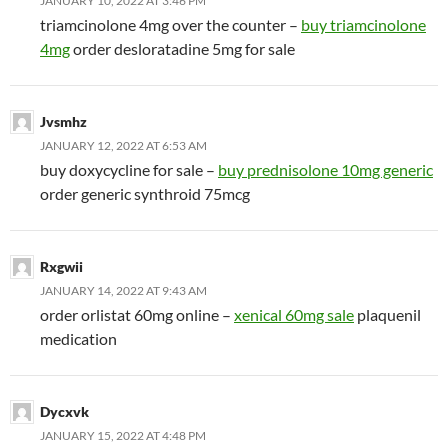
JANUARY 10, 2022 AT 3:46 PM
triamcinolone 4mg over the counter –
buy triamcinolone
4mg
order desloratadine 5mg for sale
Jvsmhz
JANUARY 12, 2022 AT 6:53 AM
buy doxycycline for sale –
buy prednisolone 10mg generic
order generic synthroid 75mcg
Rxgwii
JANUARY 14, 2022 AT 9:43 AM
order orlistat 60mg online –
xenical 60mg sale
plaquenil
medication
Dycxvk
JANUARY 15, 2022 AT 4:48 PM