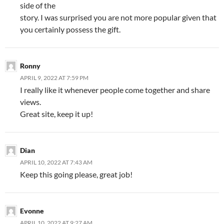
side of the
story. I was surprised you are not more popular given that
you certainly possess the gift.
Ronny
APRIL 9, 2022 AT 7:59 PM
I really like it whenever people come together and share
views.
Great site, keep it up!
Dian
APRIL 10, 2022 AT 7:43 AM
Keep this going please, great job!
Evonne
APRIL 10, 2022 AT 9:27 AM