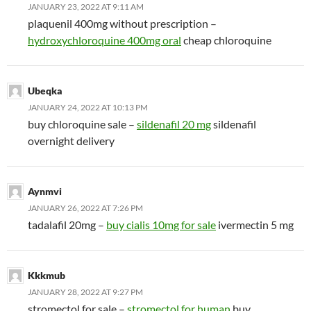
JANUARY 23, 2022 AT 9:11 AM
plaquenil 400mg without prescription –
hydroxychloroquine 400mg oral
cheap chloroquine
Ubeqka
JANUARY 24, 2022 AT 10:13 PM
buy chloroquine sale –
sildenafil 20 mg
sildenafil
overnight delivery
Aynmvi
JANUARY 26, 2022 AT 7:26 PM
tadalafil 20mg –
buy cialis 10mg for sale
ivermectin 5 mg
Kkkmub
JANUARY 28, 2022 AT 9:27 PM
stromectol for sale –
stromectol for human
buy