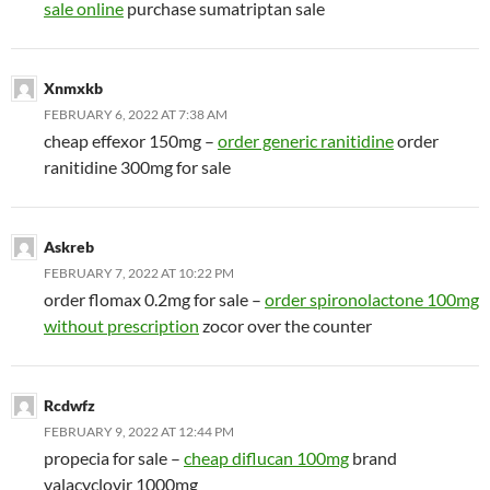
sale online
purchase sumatriptan sale
Xnmxkb
FEBRUARY 6, 2022 AT 7:38 AM
cheap effexor 150mg –
order generic ranitidine
order
ranitidine 300mg for sale
Askreb
FEBRUARY 7, 2022 AT 10:22 PM
order flomax 0.2mg for sale –
order spironolactone 100mg
without prescription
zocor over the counter
Rcdwfz
FEBRUARY 9, 2022 AT 12:44 PM
propecia for sale –
cheap diflucan 100mg
brand
valacyclovir 1000mg