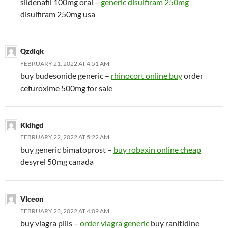
sildenafil 100mg oral –
generic disulfiram 250mg
disulfiram 250mg usa
Qzdiqk
FEBRUARY 21, 2022 AT 4:51 AM
buy budesonide generic –
rhinocort online buy
order
cefuroxime 500mg for sale
Kkihgd
FEBRUARY 22, 2022 AT 5:22 AM
buy generic bimatoprost –
buy robaxin online cheap
desyrel 50mg canada
Vlceon
FEBRUARY 23, 2022 AT 4:09 AM
buy viagra pills –
order viagra generic
buy ranitidine