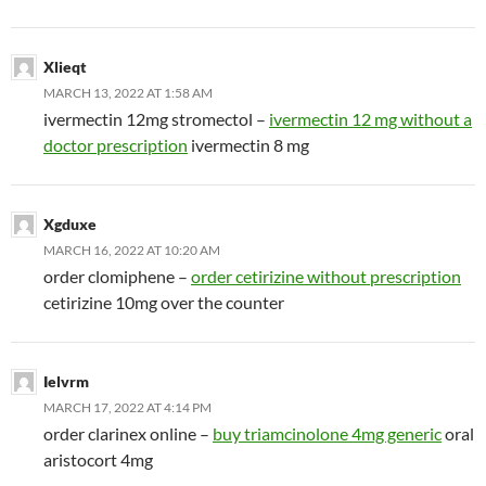
Xlieqt
MARCH 13, 2022 AT 1:58 AM
ivermectin 12mg stromectol –
ivermectin 12 mg without a
doctor prescription
ivermectin 8 mg
Xgduxe
MARCH 16, 2022 AT 10:20 AM
order clomiphene –
order cetirizine without prescription
cetirizine 10mg over the counter
Ielvrm
MARCH 17, 2022 AT 4:14 PM
order clarinex online –
buy triamcinolone 4mg generic
oral
aristocort 4mg