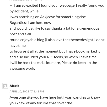
Hi I am so excited I found your webpage, I really found you
by accident, while
I was searching on Askjeeve for something else,
Regardless I am here now
and would just like to say thanks a lot for a tremendous
post and a all
round enjoyable blog (I also love the theme/design), I don’t
have time
to browse it all at the moment but I have bookmarked it
and also included your RSS feeds, so when I have time
I will be back to read a lot more, Please do keep up the
awesome work.
Alexis
APRIL 10, 2022 AT 1:41 PM
Awesome site you have here but I was wanting to know if
you knew of any forums that cover the