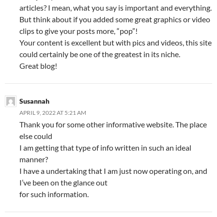
articles? I mean, what you say is important and everything.
But think about if you added some great graphics or video
clips to give your posts more, “pop”!
Your content is excellent but with pics and videos, this site
could certainly be one of the greatest in its niche.
Great blog!
Susannah
APRIL 9, 2022 AT 5:21 AM
Thank you for some other informative website. The place
else could
I am getting that type of info written in such an ideal
manner?
I have a undertaking that I am just now operating on, and
I’ve been on the glance out
for such information.