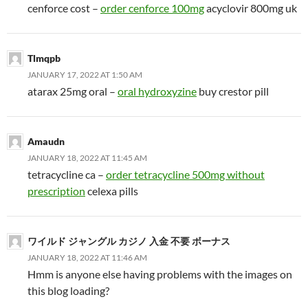
cenforce cost –
order cenforce 100mg
acyclovir 800mg uk
Tlmqpb
JANUARY 17, 2022 AT 1:50 AM
atarax 25mg oral –
oral hydroxyzine
buy crestor pill
Amaudn
JANUARY 18, 2022 AT 11:45 AM
tetracycline ca –
order tetracycline 500mg without
prescription
celexa pills
ワイルド ジャングル カジノ 入金 不要 ボーナス
JANUARY 18, 2022 AT 11:46 AM
Hmm is anyone else having problems with the images on
this blog loading?