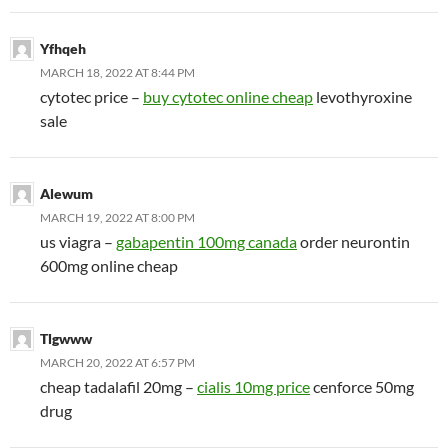
Yfhqeh
MARCH 18, 2022 AT 8:44 PM
cytotec price –
buy cytotec online cheap
levothyroxine
sale
Alewum
MARCH 19, 2022 AT 8:00 PM
us viagra –
gabapentin 100mg canada
order neurontin
600mg online cheap
Tlgwww
MARCH 20, 2022 AT 6:57 PM
cheap tadalafil 20mg –
cialis 10mg price
cenforce 50mg
drug