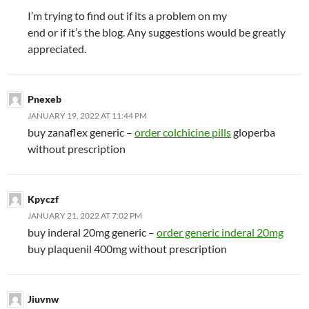
I’m trying to find out if its a problem on my
end or if it’s the blog. Any suggestions would be greatly
appreciated.
Pnexeb
JANUARY 19, 2022 AT 11:44 PM
buy zanaflex generic –
order colchicine pills
gloperba
without prescription
Kpyczf
JANUARY 21, 2022 AT 7:02 PM
buy inderal 20mg generic –
order generic inderal 20mg
buy plaquenil 400mg without prescription
Jiuvnw