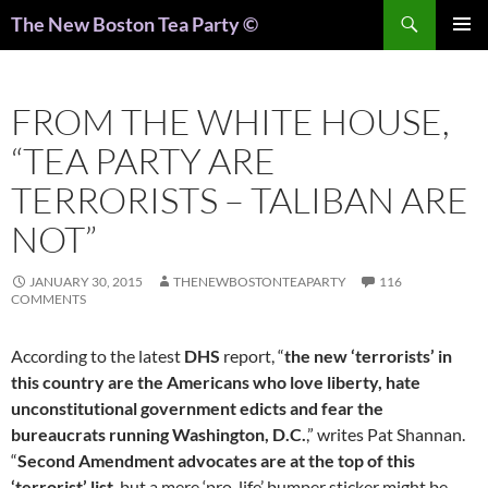
Search
The New Boston Tea Party ©
PRIMAR
MENU
FROM THE WHITE HOUSE,
“TEA PARTY ARE
TERRORISTS – TALIBAN ARE
NOT”
JANUARY 30, 2015
THENEWBOSTONTEAPARTY
116
COMMENTS
According to the latest
DHS
report, “
the new ‘terrorists’ in
this country are the Americans who love liberty, hate
unconstitutional government edicts and fear the
bureaucrats running Washington, D.C.
,” writes Pat Shannan.
“
Second Amendment advocates are at the top of this
‘terrorist’ list
, but a mere ‘pro-life’ bumper sticker might be