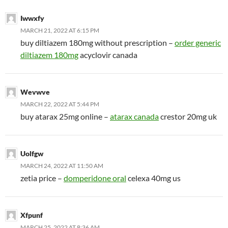
Iwwxfy
MARCH 21, 2022 AT 6:15 PM
buy diltiazem 180mg without prescription –
order generic
diltiazem 180mg
acyclovir canada
Wevwve
MARCH 22, 2022 AT 5:44 PM
buy atarax 25mg online –
atarax canada
crestor 20mg uk
Uolfgw
MARCH 24, 2022 AT 11:50 AM
zetia price –
domperidone oral
celexa 40mg us
Xfpunf
MARCH 25, 2022 AT 8:36 AM