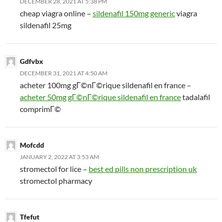
DECEMBER 28, 2021 AT 5:38 PM
cheap viagra online –
sildenafil 150mg generic
viagra
sildenafil 25mg
Gdfvbx
DECEMBER 31, 2021 AT 4:50 AM
acheter 100mg gГ©nГ©rique sildenafil en france –
acheter 50mg gГ©nГ©rique sildenafil en france
tadalafil
comprimГ©
Mofcdd
JANUARY 2, 2022 AT 3:53 AM
stromectol for lice –
best ed pills non prescription uk
stromectol pharmacy
Tfefut