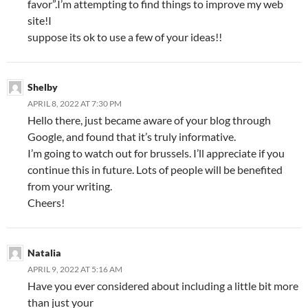
favor”.I’m attempting to find things to improve my web
site!I
suppose its ok to use a few of your ideas!!
Shelby
APRIL 8, 2022 AT 7:30 PM
Hello there, just became aware of your blog through
Google, and found that it’s truly informative.
I’m going to watch out for brussels. I’ll appreciate if you
continue this in future. Lots of people will be benefited
from your writing.
Cheers!
Natalia
APRIL 9, 2022 AT 5:16 AM
Have you ever considered about including a little bit more
than just your