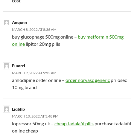
cost
Aeqxnn
MARCH 8, 2022 AT 8:36 AM
buy glucophage 500mg online –
buy metformin 500mg
online
lipitor 20mg pills
Fumrrl
MARCH 9, 2022 AT 9:52 AM
amlodipine order online –
order norvasc generic
prilosec
10mg brand
Liqbhb
MARCH 10, 2022 AT 3:48 PM
lopressor 50mg uk –
cheap tadalafil pills
purchase tadalafil
online cheap