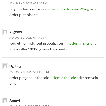
JANUARY 3, 2022 AT 7:38 PM
buy prednisone for sale –
order prednisone 20mg pills
order prednisone
Ykgwsw
JANUARY 5, 2022 AT 4:42 PM
isotretinoin without prescription –
metformin generic
amoxicillin 1000mg over the counter
Ngduhg
JANUARY 8, 2022 AT 11:22 PM
order pregabalin for sale –
clomid for sale
azithromycin
pills
Asoqvi