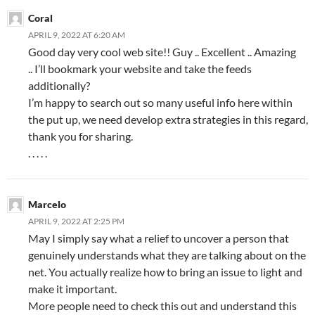
Coral
APRIL 9, 2022 AT 6:20 AM
Good day very cool web site!! Guy .. Excellent .. Amazing
.. I’ll bookmark your website and take the feeds
additionally?
I’m happy to search out so many useful info here within
the put up, we need develop extra strategies in this regard,
thank you for sharing.
. . . . .
Marcelo
APRIL 9, 2022 AT 2:25 PM
May I simply say what a relief to uncover a person that
genuinely understands what they are talking about on the
net. You actually realize how to bring an issue to light and
make it important.
More people need to check this out and understand this