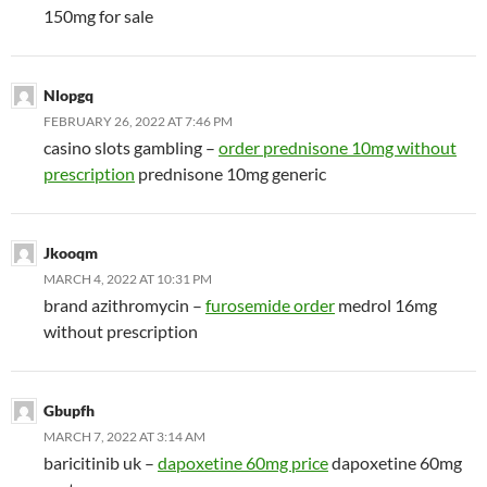
150mg for sale
Nlopgq
FEBRUARY 26, 2022 AT 7:46 PM
casino slots gambling –
order prednisone 10mg without
prescription
prednisone 10mg generic
Jkooqm
MARCH 4, 2022 AT 10:31 PM
brand azithromycin –
furosemide order
medrol 16mg
without prescription
Gbupfh
MARCH 7, 2022 AT 3:14 AM
baricitinib uk –
dapoxetine 60mg price
dapoxetine 60mg