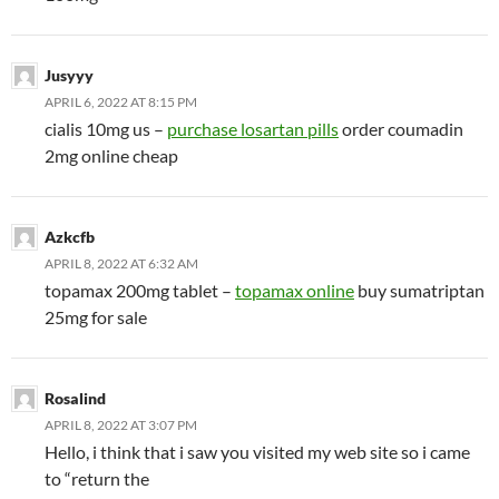
Jusyyy
APRIL 6, 2022 AT 8:15 PM
cialis 10mg us –
purchase losartan pills
order coumadin
2mg online cheap
Azkcfb
APRIL 8, 2022 AT 6:32 AM
topamax 200mg tablet –
topamax online
buy sumatriptan
25mg for sale
Rosalind
APRIL 8, 2022 AT 3:07 PM
Hello, i think that i saw you visited my web site so i came
to “return the