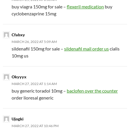
buy viagra 150mg for sale –
flexeril medication
buy
cyclobenzaprine 15mg
Cfabxy
MARCH 26, 2022 AT 5:09 AM
sildenafil 150mg for sale –
sildenafil mail order us
cialis
10mg us
Okyyyx
MARCH 27, 2022 AT 1:14 AM
buy generic toradol 10mg –
baclofen over the counter
order lioresal generic
Ujogki
MARCH 27, 2022 AT 10:46 PM