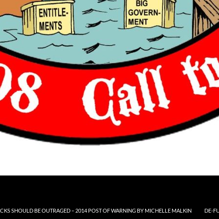
CKS SHOULD BE OUTRAGED – 2014 POST OF WARNING BY MICHELLE MALKIN
DE-F