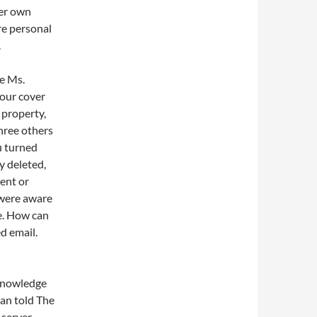
her own
re personal
.
se Ms.
your cover
 property,
hree others
u turned
y deleted,
ent or
 were aware
se. How can
ed email.
 knowledge
an told The
 server