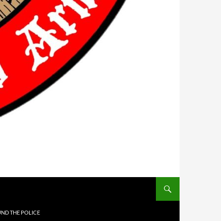
UND THE POLICE