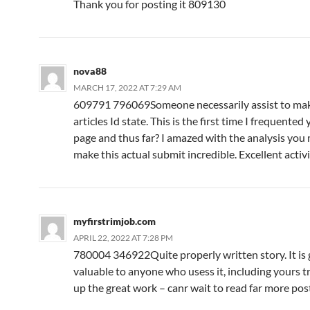
Thank you for posting it 809130
nova88
MARCH 17, 2022 AT 7:29 AM
609791 796069Someone necessarily assist to make
articles Id state. This is the first time I frequente
page and thus far? I amazed with the analysis you
make this actual submit incredible. Excellent acti
myfirstrimjob.com
APRIL 22, 2022 AT 7:28 PM
780004 346922Quite properly written story. It is 
valuable to anyone who usess it, including yours tr
up the great work – canr wait to read far more po