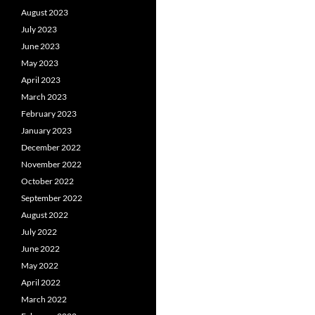
August 2023
July 2023
June 2023
May 2023
April 2023
March 2023
February 2023
January 2023
December 2022
November 2022
October 2022
September 2022
August 2022
July 2022
June 2022
May 2022
April 2022
March 2022