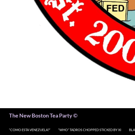
Search
The New Boston Tea Party ©
“COMO ESTA VENEZUELA?”
“WHO” TADROS CHOPPED STICKED BY XI
BLA