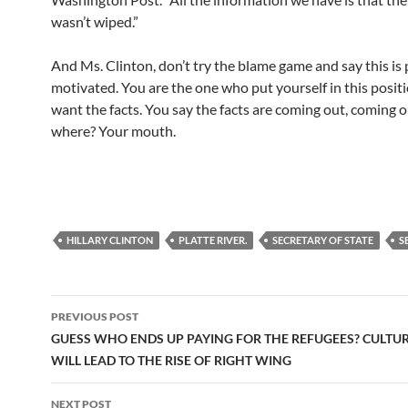
wasn’t wiped.”
And Ms. Clinton, don’t try the blame game and say this is p
motivated. You are the one who put yourself in this posit
want the facts. You say the facts are coming out, coming o
where? Your mouth.
HILLARY CLINTON
PLATTE RIVER.
SECRETARY OF STATE
S
Post
PREVIOUS POST
navigation
GUESS WHO ENDS UP PAYING FOR THE REFUGEES? CULTUR
WILL LEAD TO THE RISE OF RIGHT WING
NEXT POST