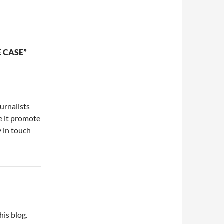
 CASE”
urnalists
se it promote
y in touch
his blog.