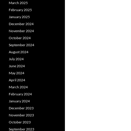
March 2025
February 2025
January 2025
December 2024
November 2024
October 2024
September 2024
August 2024
July 2024
June 2024
May 2024
April 2024
March 2024
February 2024
January 2024
December 2023
November 2023
October 2023
September 2023