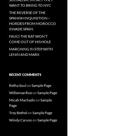
WANT TO BRING TO NYC
THE REVERSE OF THE
SPANISH INQUISITION –
HORDES FROM MOROCCO
INVADE SPAIN
FAUCI THE RAT WON’T
COME OUT OF HIS HOLE
MARCHING IN STEP WITH
LENIN AND MARX
RECENT COMMENTS
Retha Soul
on
Sample Page
Williemae Roe
on
Sample Page
Micah Machado
on
Sample
Page
Trey Bethel
on
Sample Page
Windy Caruso
on
Sample Page