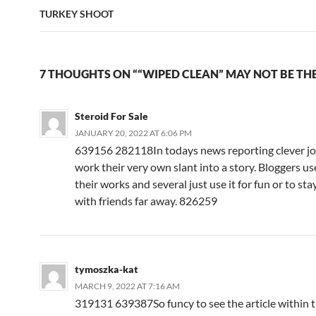
TURKEY SHOOT
7 THOUGHTS ON ““WIPED CLEAN” MAY NOT BE THE
Steroid For Sale
JANUARY 20, 2022 AT 6:06 PM
639156 282118In todays news reporting clever jo
work their very own slant into a story. Bloggers u
their works and several just use it for fun or to sta
with friends far away. 826259
tymoszka-kat
MARCH 9, 2022 AT 7:16 AM
319131 639387So funcy to see the article within t