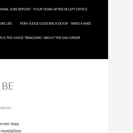
SMAL JOBS REPORT – FOUR YEARS AFTER HE LEFT OFFICE
RE LIES
PERV JUDGE GOES BACK DOOR – TAKES A KNEE
FLICTED JUDGE “BRAGGING” ABOUT THE GAG ORDER
 BE
MENTS
server may
s revelation