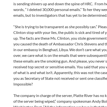
is sending shivers up and down the spine of HRC. From 
words, ” I deleted 30,000 personal emails.” To her they we
emails, but to investigators that has yet to be determined
“She is trying to be transparent as she possibly can.” Plea
Clinton stop with your lies, the public is sick and tired of 
up. The facts are these Ms. Clinton, you stole government
you caused the death of Ambassador Chris Stevens and t
in our embassy in Benghazi, Libya. We don’t care what yo
over, we care what is on the emails that were subsequentl
these emails are the smoking gun. And please, you never s
received top secret or sensitive emails. You said that you
of what is and what isn’t. Apparently, this was not the ca
you as Secretary of State not received or sent one classifi
Impossible?
The company in charge of the server, Platte River has no
of the server being wiped,” company spokesman Andy Boi
Washington Post. “All the information we have is that the