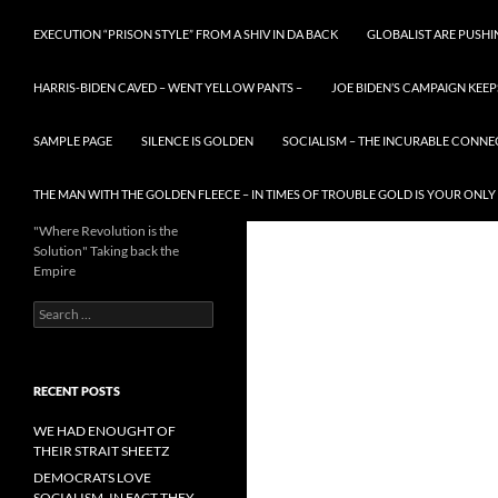
EXECUTION “PRISON STYLE” FROM A SHIV IN DA BACK
GLOBALIST ARE PUSH
HARRIS-BIDEN CAVED – WENT YELLOW PANTS –
JOE BIDEN’S CAMPAIGN KEEP
SAMPLE PAGE
SILENCE IS GOLDEN
SOCIALISM – THE INCURABLE CONNE
THE MAN WITH THE GOLDEN FLEECE – IN TIMES OF TROUBLE GOLD IS YOUR ONLY
"Where Revolution is the
Solution" Taking back the
Empire
Search
for:
RECENT POSTS
WE HAD ENOUGHT OF
THEIR STRAIT SHEETZ
DEMOCRATS LOVE
SOCIALISM, IN FACT THEY