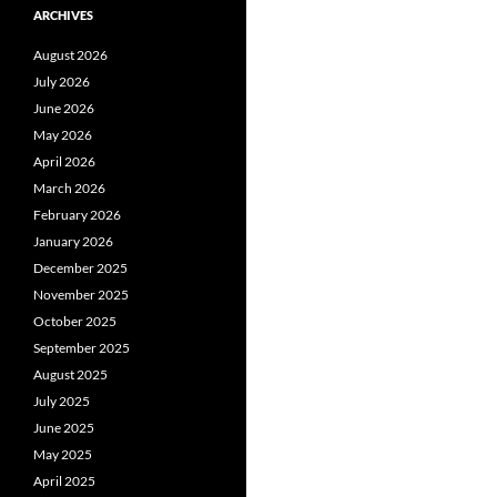
ARCHIVES
August 2026
July 2026
June 2026
May 2026
April 2026
March 2026
February 2026
January 2026
December 2025
November 2025
October 2025
September 2025
August 2025
July 2025
June 2025
May 2025
April 2025