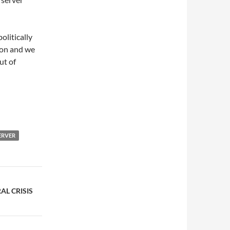
olitically
ion and we
ut of
ERVER
AL CRISIS