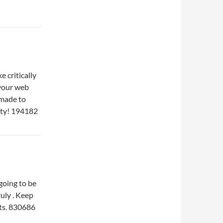
 critically
d your web
 made to
vity! 194182
going to be
uly . Keep
sts. 830686