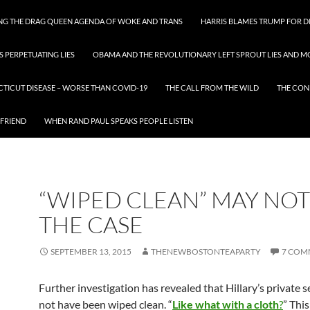
ING THE DRAG QUEEN AGENDA OF WOKE AND TRANS
HARRIS BLAMES TRUMP FOR DI
S PERPETUATING LIES
OBAMA AND THE REVOLUTIONARY LEFT SPROUT LIES AND MO
CTICUT DISEASE – WORSE THAN COVID-19
THE CALL FROM THE WILD
THE CON
 FRIEND
WHEN RAND PAUL SPEAKS PEOPLE LISTEN
“WIPED CLEAN” MAY NOT
THE CASE
SEPTEMBER 13, 2015
THENEWBOSTONTEAPARTY
7 COM
Further investigation has revealed that Hillary’s private 
not have been wiped clean. “
Like what with a cloth
?
” Thi