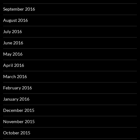
September 2016
August 2016
July 2016
June 2016
May 2016
April 2016
March 2016
February 2016
January 2016
December 2015
November 2015
October 2015