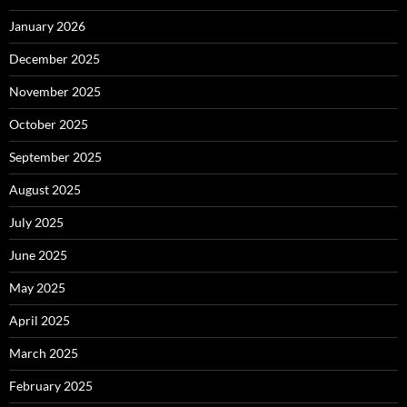
January 2026
December 2025
November 2025
October 2025
September 2025
August 2025
July 2025
June 2025
May 2025
April 2025
March 2025
February 2025