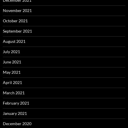
December 2021
November 2021
October 2021
September 2021
August 2021
July 2021
June 2021
May 2021
April 2021
March 2021
February 2021
January 2021
December 2020