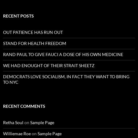
RECENT POSTS
OUT PATIENCE HAS RUN OUT
STAND FOR HEALTH FREEDOM
RAND PAUL TO GIVE FAUCI A DOSE OF HIS OWN MEDICINE
WE HAD ENOUGHT OF THEIR STRAIT SHEETZ
DEMOCRATS LOVE SOCIALISM, IN FACT THEY WANT TO BRING
TO NYC
RECENT COMMENTS
Retha Soul
on
Sample Page
Williemae Roe
on
Sample Page