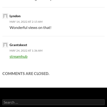
Lyndon
MAY 14, 2022 AT 2:15 AM
Wonderful views on that!
Grantskext
MAY 24, 2022 AT 1:36 AM
streamhub
COMMENTS ARE CLOSED.
Search
for: