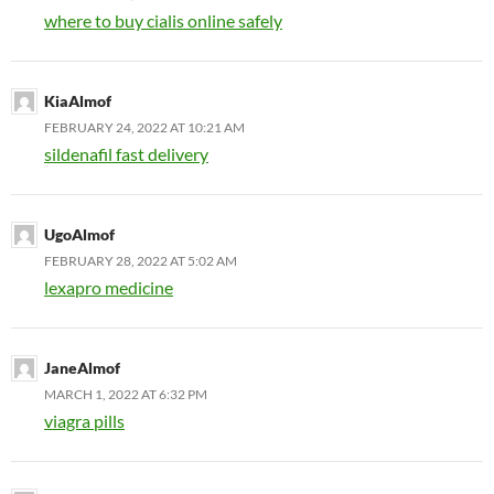
where to buy cialis online safely
KiaAlmof
FEBRUARY 24, 2022 AT 10:21 AM
sildenafil fast delivery
UgoAlmof
FEBRUARY 28, 2022 AT 5:02 AM
lexapro medicine
JaneAlmof
MARCH 1, 2022 AT 6:32 PM
viagra pills