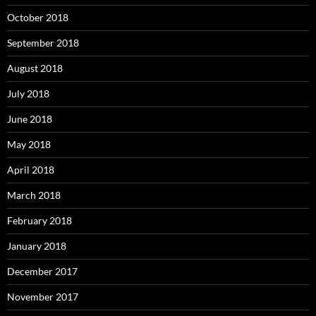
October 2018
September 2018
August 2018
July 2018
June 2018
May 2018
April 2018
March 2018
February 2018
January 2018
December 2017
November 2017