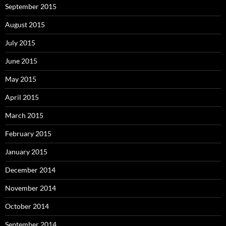
September 2015
August 2015
July 2015
June 2015
May 2015
April 2015
March 2015
February 2015
January 2015
December 2014
November 2014
October 2014
September 2014