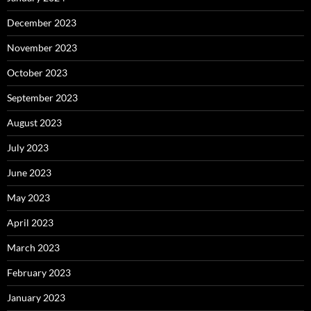
December 2023
November 2023
October 2023
September 2023
August 2023
July 2023
June 2023
May 2023
April 2023
March 2023
February 2023
January 2023