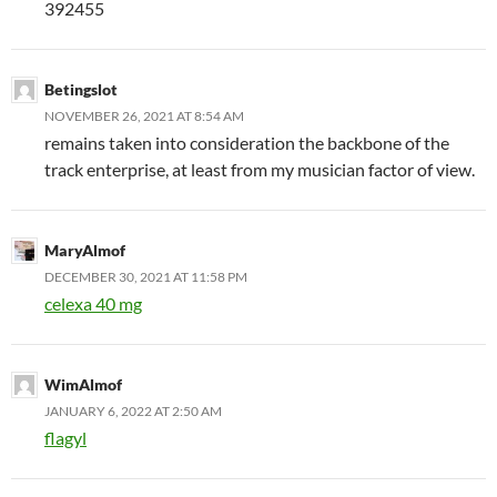
392455
Betingslot
NOVEMBER 26, 2021 AT 8:54 AM
remains taken into consideration the backbone of the
track enterprise, at least from my musician factor of view.
MaryAlmof
DECEMBER 30, 2021 AT 11:58 PM
celexa 40 mg
WimAlmof
JANUARY 6, 2022 AT 2:50 AM
flagyl