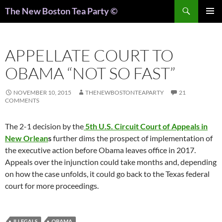
Search
The New Boston Tea Party ©
PRIMAR
MENU
APPELLATE COURT TO
OBAMA “NOT SO FAST”
NOVEMBER 10, 2015
THENEWBOSTONTEAPARTY
21
COMMENTS
The 2-1 decision by the
5th U.S. Circuit Court of Appeals in
New Orlean
s
further dims the prospect of implementation of
the executive action before Obama leaves office in 2017.
Appeals over the injunction could take months and, depending
on how the case unfolds, it could go back to the Texas federal
court for more proceedings.
ILLEGALS
OBAMA