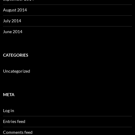
August 2014
July 2014
June 2014
CATEGORIES
Uncategorized
META
Log in
Entries feed
Comments feed