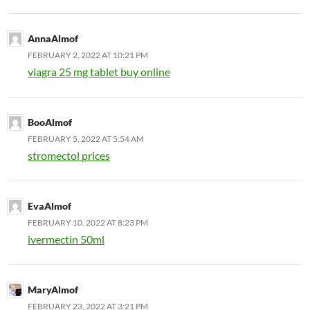
AnnaAlmof
FEBRUARY 2, 2022 AT 10:21 PM
viagra 25 mg tablet buy online
BooAlmof
FEBRUARY 5, 2022 AT 5:54 AM
stromectol prices
EvaAlmof
FEBRUARY 10, 2022 AT 8:23 PM
ivermectin 50ml
MaryAlmof
FEBRUARY 23, 2022 AT 3:21 PM