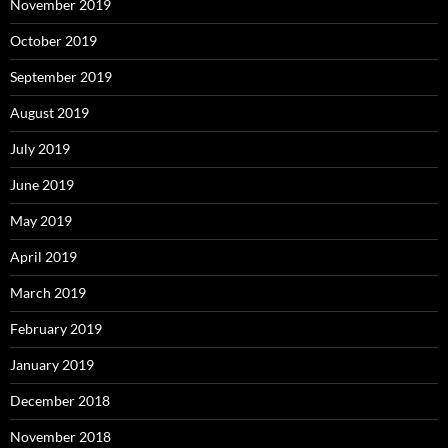
November 2019
October 2019
September 2019
August 2019
July 2019
June 2019
May 2019
April 2019
March 2019
February 2019
January 2019
December 2018
November 2018