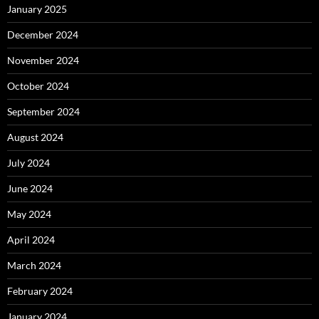
January 2025
December 2024
November 2024
October 2024
September 2024
August 2024
July 2024
June 2024
May 2024
April 2024
March 2024
February 2024
January 2024