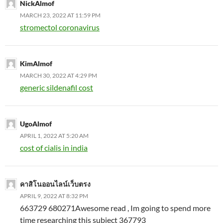
NickAlmof
MARCH 23, 2022 AT 11:59 PM
stromectol coronavirus
KimAlmof
MARCH 30, 2022 AT 4:29 PM
generic sildenafil cost
UgoAlmof
APRIL 1, 2022 AT 5:20 AM
cost of cialis in india
คาสิโนออนไลน์เว็บตรง
APRIL 9, 2022 AT 8:32 PM
663729 680271Awesome read , Im going to spend more
time researching this subject 367793