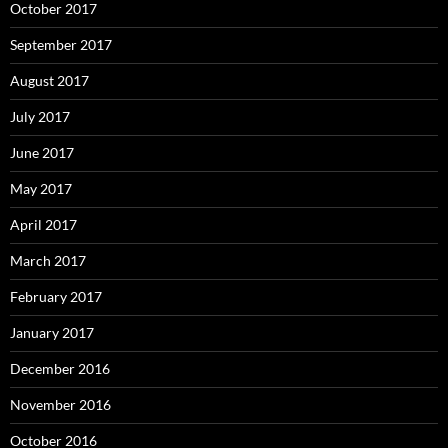
October 2017
September 2017
August 2017
July 2017
June 2017
May 2017
April 2017
March 2017
February 2017
January 2017
December 2016
November 2016
October 2016