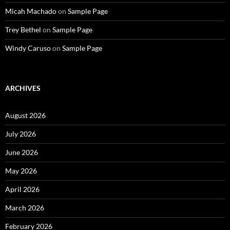
Micah Machado
on
Sample Page
Trey Bethel
on
Sample Page
Windy Caruso
on
Sample Page
ARCHIVES
August 2026
July 2026
June 2026
May 2026
April 2026
March 2026
February 2026