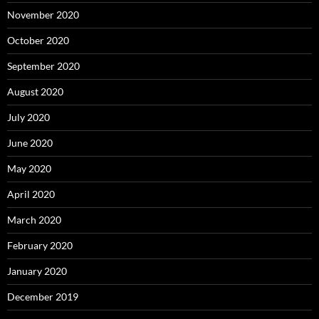
November 2020
October 2020
September 2020
August 2020
July 2020
June 2020
May 2020
April 2020
March 2020
February 2020
January 2020
December 2019