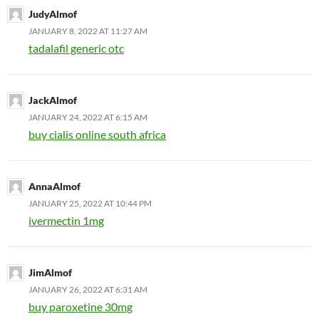
JudyAlmof
JANUARY 8, 2022 AT 11:27 AM
tadalafil generic otc
JackAlmof
JANUARY 24, 2022 AT 6:15 AM
buy cialis online south africa
AnnaAlmof
JANUARY 25, 2022 AT 10:44 PM
ivermectin 1mg
JimAlmof
JANUARY 26, 2022 AT 6:31 AM
buy paroxetine 30mg