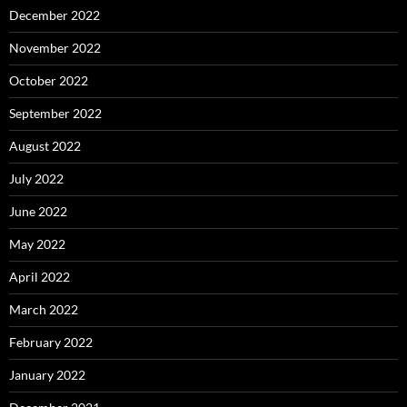
December 2022
November 2022
October 2022
September 2022
August 2022
July 2022
June 2022
May 2022
April 2022
March 2022
February 2022
January 2022