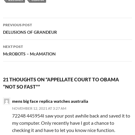
Post
PREVIOUS POST
navigation
DELUSIONS OF GRANDEUR
NEXT POST
McROBOTS – McAMATION
21 THOUGHTS ON “APPELLATE COURT TO OBAMA
“NOT SO FAST””
mens big face replica watches australia
NOVEMBER 12, 2021 AT 3:27 AM
72248 445954I saw your post awhile back and saved it to
my computer. Only recently have I got a chance to
checking it and have to let you know nice function.