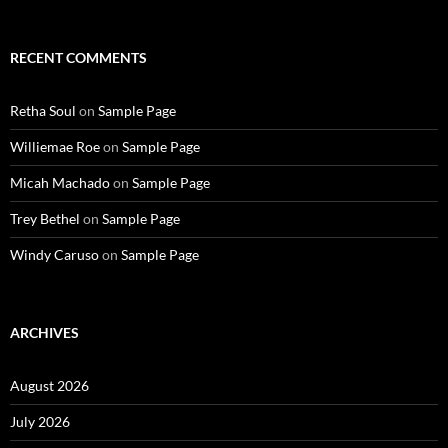
RECENT COMMENTS
Retha Soul
on
Sample Page
Williemae Roe
on
Sample Page
Micah Machado
on
Sample Page
Trey Bethel
on
Sample Page
Windy Caruso
on
Sample Page
ARCHIVES
August 2026
July 2026