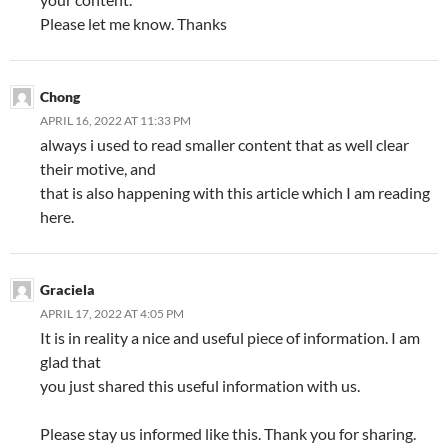
Please let me know. Thanks
Chong
APRIL 16, 2022 AT 11:33 PM
always i used to read smaller content that as well clear
their motive, and
that is also happening with this article which I am reading
here.
Graciela
APRIL 17, 2022 AT 4:05 PM
It is in reality a nice and useful piece of information. I am
glad that
you just shared this useful information with us.
Please stay us informed like this. Thank you for sharing.