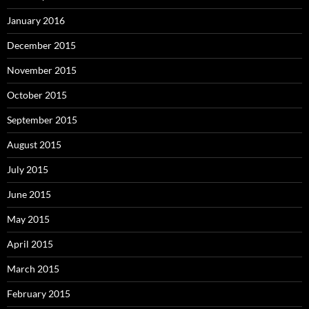
January 2016
December 2015
November 2015
October 2015
September 2015
August 2015
July 2015
June 2015
May 2015
April 2015
March 2015
February 2015