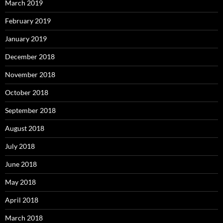
March 2019
February 2019
January 2019
December 2018
November 2018
October 2018
September 2018
August 2018
July 2018
June 2018
May 2018
April 2018
March 2018