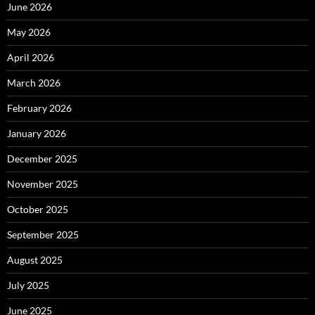
June 2026
May 2026
April 2026
March 2026
February 2026
January 2026
December 2025
November 2025
October 2025
September 2025
August 2025
July 2025
June 2025