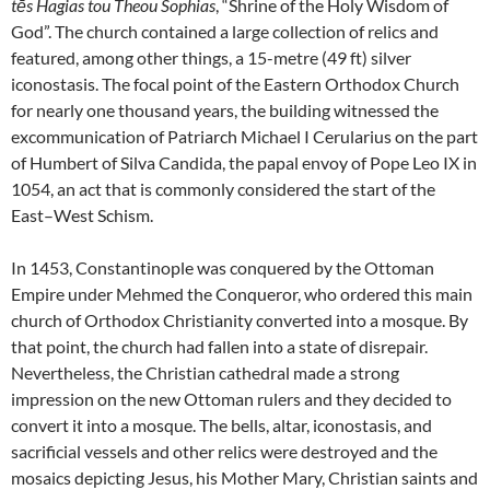
tēs Hagias tou Theou Sophias
, “Shrine of the Holy Wisdom of
God”. The church contained a large collection of relics and
featured, among other things, a 15-metre (49 ft) silver
iconostasis. The focal point of the Eastern Orthodox Church
for nearly one thousand years, the building witnessed the
excommunication of Patriarch Michael I Cerularius on the part
of Humbert of Silva Candida, the papal envoy of Pope Leo IX in
1054, an act that is commonly considered the start of the
East–West Schism.
In 1453, Constantinople was conquered by the Ottoman
Empire under Mehmed the Conqueror, who ordered this main
church of Orthodox Christianity converted into a mosque. By
that point, the church had fallen into a state of disrepair.
Nevertheless, the Christian cathedral made a strong
impression on the new Ottoman rulers and they decided to
convert it into a mosque. The bells, altar, iconostasis, and
sacrificial vessels and other relics were destroyed and the
mosaics depicting Jesus, his Mother Mary, Christian saints and