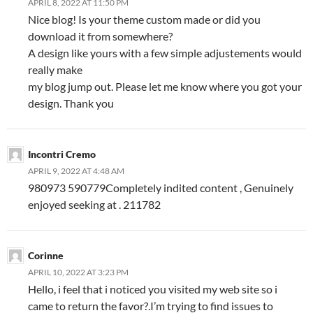
APRIL 8, 2022 AT 11:50 PM
Nice blog! Is your theme custom made or did you
download it from somewhere?
A design like yours with a few simple adjustements would
really make
my blog jump out. Please let me know where you got your
design. Thank you
Incontri Cremo
APRIL 9, 2022 AT 4:48 AM
980973 590779Completely indited content , Genuinely
enjoyed seeking at . 211782
Corinne
APRIL 10, 2022 AT 3:23 PM
Hello, i feel that i noticed you visited my web site so i
came to return the favor?.I’m trying to find issues to