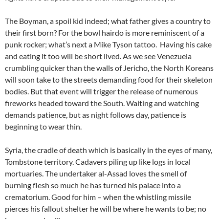
The Boyman, a spoil kid indeed; what father gives a country to
their first born? For the bowl hairdo is more reminiscent of a
punk rocker; what’s next a Mike Tyson tattoo. Having his cake
and eating it too will be short lived. As we see Venezuela
crumbling quicker than the walls of Jericho, the North Koreans
will soon take to the streets demanding food for their skeleton
bodies. But that event will trigger the release of numerous
fireworks headed toward the South. Waiting and watching
demands patience, but as night follows day, patience is
beginning to wear thin.
Syria, the cradle of death which is basically in the eyes of many,
Tombstone territory. Cadavers piling up like logs in local
mortuaries. The undertaker al-Assad loves the smell of
burning flesh so much he has turned his palace into a
crematorium. Good for him – when the whistling missile
pierces his fallout shelter he will be where he wants to be; no