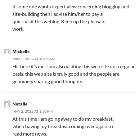
If some one wants expert view concerning blogging and
site-building then i advise him/her to pay a
quick visit this weblog, Keep up the pleasant
work.
Michelle
MAY 2, 2022 AT 10:06 AM
Hi there it’s me, I am also visiting this web site on a regular
basis, this web site is truly good and the people are
genuinely sharing good thoughts.
Natalie
MAY 2, 2022 AT 1:30 PM
At this time I am going away to do my breakfast,
when having my breakfast coming over again to
read more news.