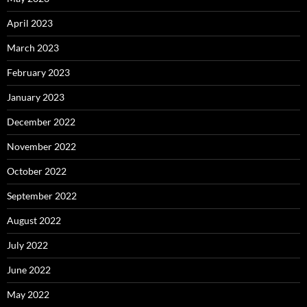
April 2023
March 2023
February 2023
January 2023
December 2022
November 2022
October 2022
September 2022
August 2022
July 2022
June 2022
May 2022