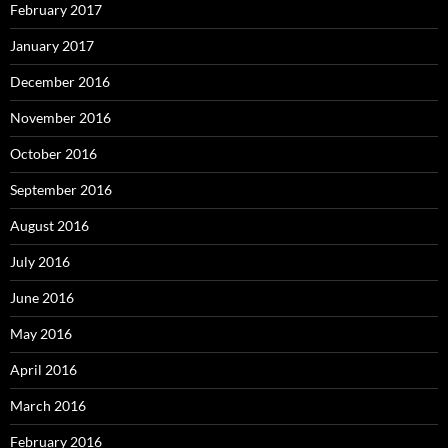
February 2017
January 2017
December 2016
November 2016
October 2016
September 2016
August 2016
July 2016
June 2016
May 2016
April 2016
March 2016
February 2016