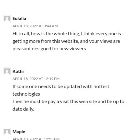
Eulalia
APRIL 18, 2022 AT 3:44 AM
Hi to all, how is the whole thing, I think every one is
getting more from this website, and your views are
pleasant designed for new viewers.
Kathi
APRIL 18, 2022 AT 12:19 PM
If some one needs to be updated with hottest
technologies
then he must be pay a visit this web site and be up to
date daily.
Maple
APRIL 18, 2022 AT 12:53 PM