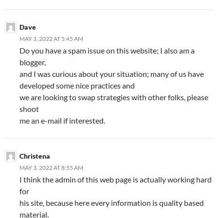
Dave
MAY 3, 2022 AT 5:45 AM
Do you have a spam issue on this website; I also am a
blogger,
and I was curious about your situation; many of us have
developed some nice practices and
we are looking to swap strategies with other folks, please
shoot
me an e-mail if interested.
Christena
MAY 3, 2022 AT 8:55 AM
I think the admin of this web page is actually working hard
for
his site, because here every information is quality based
material.