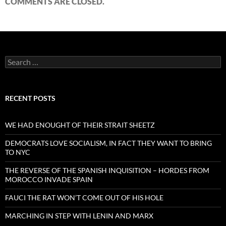
COMMENTS ARE CLOSED.
Search
for:
RECENT POSTS
WE HAD ENOUGHT OF THEIR STRAIT SHEETZ
DEMOCRATS LOVE SOCIALISM, IN FACT THEY WANT TO BRING
TO NYC
THE REVERSE OF THE SPANISH INQUISITION – HORDES FROM
MOROCCO INVADE SPAIN
FAUCI THE RAT WON’T COME OUT OF HIS HOLE
MARCHING IN STEP WITH LENIN AND MARX