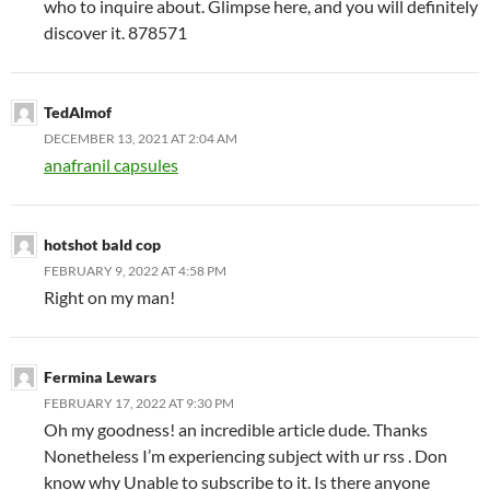
who to inquire about. Glimpse here, and you will definitely
discover it. 878571
TedAlmof
DECEMBER 13, 2021 AT 2:04 AM
anafranil capsules
hotshot bald cop
FEBRUARY 9, 2022 AT 4:58 PM
Right on my man!
Fermina Lewars
FEBRUARY 17, 2022 AT 9:30 PM
Oh my goodness! an incredible article dude. Thanks
Nonetheless I’m experiencing subject with ur rss . Don
know why Unable to subscribe to it. Is there anyone