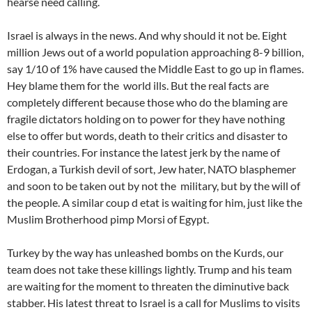
hearse need calling.
Israel is always in the news. And why should it not be. Eight
million Jews out of a world population approaching 8-9 billion,
say 1/10 of 1% have caused the Middle East to go up in flames.
Hey blame them for the world ills. But the real facts are
completely different because those who do the blaming are
fragile dictators holding on to power for they have nothing
else to offer but words, death to their critics and disaster to
their countries. For instance the latest jerk by the name of
Erdogan, a Turkish devil of sort, Jew hater, NATO blasphemer
and soon to be taken out by not the military, but by the will of
the people. A similar coup d etat is waiting for him, just like the
Muslim Brotherhood pimp Morsi of Egypt.
Turkey by the way has unleashed bombs on the Kurds, our
team does not take these killings lightly. Trump and his team
are waiting for the moment to threaten the diminutive back
stabber. His latest threat to Israel is a call for Muslims to visits