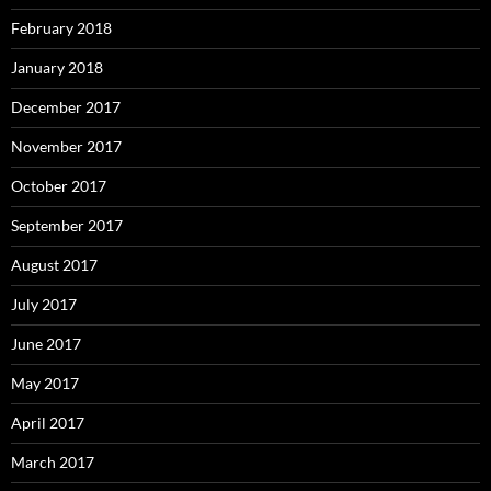
February 2018
January 2018
December 2017
November 2017
October 2017
September 2017
August 2017
July 2017
June 2017
May 2017
April 2017
March 2017