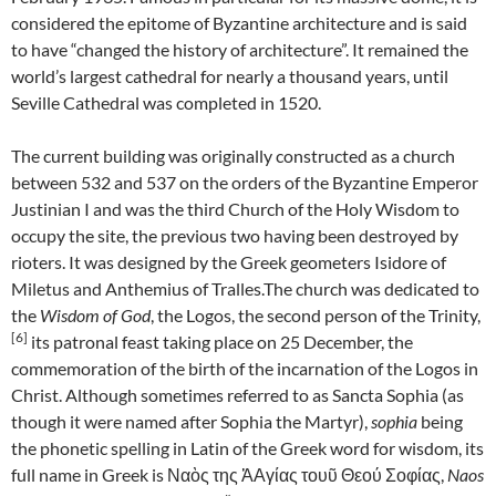
considered the epitome of Byzantine architecture and is said
to have “changed the history of architecture”. It remained the
world’s largest cathedral for nearly a thousand years, until
Seville Cathedral was completed in 1520.
The current building was originally constructed as a church
between 532 and 537 on the orders of the Byzantine Emperor
Justinian I and was the third Church of the Holy Wisdom to
occupy the site, the previous two having been destroyed by
rioters. It was designed by the Greek geometers Isidore of
Miletus and Anthemius of Tralles.The church was dedicated to
the
Wisdom of God
, the Logos, the second person of the Trinity,
[6]
its patronal feast taking place on 25 December, the
commemoration of the birth of the incarnation of the Logos in
Christ. Although sometimes referred to as Sancta Sophia (as
though it were named after Sophia the Martyr),
sophia
being
the phonetic spelling in Latin of the Greek word for wisdom, its
full name in Greek is
Ναὸς της ἉΑγίας τουῦ Θεού Σοφίας
,
Naos