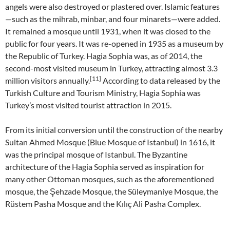
angels were also destroyed or plastered over. Islamic features
—such as the mihrab, minbar, and four minarets—were added.
It remained a mosque until 1931, when it was closed to the
public for four years. It was re-opened in 1935 as a museum by
the Republic of Turkey. Hagia Sophia was, as of 2014, the
second-most visited museum in Turkey, attracting almost 3.3
[11]
million visitors annually.
According to data released by the
Turkish Culture and Tourism Ministry, Hagia Sophia was
Turkey’s most visited tourist attraction in 2015.
From its initial conversion until the construction of the nearby
Sultan Ahmed Mosque (Blue Mosque of Istanbul) in 1616, it
was the principal mosque of Istanbul. The Byzantine
architecture of the Hagia Sophia served as inspiration for
many other Ottoman mosques, such as the aforementioned
mosque, the Şehzade Mosque, the Süleymaniye Mosque, the
Rüstem Pasha Mosque and the Kılıç Ali Pasha Complex.