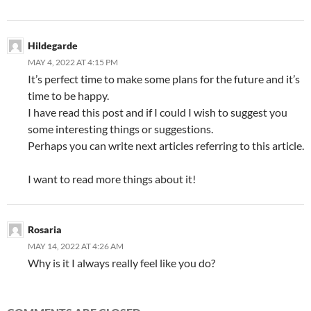
Hildegarde
MAY 4, 2022 AT 4:15 PM
It’s perfect time to make some plans for the future and it’s
time to be happy.
I have read this post and if I could I wish to suggest you
some interesting things or suggestions.
Perhaps you can write next articles referring to this article.
I want to read more things about it!
Rosaria
MAY 14, 2022 AT 4:26 AM
Why is it I always really feel like you do?