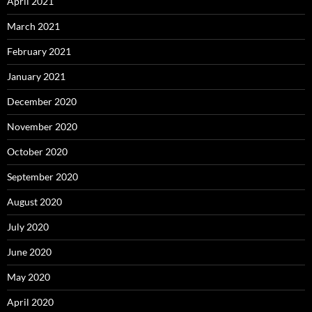
April 2021
March 2021
February 2021
January 2021
December 2020
November 2020
October 2020
September 2020
August 2020
July 2020
June 2020
May 2020
April 2020