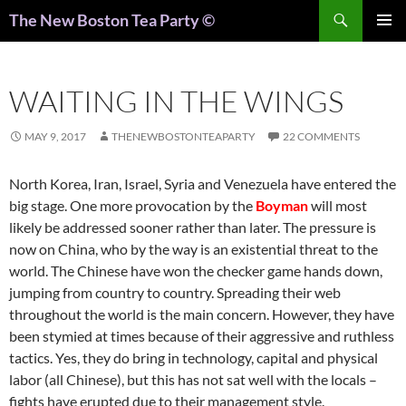
Search
The New Boston Tea Party ©
PRIMAR
MENU
WAITING IN THE WINGS
MAY 9, 2017
THENEWBOSTONTEAPARTY
22 COMMENTS
North Korea, Iran, Israel, Syria and Venezuela have entered the
big stage. One more provocation by the
Boyman
will most
likely be addressed sooner rather than later. The pressure is
now on China, who by the way is an existential threat to the
world. The Chinese have won the checker game hands down,
jumping from country to country. Spreading their web
throughout the world is the main concern. However, they have
been stymied at times because of their aggressive and ruthless
tactics. Yes, they do bring in technology, capital and physical
labor (all Chinese), but this has not sat well with the locals –
fights have erupted due to their management style.