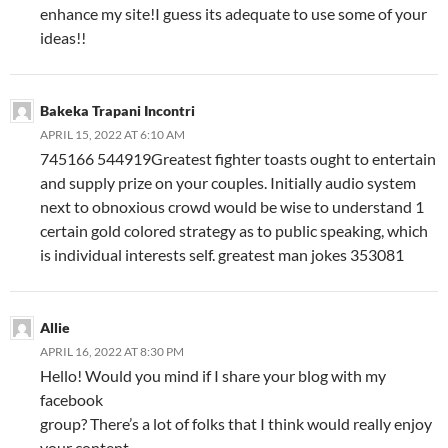
enhance my site!I guess its adequate to use some of your
ideas!!
Bakeka Trapani Incontri
APRIL 15, 2022 AT 6:10 AM
745166 544919Greatest fighter toasts ought to entertain
and supply prize on your couples. Initially audio system
next to obnoxious crowd would be wise to understand 1
certain gold colored strategy as to public speaking, which
is individual interests self. greatest man jokes 353081
Allie
APRIL 16, 2022 AT 8:30 PM
Hello! Would you mind if I share your blog with my
facebook
group? There’s a lot of folks that I think would really enjoy
your content.