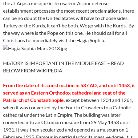
the al-Aqasa mosque in Jerusalem. As our defense
establishment processes the most recent proclamations, there
can be no doubt the United States will have to choose sides.
Turkey or the Kurds, it can’t be both. We go with the Kurds. By
the way where is the Pope on this one. He should call for all
Christians to immediately visit the Hagia Sophia.
HISTORY IS IMPORTANT IN THE MIDDLE EAST – READ
BELOW FROM WIKIPEDIA
From the date of its construction in 537 AD, and until 1453, it
served as an Eastern Orthodox cathedral and seat of the
Patriarch of Constantinople
, except between 1204 and 1261,
when it was converted by the Fourth Crusaders to a Catholic
cathedral under the Latin Empire. The building was later
converted into an Ottoman mosque from 29 May 1453 until
1931. It was then secularized and opened as a museum on 1
February 1935. Famous in particular for its massive dome, it is