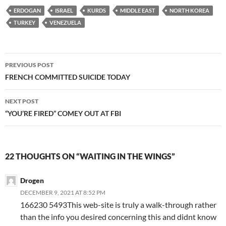
ERDOGAN
ISRAEL
KURDS
MIDDLE EAST
NORTH KOREA
TURKEY
VENEZUELA
Post
PREVIOUS POST
navigation
FRENCH COMMITTED SUICIDE TODAY
NEXT POST
“YOU’RE FIRED” COMEY OUT AT FBI
22 THOUGHTS ON “WAITING IN THE WINGS”
Drogen
DECEMBER 9, 2021 AT 8:52 PM
166230 5493This web-site is truly a walk-through rather
than the info you desired concerning this and didnt know