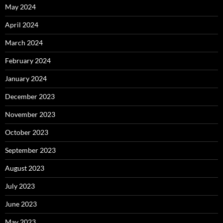
May 2024
April 2024
March 2024
February 2024
January 2024
December 2023
November 2023
October 2023
September 2023
August 2023
July 2023
June 2023
May 2023