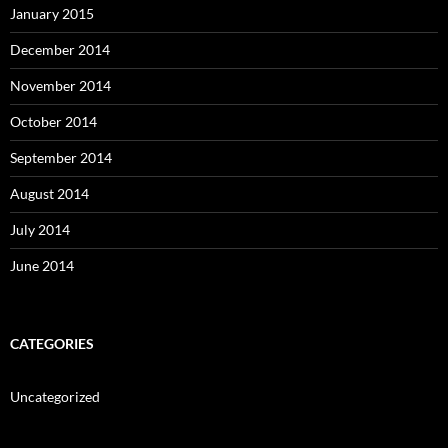
January 2015
December 2014
November 2014
October 2014
September 2014
August 2014
July 2014
June 2014
CATEGORIES
Uncategorized