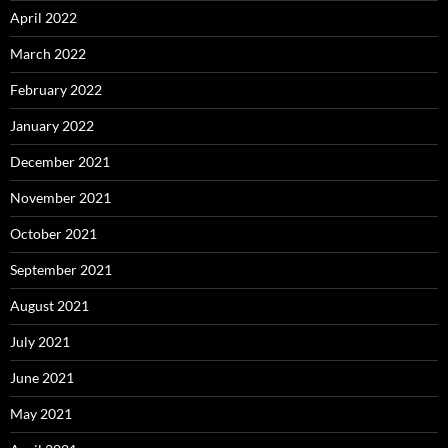
April 2022
March 2022
February 2022
January 2022
December 2021
November 2021
October 2021
September 2021
August 2021
July 2021
June 2021
May 2021