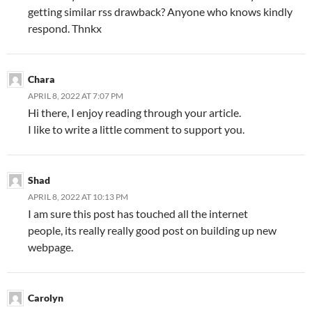
getting similar rss drawback? Anyone who knows kindly
respond. Thnkx
Chara
APRIL 8, 2022 AT 7:07 PM
Hi there, I enjoy reading through your article.
I like to write a little comment to support you.
Shad
APRIL 8, 2022 AT 10:13 PM
I am sure this post has touched all the internet
people, its really really good post on building up new
webpage.
Carolyn