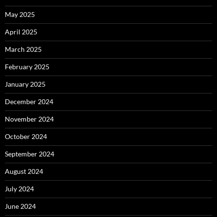
May 2025
April 2025
March 2025
February 2025
January 2025
December 2024
November 2024
October 2024
September 2024
August 2024
July 2024
June 2024