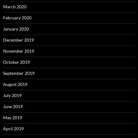
March 2020
February 2020
January 2020
December 2019
November 2019
October 2019
September 2019
August 2019
July 2019
June 2019
May 2019
April 2019