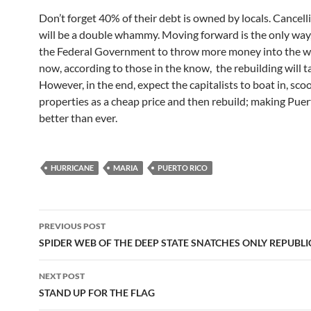
Don’t forget 40% of their debt is owned by locals. Cancell
will be a double whammy. Moving forward is the only way
the Federal Government to throw more money into the wi
now, according to those in the know, the rebuilding will t
However, in the end, expect the capitalists to boat in, sco
properties as a cheap price and then rebuild; making Puer
better than ever.
HURRICANE
MARIA
PUERTO RICO
Post
PREVIOUS POST
navigation
SPIDER WEB OF THE DEEP STATE SNATCHES ONLY REPUBL
NEXT POST
STAND UP FOR THE FLAG