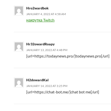
Hro2wardbok
JANUARY 4, 2022 AT 4:58 AM
накрутка Twitch
Hr32owardRoapy
JANUARY 13, 2022 AT 4:48 PM
[url=https://todaynews.pro/]todaynews.pro[/url]
H2dowardKal
JANUARY 14, 2022 AT 3:25 PM
[url=https://chat-bot.me/]chat bot me[/url]