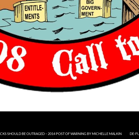
CKS SHOULD BE OUTRAGED – 2014 POST OF WARNING BY MICHELLE MALKIN
DE-F