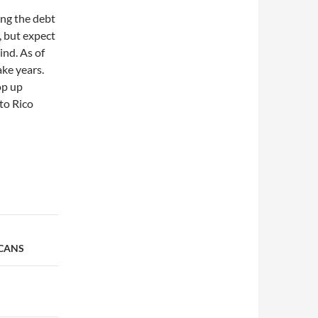
ing the debt
, but expect
nd. As of
ake years.
op up
to Rico
ICANS