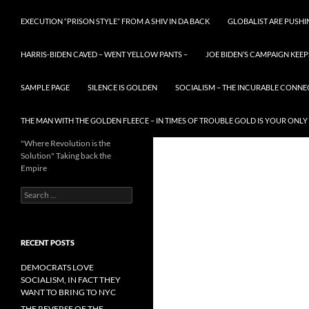
EXECUTION “PRISON STYLE” FROM A SHIV IN DA BACK
GLOBALIST ARE PUSH
HARRIS-BIDEN CAVED – WENT YELLOW PANTS –
JOE BIDEN’S CAMPAIGN KEEP
SAMPLE PAGE
SILENCE IS GOLDEN
SOCIALISM – THE INCURABLE CONNE
THE MAN WITH THE GOLDEN FLEECE – IN TIMES OF TROUBLE GOLD IS YOUR ONLY
"Where Revolution is the
Solution" Taking back the
Empire
Search
for:
RECENT POSTS
DEMOCRATS LOVE
SOCIALISM, IN FACT THEY
WANT TO BRING TO NYC
THE REVERSE OF THE