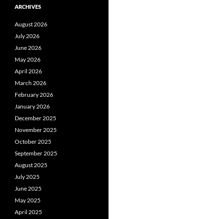
ARCHIVES
August 2026
July 2026
June 2026
May 2026
April 2026
March 2026
February 2026
January 2026
December 2025
November 2025
October 2025
September 2025
August 2025
July 2025
June 2025
May 2025
April 2025