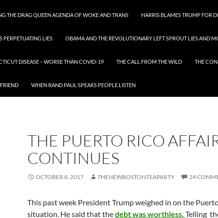
ING THE DRAG QUEEN AGENDA OF WOKE AND TRANS
HARRIS BLAMES TRUMP FOR DI
S PERPETUATING LIES
OBAMA AND THE REVOLUTIONARY LEFT SPROUT LIES AND MO
CTICUT DISEASE – WORSE THAN COVID-19
THE CALL FROM THE WILD
THE CON
 FRIEND
WHEN RAND PAUL SPEAKS PEOPLE LISTEN
THE PUERTO RICO AFFAI
CONTINUES
OCTOBER 8, 2017
THENEWBOSTONTEAPARTY
24 COMM
This past week President Trump weighed in on the Puerto
situation. He said that the
debt was worthless.
Telling th