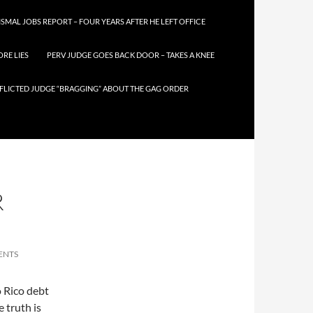
SMAL JOBS REPORT – FOUR YEARS AFTER HE LEFT OFFICE
RE LIES
PERV JUDGE GOES BACK DOOR – TAKES A KNEE
FLICTED JUDGE “BRAGGING” ABOUT THE GAG ORDER
R
ENTS
 Rico debt
e truth is