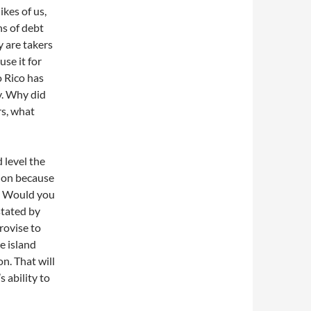
ikes of us,
ns of debt
y are takers
use it for
o Rico has
y. Why did
rs, what
 level the
tion because
s. Would you
stated by
rovise to
e island
on. That will
s ability to