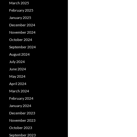
March 2025
February 2025
January 2025
December 2024
November 2024
October 2024
September 2024
August 2024
July 2024
June 2024
May 2024
April 2024
March 2024
February 2024
January 2024
December 2023
November 2023
October 2023
September 2023