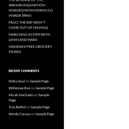
SPANISH INQUISITION –
HORDES FROM MOROCCO
INVADE SPAIN
FAUCI THE RAT WON’T
COME OUT OF HIS HOLE
MARCHING IN STEP WITH
LENIN AND MARX
MAMDANI FREE GROCERY
STORES
RECENT COMMENTS
Retha Soul
on
Sample Page
Williemae Roe
on
Sample Page
Micah Machado
on
Sample
Page
Trey Bethel
on
Sample Page
Windy Caruso
on
Sample Page