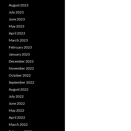
August 2023
July 2023
June 2023
May 2023
April 2023
March 2023
February 2023
January 2023
December 2022
November 2022
October 2022
September 2022
August 2022
July 2022
June 2022
May 2022
April 2022
March 2022