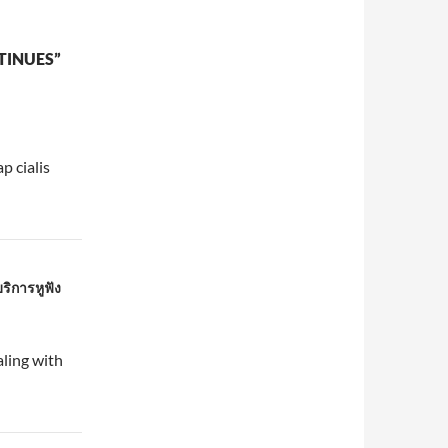
TINUES”
p cialis
ริการหูฟัง
ling with