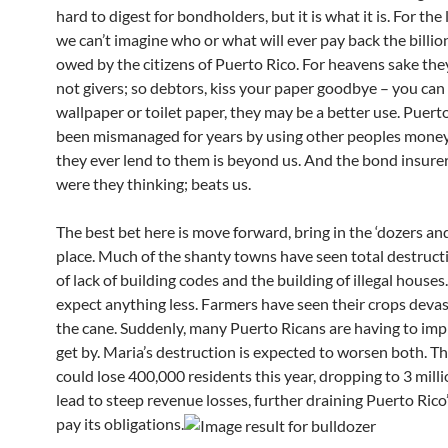
hard to digest for bondholders, but it is what it is. For the l
we can’t imagine who or what will ever pay back the billio
owed by the citizens of Puerto Rico. For heavens sake the
not givers; so debtors, kiss your paper goodbye – you can 
wallpaper or toilet paper, they may be a better use. Puert
been mismanaged for years by using other peoples mone
they ever lend to them is beyond us. And the bond insure
were they thinking; beats us.
The best bet here is move forward, bring in the ‘dozers and
place. Much of the shanty towns have seen total destruc
of lack of building codes and the building of illegal house
expect anything less. Farmers have seen their crops deva
the cane. Suddenly, many Puerto Ricans are having to imp
get by. Maria’s destruction is expected to worsen both. Th
could lose 400,000 residents this year, dropping to 3 milli
lead to steep revenue losses, further draining Puerto Rico’
pay its obligations.