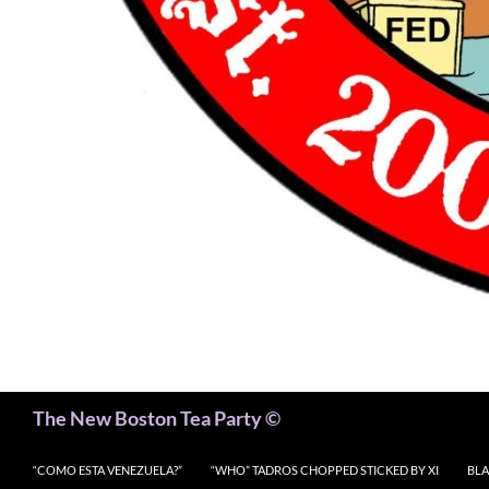
Search
The New Boston Tea Party ©
“COMO ESTA VENEZUELA?”
“WHO” TADROS CHOPPED STICKED BY XI
BLA