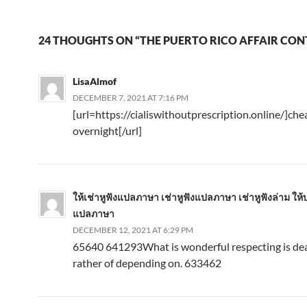
24 THOUGHTS ON “THE PUERTO RICO AFFAIR CON
LisaAlmof
DECEMBER 7, 2021 AT 7:16 PM
[url=https://cialiswithoutprescription.online/]chea
overnight[/url]
ให้เช่าหูฟังแปลภาษา เช่าหูฟังแปลภาษา เช่าหูฟังล่าม ให้บ
แปลภาษา
DECEMBER 12, 2021 AT 6:29 PM
65640 641293What is wonderful respecting is dea
rather of depending on. 633462