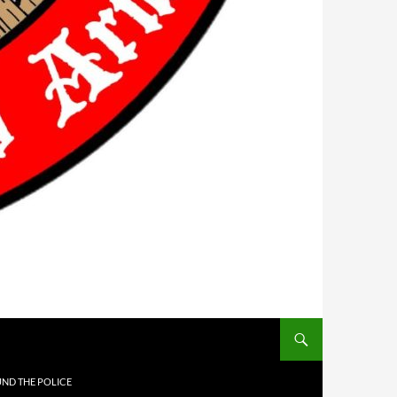
UND THE POLICE