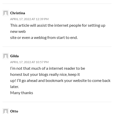
Christina
APRIL 17, 2022 AT 12:39 PM
This article will assist the internet people for setting up
new web
site or even a weblog from start to end.
Gilda
APRIL 17, 2022 AT 10:57 PM
I’m not that much of a internet reader to be
honest but your blogs really nice, keep it
up! I’ll go ahead and bookmark your website to come back
later.
Many thanks
Otto