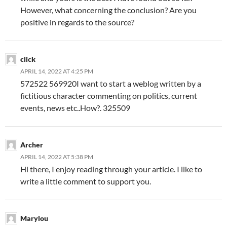
However, what concerning the conclusion? Are you
positive in regards to the source?
click
APRIL 14, 2022 AT 4:25 PM
572522 569920I want to start a weblog written by a
fictitious character commenting on politics, current
events, news etc..How?. 325509
Archer
APRIL 14, 2022 AT 5:38 PM
Hi there, I enjoy reading through your article. I like to
write a little comment to support you.
Marylou