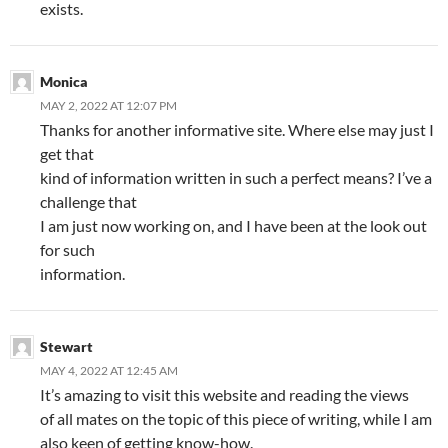
exists.
Monica
MAY 2, 2022 AT 12:07 PM
Thanks for another informative site. Where else may just I
get that
kind of information written in such a perfect means? I’ve a
challenge that
I am just now working on, and I have been at the look out
for such
information.
Stewart
MAY 4, 2022 AT 12:45 AM
It’s amazing to visit this website and reading the views
of all mates on the topic of this piece of writing, while I am
also keen of getting know-how.