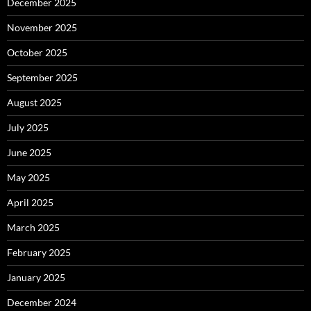
December 2025
November 2025
October 2025
September 2025
August 2025
July 2025
June 2025
May 2025
April 2025
March 2025
February 2025
January 2025
December 2024