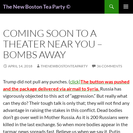
Search
The New Boston Tea Party ©
PRIMAR
MENU
COMING SOON TO A
THEATER NEAR YOU –
BOMBS AWAY
APRIL 14, 2018
THENEWBOSTONTEAPARTY
36 COMMENTS
Trump did not pull any punches. (
click)
The button was pushed
and the package delivered via airmail to Syria.
Russia has
vigorously objected to this act of “aggression.” But really what
can they do? Their tough talk is only that; they will not find any
advantage in raising the stakes in this conflict. Dead bodies
don’t go over well in Mother Russia. As it is 200 Russians were
killed in the last exchange. So when more bodies appear in the
tarmac news spreads fast. Believe us when we say it, Putin