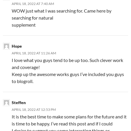
APRIL 18, 2022 AT 7:40 AM
WOW just what I was searching for. Came here by
searching for natural
supplement
Hope
APRIL 18, 2022 AT 11:26 AM
I love what you guys tend to be up too. Such clever work
and coverage!
Keep up the awesome works guys I’ve included you guys
to blogroll.
Steffen
APRIL 18, 2022 AT 12:53 PM
It is the best time to make some plans for the future and it
is time to be happy. I’ve read this post and if I could
I desire to suggest you some interesting things or