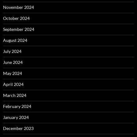
November 2024
October 2024
September 2024
August 2024
July 2024
June 2024
May 2024
April 2024
March 2024
February 2024
January 2024
December 2023