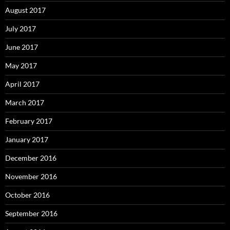
August 2017
July 2017
June 2017
May 2017
April 2017
March 2017
February 2017
January 2017
December 2016
November 2016
October 2016
September 2016