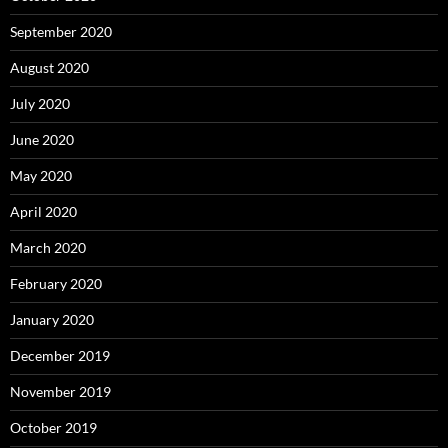
September 2020
August 2020
July 2020
June 2020
May 2020
April 2020
March 2020
February 2020
January 2020
December 2019
November 2019
October 2019