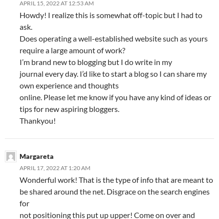
APRIL 15, 2022 AT 12:53 AM
Howdy! I realize this is somewhat off-topic but I had to
ask.
Does operating a well-established website such as yours
require a large amount of work?
I’m brand new to blogging but I do write in my
journal every day. I’d like to start a blog so I can share my
own experience and thoughts
online. Please let me know if you have any kind of ideas or
tips for new aspiring bloggers.
Thankyou!
Margareta
APRIL 17, 2022 AT 1:20 AM
Wonderful work! That is the type of info that are meant to
be shared around the net. Disgrace on the search engines
for
not positioning this put up upper! Come on over and