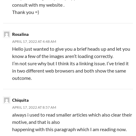
consult with my website .
Thank you =)
Rosalina
APRIL 17, 2022 AT 4:48 AM
Hello just wanted to give you a brief heads up and let you
know a few of the images aren’t loading correctly.
I’m not sure why but I think its a linking issue. I’ve tried it
in two different web browsers and both show the same
outcome.
Chiquita
APRIL 17, 2022 AT 8:57 AM
always i used to read smaller articles which also clear their
motive, and that is also
happening with this paragraph which I am reading now.