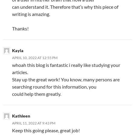
can understand it. Therefore that’s why this piece of
writing is amazing.
Thanks!
Kayla
APRIL 10, 2022 AT 12:55 PM
whoah this blog is fantastic i really like studying your
articles.
Stay up the great work! You know, many persons are
searching round for this information, you
could help them greatly.
Kathleen
APRIL 11, 2022 AT 9:43 PM
Keep this going please, great job!