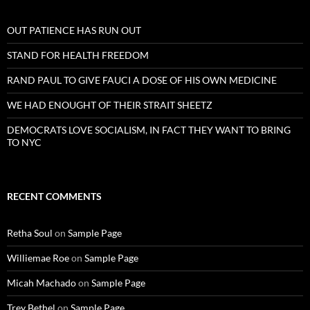
OUT PATIENCE HAS RUN OUT
STAND FOR HEALTH FREEDOM
RAND PAUL TO GIVE FAUCI A DOSE OF HIS OWN MEDICINE
WE HAD ENOUGHT OF THEIR STRAIT SHEETZ
DEMOCRATS LOVE SOCIALISM, IN FACT THEY WANT TO BRING
TO NYC
RECENT COMMENTS
Retha Soul
on
Sample Page
Williemae Roe
on
Sample Page
Micah Machado
on
Sample Page
Trey Bethel
on
Sample Page