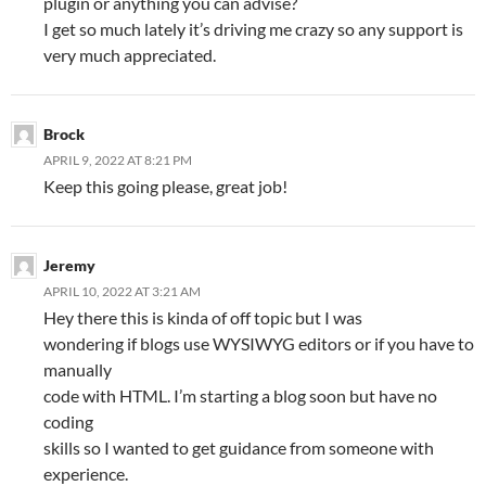
plugin or anything you can advise?
I get so much lately it’s driving me crazy so any support is
very much appreciated.
Brock
APRIL 9, 2022 AT 8:21 PM
Keep this going please, great job!
Jeremy
APRIL 10, 2022 AT 3:21 AM
Hey there this is kinda of off topic but I was
wondering if blogs use WYSIWYG editors or if you have to
manually
code with HTML. I’m starting a blog soon but have no
coding
skills so I wanted to get guidance from someone with
experience.