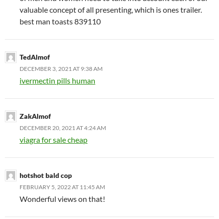
valuable concept of all presenting, which is ones trailer.
best man toasts 839110
TedAlmof
DECEMBER 3, 2021 AT 9:38 AM
ivermectin pills human
ZakAlmof
DECEMBER 20, 2021 AT 4:24 AM
viagra for sale cheap
hotshot bald cop
FEBRUARY 5, 2022 AT 11:45 AM
Wonderful views on that!