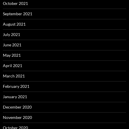
October 2021
September 2021
August 2021
July 2021
June 2021
May 2021
April 2021
March 2021
February 2021
January 2021
December 2020
November 2020
October 2020