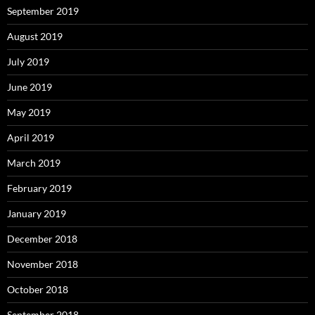
September 2019
August 2019
July 2019
June 2019
May 2019
April 2019
March 2019
February 2019
January 2019
December 2018
November 2018
October 2018
September 2018