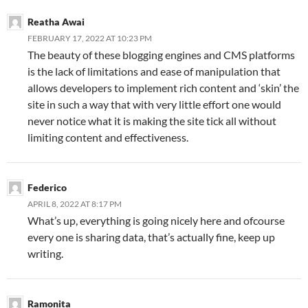
Reatha Awai
FEBRUARY 17, 2022 AT 10:23 PM
The beauty of these blogging engines and CMS platforms
is the lack of limitations and ease of manipulation that
allows developers to implement rich content and ‘skin’ the
site in such a way that with very little effort one would
never notice what it is making the site tick all without
limiting content and effectiveness.
Federico
APRIL 8, 2022 AT 8:17 PM
What’s up, everything is going nicely here and ofcourse
every one is sharing data, that’s actually fine, keep up
writing.
Ramonita