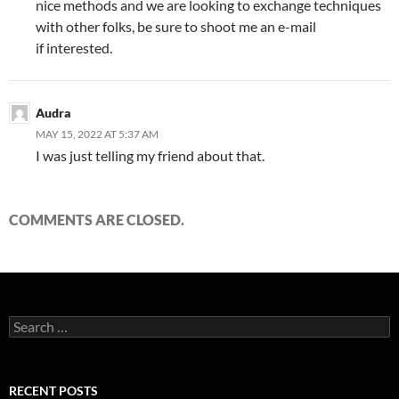
nice methods and we are looking to exchange techniques
with other folks, be sure to shoot me an e-mail
if interested.
Audra
MAY 15, 2022 AT 5:37 AM
I was just telling my friend about that.
COMMENTS ARE CLOSED.
Search
for:
RECENT POSTS