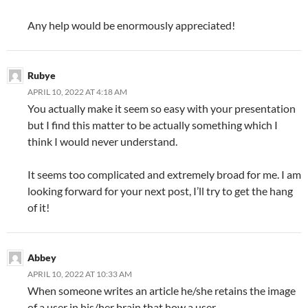
Any help would be enormously appreciated!
Rubye
APRIL 10, 2022 AT 4:18 AM
You actually make it seem so easy with your presentation
but I find this matter to be actually something which I
think I would never understand.
It seems too complicated and extremely broad for me. I am
looking forward for your next post, I’ll try to get the hang
of it!
Abbey
APRIL 10, 2022 AT 10:33 AM
When someone writes an article he/she retains the image
of a user in his/her brain that how a user