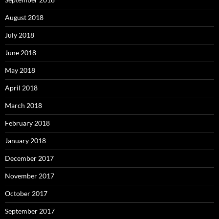
August 2018
July 2018
June 2018
May 2018
April 2018
March 2018
February 2018
January 2018
December 2017
November 2017
October 2017
September 2017