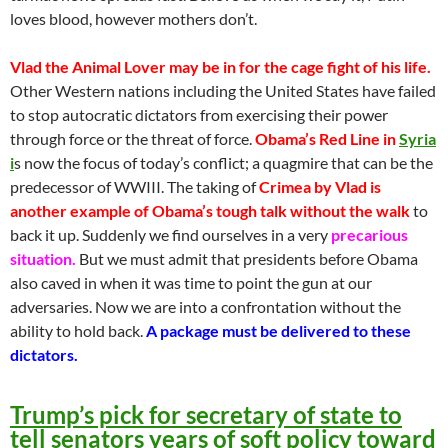
loves blood, however mothers don’t.
Vlad the Animal Lover may be in for the cage fight of his life.
Other Western nations including the United States have failed
to stop autocratic dictators from exercising their power
through force or the threat of force.
Obama’s Red Line in
Syria
i
s now the focus of today’s conflict; a quagmire that can be the
predecessor of WWIII. The taking of
Crimea by Vlad is
another example of Obama’s tough talk without the walk
to
back it up. Suddenly we find ourselves in a very
precarious
situation.
But we must admit that presidents before Obama
also caved in when it was time to point the gun at our
adversaries. Now we are into a confrontation without the
ability to hold back.
A package must be delivered to these
dictators.
Trump’s pick for secretary of state to
tell senators years of soft policy toward