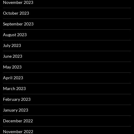
November 2023
October 2023
September 2023
August 2023
July 2023
June 2023
May 2023
April 2023
March 2023
February 2023
January 2023
December 2022
November 2022