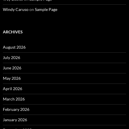
Windy Caruso
on
Sample Page
ARCHIVES
August 2026
July 2026
June 2026
May 2026
April 2026
March 2026
February 2026
January 2026