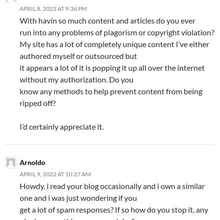
APRIL 8, 2022 AT 9:36 PM
With havin so much content and articles do you ever
run into any problems of plagorism or copyright violation?
My site has a lot of completely unique content I’ve either
authored myself or outsourced but
it appears a lot of it is popping it up all over the internet
without my authorization. Do you
know any methods to help prevent content from being
ripped off?
I’d certainly appreciate it.
Arnoldo
APRIL 9, 2022 AT 10:27 AM
Howdy, i read your blog occasionally and i own a similar
one and i was just wondering if you
get a lot of spam responses? If so how do you stop it, any