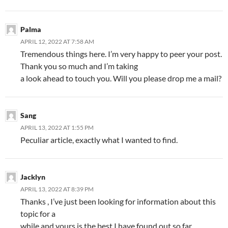
Palma
APRIL 12, 2022 AT 7:58 AM
Tremendous things here. I’m very happy to peer your post.
Thank you so much and I’m taking
a look ahead to touch you. Will you please drop me a mail?
Sang
APRIL 13, 2022 AT 1:55 PM
Peculiar article, exactly what I wanted to find.
Jacklyn
APRIL 13, 2022 AT 8:39 PM
Thanks , I’ve just been looking for information about this
topic for a
while and yours is the best I have found out so far.