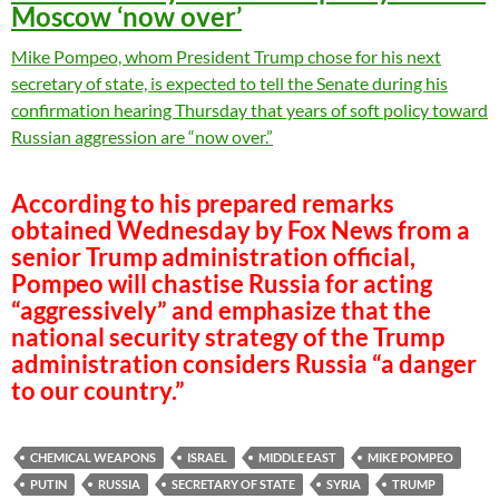
Moscow ‘now over’
Mike Pompeo, whom President Trump chose for his next
secretary of state, is expected to tell the Senate during his
confirmation hearing Thursday that years of soft policy toward
Russian aggression are “now over.”
According to his prepared remarks
obtained Wednesday by Fox News from a
senior Trump administration official,
Pompeo will chastise Russia for acting
“aggressively” and emphasize that the
national security strategy of the Trump
administration considers Russia “a danger
to our country.”
CHEMICAL WEAPONS
ISRAEL
MIDDLE EAST
MIKE POMPEO
PUTIN
RUSSIA
SECRETARY OF STATE
SYRIA
TRUMP