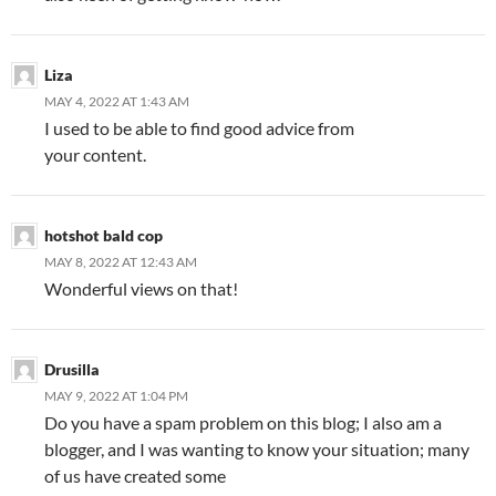
Liza
MAY 4, 2022 AT 1:43 AM
I used to be able to find good advice from
your content.
hotshot bald cop
MAY 8, 2022 AT 12:43 AM
Wonderful views on that!
Drusilla
MAY 9, 2022 AT 1:04 PM
Do you have a spam problem on this blog; I also am a
blogger, and I was wanting to know your situation; many
of us have created some