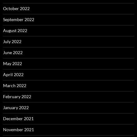
October 2022
September 2022
August 2022
July 2022
June 2022
May 2022
April 2022
March 2022
February 2022
January 2022
December 2021
November 2021