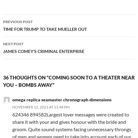
Post
PREVIOUS POST
navigation
TIME FOR TRUMP TO TAKE MUELLER OUT
NEXT POST
JAMES COMEY’S CRIMINAL ENTERPRISE
36 THOUGHTS ON “COMING SOON TO A THEATER NEAR
YOU – BOMBS AWAY”
omega replica seamaster chronograph dimensions
NOVEMBER 12, 2021 AT 11:48 PM
624346 894582Largest lover messages were created to
share it with your and gives honour with the bride and
groom. Quite sound systems facing unnecessary throngs
of men and women need to take into account each of our