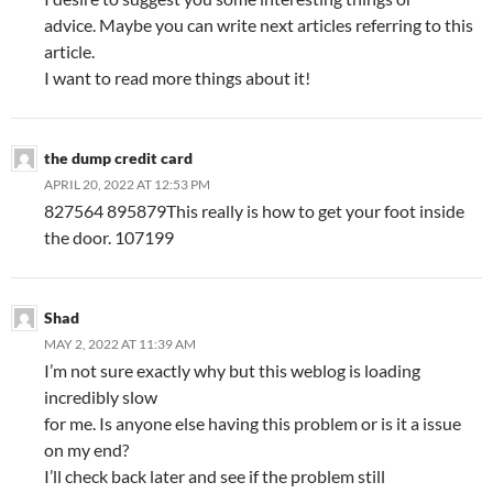
advice. Maybe you can write next articles referring to this
article.
I want to read more things about it!
the dump credit card
APRIL 20, 2022 AT 12:53 PM
827564 895879This really is how to get your foot inside
the door. 107199
Shad
MAY 2, 2022 AT 11:39 AM
I’m not sure exactly why but this weblog is loading
incredibly slow
for me. Is anyone else having this problem or is it a issue
on my end?
I’ll check back later and see if the problem still