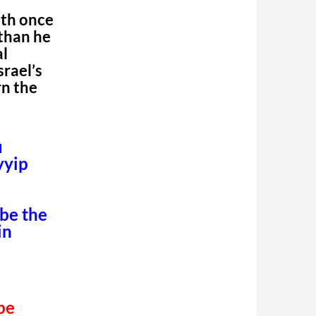
uth once
 than he
al
srael’s
n the
u
yyip
 be the
in
 be