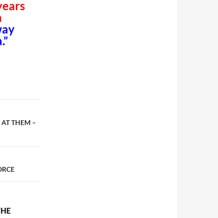
years
n
way
.”
 AT THEM –
ORCE
THE