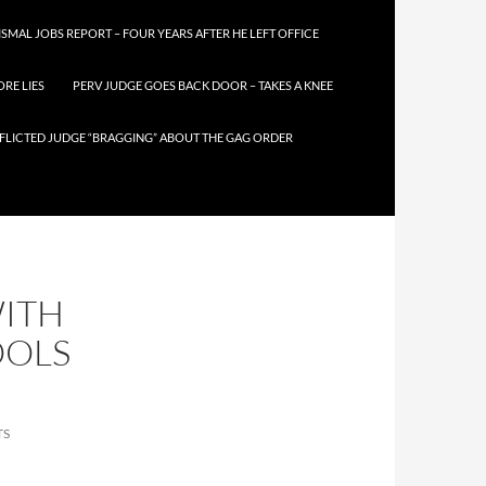
SMAL JOBS REPORT – FOUR YEARS AFTER HE LEFT OFFICE
RE LIES
PERV JUDGE GOES BACK DOOR – TAKES A KNEE
FLICTED JUDGE “BRAGGING” ABOUT THE GAG ORDER
WITH
OOLS
TS