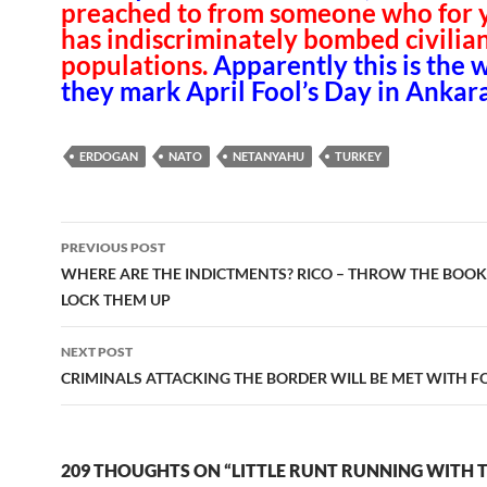
preached to from someone who for 
has indiscriminately bombed civilia
populations.
Apparently this is the 
they mark April Fool’s Day in Ankara
ERDOGAN
NATO
NETANYAHU
TURKEY
Post
PREVIOUS POST
navigation
WHERE ARE THE INDICTMENTS? RICO – THROW THE BOOK
LOCK THEM UP
NEXT POST
CRIMINALS ATTACKING THE BORDER WILL BE MET WITH F
209 THOUGHTS ON “LITTLE RUNT RUNNING WITH 