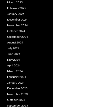
March 2025
February 2025
January 2025
December 2024
November 2024
October 2024
September 2024
August 2024
July 2024
June 2024
May 2024
April 2024
March 2024
February 2024
January 2024
December 2023
November 2023
October 2023
September 2023