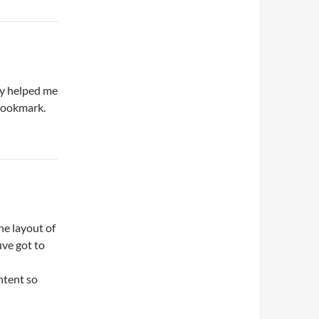
ly helped me
 bookmark.
he layout of
uve got to
ntent so