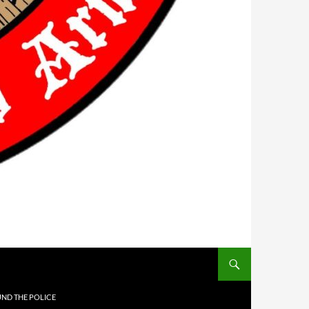
UND THE POLICE