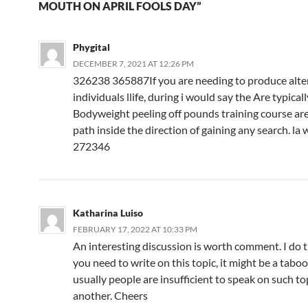
MOUTH ON APRIL FOOLS DAY”
Phygital
DECEMBER 7, 2021 AT 12:26 PM
326238 365887If you are needing to produce alter
individuals llife, during i would say the Are typicall
Bodyweight peeling off pounds training course ar
path inside the direction of gaining any search. la 
272346
Katharina Luiso
FEBRUARY 17, 2022 AT 10:33 PM
An interesting discussion is worth comment. I do t
you need to write on this topic, it might be a tabo
usually people are insufficient to speak on such top
another. Cheers