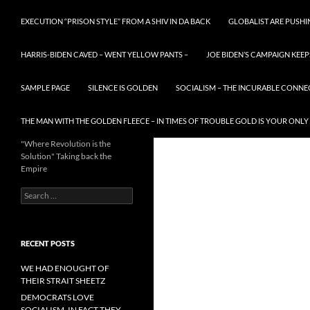
EXECUTION “PRISON STYLE” FROM A SHIV IN DA BACK
GLOBALIST ARE PUSH
HARRIS-BIDEN CAVED – WENT YELLOW PANTS –
JOE BIDEN’S CAMPAIGN KEEP
SAMPLE PAGE
SILENCE IS GOLDEN
SOCIALISM – THE INCURABLE CONNE
THE MAN WITH THE GOLDEN FLEECE – IN TIMES OF TROUBLE GOLD IS YOUR ONLY
"Where Revolution is the
Solution" Taking back the
Empire
Search
for:
RECENT POSTS
WE HAD ENOUGHT OF
THEIR STRAIT SHEETZ
DEMOCRATS LOVE
SOCIALISM, IN FACT THEY