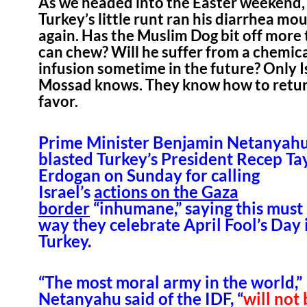
As we headed into the Easter weekend,
Turkey’s little runt ran his diarrhea mo
again. Has the Muslim Dog bit off more
can chew? Will he suffer from a chemic
infusion sometime in the future? Only I
Mossad knows. They know how to retur
favor.
Prime Minister Benjamin Netanyah
blasted Turkey’s President Recep Ta
Erdogan on Sunday for calling
Israel’s
actions on the Gaza
border
“inhumane,” saying this must
way they celebrate April Fool’s Day 
Turkey.
“The most moral army in the world,”
Netanyahu said of the IDF, “
will not