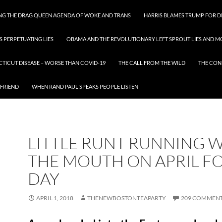
ING THE DRAG QUEEN AGENDA OF WOKE AND TRANS
HARRIS BLAMES TRUMP FOR DI
S PERPETUATING LIES
OBAMA AND THE REVOLUTIONARY LEFT SPROUT LIES AND MO
CTICUT DISEASE – WORSE THAN COVID-19
THE CALL FROM THE WILD
THE CON
 FRIEND
WHEN RAND PAUL SPEAKS PEOPLE LISTEN
LITTLE RUNT RUNNING 
THE MOUTH ON APRIL F
DAY
APRIL 1, 2018
THENEWBOSTONTEAPARTY
209 COMMEN