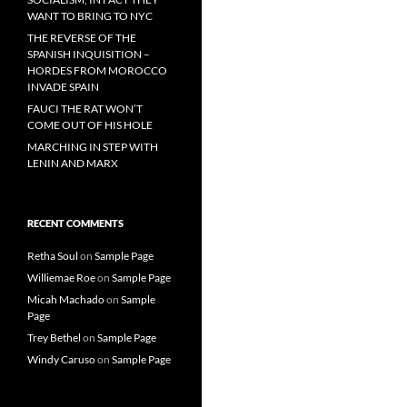
WANT TO BRING TO NYC
THE REVERSE OF THE
SPANISH INQUISITION –
HORDES FROM MOROCCO
INVADE SPAIN
FAUCI THE RAT WON’T
COME OUT OF HIS HOLE
MARCHING IN STEP WITH
LENIN AND MARX
RECENT COMMENTS
Retha Soul
on
Sample Page
Williemae Roe
on
Sample Page
Micah Machado
on
Sample
Page
Trey Bethel
on
Sample Page
Windy Caruso
on
Sample Page