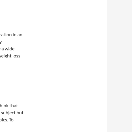
ation in an
y
e a wide
weight loss
hink that
o subject but
ics. To