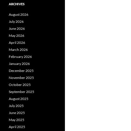
ARCHIVES
August 2026
July 2026
June 2026
May 2026
April 2026
March 2026
February 2026
January 2026
December 2025
November 2025
October 2025
September 2025
August 2025
July 2025
June 2025
May 2025
April 2025