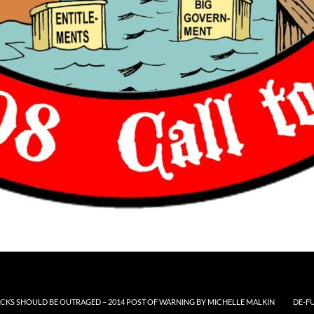
CKS SHOULD BE OUTRAGED – 2014 POST OF WARNING BY MICHELLE MALKIN
DE-F