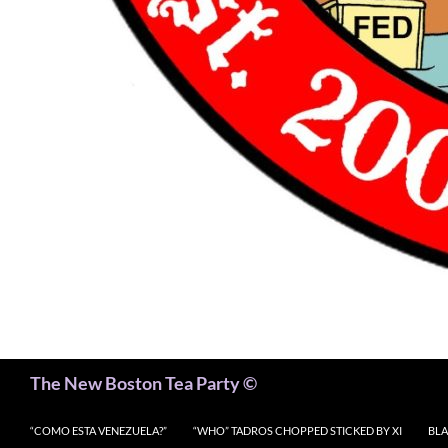
Search
The New Boston Tea Party ©
“COMO ESTA VENEZUELA?”
“WHO” TADROS CHOPPED STICKED BY XI
BLA