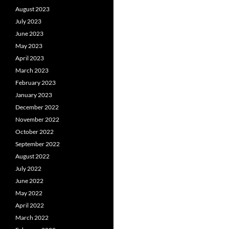
August 2023
July 2023
June 2023
May 2023
April 2023
March 2023
February 2023
January 2023
December 2022
November 2022
October 2022
September 2022
August 2022
July 2022
June 2022
May 2022
April 2022
March 2022