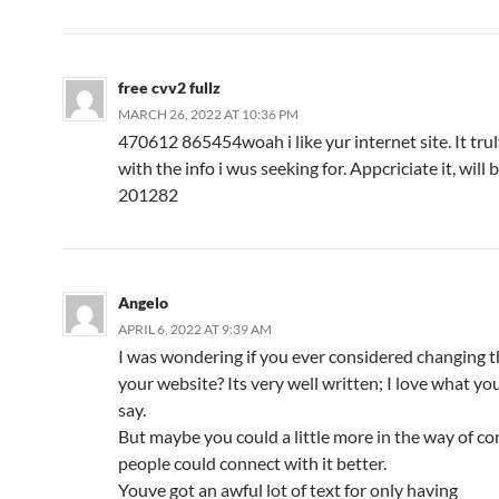
free cvv2 fullz
MARCH 26, 2022 AT 10:36 PM
470612 865454woah i like yur internet site. It tru
with the info i wus seeking for. Appcriciate it, will
201282
Angelo
APRIL 6, 2022 AT 9:39 AM
I was wondering if you ever considered changing t
your website? Its very well written; I love what yo
say.
But maybe you could a little more in the way of co
people could connect with it better.
Youve got an awful lot of text for only having