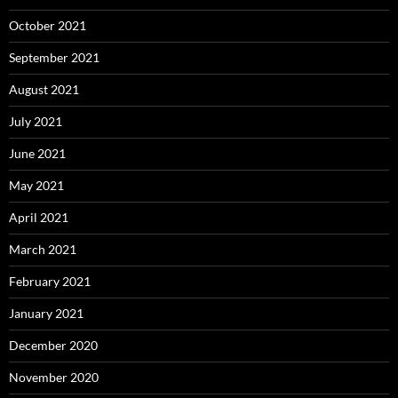
October 2021
September 2021
August 2021
July 2021
June 2021
May 2021
April 2021
March 2021
February 2021
January 2021
December 2020
November 2020