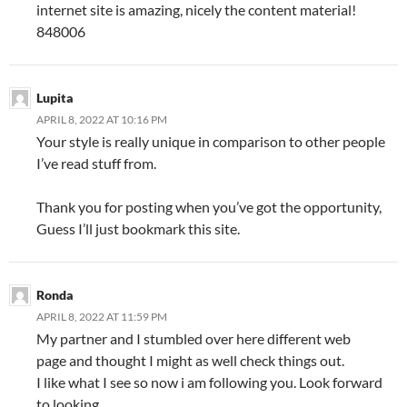
internet site is amazing, nicely the content material!
848006
Lupita
APRIL 8, 2022 AT 10:16 PM
Your style is really unique in comparison to other people
I’ve read stuff from.
Thank you for posting when you’ve got the opportunity,
Guess I’ll just bookmark this site.
Ronda
APRIL 8, 2022 AT 11:59 PM
My partner and I stumbled over here different web
page and thought I might as well check things out.
I like what I see so now i am following you. Look forward
to looking