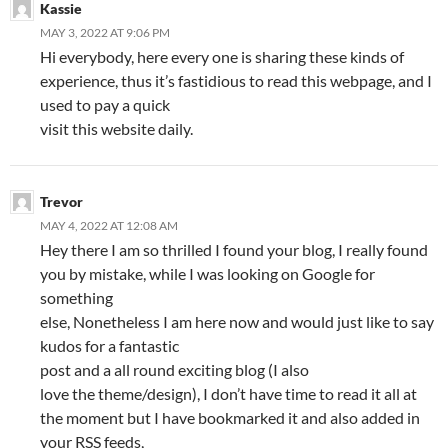
Kassie
MAY 3, 2022 AT 9:06 PM
Hi everybody, here every one is sharing these kinds of
experience, thus it’s fastidious to read this webpage, and I
used to pay a quick
visit this website daily.
Trevor
MAY 4, 2022 AT 12:08 AM
Hey there I am so thrilled I found your blog, I really found
you by mistake, while I was looking on Google for
something
else, Nonetheless I am here now and would just like to say
kudos for a fantastic
post and a all round exciting blog (I also
love the theme/design), I don’t have time to read it all at
the moment but I have bookmarked it and also added in
your RSS feeds,