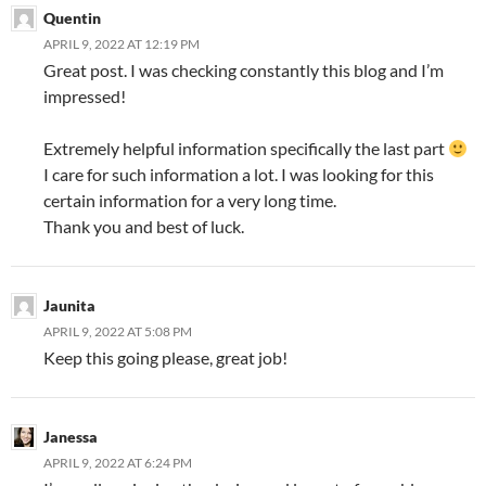
Quentin
APRIL 9, 2022 AT 12:19 PM
Great post. I was checking constantly this blog and I’m
impressed!
Extremely helpful information specifically the last part
I care for such information a lot. I was looking for this
certain information for a very long time.
Thank you and best of luck.
Jaunita
APRIL 9, 2022 AT 5:08 PM
Keep this going please, great job!
Janessa
APRIL 9, 2022 AT 6:24 PM