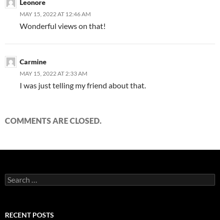
Leonore
MAY 15, 2022 AT 12:46 AM
Wonderful views on that!
Carmine
MAY 15, 2022 AT 2:33 AM
I was just telling my friend about that.
COMMENTS ARE CLOSED.
Search
for:
RECENT POSTS