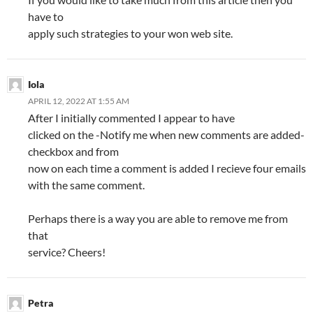
have to
apply such strategies to your won web site.
Iola
APRIL 12, 2022 AT 1:55 AM
After I initially commented I appear to have
clicked on the -Notify me when new comments are added-
checkbox and from
now on each time a comment is added I recieve four emails
with the same comment.
Perhaps there is a way you are able to remove me from
that
service? Cheers!
Petra