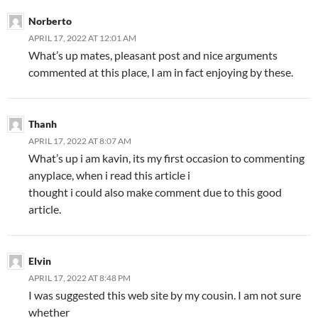
Norberto
APRIL 17, 2022 AT 12:01 AM
What’s up mates, pleasant post and nice arguments
commented at this place, I am in fact enjoying by these.
Thanh
APRIL 17, 2022 AT 8:07 AM
What’s up i am kavin, its my first occasion to commenting
anyplace, when i read this article i
thought i could also make comment due to this good
article.
Elvin
APRIL 17, 2022 AT 8:48 PM
I was suggested this web site by my cousin. I am not sure
whether