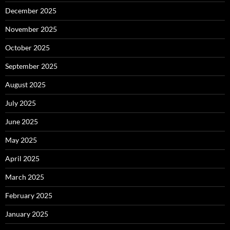
December 2025
November 2025
October 2025
September 2025
August 2025
July 2025
June 2025
May 2025
April 2025
March 2025
February 2025
January 2025