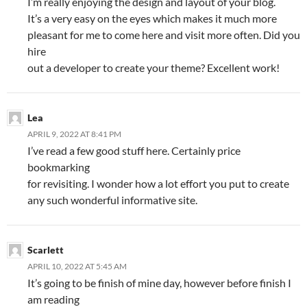
I’m really enjoying the design and layout of your blog.
It’s a very easy on the eyes which makes it much more
pleasant for me to come here and visit more often. Did you
hire
out a developer to create your theme? Excellent work!
Lea
APRIL 9, 2022 AT 8:41 PM
I’ve read a few good stuff here. Certainly price
bookmarking
for revisiting. I wonder how a lot effort you put to create
any such wonderful informative site.
Scarlett
APRIL 10, 2022 AT 5:45 AM
It’s going to be finish of mine day, however before finish I
am reading