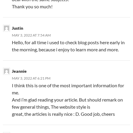
Thank you so much!
Justin
MAY 3, 2022 AT 7:54 AM
Hello, for all time i used to check blog posts here early in
the morning, because i enjoy to learn more and more.
Jeannie
MAY 3, 2022 AT 6:21 PM
I think this is one of the most important information for
me.
And i’m glad reading your article. But should remark on
few general things, The website style is
great, the articles is really nice : D. Good job, cheers