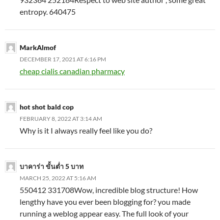
entropy. 640475
MarkAlmof
DECEMBER 17, 2021 AT 6:16 PM
cheap cialis canadian pharmacy
hot shot bald cop
FEBRUARY 8, 2022 AT 3:14 AM
Why is it I always really feel like you do?
บาคาร่า ขั้นต่ำ 5 บาท
MARCH 25, 2022 AT 5:16 AM
550412 331708Wow, incredible blog structure! How
lengthy have you ever been blogging for? you made
running a weblog appear easy. The full look of your