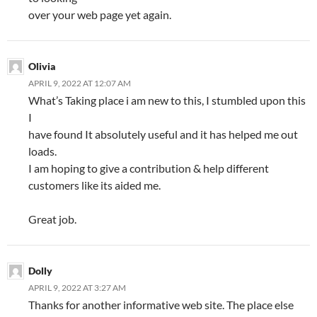
over your web page yet again.
Olivia
APRIL 9, 2022 AT 12:07 AM
What’s Taking place i am new to this, I stumbled upon this
I
have found It absolutely useful and it has helped me out
loads.
I am hoping to give a contribution & help different
customers like its aided me.
Great job.
Dolly
APRIL 9, 2022 AT 3:27 AM
Thanks for another informative web site. The place else