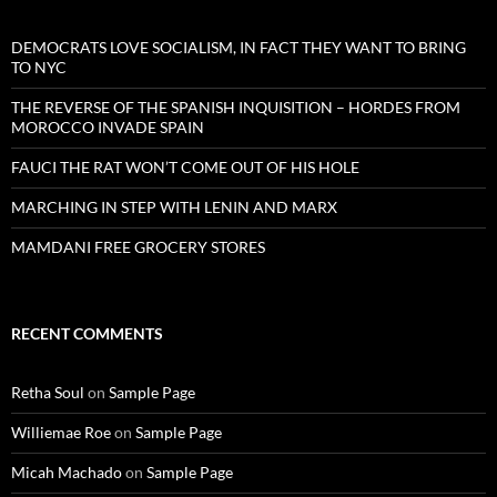
DEMOCRATS LOVE SOCIALISM, IN FACT THEY WANT TO BRING
TO NYC
THE REVERSE OF THE SPANISH INQUISITION – HORDES FROM
MOROCCO INVADE SPAIN
FAUCI THE RAT WON’T COME OUT OF HIS HOLE
MARCHING IN STEP WITH LENIN AND MARX
MAMDANI FREE GROCERY STORES
RECENT COMMENTS
Retha Soul
on
Sample Page
Williemae Roe
on
Sample Page
Micah Machado
on
Sample Page