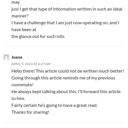
may
just I get that type of information written in such an ideal
manner?
I have a challenge that I am just now operating on, and I
have been at
the glance out for such info.
Juana
APRIL 9, 2022 AT 6:27 AM
Hello there! This article could not be written much better!
Going through this article reminds me of my previous
roommate!
He always kept talking about this. I’ll forward this article
to him.
Fairly certain he’s going to have a great read.
Thanks for sharing!