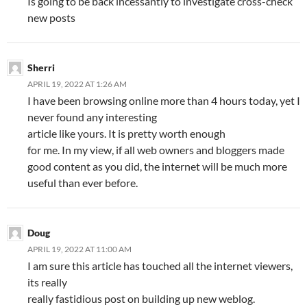
Is going to be back incessantly to investigate cross-check
new posts
Sherri
APRIL 19, 2022 AT 1:26 AM
I have been browsing online more than 4 hours today, yet I
never found any interesting
article like yours. It is pretty worth enough
for me. In my view, if all web owners and bloggers made
good content as you did, the internet will be much more
useful than ever before.
Doug
APRIL 19, 2022 AT 11:00 AM
I am sure this article has touched all the internet viewers,
its really
really fastidious post on building up new weblog.