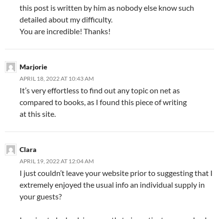
this post is written by him as nobody else know such
detailed about my difficulty.
You are incredible! Thanks!
Marjorie
APRIL 18, 2022 AT 10:43 AM
It’s very effortless to find out any topic on net as
compared to books, as I found this piece of writing
at this site.
Clara
APRIL 19, 2022 AT 12:04 AM
I just couldn’t leave your website prior to suggesting that I
extremely enjoyed the usual info an individual supply in
your guests?