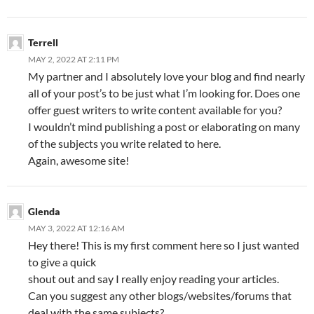
Terrell
MAY 2, 2022 AT 2:11 PM
My partner and I absolutely love your blog and find nearly
all of your post’s to be just what I’m looking for. Does one
offer guest writers to write content available for you?
I wouldn’t mind publishing a post or elaborating on many
of the subjects you write related to here.
Again, awesome site!
Glenda
MAY 3, 2022 AT 12:16 AM
Hey there! This is my first comment here so I just wanted
to give a quick
shout out and say I really enjoy reading your articles.
Can you suggest any other blogs/websites/forums that
deal with the same subjects?