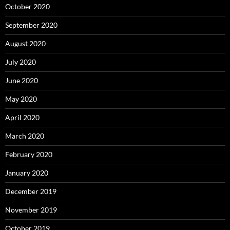
October 2020
September 2020
August 2020
July 2020
June 2020
May 2020
April 2020
March 2020
February 2020
January 2020
December 2019
November 2019
October 2019