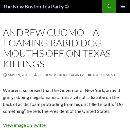
Search
The New Boston Tea Party ©
PRIMAR
MENU
ANDREW CUOMO – A
FOAMING RABID DOG
MOUTHS OFF ON TEXAS
KILLINGS
MAY 19, 2018
THENEWBOSTONTEAPARTY
40 COMMENTS
We aren’t surprised that the Governor of New York, an avid
gun grabbing megalomaniac, runs a vitriolic diatribe on the
back of acidic foam protruding from his dirt filled mouth. “Do
something” he tells the President of the United States.
View image on Twitter