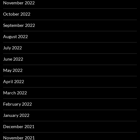
November 2022
October 2022
September 2022
August 2022
July 2022
June 2022
May 2022
April 2022
March 2022
February 2022
January 2022
December 2021
November 2021