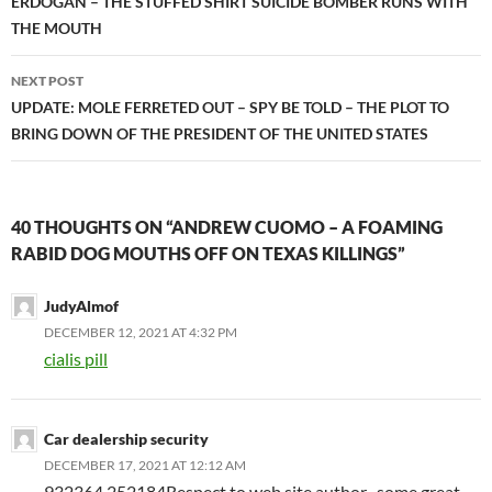
navigation
ERDOGAN – THE STUFFED SHIRT SUICIDE BOMBER RUNS WITH
THE MOUTH
NEXT POST
UPDATE: MOLE FERRETED OUT – SPY BE TOLD – THE PLOT TO
BRING DOWN OF THE PRESIDENT OF THE UNITED STATES
40 THOUGHTS ON “ANDREW CUOMO – A FOAMING
RABID DOG MOUTHS OFF ON TEXAS KILLINGS”
JudyAlmof
DECEMBER 12, 2021 AT 4:32 PM
cialis pill
Car dealership security
DECEMBER 17, 2021 AT 12:12 AM
932364 252184Respect to web site author , some great