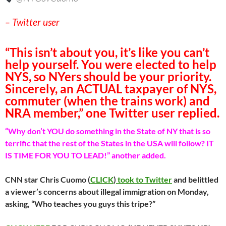
– Twitter user
“This isn’t about you, it’s like you can’t
help yourself. You were elected to help
NYS, so NYers should be your priority.
Sincerely, an ACTUAL taxpayer of NYS,
commuter (when the trains work) and
NRA member,” one Twitter user replied.
“Why don’t YOU do something in the State of NY that is so
terrific that the rest of the States in the USA will follow? IT
IS TIME FOR YOU TO LEAD!” another added.
CNN star Chris Cuomo (
CLICK
)
took to Twitter
and belittled
a viewer’s concerns about illegal immigration on Monday,
asking, “Who teaches you guys this tripe?”