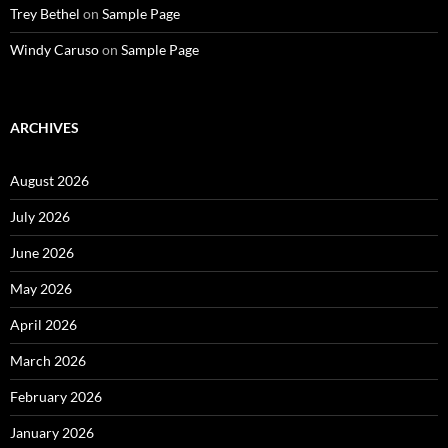
Trey Bethel
on
Sample Page
Windy Caruso
on
Sample Page
ARCHIVES
August 2026
July 2026
June 2026
May 2026
April 2026
March 2026
February 2026
January 2026