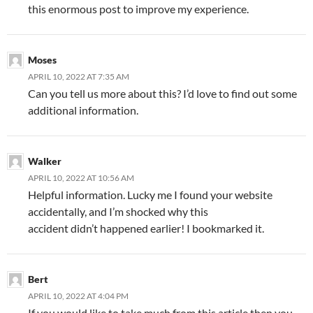
this enormous post to improve my experience.
Moses
APRIL 10, 2022 AT 7:35 AM
Can you tell us more about this? I’d love to find out some
additional information.
Walker
APRIL 10, 2022 AT 10:56 AM
Helpful information. Lucky me I found your website
accidentally, and I’m shocked why this
accident didn’t happened earlier! I bookmarked it.
Bert
APRIL 10, 2022 AT 4:04 PM
If you would like to take much from this article then you