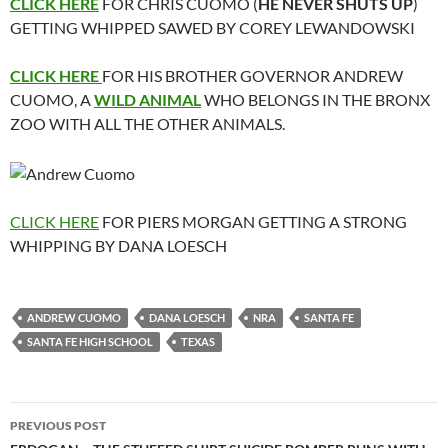
CLICK HERE
FOR CHRIS CUOMO (
HE NEVER SHUTS UP
)
GETTING WHIPPED SAWED BY COREY LEWANDOWSKI
CLICK HERE
FOR HIS BROTHER GOVERNOR ANDREW
CUOMO, A
WILD ANIMAL
WHO BELONGS IN THE BRONX
ZOO WITH ALL THE OTHER ANIMALS.
CLICK HERE
FOR PIERS MORGAN GETTING A STRONG
WHIPPING BY DANA LOESCH
ANDREW CUOMO
DANA LOESCH
NRA
SANTA FE
SANTA FE HIGH SCHOOL
TEXAS
Post
PREVIOUS POST