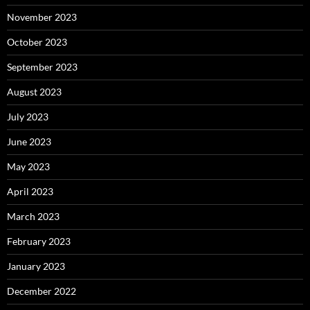
November 2023
October 2023
September 2023
August 2023
July 2023
June 2023
May 2023
April 2023
March 2023
February 2023
January 2023
December 2022