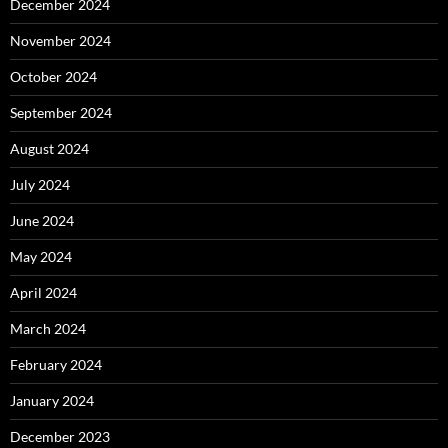
December 2024
November 2024
October 2024
September 2024
August 2024
July 2024
June 2024
May 2024
April 2024
March 2024
February 2024
January 2024
December 2023