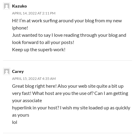
Kazuko
APRIL 14, 2022 AT 2:11 PM
Hi! I’m at work surfing around your blog from my new
iphone!
Just wanted to say I love reading through your blog and
look forward to all your posts!
Keep up the superb work!
Carey
APRIL 15, 2022 AT 4:35 AM
Great blog right here! Also your web site quite a bit up
very fast! What host are you the use of? Can I am getting
your associate
hyperlink in your host? I wish my site loaded up as quickly
as yours
lol