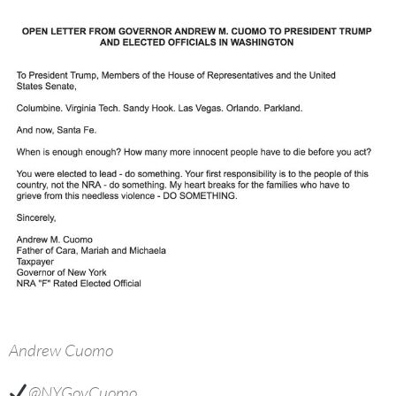
Andrew Cuomo
@NYGovCuomo