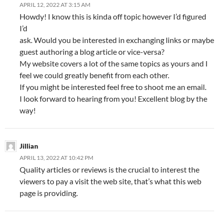
APRIL 12, 2022 AT 3:15 AM
Howdy! I know this is kinda off topic however I’d figured
I’d
ask. Would you be interested in exchanging links or maybe
guest authoring a blog article or vice-versa?
My website covers a lot of the same topics as yours and I
feel we could greatly benefit from each other.
If you might be interested feel free to shoot me an email.
I look forward to hearing from you! Excellent blog by the
way!
Jillian
APRIL 13, 2022 AT 10:42 PM
Quality articles or reviews is the crucial to interest the
viewers to pay a visit the web site, that’s what this web
page is providing.