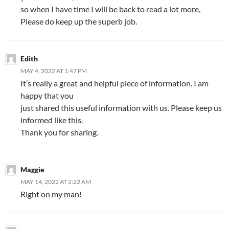
so when I have time I will be back to read a lot more,
Please do keep up the superb job.
Edith
MAY 4, 2022 AT 1:47 PM
It’s really a great and helpful piece of information. I am
happy that you
just shared this useful information with us. Please keep us
informed like this.
Thank you for sharing.
Maggie
MAY 14, 2022 AT 2:22 AM
Right on my man!