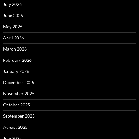
July 2026
June 2026
May 2026
April 2026
March 2026
February 2026
January 2026
December 2025
November 2025
October 2025
September 2025
August 2025
July 2025