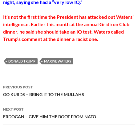
night, saying she had a “very low IQ.”
It’s not the first time the President has attacked out Waters’
intelligence. Earlier this month at the annual Gridiron Club
dinner, he said she should take an IQ test. Waters called
Trump’s comment at the dinner a racist one.
DONALD TRUMP
MAXINE WATERS
Post
PREVIOUS POST
navigation
GO KURDS – BRING IT TO THE MULLAHS
NEXT POST
ERDOGAN – GIVE HIM THE BOOT FROM NATO