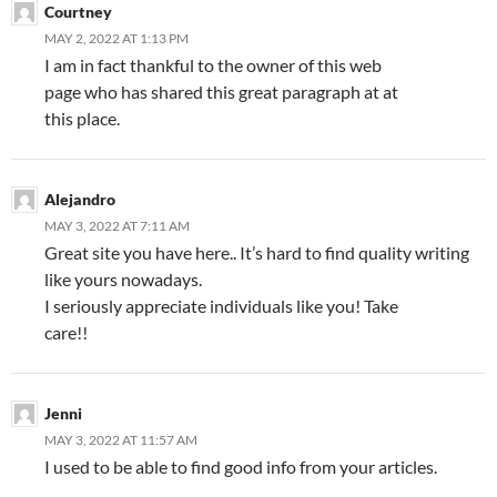
Courtney
MAY 2, 2022 AT 1:13 PM
I am in fact thankful to the owner of this web
page who has shared this great paragraph at at
this place.
Alejandro
MAY 3, 2022 AT 7:11 AM
Great site you have here.. It’s hard to find quality writing
like yours nowadays.
I seriously appreciate individuals like you! Take
care!!
Jenni
MAY 3, 2022 AT 11:57 AM
I used to be able to find good info from your articles.