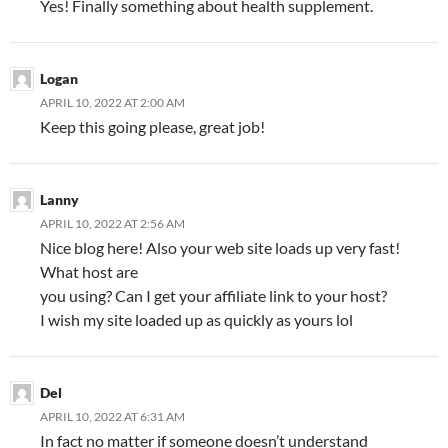
Yes! Finally something about health supplement.
Logan
APRIL 10, 2022 AT 2:00 AM
Keep this going please, great job!
Lanny
APRIL 10, 2022 AT 2:56 AM
Nice blog here! Also your web site loads up very fast!
What host are
you using? Can I get your affiliate link to your host?
I wish my site loaded up as quickly as yours lol
Del
APRIL 10, 2022 AT 6:31 AM
In fact no matter if someone doesn’t understand