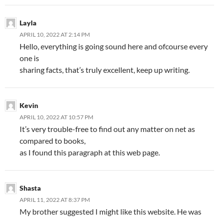
Layla
APRIL 10, 2022 AT 2:14 PM
Hello, everything is going sound here and ofcourse every
one is
sharing facts, that’s truly excellent, keep up writing.
Kevin
APRIL 10, 2022 AT 10:57 PM
It’s very trouble-free to find out any matter on net as
compared to books,
as I found this paragraph at this web page.
Shasta
APRIL 11, 2022 AT 8:37 PM
My brother suggested I might like this website. He was