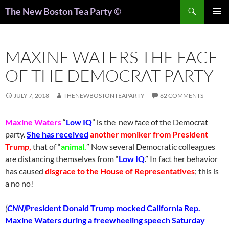
Search
The New Boston Tea Party ©
PRIMAR
MENU
MAXINE WATERS THE FACE
OF THE DEMOCRAT PARTY
JULY 7, 2018
THENEWBOSTONTEAPARTY
62 COMMENTS
Maxine Waters
“
Low IQ
” is the new face of the Democrat
party.
She has received
another moniker from President
Trump,
that of “
animal.
” Now several Democratic colleagues
are distancing themselves from “
Low IQ
.” In fact her behavior
has caused
disgrace to the House of Representatives
; this is
a no no!
(
CNN)
President Donald Trump mocked California Rep.
Maxine Waters during a freewheeling speech Saturday