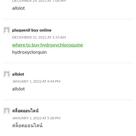
DECEMBER 24, 2021 AT 7:06 AM
allslot
plaquenil buy online
DECEMBER 31, 2021 AT 3:33 AM
where to buy hydroxychloroquine
hydroxyclorquin
allslot
JANUARY 1, 2022 AT 4:44 PM
allslot
สล็อตออนไลน์
JANUARY 1, 2022 AT 5:28 PM
สล็อตออนไลน์