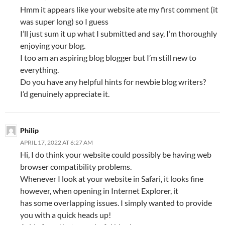
Hmm it appears like your website ate my first comment (it
was super long) so I guess
I’ll just sum it up what I submitted and say, I’m thoroughly
enjoying your blog.
I too am an aspiring blog blogger but I’m still new to
everything.
Do you have any helpful hints for newbie blog writers?
I’d genuinely appreciate it.
Philip
APRIL 17, 2022 AT 6:27 AM
Hi, I do think your website could possibly be having web
browser compatibility problems.
Whenever I look at your website in Safari, it looks fine
however, when opening in Internet Explorer, it
has some overlapping issues. I simply wanted to provide
you with a quick heads up!