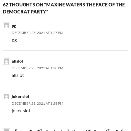
62 THOUGHTS ON “MAXINE WATERS THE FACE OF THE
DEMOCRAT PARTY”
pg
DECEMBER 23, 2021 AT 1:27 PM
pg
allslot
DECEMBER 23, 2021 AT 1:28 PM
allslot
joker slot
DECEMBER 23, 2021 AT 1:28 PM
joker slot