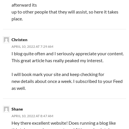
afterward its
up to other people that they will assist, so here it takes
place.
Christen
APRIL 10, 2022 AT 7:29 AM
I blog quite often and I seriously appreciate your content.
This great article has really peaked my interest.
I will book mark your site and keep checking for
new details about once a week. I subscribed to your Feed
as well.
Shane
APRIL 10, 2022 AT 8:47 AM
Hey there excellent website! Does running a blog like