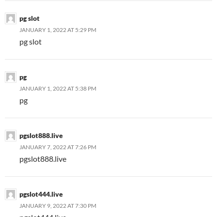
pg‌ ‌slot‌
JANUARY 1, 2022 AT 5:29 PM
pg‌ ‌slot‌
pg
JANUARY 1, 2022 AT 5:38 PM
pg
pgslot888.live
JANUARY 7, 2022 AT 7:26 PM
pgslot888.live
pgslot444.live
JANUARY 9, 2022 AT 7:30 PM