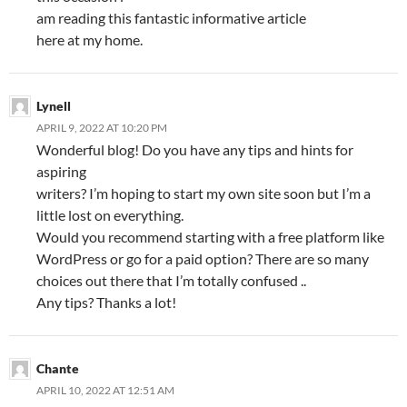
am reading this fantastic informative article
here at my home.
Lynell
APRIL 9, 2022 AT 10:20 PM
Wonderful blog! Do you have any tips and hints for
aspiring
writers? I’m hoping to start my own site soon but I’m a
little lost on everything.
Would you recommend starting with a free platform like
WordPress or go for a paid option? There are so many
choices out there that I’m totally confused ..
Any tips? Thanks a lot!
Chante
APRIL 10, 2022 AT 12:51 AM