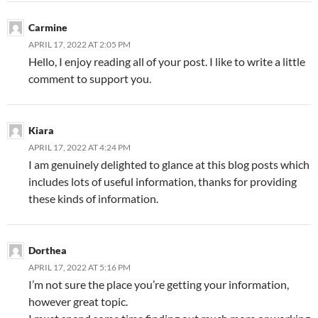
Carmine
APRIL 17, 2022 AT 2:05 PM
Hello, I enjoy reading all of your post. I like to write a little
comment to support you.
Kiara
APRIL 17, 2022 AT 4:24 PM
I am genuinely delighted to glance at this blog posts which
includes lots of useful information, thanks for providing
these kinds of information.
Dorthea
APRIL 17, 2022 AT 5:16 PM
I’m not sure the place you’re getting your information,
however great topic.