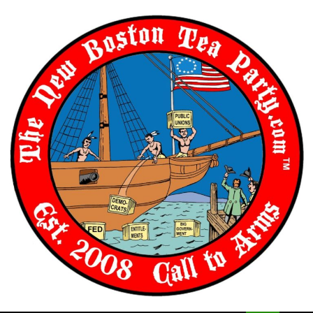
Skip
to
content