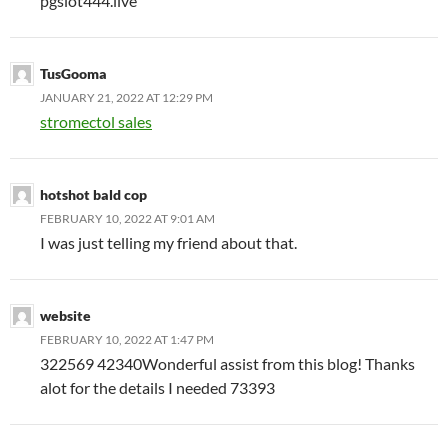
pgslot444.live
TusGooma
JANUARY 21, 2022 AT 12:29 PM
stromectol sales
hotshot bald cop
FEBRUARY 10, 2022 AT 9:01 AM
I was just telling my friend about that.
website
FEBRUARY 10, 2022 AT 1:47 PM
322569 42340Wonderful assist from this blog! Thanks
alot for the details I needed 73393