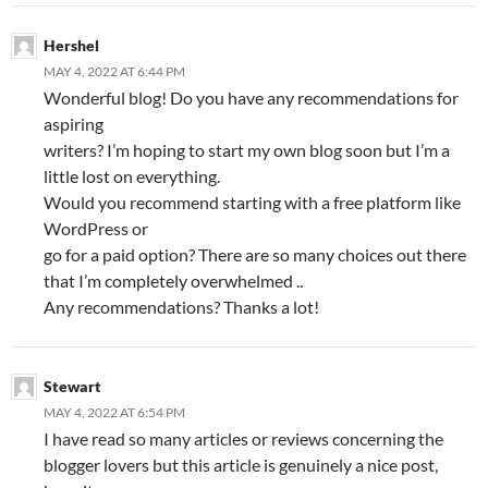
Hershel
MAY 4, 2022 AT 6:44 PM
Wonderful blog! Do you have any recommendations for
aspiring
writers? I’m hoping to start my own blog soon but I’m a
little lost on everything.
Would you recommend starting with a free platform like
WordPress or
go for a paid option? There are so many choices out there
that I’m completely overwhelmed ..
Any recommendations? Thanks a lot!
Stewart
MAY 4, 2022 AT 6:54 PM
I have read so many articles or reviews concerning the
blogger lovers but this article is genuinely a nice post,