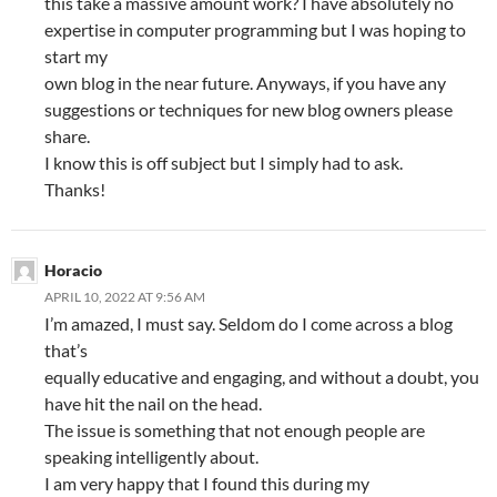
this take a massive amount work? I have absolutely no
expertise in computer programming but I was hoping to
start my
own blog in the near future. Anyways, if you have any
suggestions or techniques for new blog owners please
share.
I know this is off subject but I simply had to ask.
Thanks!
Horacio
APRIL 10, 2022 AT 9:56 AM
I’m amazed, I must say. Seldom do I come across a blog
that’s
equally educative and engaging, and without a doubt, you
have hit the nail on the head.
The issue is something that not enough people are
speaking intelligently about.
I am very happy that I found this during my