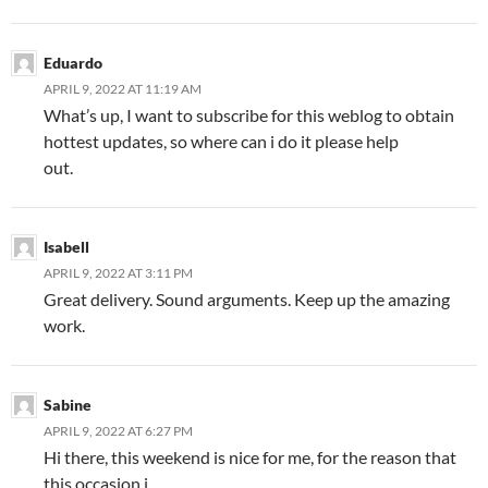
Eduardo
APRIL 9, 2022 AT 11:19 AM
What’s up, I want to subscribe for this weblog to obtain
hottest updates, so where can i do it please help
out.
Isabell
APRIL 9, 2022 AT 3:11 PM
Great delivery. Sound arguments. Keep up the amazing
work.
Sabine
APRIL 9, 2022 AT 6:27 PM
Hi there, this weekend is nice for me, for the reason that
this occasion i