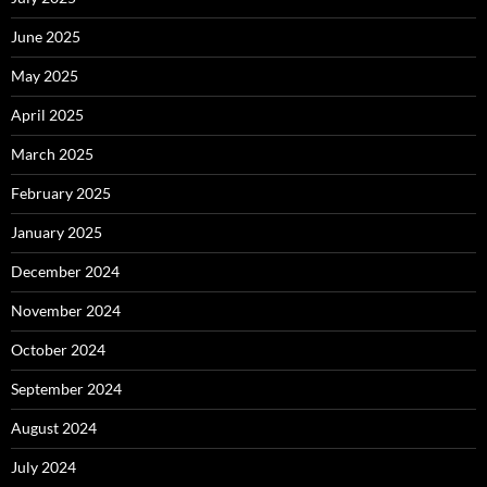
June 2025
May 2025
April 2025
March 2025
February 2025
January 2025
December 2024
November 2024
October 2024
September 2024
August 2024
July 2024