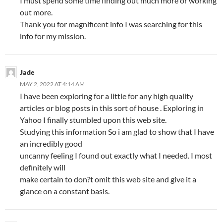
I must spend some time finding out much more or working
out more.
Thank you for magnificent info I was searching for this
info for my mission.
Jade
MAY 2, 2022 AT 4:14 AM
I have been exploring for a little for any high quality
articles or blog posts in this sort of house . Exploring in
Yahoo I finally stumbled upon this web site.
Studying this information So i am glad to show that I have
an incredibly good
uncanny feeling I found out exactly what I needed. I most
definitely will
make certain to don?t omit this web site and give it a
glance on a constant basis.