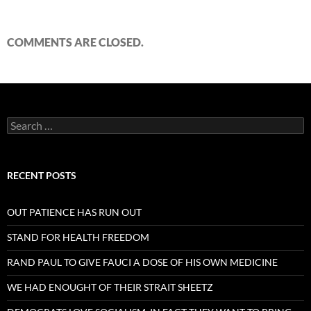
COMMENTS ARE CLOSED.
Search
for:
RECENT POSTS
OUT PATIENCE HAS RUN OUT
STAND FOR HEALTH FREEDOM
RAND PAUL TO GIVE FAUCI A DOSE OF HIS OWN MEDICINE
WE HAD ENOUGHT OF THEIR STRAIT SHEETZ