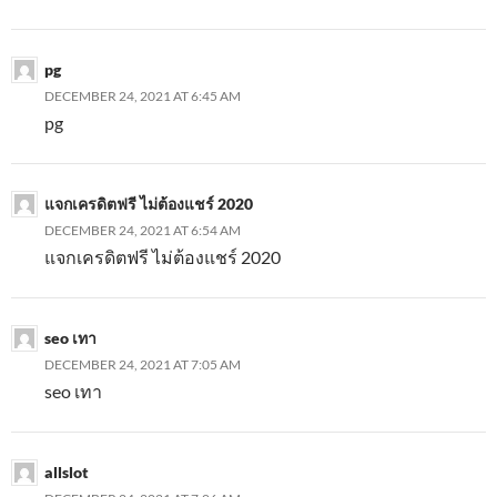
pg
DECEMBER 24, 2021 AT 6:45 AM
pg
แจกเครดิตฟรี ไม่ต้องแชร์ 2020
DECEMBER 24, 2021 AT 6:54 AM
แจกเครดิตฟรี ไม่ต้องแชร์ 2020
seo เทา
DECEMBER 24, 2021 AT 7:05 AM
seo เทา
allslot