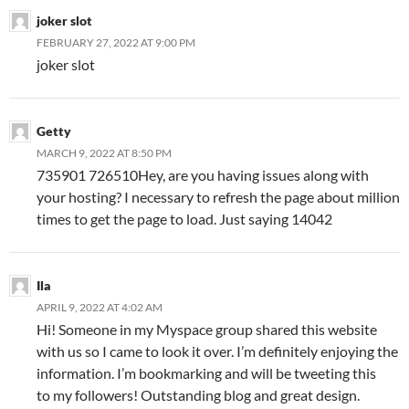
joker slot
FEBRUARY 27, 2022 AT 9:00 PM
joker slot
Getty
MARCH 9, 2022 AT 8:50 PM
735901 726510Hey, are you having issues along with
your hosting? I necessary to refresh the page about million
times to get the page to load. Just saying 14042
Ila
APRIL 9, 2022 AT 4:02 AM
Hi! Someone in my Myspace group shared this website
with us so I came to look it over. I’m definitely enjoying the
information. I’m bookmarking and will be tweeting this
to my followers! Outstanding blog and great design.