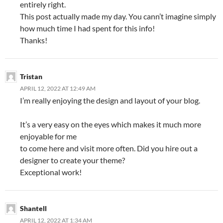
entirely right.
This post actually made my day. You cann’t imagine simply
how much time I had spent for this info!
Thanks!
Tristan
APRIL 12, 2022 AT 12:49 AM
I’m really enjoying the design and layout of your blog.
It’s a very easy on the eyes which makes it much more
enjoyable for me
to come here and visit more often. Did you hire out a
designer to create your theme?
Exceptional work!
Shantell
APRIL 12, 2022 AT 1:34 AM