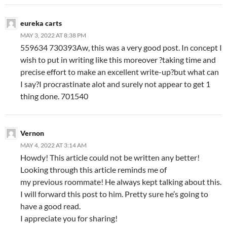
eureka carts
MAY 3, 2022 AT 8:38 PM
559634 730393Aw, this was a very good post. In concept I
wish to put in writing like this moreover ?taking time and
precise effort to make an excellent write-up?but what can
I say?I procrastinate alot and surely not appear to get 1
thing done. 701540
Vernon
MAY 4, 2022 AT 3:14 AM
Howdy! This article could not be written any better!
Looking through this article reminds me of
my previous roommate! He always kept talking about this.
I will forward this post to him. Pretty sure he’s going to
have a good read.
I appreciate you for sharing!