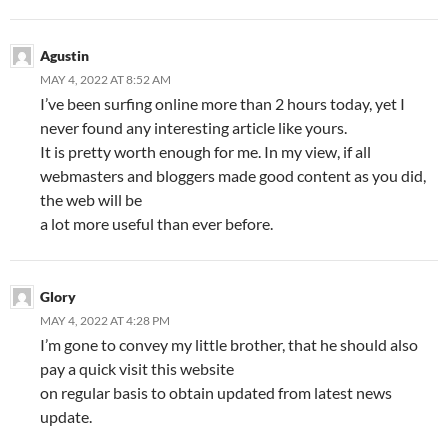
Agustin
MAY 4, 2022 AT 8:52 AM
I’ve been surfing online more than 2 hours today, yet I
never found any interesting article like yours.
It is pretty worth enough for me. In my view, if all
webmasters and bloggers made good content as you did,
the web will be
a lot more useful than ever before.
Glory
MAY 4, 2022 AT 4:28 PM
I’m gone to convey my little brother, that he should also
pay a quick visit this website
on regular basis to obtain updated from latest news
update.