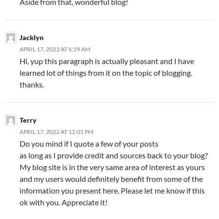
Aside from that, wonderful blog!
Jacklyn
APRIL 17, 2022 AT 6:29 AM
Hi, yup this paragraph is actually pleasant and I have
learned lot of things from it on the topic of blogging.
thanks.
Terry
APRIL 17, 2022 AT 12:01 PM
Do you mind if I quote a few of your posts
as long as I provide credit and sources back to your blog?
My blog site is in the very same area of interest as yours
and my users would definitely benefit from some of the
information you present here. Please let me know if this
ok with you. Appreciate it!