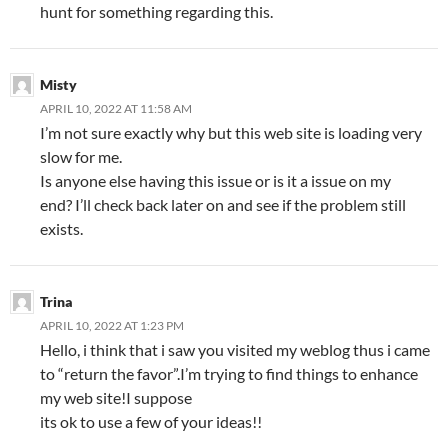
hunt for something regarding this.
Misty
APRIL 10, 2022 AT 11:58 AM
I’m not sure exactly why but this web site is loading very
slow for me.
Is anyone else having this issue or is it a issue on my
end? I’ll check back later on and see if the problem still
exists.
Trina
APRIL 10, 2022 AT 1:23 PM
Hello, i think that i saw you visited my weblog thus i came
to “return the favor”.I’m trying to find things to enhance
my web site!I suppose
its ok to use a few of your ideas!!