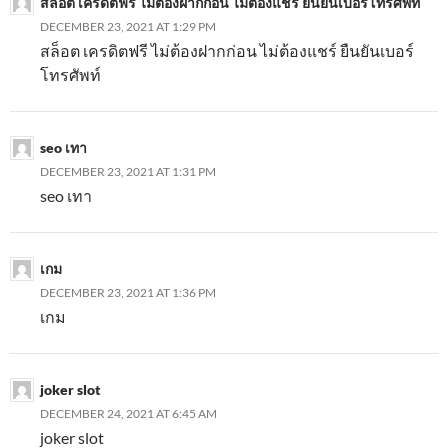
สล็อต เครดิตฟรี ไม่ต้องฝากก่อน ไม่ต้องแชร์ ยืนยันเบอร์โทรศัพท์
DECEMBER 23, 2021 AT 1:29 PM
สล็อต เครดิตฟรี ไม่ต้องฝากก่อน ไม่ต้องแชร์ ยืนยันเบอร์
โทรศัพท์
seo เทา
DECEMBER 23, 2021 AT 1:31 PM
seo เทา
เกม
DECEMBER 23, 2021 AT 1:36 PM
เกม
joker slot
DECEMBER 24, 2021 AT 6:45 AM
joker slot