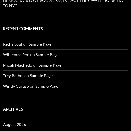
DEMOCRATS LOVE SOCIALISM, IN FACT THEY WANT TO BRING
TO NYC
RECENT COMMENTS
Retha Soul
on
Sample Page
Williemae Roe
on
Sample Page
Micah Machado
on
Sample Page
Trey Bethel
on
Sample Page
Windy Caruso
on
Sample Page
ARCHIVES
August 2026