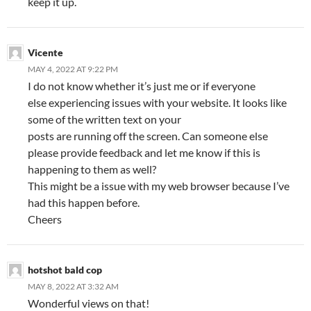
keep it up.
Vicente
MAY 4, 2022 AT 9:22 PM
I do not know whether it’s just me or if everyone
else experiencing issues with your website. It looks like
some of the written text on your
posts are running off the screen. Can someone else
please provide feedback and let me know if this is
happening to them as well?
This might be a issue with my web browser because I’ve
had this happen before.
Cheers
hotshot bald cop
MAY 8, 2022 AT 3:32 AM
Wonderful views on that!