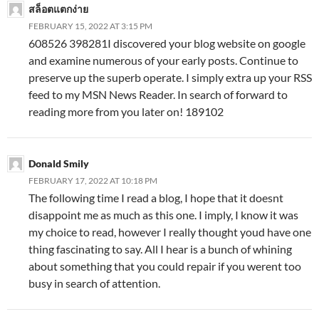
สล็อตแตกง่าย
FEBRUARY 15, 2022 AT 3:15 PM
608526 398281I discovered your blog website on google
and examine numerous of your early posts. Continue to
preserve up the superb operate. I simply extra up your RSS
feed to my MSN News Reader. In search of forward to
reading more from you later on! 189102
Donald Smily
FEBRUARY 17, 2022 AT 10:18 PM
The following time I read a blog, I hope that it doesnt
disappoint me as much as this one. I imply, I know it was
my choice to read, however I really thought youd have one
thing fascinating to say. All I hear is a bunch of whining
about something that you could repair if you werent too
busy in search of attention.