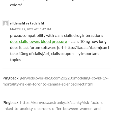
colors!
sildenafil vs tadalafil
MARCH 29, 2022 AT 11:47 PM
prozac compatibility with cialis cialis drug interactions
does cialis lowers blood pressure
– cialis 10mg how long
does it last forum software [url=http://ltadalafil.com]can i
take 40mg of cialis[/url] cialis coupon lilly important
topics
Pingback:
gerweds.over-blog.com202203modeling-covid-19-
mortality-risk-in-toronto-canada-sciencedirect.html
Pingback:
https://kernyusa.estranky.sk/clanky/risk-factors-
linked-to-anxiety-disorders-differ-between-women-and-