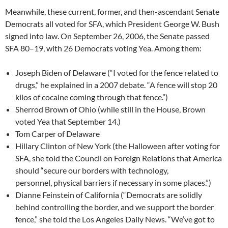
Meanwhile, these current, former, and then-ascendant Senate
Democrats all voted for SFA, which President George W. Bush
signed into law. On September 26, 2006, the Senate passed
SFA 80–19, with 26 Democrats voting Yea. Among them:
Joseph Biden of Delaware (“I voted for the fence related to
drugs,” he explained in a 2007 debate. “A fence will stop 20
kilos of cocaine coming through that fence.”)
Sherrod Brown of Ohio (while still in the House, Brown
voted Yea that September 14.)
Tom Carper of Delaware
Hillary Clinton of New York (the Halloween after voting for
SFA, she told the Council on Foreign Relations that America
should “secure our borders with technology,
personnel, physical barriers if necessary in some places.”)
Dianne Feinstein of California (“Democrats are solidly
behind controlling the border, and we support the border
fence,” she told the Los Angeles Daily News. “We’ve got to