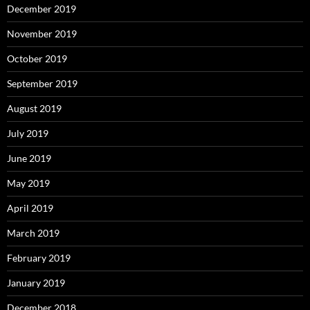
December 2019
November 2019
October 2019
September 2019
August 2019
July 2019
June 2019
May 2019
April 2019
March 2019
February 2019
January 2019
December 2018