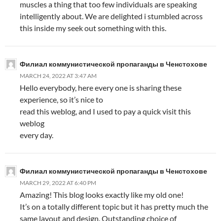
muscles a thing that too few individuals are speaking
intelligently about. We are delighted i stumbled across
this inside my seek out something with this.
Филиал коммунистической пропаганды в Ченстохове
MARCH 24, 2022 AT 3:47 AM
Hello everybody, here every one is sharing these
experience, so it’s nice to
read this weblog, and I used to pay a quick visit this
weblog
every day.
Филиал коммунистической пропаганды в Ченстохове
MARCH 29, 2022 AT 6:40 PM
Amazing! This blog looks exactly like my old one!
It’s on a totally different topic but it has pretty much the
same layout and design. Outstanding choice of