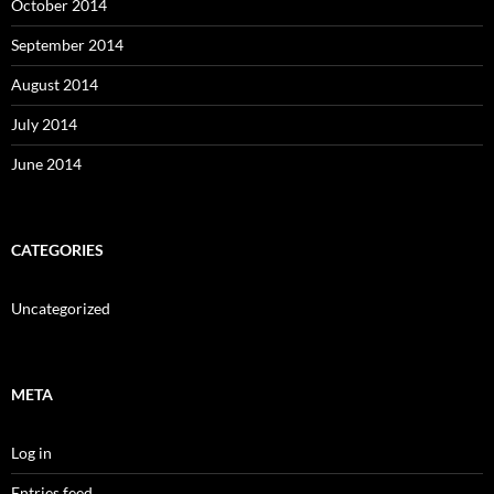
October 2014
September 2014
August 2014
July 2014
June 2014
CATEGORIES
Uncategorized
META
Log in
Entries feed