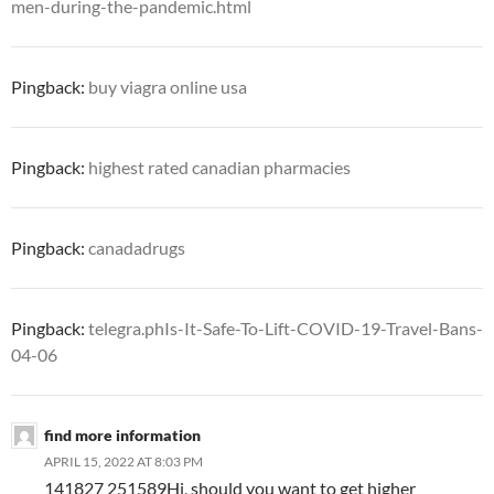
men-during-the-pandemic.html
Pingback:
buy viagra online usa
Pingback:
highest rated canadian pharmacies
Pingback:
canadadrugs
Pingback:
telegra.phIs-It-Safe-To-Lift-COVID-19-Travel-Bans-
04-06
find more information
APRIL 15, 2022 AT 8:03 PM
141827 251589Hi, should you want to get higher