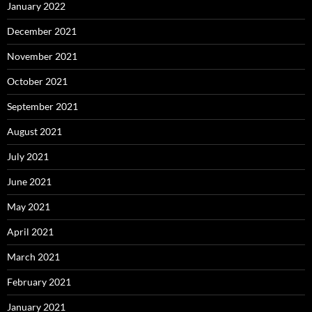
January 2022
December 2021
November 2021
October 2021
September 2021
August 2021
July 2021
June 2021
May 2021
April 2021
March 2021
February 2021
January 2021