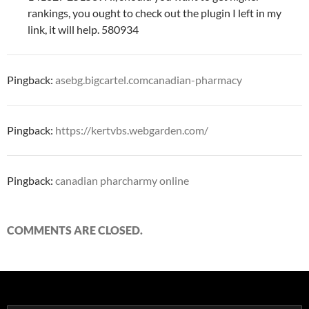
rankings, you ought to check out the plugin I left in my
link, it will help. 580934
Pingback:
asebg.bigcartel.comcanadian-pharmacy
Pingback:
https://kertvbs.webgarden.com/
Pingback:
canadian pharcharmy online
COMMENTS ARE CLOSED.