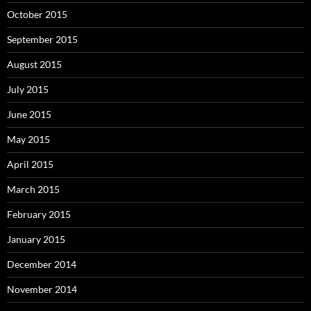
October 2015
September 2015
August 2015
July 2015
June 2015
May 2015
April 2015
March 2015
February 2015
January 2015
December 2014
November 2014