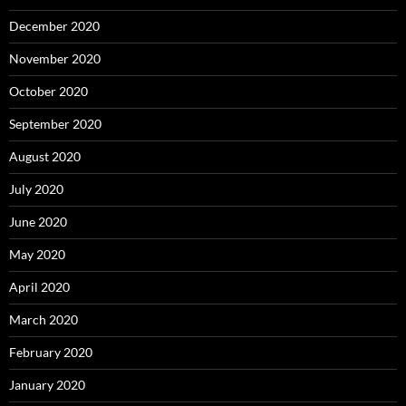
December 2020
November 2020
October 2020
September 2020
August 2020
July 2020
June 2020
May 2020
April 2020
March 2020
February 2020
January 2020