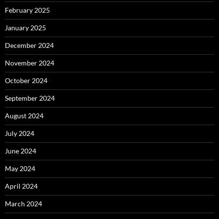
February 2025
January 2025
December 2024
November 2024
October 2024
September 2024
August 2024
July 2024
June 2024
May 2024
April 2024
March 2024