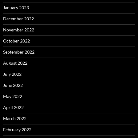
January 2023
December 2022
November 2022
October 2022
September 2022
August 2022
July 2022
June 2022
May 2022
April 2022
March 2022
February 2022