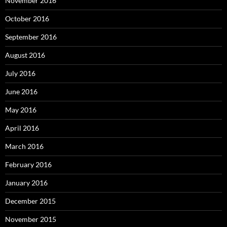
November 2016
October 2016
September 2016
August 2016
July 2016
June 2016
May 2016
April 2016
March 2016
February 2016
January 2016
December 2015
November 2015