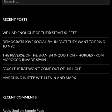
Search
for:
RECENT POSTS
WE HAD ENOUGHT OF THEIR STRAIT SHEETZ
DEMOCRATS LOVE SOCIALISM, IN FACT THEY WANT TO BRING
TO NYC
THE REVERSE OF THE SPANISH INQUISITION – HORDES FROM
MOROCCO INVADE SPAIN
FAUCI THE RAT WON’T COME OUT OF HIS HOLE
MARCHING IN STEP WITH LENIN AND MARX
RECENT COMMENTS
Retha Soul
on
Sample Page