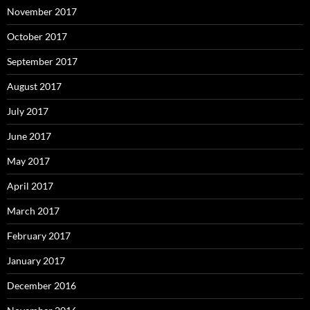
November 2017
October 2017
September 2017
August 2017
July 2017
June 2017
May 2017
April 2017
March 2017
February 2017
January 2017
December 2016