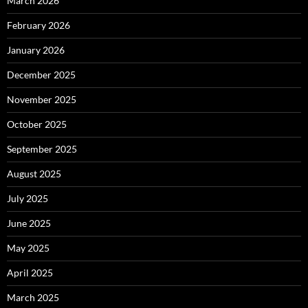
March 2026
February 2026
January 2026
December 2025
November 2025
October 2025
September 2025
August 2025
July 2025
June 2025
May 2025
April 2025
March 2025