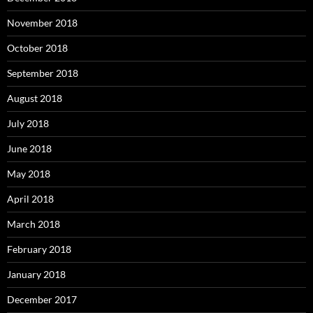
November 2018
October 2018
September 2018
August 2018
July 2018
June 2018
May 2018
April 2018
March 2018
February 2018
January 2018
December 2017