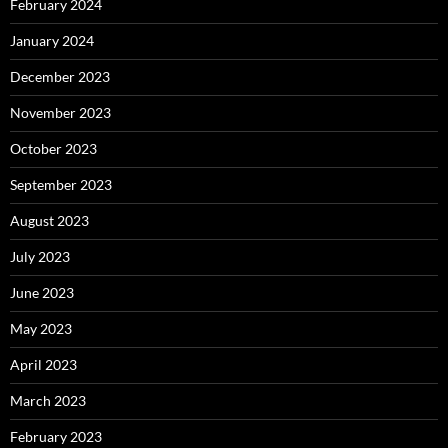
February 2024
January 2024
December 2023
November 2023
October 2023
September 2023
August 2023
July 2023
June 2023
May 2023
April 2023
March 2023
February 2023