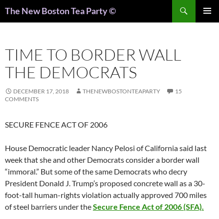
Search
The New Boston Tea Party ©
PRIMAR
MENU
TIME TO BORDER WALL
THE DEMOCRATS
DECEMBER 17, 2018
THENEWBOSTONTEAPARTY
15
COMMENTS
SECURE FENCE ACT OF 2006
House Democratic leader Nancy Pelosi of California said last
week that she and other Democrats consider a border wall
“immoral.” But some of the same Democrats who decry
President Donald J. Trump’s proposed concrete wall as a 30-
foot-tall human-rights violation actually approved 700 miles
of steel barriers under the
Secure Fence Act of 2006 (SFA).