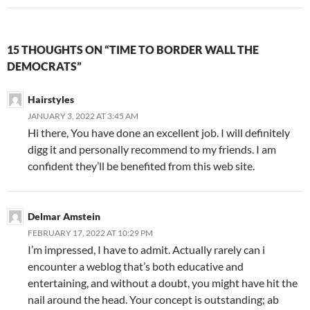
15 THOUGHTS ON “TIME TO BORDER WALL THE
DEMOCRATS”
Hairstyles
JANUARY 3, 2022 AT 3:45 AM
Hi there, You have done an excellent job. I will definitely
digg it and personally recommend to my friends. I am
confident they’ll be benefited from this web site.
Delmar Amstein
FEBRUARY 17, 2022 AT 10:29 PM
I’m impressed, I have to admit. Actually rarely can i
encounter a weblog that’s both educative and
entertaining, and without a doubt, you might have hit the
nail around the head. Your concept is outstanding; ab