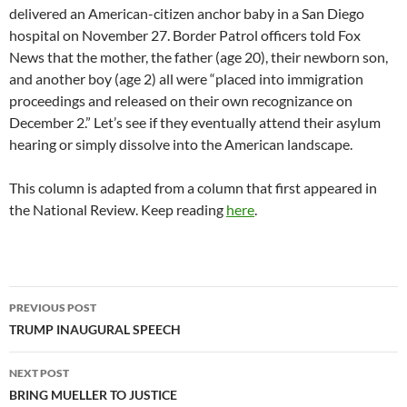
delivered an American-citizen anchor baby in a San Diego
hospital on November 27. Border Patrol officers told Fox
News that the mother, the father (age 20), their newborn son,
and another boy (age 2) all were “placed into immigration
proceedings and released on their own recognizance on
December 2.” Let’s see if they eventually attend their asylum
hearing or simply dissolve into the American landscape.
This column is adapted from a column that first appeared in
the National Review. Keep reading
here
.
Post
PREVIOUS POST
navigation
TRUMP INAUGURAL SPEECH
NEXT POST
BRING MUELLER TO JUSTICE