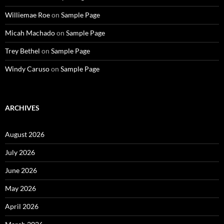
Williemae Roe
on
Sample Page
Micah Machado
on
Sample Page
Trey Bethel
on
Sample Page
Windy Caruso
on
Sample Page
ARCHIVES
August 2026
July 2026
June 2026
May 2026
April 2026