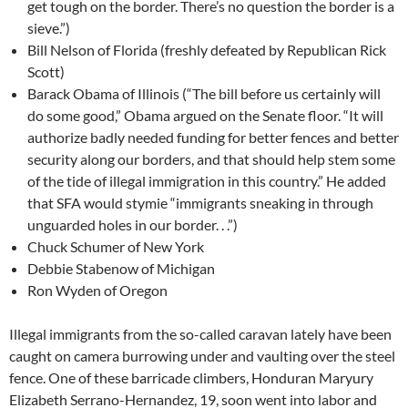
get tough on the border. There’s no question the border is a
sieve.”)
Bill Nelson of Florida (freshly defeated by Republican Rick
Scott)
Barack Obama of Illinois (“The bill before us certainly will
do some good,” Obama argued on the Senate floor. “It will
authorize badly needed funding for better fences and better
security along our borders, and that should help stem some
of the tide of illegal immigration in this country.” He added
that SFA would stymie “immigrants sneaking in through
unguarded holes in our border. . .”)
Chuck Schumer of New York
Debbie Stabenow of Michigan
Ron Wyden of Oregon
Illegal immigrants from the so-called caravan lately have been
caught on camera burrowing under and vaulting over the steel
fence. One of these barricade climbers, Honduran Maryury
Elizabeth Serrano-Hernandez, 19, soon went into labor and