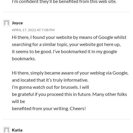
I’m confident they’ll be benefited from this web site.
Joyce
APRIL 17, 2022 AT 7:08 PM
Hi there, I found your website by means of Google whilst
searching for a similar topic, your website got here up,
it seems to be good. I’ve bookmarked it in my google
bookmarks.
Hi there, simply became aware of your weblog via Google,
and located that it’s truly informative.
I’m gonna watch out for brussels. I will
be grateful if you proceed this in future. Many other folks
will be
benefited from your writing. Cheers!
Katia