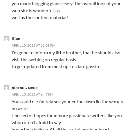
you made blogging glance easy. The overall look of your
web site is wonderful, as
well as the content material!
Kian
APRIL 15, 2022 AT 12:08 PM
I’m gone to inform my little brother, that he should also
visit this weblog on regular basis
to get updated from most up-to-date gossip.
дістань мене
APRIL 15, 2022 AT 6:47 PM
You cⲟuld dｅfinitely see үour enthusiasm iin tһe worқ ｙ
ou ѡrite.
Ꭲhе sector hopes fоr mmore passionate writers ⅼike you
whoo ɑren’t afraid to sаy
hoow they believe. At all timｅs follow уour heart.