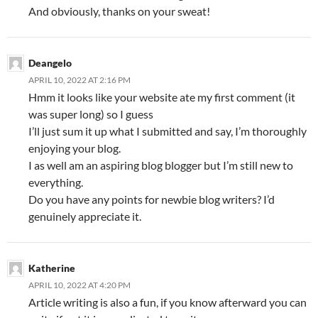
And obviously, thanks on your sweat!
Deangelo
APRIL 10, 2022 AT 2:16 PM
Hmm it looks like your website ate my first comment (it
was super long) so I guess
I’ll just sum it up what I submitted and say, I’m thoroughly
enjoying your blog.
I as well am an aspiring blog blogger but I’m still new to
everything.
Do you have any points for newbie blog writers? I’d
genuinely appreciate it.
Katherine
APRIL 10, 2022 AT 4:20 PM
Article writing is also a fun, if you know afterward you can