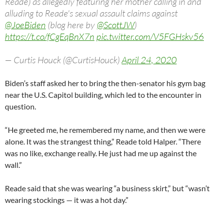
Reade) as allegedly featuring her mother calling in and
alluding to Reade's sexual assault claims against
@JoeBiden
(blog here by
@ScottJW
)
https://t.co/fCgEqBnX7n
pic.twitter.com/V5FGHskv56
— Curtis Houck (@CurtisHouck)
April 24, 2020
Biden’s staff asked her to bring the then-senator his gym bag
near the U.S. Capitol building, which led to the encounter in
question.
“He greeted me, he remembered my name, and then we were
alone. It was the strangest thing,” Reade told Halper. “There
was no like, exchange really. He just had me up against the
wall.”
Reade said that she was wearing “a business skirt,” but “wasn’t
wearing stockings — it was a hot day.”