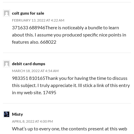
colt guns for sale
FEBRUARY 13, 2022 AT 4:22 AM
371633 688946There is noticeably a bundle to learn
about this. I assume you produced specific nice points in
features also. 668022
debit card dumps
MARCH 18, 2022 AT 4:54 AM
983351 810165Thank you for having the time to discuss
this subject. I truly appreciate it. Ill stick a link of this entry
in my web site. 17495
Misty
APRIL 8, 2022 AT 4:00 PM
What’s up to every one, the contents present at this web