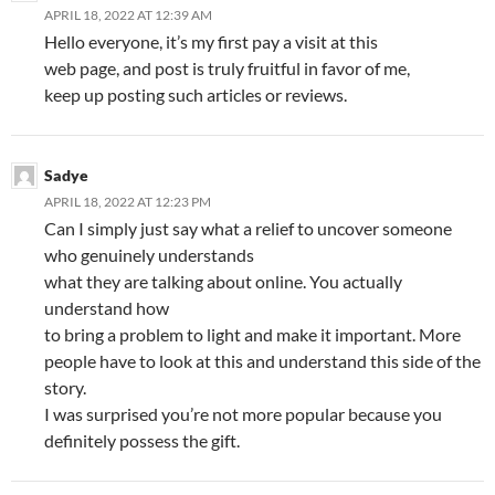
APRIL 18, 2022 AT 12:39 AM
Hello everyone, it’s my first pay a visit at this
web page, and post is truly fruitful in favor of me,
keep up posting such articles or reviews.
Sadye
APRIL 18, 2022 AT 12:23 PM
Can I simply just say what a relief to uncover someone
who genuinely understands
what they are talking about online. You actually
understand how
to bring a problem to light and make it important. More
people have to look at this and understand this side of the
story.
I was surprised you’re not more popular because you
definitely possess the gift.