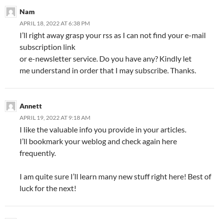
Nam
APRIL 18, 2022 AT 6:38 PM
I’ll right away grasp your rss as I can not find your e-mail
subscription link
or e-newsletter service. Do you have any? Kindly let
me understand in order that I may subscribe. Thanks.
Annett
APRIL 19, 2022 AT 9:18 AM
I like the valuable info you provide in your articles.
I’ll bookmark your weblog and check again here
frequently.
I am quite sure I’ll learn many new stuff right here! Best of
luck for the next!