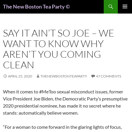
Search
The New Boston Tea Party ©
PRIMAR
MENU
SAY IT AIN’T SO JOE – WE
WANT TO KNOW WHY
AREN’T YOU COMING
CLEAN
APRIL 25, 2020
THENEWBOSTONTEAPARTY
47 COMMENTS
When it comes to #MeToo sexual misconduct issues, former
Vice President Joe Biden, the Democratic Party’s presumptive
2020 presidential nominee, has made it no secret where he
stands: automatically believe women.
“For a woman to come forward in the glaring lights of focus,