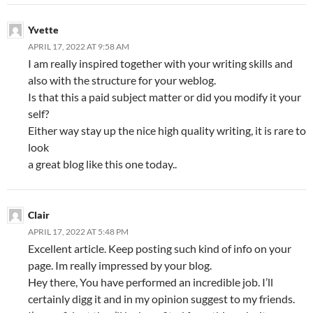
Yvette
APRIL 17, 2022 AT 9:58 AM
I am really inspired together with your writing skills and
also with the structure for your weblog.
Is that this a paid subject matter or did you modify it your
self?
Either way stay up the nice high quality writing, it is rare to
look
a great blog like this one today..
Clair
APRIL 17, 2022 AT 5:48 PM
Excellent article. Keep posting such kind of info on your
page. Im really impressed by your blog.
Hey there, You have performed an incredible job. I’ll
certainly digg it and in my opinion suggest to my friends.