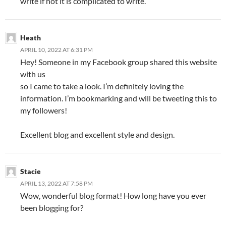
write if not it is complicated to write.
Heath
APRIL 10, 2022 AT 6:31 PM
Hey! Someone in my Facebook group shared this website
with us
so I came to take a look. I’m definitely loving the
information. I’m bookmarking and will be tweeting this to
my followers!
Excellent blog and excellent style and design.
Stacie
APRIL 13, 2022 AT 7:58 PM
Wow, wonderful blog format! How long have you ever
been blogging for?