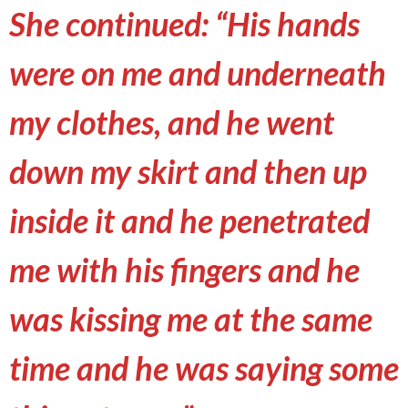
She continued: “His hands
were on me and underneath
my clothes, and he went
down my skirt and then up
inside it and he penetrated
me with his fingers and he
was kissing me at the same
time and he was saying some