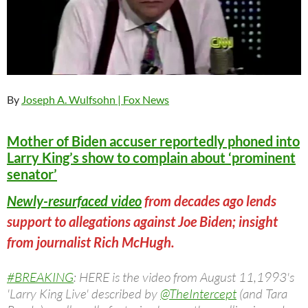
By
Joseph A. Wulfsohn
| Fox News
Mother of Biden accuser reportedly phoned into
Larry King’s show to complain about ‘prominent
senator’
Newly-resurfaced video
from decades ago lends
support to allegations against Joe Biden; insight
from journalist Rich McHugh.
#BREAKING
: HERE is the video from August 11,1993's
'Larry King Live' described by
@TheIntercept
(and Tara