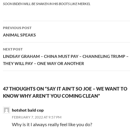
SOON BIDEN WILL BE SHAKEN IN HIS BOOTS LIKE MERKEL
Post
PREVIOUS POST
navigation
ANIMAL SPEAKS
NEXT POST
LINDSAY GRAHAM – CHINA MUST PAY – CHANNELING TRUMP –
THEY WILL PAY – ONE WAY OR ANOTHER
47 THOUGHTS ON “SAY IT AIN’T SO JOE – WE WANT TO
KNOW WHY AREN’T YOU COMING CLEAN”
hotshot bald cop
FEBRUARY 7, 2022 AT 9:57 PM
Why is it I always really feel like you do?