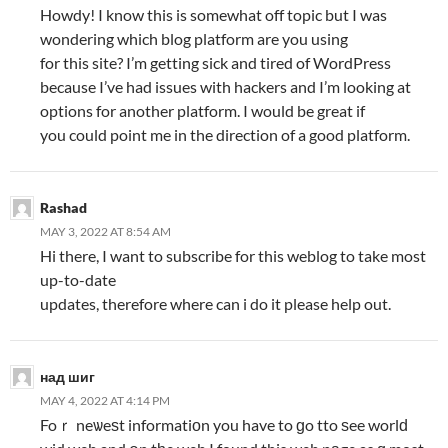
Howdy! I know this is somewhat off topic but I was
wondering which blog platform are you using
for this site? I’m getting sick and tired of WordPress
because I’ve had issues with hackers and I’m looking at
options for another platform. I would be great if
you could point me in the direction of a good platform.
Rashad
MAY 3, 2022 AT 8:54 AM
Hi there, I want to subscribe for this weblog to take most
up-to-date
updates, therefore where can i do it please help out.
над шиг
MAY 4, 2022 AT 4:14 PM
Foｒ neѡeѕt informatiоn you have to ɡo tto ѕee worlԁ