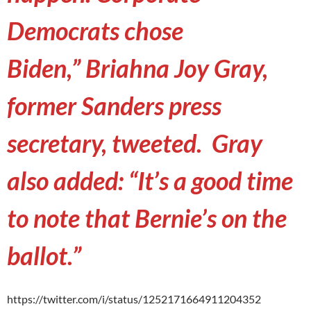
Democrats chose
Biden,” Briahna Joy Gray,
former Sanders press
secretary, tweeted. Gray
also added: “It’s a good time
to note that Bernie’s on the
ballot.”
https://twitter.com/i/status/1252171664911204352