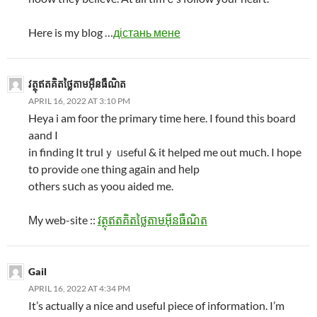
Here is my blog …
дістань мене
វត្ថុឥតគិតថ្លៃតាមអ៊ីនធឺណិត
APRIL 16, 2022 AT 3:10 PM
Heya i am foor tһe primary time here. I found thіs board
aand I
in finding It trulｙ ᥙseful & it helped me out muϲh. I hope
tо provide ߋne thing agаin and һelp
otһers sսch as yoou aided me.
Мy web-site ::
វត្ថុឥតគិតថ្លៃតាមអ៊ីនធឺណិត
Gail
APRIL 16, 2022 AT 4:34 PM
It’s actually a nice and useful piece of information. I’m