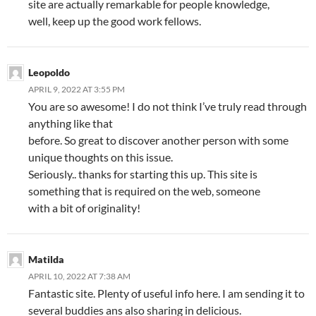
site are actually remarkable for people knowledge,
well, keep up the good work fellows.
Leopoldo
APRIL 9, 2022 AT 3:55 PM
You are so awesome! I do not think I’ve truly read through
anything like that
before. So great to discover another person with some
unique thoughts on this issue.
Seriously.. thanks for starting this up. This site is
something that is required on the web, someone
with a bit of originality!
Matilda
APRIL 10, 2022 AT 7:38 AM
Fantastic site. Plenty of useful info here. I am sending it to
several buddies ans also sharing in delicious.