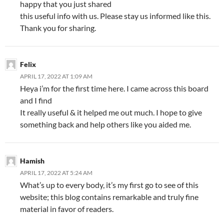
happy that you just shared
this useful info with us. Please stay us informed like this.
Thank you for sharing.
Felix
APRIL 17, 2022 AT 1:09 AM
Heya i’m for the first time here. I came across this board
and I find
It really useful & it helped me out much. I hope to give
something back and help others like you aided me.
Hamish
APRIL 17, 2022 AT 5:24 AM
What’s up to every body, it’s my first go to see of this
website; this blog contains remarkable and truly fine
material in favor of readers.