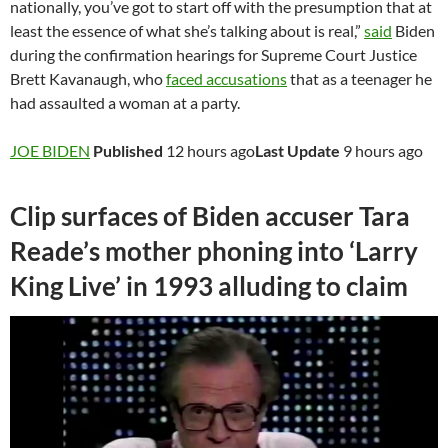
nationally, you’ve got to start off with the presumption that at
least the essence of what she’s talking about is real,”
said
Biden
during the confirmation hearings for Supreme Court Justice
Brett Kavanaugh, who
faced accusations
that as a teenager he
had assaulted a woman at a party.
JOE BIDEN
Published
12 hours ago
Last Update
9 hours ago
Clip surfaces of Biden accuser Tara
Reade’s mother phoning into ‘Larry
King Live’ in 1993 alluding to claim