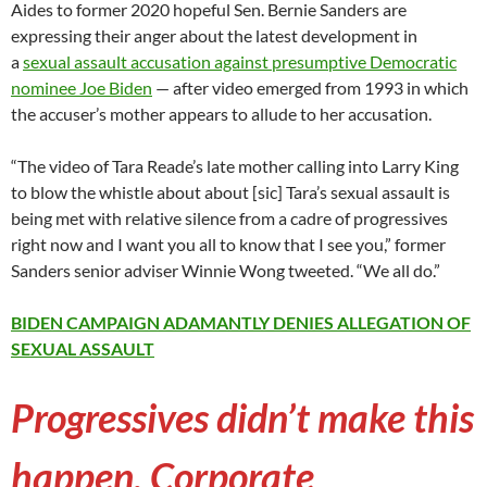
Aides to former 2020 hopeful Sen. Bernie Sanders are
expressing their anger about the latest development in
a
sexual assault accusation against presumptive Democratic
nominee Joe Biden
— after video emerged from 1993 in which
the accuser’s mother appears to allude to her accusation.
“The video of Tara Reade’s late mother calling into Larry King
to blow the whistle about about [sic] Tara’s sexual assault is
being met with relative silence from a cadre of progressives
right now and I want you all to know that I see you,” former
Sanders senior adviser Winnie Wong tweeted. “We all do.”
BIDEN CAMPAIGN ADAMANTLY DENIES ALLEGATION OF
SEXUAL ASSAULT
Progressives didn’t make this
happen. Corporate