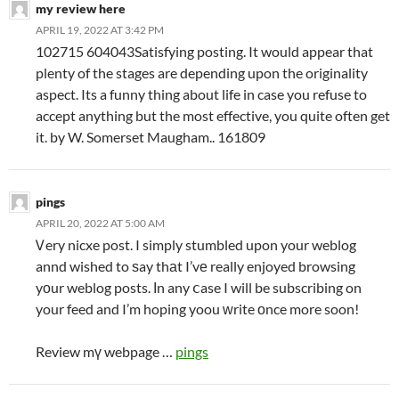
my review here
APRIL 19, 2022 AT 3:42 PM
102715 604043Satisfying posting. It would appear that
plenty of the stages are depending upon the originality
aspect. Its a funny thing about life in case you refuse to
accept anything but the most effective, you quite often get
it. by W. Somerset Maugham.. 161809
pings
APRIL 20, 2022 AT 5:00 AM
Ꮩery nicxe post. I simply stumbled upon your weblog
annd wished to ѕay thаt I’vе really enjoyed browsing
yοur weblog posts. Іn any ⅽase I will be subscribing on
your feed and I’m hoping yoou ԝrite оnce more soon!
Review mү webpage …
pings