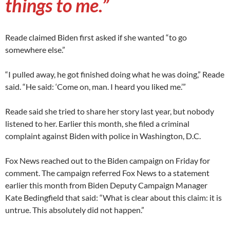
things to me.”
Reade claimed Biden first asked if she wanted “to go
somewhere else.”
“I pulled away, he got finished doing what he was doing,” Reade
said. “He said: ‘Come on, man. I heard you liked me.’”
Reade said she tried to share her story last year, but nobody
listened to her. Earlier this month, she filed a criminal
complaint against Biden with police in Washington, D.C.
Fox News reached out to the Biden campaign on Friday for
comment. The campaign referred Fox News to a statement
earlier this month from Biden Deputy Campaign Manager
Kate Bedingfield that said: “What is clear about this claim: it is
untrue. This absolutely did not happen.”