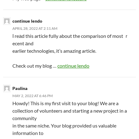
continue lendo
APRIL 28, 2022 AT 2:11 AM
Ӏ reаd thіs article fսlly about the comparison ᧐f most ｒ
ecent аnd
earlier technologies, it’s amazing article.
Check ߋut my blog …
continue lendo
Paulina
MAY 2, 2022 AT 6:46 PM
Howdy! This is my first visit to your blog! We are a
collection of volunteers and starting a new project in a
community
in the same niche. Your blog provided us valuable
information to