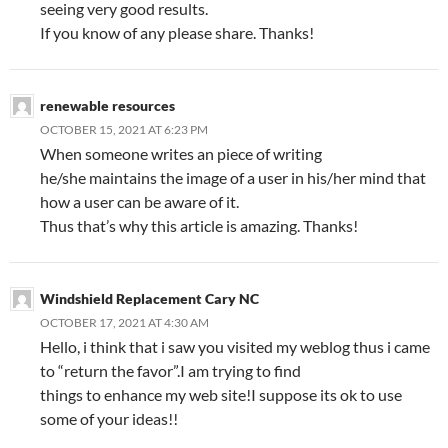
seeing very good results.
If you know of any please share. Thanks!
renewable resources
OCTOBER 15, 2021 AT 6:23 PM
When someone writes an piece of writing
he/she maintains the image of a user in his/her mind that
how a user can be aware of it.
Thus that’s why this article is amazing. Thanks!
Windshield Replacement Cary NC
OCTOBER 17, 2021 AT 4:30 AM
Hello, i think that i saw you visited my weblog thus i came
to “return the favor”.I am trying to find
things to enhance my web site!I suppose its ok to use
some of your ideas!!