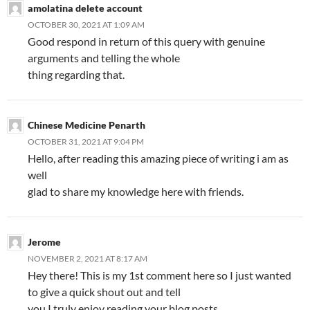
amolatina delete account
OCTOBER 30, 2021 AT 1:09 AM
Good respond in return of this query with genuine
arguments and telling the whole
thing regarding that.
Chinese Medicine Penarth
OCTOBER 31, 2021 AT 9:04 PM
Hello, after reading this amazing piece of writing i am as
well
glad to share my knowledge here with friends.
Jerome
NOVEMBER 2, 2021 AT 8:17 AM
Hey there! This is my 1st comment here so I just wanted
to give a quick shout out and tell
you I truly enjoy reading your blog posts.