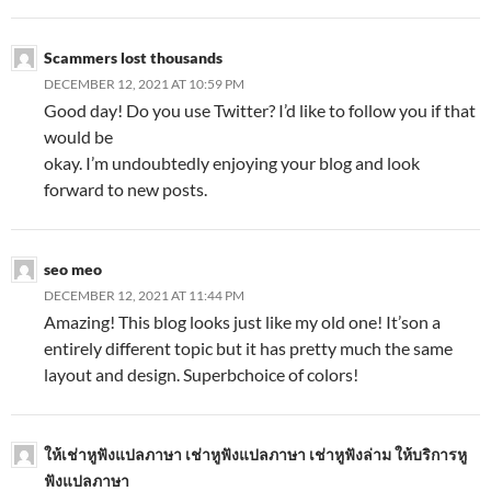
Scammers lost thousands
DECEMBER 12, 2021 AT 10:59 PM
Good day! Do you use Twitter? I’d like to follow you if that
would be
okay. I’m undoubtedly enjoying your blog and look
forward to new posts.
seo meo
DECEMBER 12, 2021 AT 11:44 PM
Amazing! This blog looks just like my old one! It’son a
entirely different topic but it has pretty much the same
layout and design. Superbchoice of colors!
ให้เช่าหูฟังแปลภาษา เช่าหูฟังแปลภาษา เช่าหูฟังล่าม ให้บริการหู
ฟังแปลภาษา