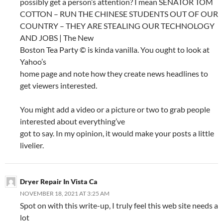
possibly get a person’s attention? I mean SENATOR TOM
COTTON – RUN THE CHINESE STUDENTS OUT OF OUR
COUNTRY – THEY ARE STEALING OUR TECHNOLOGY
AND JOBS | The New
Boston Tea Party © is kinda vanilla. You ought to look at
Yahoo’s
home page and note how they create news headlines to
get viewers interested.
You might add a video or a picture or two to grab people
interested about everything’ve
got to say. In my opinion, it would make your posts a little
livelier.
Dryer Repair In Vista Ca
NOVEMBER 18, 2021 AT 3:25 AM
Spot on with this write-up, I truly feel this web site needs a
lot