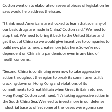
Cotton went on to elaborate on several pieces of legislation he
says would help address the issue.
“I think most Americans are shocked to learn that so many of
our basic drugs are made in China,” Cotton said. “We need to
stop that. We need to bring it back to the United States and
get it out of China so we would give incentives to companies to
build new plants here, create more jobs here. So we’re not
dependent on China in a pandemic or even in any kind of
health concerns.
“Second, China is continuing even now to take aggressive
action throughout the region to break its commitments, it’s
cracking down on Hong Kong and violations of its
commitments to Great Britain when Great Britain returned
Hong Kong,” Cotton continued. “It’s taking aggressive action in
the South China Sea. We need to invest more in our defense
industrial base to offset some of the losses we’re gonna see