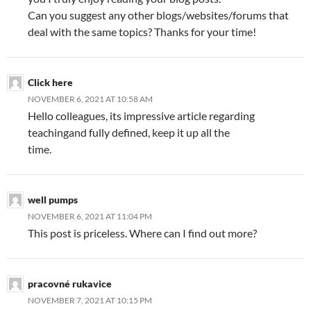
Can you suggest any other blogs/websites/forums that
deal with the same topics? Thanks for your time!
Click here
NOVEMBER 6, 2021 AT 10:58 AM
Hello colleagues, its impressive article regarding
teachingand fully defined, keep it up all the
time.
well pumps
NOVEMBER 6, 2021 AT 11:04 PM
This post is priceless. Where can I find out more?
pracovné rukavice
NOVEMBER 7, 2021 AT 10:15 PM