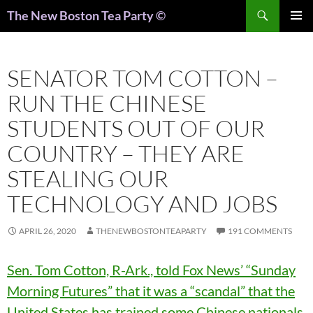
Search
The New Boston Tea Party ©
PRIMAR
MENU
SENATOR TOM COTTON –
RUN THE CHINESE
STUDENTS OUT OF OUR
COUNTRY – THEY ARE
STEALING OUR
TECHNOLOGY AND JOBS
APRIL 26, 2020
THENEWBOSTONTEAPARTY
191 COMMENTS
Sen. Tom Cotton, R-Ark., told Fox News’ “Sunday
Morning Futures” that it was a “scandal” that the
United States has trained some Chinese nationals