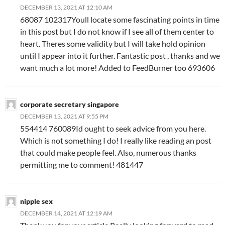
DECEMBER 13, 2021 AT 12:10 AM
68087 102317Youll locate some fascinating points in time
in this post but I do not know if I see all of them center to
heart. Theres some validity but I will take hold opinion
until I appear into it further. Fantastic post , thanks and we
want much a lot more! Added to FeedBurner too 693606
corporate secretary singapore
DECEMBER 13, 2021 AT 9:55 PM
554414 760089Id ought to seek advice from you here.
Which is not something I do! I really like reading an post
that could make people feel. Also, numerous thanks
permitting me to comment! 481447
nipple sex
DECEMBER 14, 2021 AT 12:19 AM