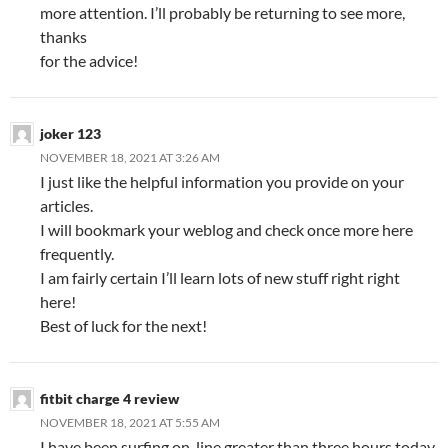
more attention. I’ll probably be returning to see more,
thanks
for the advice!
joker 123
NOVEMBER 18, 2021 AT 3:26 AM
I just like the helpful information you provide on your
articles.
I will bookmark your weblog and check once more here
frequently.
I am fairly certain I’ll learn lots of new stuff right right
here!
Best of luck for the next!
fitbit charge 4 review
NOVEMBER 18, 2021 AT 5:55 AM
I have been surfing on-line greater than three hours today,