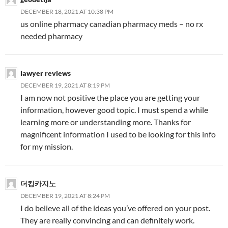
DECEMBER 18, 2021 AT 10:38 PM
us online pharmacy canadian pharmacy meds – no rx
needed pharmacy
lawyer reviews
DECEMBER 19, 2021 AT 8:19 PM
I am now not positive the place you are getting your
information, however good topic. I must spend a while
learning more or understanding more. Thanks for
magnificent information I used to be looking for this info
for my mission.
더킹카지노
DECEMBER 19, 2021 AT 8:24 PM
I do believe all of the ideas you’ve offered on your post.
They are really convincing and can definitely work.