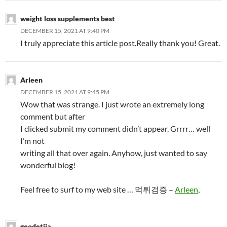
weight loss supplements best
DECEMBER 15, 2021 AT 9:40 PM
I truly appreciate this article post.Really thank you! Great.
Arleen
DECEMBER 15, 2021 AT 9:45 PM
Wow that was strange. I just wrote an extremely long
comment but after
I clicked submit my comment didn’t appear. Grrrr… well
I’m not
writing all that over again. Anyhow, just wanted to say
wonderful blog!
Feel free to surf to my web site … 먹튀검증 –
Arleen
,
geodetija