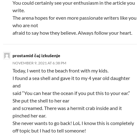
You could certainly see your enthusiasm in the article you
write.
The arena hopes for even more passionate writers like you
who are not
afraid to say how they believe. Always follow your heart.
prostamid čaj izkušenje
NOVEMBER 9, 2021 AT 6:38 PM
Today, I went to the beach front with my kids.
I found a sea shell and gave it to my 4 year old daughter
and
said “You can hear the ocean if you put this to your ear.”
She put the shell to her ear
and screamed. There was a hermit crab inside and it
pinched her ear.
She never wants to go back! LoL I know this is completely
off topic but I had to tell someone!