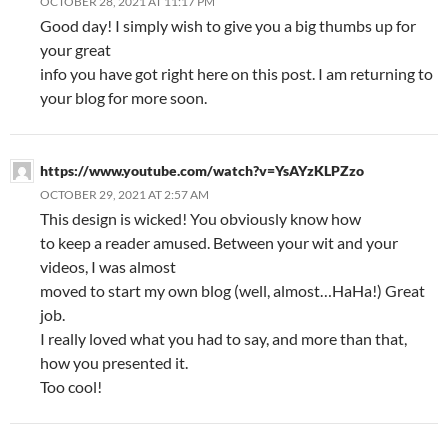
OCTOBER 28, 2021 AT 11:17 PM
Good day! I simply wish to give you a big thumbs up for
your great
info you have got right here on this post. I am returning to
your blog for more soon.
https://www.youtube.com/watch?v=YsAYzKLPZzo
OCTOBER 29, 2021 AT 2:57 AM
This design is wicked! You obviously know how
to keep a reader amused. Between your wit and your
videos, I was almost
moved to start my own blog (well, almost…HaHa!) Great
job.
I really loved what you had to say, and more than that,
how you presented it.
Too cool!