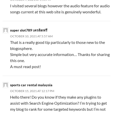
I visited several blogs however the audio feature for audio
songs current at this web site is genuinely wonderful.
super slot789 เครดิตฟรี
OCTOBER 10, 2021 AT 5:57 AM
That is a really good tip particularly to those new to the
blogosphere.
Simple but very accurate information… Thanks for sharing
this one.
A must read post!
sports car rental malaysia
OCTOBER 15, 2021 AT 12:17 PM
Hello there! Do you know if they make any plugins to
assist with Search Engine Optimization? I’m trying to get
my blog to rank for some targeted keywords but I’m not