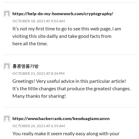
https://help-do-my-homework.com/cryptography/
OCTOBER 18, 2021 AT 9:03 AM
It’s not my first time to go to see this web page, i am
visiting this site dailly and take good facts from
here all the time.
홍콩명품가방
OCTOBER 21, 2021 AT 8:34 PM
Greetings! Very useful advice in this particular article!
It’s the little changes that produce the greatest changes.
Many thanks for sharing!
https://www.hackerrank.com/keoduagiamcanvn
OCTOBER 26, 2021 AT 6:59 AM
You really make it seem really easy along with your