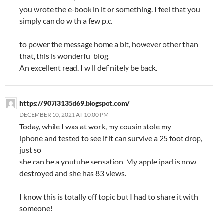
you wrote the e-book in it or something. I feel that you
simply can do with a few p.c.
to power the message home a bit, however other than
that, this is wonderful blog.
An excellent read. I will definitely be back.
https://907i3135d69.blogspot.com/
DECEMBER 10, 2021 AT 10:00 PM
Today, while I was at work, my cousin stole my
iphone and tested to see if it can survive a 25 foot drop,
just so
she can be a youtube sensation. My apple ipad is now
destroyed and she has 83 views.
I know this is totally off topic but I had to share it with
someone!