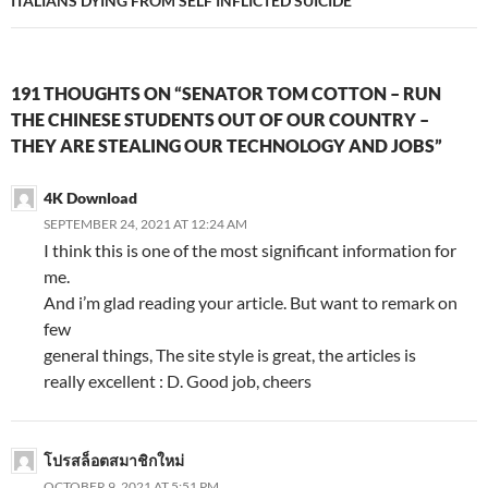
ITALIANS DYING FROM SELF INFLICTED SUICIDE
191 THOUGHTS ON “SENATOR TOM COTTON – RUN
THE CHINESE STUDENTS OUT OF OUR COUNTRY –
THEY ARE STEALING OUR TECHNOLOGY AND JOBS”
4K Download
SEPTEMBER 24, 2021 AT 12:24 AM
I think this is one of the most significant information for
me.
And i’m glad reading your article. But want to remark on
few
general things, The site style is great, the articles is
really excellent : D. Good job, cheers
โปรสล็อตสมาชิกใหม่
OCTOBER 9, 2021 AT 5:51 PM