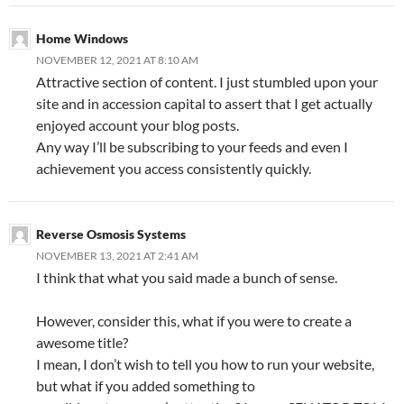
Home Windows
NOVEMBER 12, 2021 AT 8:10 AM
Attractive section of content. I just stumbled upon your
site and in accession capital to assert that I get actually
enjoyed account your blog posts.
Any way I’ll be subscribing to your feeds and even I
achievement you access consistently quickly.
Reverse Osmosis Systems
NOVEMBER 13, 2021 AT 2:41 AM
I think that what you said made a bunch of sense.
However, consider this, what if you were to create a
awesome title?
I mean, I don’t wish to tell you how to run your website,
but what if you added something to