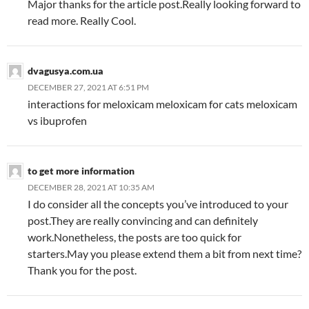
Major thanks for the article post.Really looking forward to
read more. Really Cool.
dvagusya.com.ua
DECEMBER 27, 2021 AT 6:51 PM
interactions for meloxicam meloxicam for cats meloxicam
vs ibuprofen
to get more information
DECEMBER 28, 2021 AT 10:35 AM
I do consider all the concepts you’ve introduced to your
post.They are really convincing and can definitely
work.Nonetheless, the posts are too quick for
starters.May you please extend them a bit from next time?
Thank you for the post.