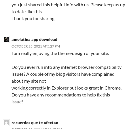
you just shared this helpful info with us. Please keep us up
to date like this.
Thank you for sharing.
amolatina app download
OCTOBER 28, 2021 AT 5:27 PM
I am really enjoying the theme/design of your site.
Do you ever run into any internet browser compatibility
issues? A couple of my blog visitors have complained
about my site not
working correctly in Explorer but looks great in Chrome.
Do you have any recommendations to help fix this
issue?
recuerdos que te afectan