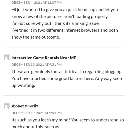
DECEMBER 4, 2021 AT 12:07 PM
Hi just wanted to give you a quick heads up and let you
know a few of the pictures aren’t loading properly.
I’m not sure why but I think its a linking issue.
I’ve tried it in two different internet browsers and both
show the same outcome.
Interactive Game Rentals Near ME
DECEMBER 10, 2021 AT 9:51 PM
These are genuinely fantastic ideas in regarding blogging.
You have touched some good factors here. Any way keep
up wrinting.
sbobet ทางเข้า
DECEMBER 10, 2021 AT 9:54 PM
Its such as you learn my mind! You seem to understand so
much about this, such as