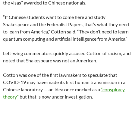
the visas” awarded to Chinese nationals.
“If Chinese students want to come here and study
Shakespeare and the Federalist Papers, that’s what they need
to learn from America,” Cotton said. “They don’t need to learn
quantum computing and artificial intelligence from America.”
Left-wing commenators quickly accused Cotton of racism, and
noted that Shakespeare was not an American.
Cotton was one of the first lawmakers to speculate that
COVID-19 may have made its first human transmission in a
Chinese laboratory — an idea once mocked as a
“conspiracy
theory”
but that is now under investigation.