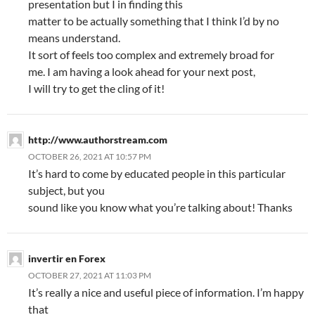
presentation but I in finding this
matter to be actually something that I think I’d by no
means understand.
It sort of feels too complex and extremely broad for
me. I am having a look ahead for your next post,
I will try to get the cling of it!
http://www.authorstream.com
OCTOBER 26, 2021 AT 10:57 PM
It’s hard to come by educated people in this particular
subject, but you
sound like you know what you’re talking about! Thanks
invertir en Forex
OCTOBER 27, 2021 AT 11:03 PM
It’s really a nice and useful piece of information. I’m happy
that