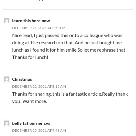
learn this here now
DECEMBER 21, 2021 AT 3:53 PM
Nice read, I just passed this onto a colleague who was
doing a little research on that. And he just bought me
lunch as I found it for him smile So let me rephrase that:
Thanks for lunch!
Christmas
DECEMBER 22, 2021 AT 8:15 AM
Thanks for sharing, this is a fantastic article.Really thank
you! Want more.
belly fat burner cvs
DECEMBER 25, 2021 AT 9:48 AM