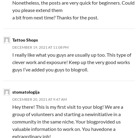
Nonetheless, the posts are very quick for beginners. Could
you please extend them
a bit from next time? Thanks for the post.
Tattoo Shops
DECEMBER 19, 2021 AT 11:08 PM
I really like what you guys are usually up too. This type of
clever work and exposure! Keep up the very good works
guys I’ve added you guys to blogroll.
stomatologija
DECEMBER 20, 2021 AT 9:47 AM
Hey there! This is my first visit to your blog! We are a
group of volunteers and starting a newinitiative in a
community in the same niche. Your blogprovided us
valuable information to work on. You havedone a
extraordinary job!