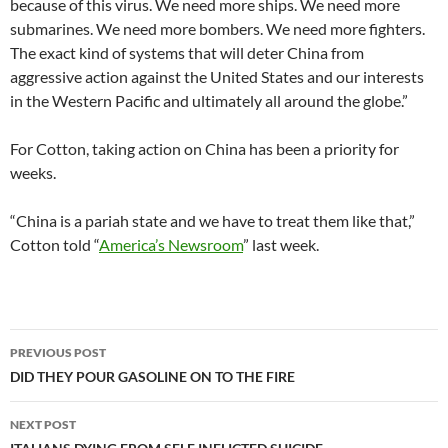
because of this virus. We need more ships. We need more
submarines. We need more bombers. We need more fighters.
The exact kind of systems that will deter China from
aggressive action against the United States and our interests
in the Western Pacific and ultimately all around the globe.”
For Cotton, taking action on China has been a priority for
weeks.
“China is a pariah state and we have to treat them like that,”
Cotton told “
America’s Newsroom
” last week.
Post
PREVIOUS POST
navigation
DID THEY POUR GASOLINE ON TO THE FIRE
NEXT POST