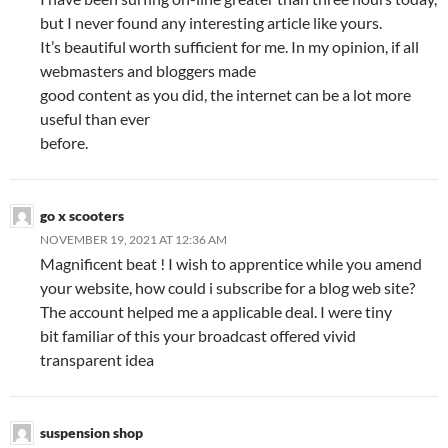
but I never found any interesting article like yours.
It’s beautiful worth sufficient for me. In my opinion, if all
webmasters and bloggers made
good content as you did, the internet can be a lot more
useful than ever
before.
go x scooters
NOVEMBER 19, 2021 AT 12:36 AM
Magnificent beat ! I wish to apprentice while you amend
your website, how could i subscribe for a blog web site?
The account helped me a applicable deal. I were tiny
bit familiar of this your broadcast offered vivid
transparent idea
suspension shop