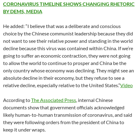
CORONAVIRUS TIMELINE SHOWS CHANGING RHETORIC
BY DEMS, MEDIA
He added: “I believe that was a deliberate and conscious
choice by the Chinese communist leadership because they did
not want to see their relative power and standing in the world
decline because this virus was contained within China. If we’re
going to suffer an economic contraction, they were not going
to allow the world to continue to prosper and China be the
only country whose economy was declining. They might see an
absolute decline in their economy, but they refuse to see a
relative decline, especially relative to the United States.”
Video
According to
The Associated Press
, internal Chinese
documents show that government officials acknowledged
likely human-to-human transmission of coronavirus, and said
they were following orders from the president of China to
keep it under wraps.