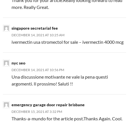
Thank you for your article.Really looking forward to read
more. Really Great.
singapore secretarial fee
DECEMBER 14, 2021 AT 10:25 AM
ivermectin usa stromectol for sale – ivermectin 4000 mcg
nyc seo
DECEMBER 14, 2021 AT 10:56 PM
Una discussione motivante ne vale la pena questi
argomenti. Il prossimo! Saluti !!
emergency garage door repair brisbane
DECEMBER 15, 2021 AT 3:32 PM
Thanks-a-mundo for the article post.Thanks Again. Cool.