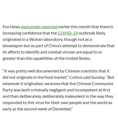
Fox News
exclusively reported
earlier this month that there is
increasing confidence that the
COVID-19
outbreak likely
originated in a Wuhan laboratory, though not as a
bioweapon but as part of China’s attempt to demonstrate that
its efforts to identify and combat viruses are equal to or
greater than the capabilities of the United States.
“It was pretty well documented by Chinese scientists that it
did not originate in the food market,” Cotton said Sunday. “But
wherever it originated, we know that the Chinese Communist
Party was both criminally negligent and incompetent at first
and then deliberately, deliberately malevolent in the way they
responded to this virus for their own people and the world as
early as the second week of December.”