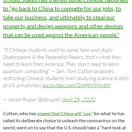
to “go back to China to compete for our jobs, to
take our business, and ultimately to steal our
property and design weapons and other devices
that can be used against the American people.”
"If Chinese students want to come here and study
Shakespeare & the Federalist Papers, that's what they
need to learn from America. They don't need to learn
quantum computing" — Sen. Tom Cotton proposes
restricting Chinese students from studying science & tech
at US universities
pic.twitter.com/Sn6f6MMwtW
— Aaron Rupar (@atrupar)
April 26, 2020
Cotton, who has
vowed that China will “pay”
for what he has
called its deliberate choice to unleash the coronavirus on the
world, went on to say that the U.S. should take a “hard look at