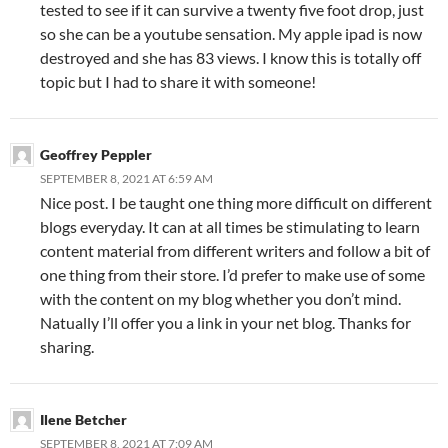
tested to see if it can survive a twenty five foot drop, just
so she can be a youtube sensation. My apple ipad is now
destroyed and she has 83 views. I know this is totally off
topic but I had to share it with someone!
Geoffrey Peppler
SEPTEMBER 8, 2021 AT 6:59 AM
Nice post. I be taught one thing more difficult on different
blogs everyday. It can at all times be stimulating to learn
content material from different writers and follow a bit of
one thing from their store. I’d prefer to make use of some
with the content on my blog whether you don’t mind.
Natually I’ll offer you a link in your net blog. Thanks for
sharing.
Ilene Betcher
SEPTEMBER 8, 2021 AT 7:09 AM