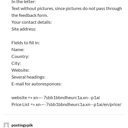
In the letter:
Text without pictures, since pictures do not pass through
the feedback form.
Your contact details:
Site address:
Fields to fill in:
Name:
Country:
City:
Website:
Several headings:
E-mail for autoresponces:
website =» xn—-7sbb1bbndheurc1a.xn--p1ai
Price List =» xn—-7sbb1bbndheurc1a.xn--p1ai/en/price/
postingypik