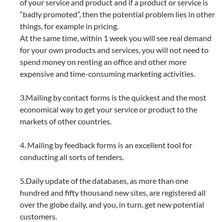
of your service and product and if a product or service is
“badly promoted”, then the potential problem lies in other
things, for example in pricing.
At the same time, within 1 week you will see real demand
for your own products and services, you will not need to
spend money on renting an office and other more
expensive and time-consuming marketing activities.
3.Mailing by contact forms is the quickest and the most
economical way to get your service or product to the
markets of other countries.
4. Mailing by feedback forms is an excellent tool for
conducting all sorts of tenders.
5.Daily update of the databases, as more than one
hundred and fifty thousand new sites, are registered all
over the globe daily, and you, in turn, get new potential
customers.