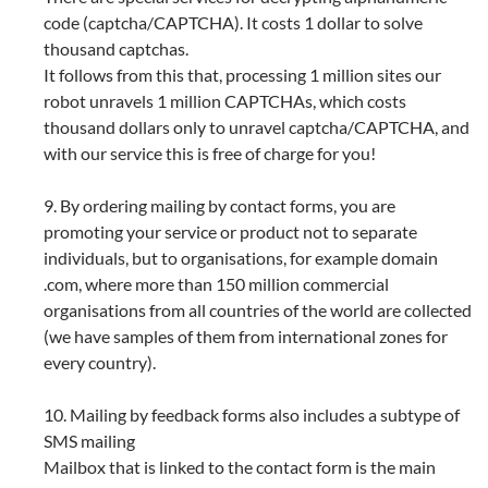
code (captcha/CAPTCHA). It costs 1 dollar to solve
thousand captchas.
It follows from this that, processing 1 million sites our
robot unravels 1 million CAPTCHAs, which costs
thousand dollars only to unravel captcha/CAPTCHA, and
with our service this is free of charge for you!
9. By ordering mailing by contact forms, you are
promoting your service or product not to separate
individuals, but to organisations, for example domain
.com, where more than 150 million commercial
organisations from all countries of the world are collected
(we have samples of them from international zones for
every country).
10. Mailing by feedback forms also includes a subtype of
SMS mailing
Mailbox that is linked to the contact form is the main