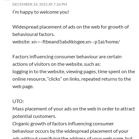
DECEMBER 24, 2021 AT 7:26 PM
I’m happy to welcome you!
Widespread placement of ads on the web for growth of
behavioural factors.
website: xn—-ftbeand5abdikisgee.xn--p1ai/home/
Factors influencing consumer behaviour are certain
actions of visitors on the website, such as:
logging in to the website, viewing pages, time spent on the
online resource, “clicks” on links, repeated returns to the
web page.
UTO:
Mass placement of your ads on the web in order to attract
potential customers.
Organic growth of factors influencing consumer
behaviour occurs by the widespread placement of your
ads without specifying the address of your web page, but