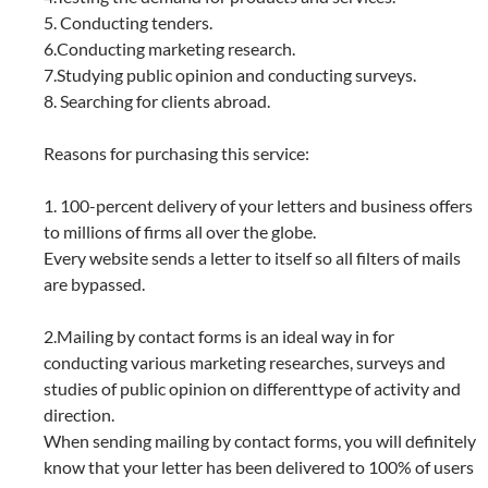
5. Conducting tenders.
6.Conducting marketing research.
7.Studying public opinion and conducting surveys.
8. Searching for clients abroad.
Reasons for purchasing this service:
1. 100-percent delivery of your letters and business offers
to millions of firms all over the globe.
Every website sends a letter to itself so all filters of mails
are bypassed.
2.Mailing by contact forms is an ideal way in for
conducting various marketing researches, surveys and
studies of public opinion on differenttype of activity and
direction.
When sending mailing by contact forms, you will definitely
know that your letter has been delivered to 100% of users