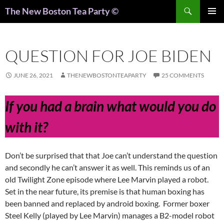
Search
The New Boston Tea Party ©
PRIMAR
MENU
QUESTION FOR JOE BIDEN
JUNE 26, 2021
THENEWBOSTONTEAPARTY
25 COMMENTS
If you had a brain what would you do
with it?
Don’t be surprised that that Joe can’t understand the question
and secondly he can’t answer it as well. This reminds us of an
old Twilight Zone episode where Lee Marvin played a robot.
Set in the near future, its premise is that human boxing has
been banned and replaced by android boxing. Former boxer
Steel Kelly (played by Lee Marvin) manages a B2-model robot