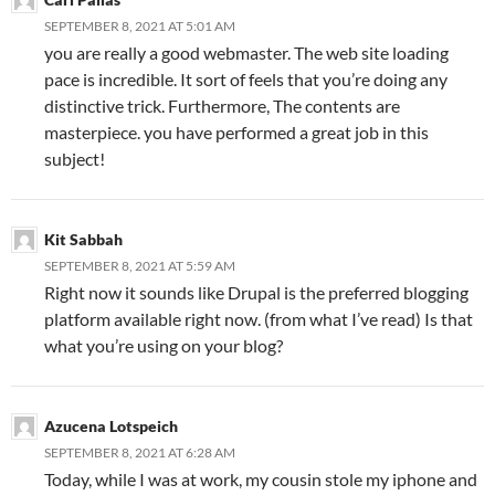
SEPTEMBER 8, 2021 AT 5:01 AM
you are really a good webmaster. The web site loading
pace is incredible. It sort of feels that you’re doing any
distinctive trick. Furthermore, The contents are
masterpiece. you have performed a great job in this
subject!
Kit Sabbah
SEPTEMBER 8, 2021 AT 5:59 AM
Right now it sounds like Drupal is the preferred blogging
platform available right now. (from what I’ve read) Is that
what you’re using on your blog?
Azucena Lotspeich
SEPTEMBER 8, 2021 AT 6:28 AM
Today, while I was at work, my cousin stole my iphone and