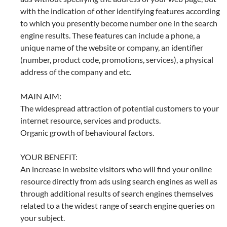
with the indication of other identifying features according
to which you presently become number one in the search
engine results. These features can include a phone, a
unique name of the website or company, an identifier
(number, product code, promotions, services), a physical
address of the company and etc.
MAIN AIM:
The widespread attraction of potential customers to your
internet resource, services and products.
Organic growth of behavioural factors.
YOUR BENEFIT:
An increase in website visitors who will find your online
resource directly from ads using search engines as well as
through additional results of search engines themselves
related to a the widest range of search engine queries on
your subject.