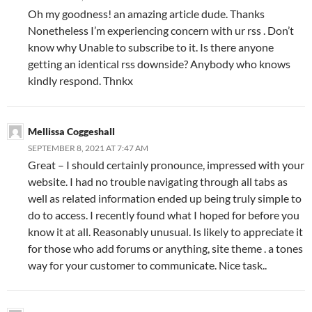
Oh my goodness! an amazing article dude. Thanks
Nonetheless I’m experiencing concern with ur rss . Don’t
know why Unable to subscribe to it. Is there anyone
getting an identical rss downside? Anybody who knows
kindly respond. Thnkx
Mellissa Coggeshall
SEPTEMBER 8, 2021 AT 7:47 AM
Great – I should certainly pronounce, impressed with your
website. I had no trouble navigating through all tabs as
well as related information ended up being truly simple to
do to access. I recently found what I hoped for before you
know it at all. Reasonably unusual. Is likely to appreciate it
for those who add forums or anything, site theme . a tones
way for your customer to communicate. Nice task..