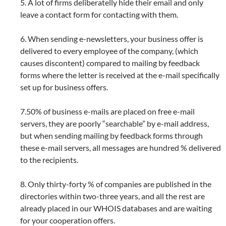
5. A lot of firms deliberatelly hide their email and only
leave a contact form for contacting with them.
6. When sending e-newsletters, your business offer is
delivered to every employee of the company, (which
causes discontent) compared to mailing by feedback
forms where the letter is received at the e-mail specifically
set up for business offers.
7.50% of business e-mails are placed on free e-mail
servers, they are poorly “searchable” by e-mail address,
but when sending mailing by feedback forms through
these e-mail servers, all messages are hundred % delivered
to the recipients.
8. Only thirty-forty % of companies are published in the
directories within two-three years, and all the rest are
already placed in our WHOIS databases and are waiting
for your cooperation offers.