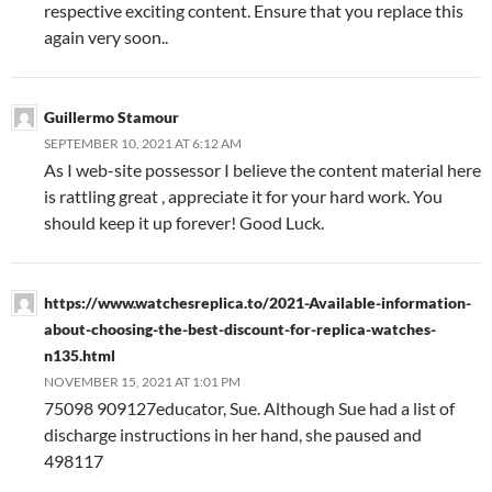
respective exciting content. Ensure that you replace this
again very soon..
Guillermo Stamour
SEPTEMBER 10, 2021 AT 6:12 AM
As I web-site possessor I believe the content material here
is rattling great , appreciate it for your hard work. You
should keep it up forever! Good Luck.
https://www.watchesreplica.to/2021-Available-information-
about-choosing-the-best-discount-for-replica-watches-
n135.html
NOVEMBER 15, 2021 AT 1:01 PM
75098 909127educator, Sue. Although Sue had a list of
discharge instructions in her hand, she paused and
498117