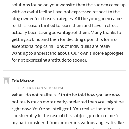
solutions found on your website then the sudden came up
with an awful feeling I had not expressed respect to the
blog owner for those strategies. All the young men came
for this reason thrilled to learn them and have in effect
actually been taking advantage of them. Many thanks for
getting so kind and then for deciding upon this form of
exceptional topics millions of individuals are really
wanting to understand about. Our own sincere apologies
for not expressing gratitude to sooner.
Erin Mattox
SEPTEMBER 8, 2021 AT 10:58 PM
What i do not realize is if truth be told how you are now
not really much more neatly-preferred than you might be
right now. You’re so intelligent. You realize therefore
considerably in the case of this subject, produced me for
my part consider it from numerous various angles. Its like