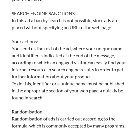
SEARCH ENGINE SANCTIONS:
In this ad a ban by search is not possible, since ads are
placed without specifying an URL to the web page.
Your actions:
You send us the text of the ad, where your unique name
and identifier is indicated at the end of the message,
according to which an engaged visitor can easily find your
internet resource in search engine results in order to get
further information about your product.
To do this, identifier or a unique name must be published
in the appropriate section of your web page и quickly be
found in search.
Randomisation:
Randomisation of ads is carried out according to the
formula, which is commonly accepted by many programs.