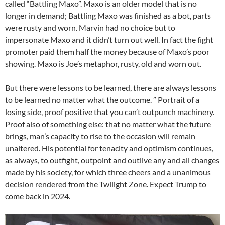
called “Battling Maxo”. Maxo is an older model that is no
longer in demand; Battling Maxo was finished as a bot, parts
were rusty and worn. Marvin had no choice but to
impersonate Maxo and it didn’t turn out well. In fact the fight
promoter paid them half the money because of Maxo’s poor
showing. Maxo is Joe’s metaphor, rusty, old and worn out.
But there were lessons to be learned, there are always lessons
to be learned no matter what the outcome. ” Portrait of a
losing side, proof positive that you can’t outpunch machinery.
Proof also of something else: that no matter what the future
brings, man’s capacity to rise to the occasion will remain
unaltered. His potential for tenacity and optimism continues,
as always, to outfight, outpoint and outlive any and all changes
made by his society, for which three cheers and a unanimous
decision rendered from the Twilight Zone. Expect Trump to
come back in 2024.