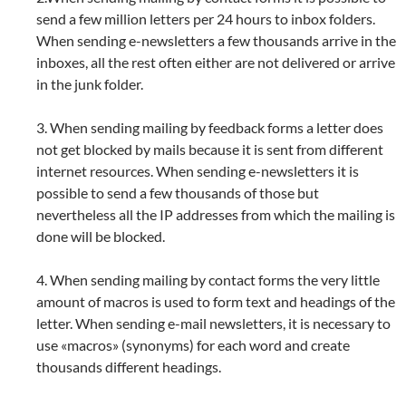
send a few million letters per 24 hours to inbox folders.
When sending e-newsletters a few thousands arrive in the
inboxes, all the rest often either are not delivered or arrive
in the junk folder.
3. When sending mailing by feedback forms a letter does
not get blocked by mails because it is sent from different
internet resources. When sending e-newsletters it is
possible to send a few thousands of those but
nevertheless all the IP addresses from which the mailing is
done will be blocked.
4. When sending mailing by contact forms the very little
amount of macros is used to form text and headings of the
letter. When sending e-mail newsletters, it is necessary to
use «macros» (synonyms) for each word and create
thousands different headings.