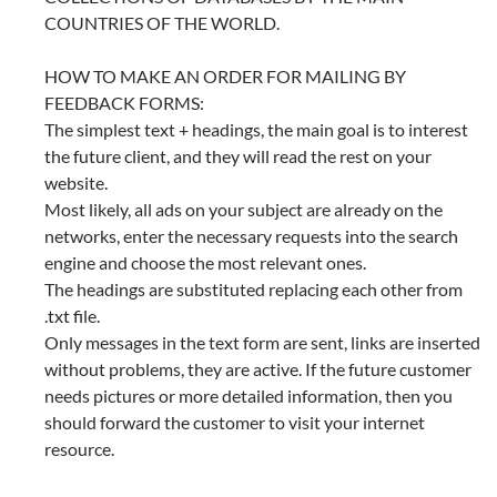
COUNTRIES OF THE WORLD.
HOW TO MAKE AN ORDER FOR MAILING BY
FEEDBACK FORMS:
The simplest text + headings, the main goal is to interest
the future client, and they will read the rest on your
website.
Most likely, all ads on your subject are already on the
networks, enter the necessary requests into the search
engine and choose the most relevant ones.
The headings are substituted replacing each other from
.txt file.
Only messages in the text form are sent, links are inserted
without problems, they are active. If the future customer
needs pictures or more detailed information, then you
should forward the customer to visit your internet
resource.