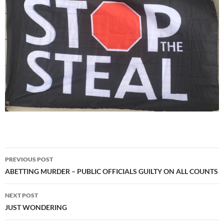
Post
PREVIOUS POST
navigation
ABETTING MURDER – PUBLIC OFFICIALS GUILTY ON ALL COUNTS
NEXT POST
JUST WONDERING