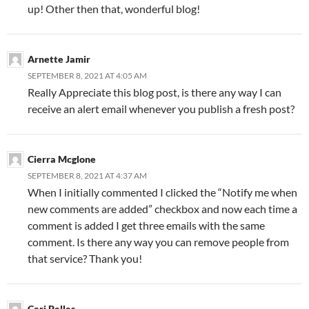
up! Other then that, wonderful blog!
Arnette Jamir
SEPTEMBER 8, 2021 AT 4:05 AM
Really Appreciate this blog post, is there any way I can
receive an alert email whenever you publish a fresh post?
Cierra Mcglone
SEPTEMBER 8, 2021 AT 4:37 AM
When I initially commented I clicked the “Notify me when
new comments are added” checkbox and now each time a
comment is added I get three emails with the same
comment. Is there any way you can remove people from
that service? Thank you!
Cari Pallas