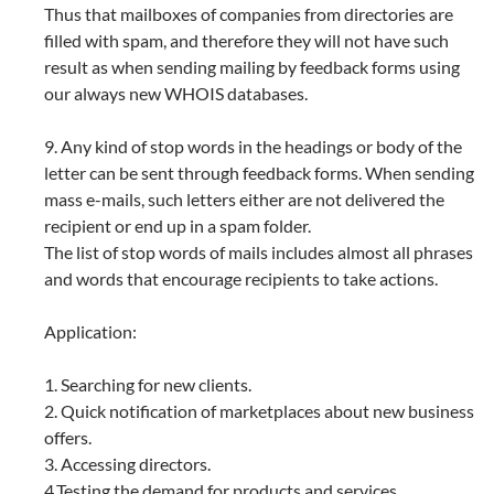
Thus that mailboxes of companies from directories are
filled with spam, and therefore they will not have such
result as when sending mailing by feedback forms using
our always new WHOIS databases.
9. Any kind of stop words in the headings or body of the
letter can be sent through feedback forms. When sending
mass e-mails, such letters either are not delivered the
recipient or end up in a spam folder.
The list of stop words of mails includes almost all phrases
and words that encourage recipients to take actions.
Application:
1. Searching for new clients.
2. Quick notification of marketplaces about new business
offers.
3. Accessing directors.
4.Testing the demand for products and services.