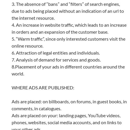
3. The absence of “bans” and “filters” of search engines,
due to ads being placed without an indication of an url to
the internet resource.
4. An increase in website traffic, which leads to an increase
in orders and an expansion of the customer base.
5. “Warm traffic”, since only interested customers visit the
online resource.
6. Attraction of legal entities and individuals.
7. Analysis of demand for services and goods.
8.Placement of your ads in different countries around the
world.
WHERE ADS ARE PUBLISHED:
Ads are placed: on billboards, on forums, in guest books, in
comments, in catalogues.
Ads are placed on your: landing pages, YouTube videos,
phones, websites, social media accounts, and on links to
your other ads.