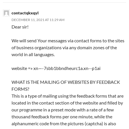
contactqkxqyl
DECEMBER 11, 2021 AT 11:29 AM
Dear sir!
We will send Your messages via contact forms to the sites
of business organizations via any domain zones of the
world in all languages.
website =» xn—-7sbb1bbndheurc1a.xn--p1ai
WHAT IS THE MAILING OF WEBSITES BY FEEDBACK
FORMS?
This is a type of mailing using the feedback forms that are
located in the contact section of the website and filled by
our programme in a preset mode with a rate of a few
thousand feedback forms per one minute, while the
alphanumeric code from the pictures (captcha) is also