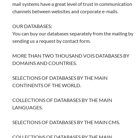
mail systems have a great level of trust in communication
channels between websites and corporate e-mails.
OUR DATABASES:
You can buy our databases separately from the mailing by
sending us a request by contact form.
MORE THAN TWO THOUSAND VOIS DATABASES BY
DOMAINS AND COUNTRIES.
SELECTIONS OF DATABASES BY THE MAIN
CONTINENTS OF THE WORLD.
COLLECTIONS OF DATABASES BY THE MAIN
LANGUAGES.
SELECTIONS OF DATABASES BY THE MAIN CMS.
COLLECTIONS OF DATABASES BY THE MAIN