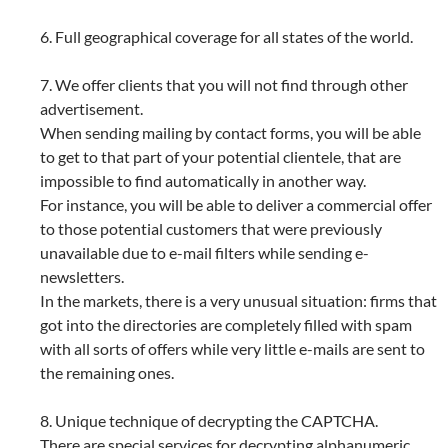
6. Full geographical coverage for all states of the world.
7. We offer clients that you will not find through other
advertisement.
When sending mailing by contact forms, you will be able
to get to that part of your potential clientele, that are
impossible to find automatically in another way.
For instance, you will be able to deliver a commercial offer
to those potential customers that were previously
unavailable due to e-mail filters while sending e-
newsletters.
In the markets, there is a very unusual situation: firms that
got into the directories are completely filled with spam
with all sorts of offers while very little e-mails are sent to
the remaining ones.
8. Unique technique of decrypting the CAPTCHA.
There are special services for decrypting alphanumeric