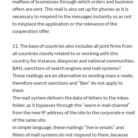
mailbox of businesses through which orders and business
offers are sent. This mail is also set up for phones as it is
necessary to respond to the messages instantly so as not
to misplace the application or the relevance of the
cooperation offer.
11. The base of countries also includes all joint firms from
all countries closely related to or working with this
country, for instance, diasporas and national communities.
BAN, sanctions of search engines and mail systems?
These mailings are an alternative to sending mass e-mails,
therefore search sanctions and “Ban” do not apply to
them.
The mail system delivers the data of letters to the inbox
folder, as it bypasses through the “warm e-mail channel”
from the new IP address of the site to the corporate e-mail
of the same site.
In simple language, these mailings “live in emails” and
filters of mail systems do not respond to them, because