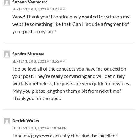
Suzann Vanmetre
SEPTEMBER 8, 2021 AT 8:27 AM
Wow! Thank you! I continuously wanted to write on my
website something like that. Can I include a fragment of
your post to my site?
Sandra Murasso
SEPTEMBER 8, 2021 AT 8:52 AM
I do believe all of the concepts you have introduced on
your post. They’re really convincing and will definitely
work. Nonetheless, the posts are very quick for newbies.
May you please lengthen them a bit from next time?
Thank you for the post.
Derick Walks
SEPTEMBER 8, 2021 AT 10:14 PM
I and my guys were actually checking the excellent