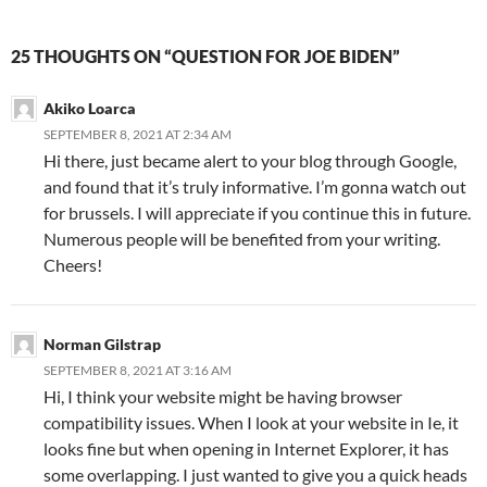
25 THOUGHTS ON “QUESTION FOR JOE BIDEN”
Akiko Loarca
SEPTEMBER 8, 2021 AT 2:34 AM
Hi there, just became alert to your blog through Google,
and found that it’s truly informative. I’m gonna watch out
for brussels. I will appreciate if you continue this in future.
Numerous people will be benefited from your writing.
Cheers!
Norman Gilstrap
SEPTEMBER 8, 2021 AT 3:16 AM
Hi, I think your website might be having browser
compatibility issues. When I look at your website in Ie, it
looks fine but when opening in Internet Explorer, it has
some overlapping. I just wanted to give you a quick heads