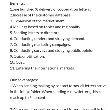
Benefits:
1.one hundred % delivery of cooperation letters.
2.Increase of the customer database.
3. Expansion of the market share.
4.Mailings based on topics and regionality.
5. Sending letters to directors.
6. Conducting tenders and studying demand.
7. Conducting marketing campaigns.
8. Conducting surveys and studying public opinion.
9. Quick notification.
10. Cost.
11. Entering the international markets.
Our advantages:
1.When sending mailing by contact forms, all letters arrive
in the inbox folder. When sending e-newsletters, this can
reach up to 5 percent.
2.When sending mailing by contact forms it is possible to