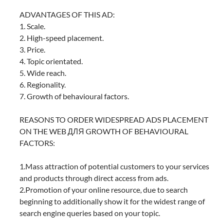
ADVANTAGES OF THIS AD:
1. Scale.
2. High-speed placement.
3. Price.
4. Topic orientated.
5. Wide reach.
6. Regionality.
7. Growth of behavioural factors.
REASONS TO ORDER WIDESPREAD ADS PLACEMENT
ON THE WEB ДЛЯ GROWTH OF BEHAVIOURAL
FACTORS:
1.Mass attraction of potential customers to your services
and products through direct access from ads.
2.Promotion of your online resource, due to search
beginning to additionally show it for the widest range of
search engine queries based on your topic.