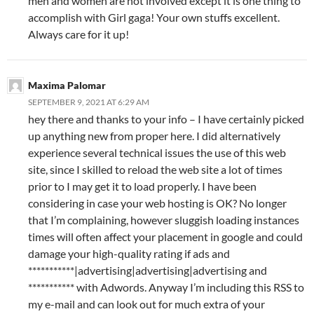
men and women are not involved except it is one thing to
accomplish with Girl gaga! Your own stuffs excellent.
Always care for it up!
Maxima Palomar
SEPTEMBER 9, 2021 AT 6:29 AM
hey there and thanks to your info – I have certainly picked
up anything new from proper here. I did alternatively
experience several technical issues the use of this web
site, since I skilled to reload the web site a lot of times
prior to I may get it to load properly. I have been
considering in case your web hosting is OK? No longer
that I’m complaining, however sluggish loading instances
times will often affect your placement in google and could
damage your high-quality rating if ads and
***********|advertising|advertising|advertising and
*********** with Adwords. Anyway I’m including this RSS to
my e-mail and can look out for much extra of your