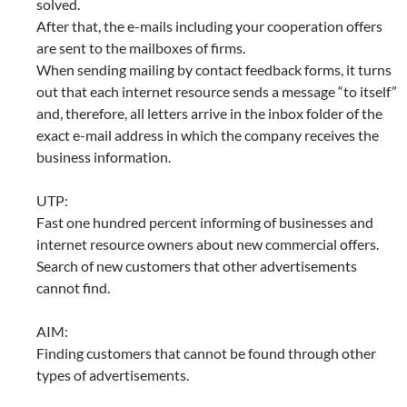
solved.
After that, the e-mails including your cooperation offers
are sent to the mailboxes of firms.
When sending mailing by contact feedback forms, it turns
out that each internet resource sends a message “to itself”
and, therefore, all letters arrive in the inbox folder of the
exact e-mail address in which the company receives the
business information.
UTP:
Fast one hundred percent informing of businesses and
internet resource owners about new commercial offers.
Search of new customers that other advertisements
cannot find.
AIM:
Finding customers that cannot be found through other
types of advertisements.