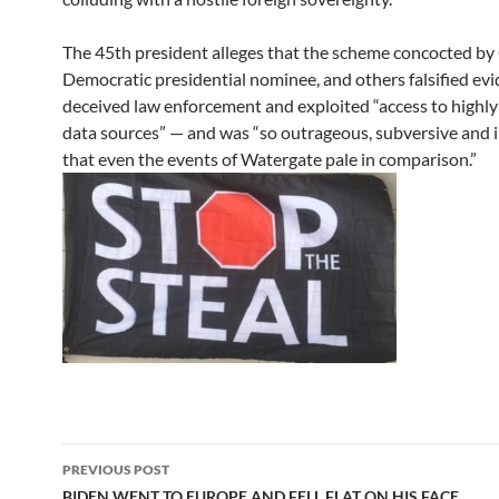
The 45th president alleges that the scheme concocted by 
Democratic presidential nominee, and others falsified evi
deceived law enforcement and exploited “access to highly
data sources” — and was “so outrageous, subversive and 
that even the events of Watergate pale in comparison.”
Post
PREVIOUS POST
BIDEN WENT TO EUROPE AND FELL FLAT ON HIS FACE