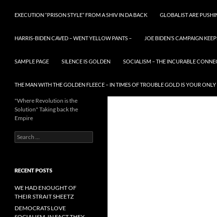
EXECUTION “PRISON STYLE” FROM A SHIV IN DA BACK
GLOBALIST ARE PUSH
HARRIS-BIDEN CAVED – WENT YELLOW PANTS –
JOE BIDEN’S CAMPAIGN KEEP
SAMPLE PAGE
SILENCE IS GOLDEN
SOCIALISM – THE INCURABLE CONNE
THE MAN WITH THE GOLDEN FLEECE – IN TIMES OF TROUBLE GOLD IS YOUR ONLY
"Where Revolution is the
Solution" Taking back the
Empire
Search
for:
RECENT POSTS
WE HAD ENOUGHT OF
THEIR STRAIT SHEETZ
DEMOCRATS LOVE
SOCIALISM, IN FACT THEY