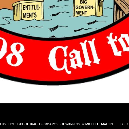
CKS SHOULD BE OUTRAGED – 2014 POST OF WARNING BY MICHELLE MALKIN
DE-F