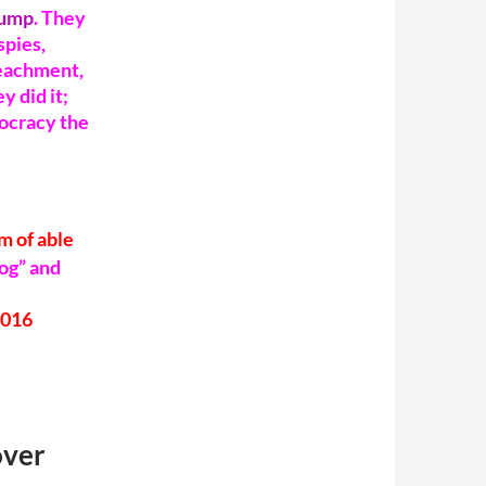
rump
.
They
spies,
peachment,
 did it;
mocracy the
m of able
og” and
over