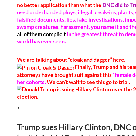
no better application than what the
DNC did to T
used underhanded ploys, illegal break-ins, plants, 
falsified documents, lies, fake investigations, im
swamp creatures, harassment, you name it and they
all of them complicit
in the greatest threat to de
world has ever seen.
We are talking about “cloak and dagger” here.
Finally, Trump and his tea
attorneys have brought suit against this
“female d
her cohorts.
We can’t wait to see this go to trial.
Trump sues Hillary Clinton, DNC 