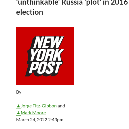
‘unthinkable’ Russia ‘plot’ in 2016
election
By
Jorge Fitz-Gibbon
and
Mark Moore
March 24, 2022 2:43pm