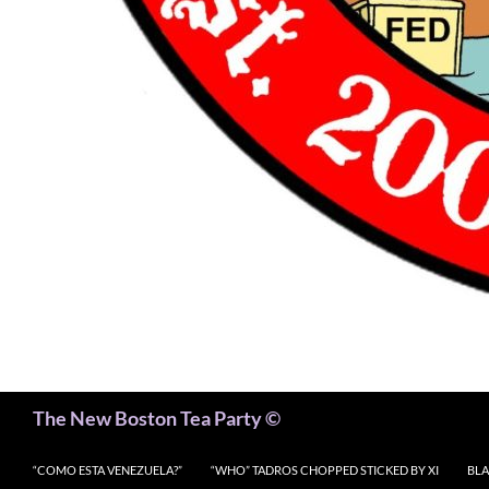
Search
The New Boston Tea Party ©
“COMO ESTA VENEZUELA?”
“WHO” TADROS CHOPPED STICKED BY XI
BLA