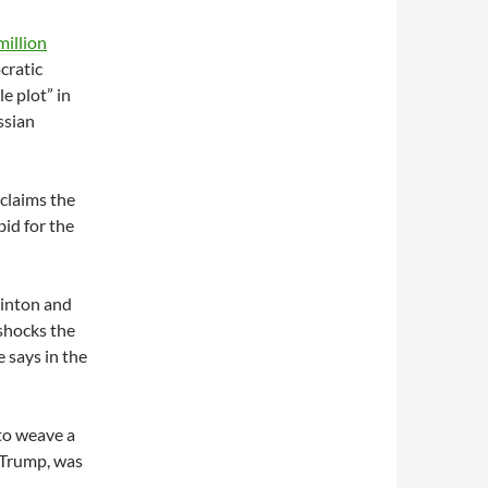
million
cratic
e plot” in
ssian
 claims the
bid for the
linton and
shocks the
e says in the
 to weave a
. Trump, was