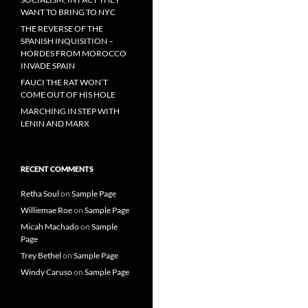
WANT TO BRING TO NYC
THE REVERSE OF THE
SPANISH INQUISITION –
HORDES FROM MOROCCO
INVADE SPAIN
FAUCI THE RAT WON’T
COME OUT OF HIS HOLE
MARCHING IN STEP WITH
LENIN AND MARX
RECENT COMMENTS
Retha Soul
on
Sample Page
Williemae Roe
on
Sample Page
Micah Machado
on
Sample
Page
Trey Bethel
on
Sample Page
Windy Caruso
on
Sample Page