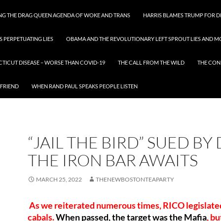
ING THE DRAG QUEEN AGENDA OF WOKE AND TRANS
HARRIS BLAMES TRUMP FOR DI
S PERPETUATING LIES
OBAMA AND THE REVOLUTIONARY LEFT SPROUT LIES AND MO
CTICUT DISEASE – WORSE THAN COVID-19
THE CALL FROM THE WILD
THE CON
 FRIEND
WHEN RAND PAUL SPEAKS PEOPLE LISTEN
“JAIL THE BIRD” SUED BY 
THE IRON BAR AWAITS
MARCH 25, 2022
THENEWBOSTONTEAPARTY
As we reiterated numerous times, RICO legislated
cabals.
When passed, the target was the Mafia
, bu