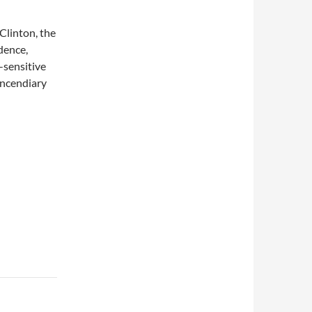
Clinton, the
dence,
-sensitive
incendiary