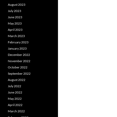
August 2023
July 2023
June 2023
May 2023
April 2023
March 2023
February 2023
January 2023
December 2022
November 2022
October 2022
September 2022
August 2022
July 2022
June 2022
May 2022
April 2022
March 2022