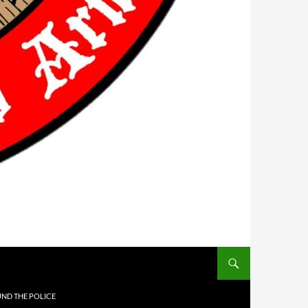
UND THE POLICE