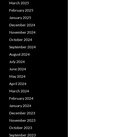
March 2025
February 2025
January 2025
December 2024
November 2024
October 2024
September 2024
August 2024
July 2024
June 2024
May 2024
April 2024
March 2024
February 2024
January 2024
December 2023
November 2023
October 2023
September 2023