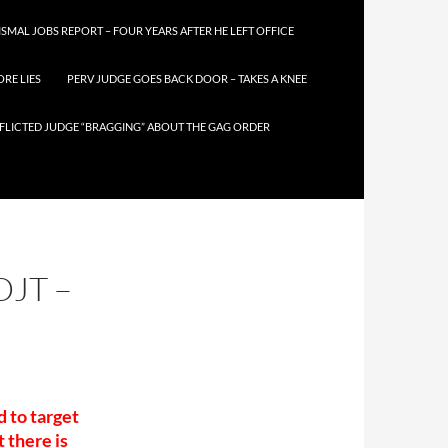
SMAL JOBS REPORT – FOUR YEARS AFTER HE LEFT OFFICE
RE LIES
PERV JUDGE GOES BACK DOOR – TAKES A KNEE
FLICTED JUDGE “BRAGGING” ABOUT THE GAG ORDER
DJT –
 to target
t there is