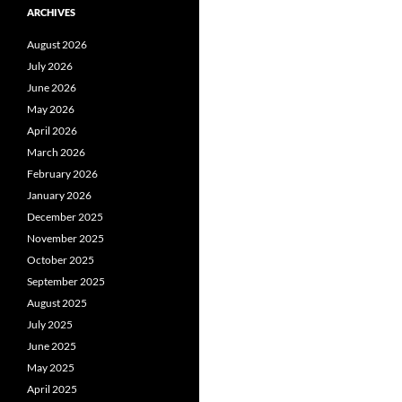
ARCHIVES
August 2026
July 2026
June 2026
May 2026
April 2026
March 2026
February 2026
January 2026
December 2025
November 2025
October 2025
September 2025
August 2025
July 2025
June 2025
May 2025
April 2025