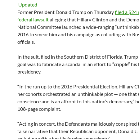
Updated
Former President Donald Trump on Thursday
filed a $24 
federal lawsuit
alleging that Hillary Clinton and the Demo
National Committee launched a wide-ranging “unthinkabl
2016 to smear him and his campaign as colluding with Ru
officials.
In the suit, filed in the Southern District of Florida, Trump
goal was to fabricate a scandal in an effort to “cripple” his 
presidency.
“In the run up to the 2016 Presidential Election, Hillary C
her cohorts orchestrated an unthinkable plot — one that 
conscience and is an affront to this nation’s democracy,” h
108-page complaint.
“Acting in concert, the Defendants maliciously conspired
false narrative that their Republican opponent, Donald J
colluding with a hostile foreign sovereignty.”