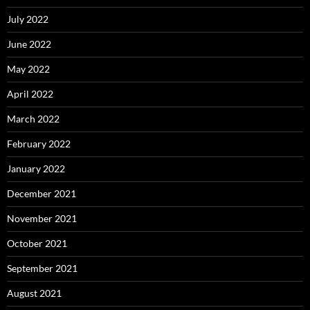
July 2022
June 2022
May 2022
April 2022
March 2022
February 2022
January 2022
December 2021
November 2021
October 2021
September 2021
August 2021