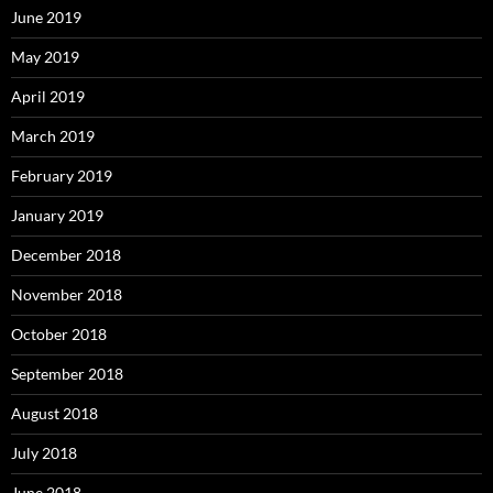
June 2019
May 2019
April 2019
March 2019
February 2019
January 2019
December 2018
November 2018
October 2018
September 2018
August 2018
July 2018
June 2018