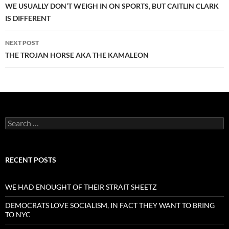
navigation
WE USUALLY DON’T WEIGH IN ON SPORTS, BUT CAITLIN CLARK
IS DIFFERENT
NEXT POST
THE TROJAN HORSE AKA THE KAMALEON
Search
for:
RECENT POSTS
WE HAD ENOUGHT OF THEIR STRAIT SHEETZ
DEMOCRATS LOVE SOCIALISM, IN FACT THEY WANT TO BRING
TO NYC