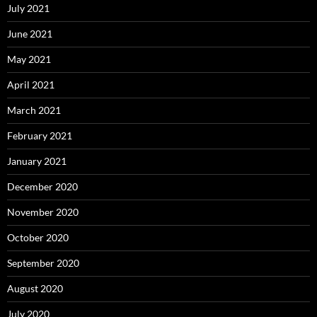
July 2021
June 2021
May 2021
April 2021
March 2021
February 2021
January 2021
December 2020
November 2020
October 2020
September 2020
August 2020
July 2020