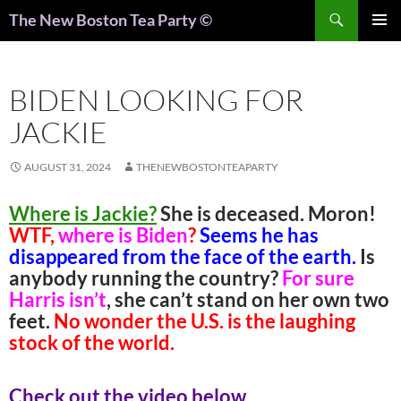
Search
The New Boston Tea Party ©
PRIMAR
MENU
BIDEN LOOKING FOR
JACKIE
AUGUST 31, 2024
THENEWBOSTONTEAPARTY
Where is Jackie?
She is deceased. Moron!
WTF,
where is Biden
?
Seems he has
disappeared from the face of the earth.
Is
anybody running the country?
For sure
Harris isn’t
, she can’t stand on her own two
feet.
No wonder the U.S. is the laughing
stock of the world.
Check out the video below.