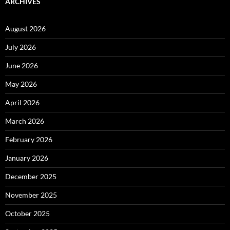
ARCHIVES
August 2026
July 2026
June 2026
May 2026
April 2026
March 2026
February 2026
January 2026
December 2025
November 2025
October 2025