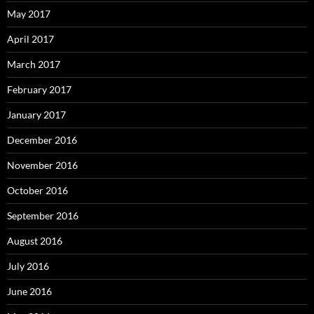
May 2017
April 2017
March 2017
February 2017
January 2017
December 2016
November 2016
October 2016
September 2016
August 2016
July 2016
June 2016