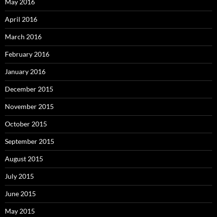
May 2016
April 2016
March 2016
February 2016
January 2016
December 2015
November 2015
October 2015
September 2015
August 2015
July 2015
June 2015
May 2015