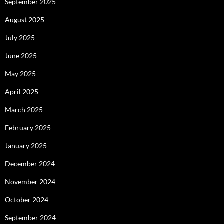
September 2025
August 2025
July 2025
June 2025
May 2025
April 2025
March 2025
February 2025
January 2025
December 2024
November 2024
October 2024
September 2024