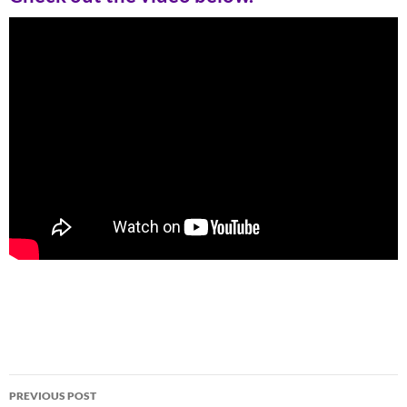
Post
PREVIOUS POST