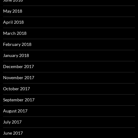
May 2018
April 2018
March 2018
February 2018
January 2018
December 2017
November 2017
October 2017
September 2017
August 2017
July 2017
June 2017