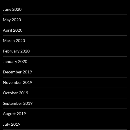
June 2020
May 2020
April 2020
March 2020
February 2020
January 2020
December 2019
November 2019
October 2019
September 2019
August 2019
July 2019