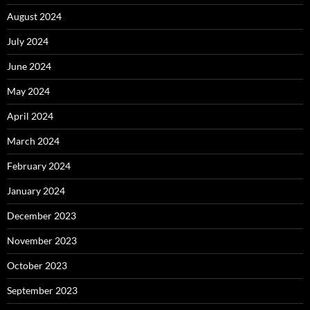
August 2024
July 2024
June 2024
May 2024
April 2024
March 2024
February 2024
January 2024
December 2023
November 2023
October 2023
September 2023