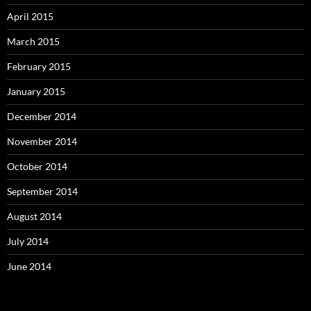
April 2015
March 2015
February 2015
January 2015
December 2014
November 2014
October 2014
September 2014
August 2014
July 2014
June 2014