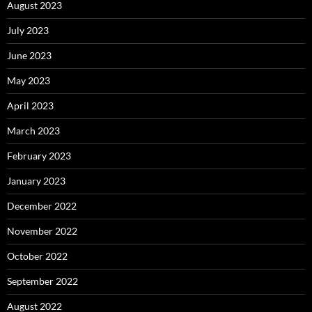
August 2023
July 2023
June 2023
May 2023
April 2023
March 2023
February 2023
January 2023
December 2022
November 2022
October 2022
September 2022
August 2022