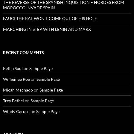
THE REVERSE OF THE SPANISH INQUISITION – HORDES FROM
MOROCCO INVADE SPAIN
FAUCI THE RAT WON’T COME OUT OF HIS HOLE
MARCHING IN STEP WITH LENIN AND MARX
RECENT COMMENTS
Retha Soul
on
Sample Page
Williemae Roe
on
Sample Page
Micah Machado
on
Sample Page
Trey Bethel
on
Sample Page
Windy Caruso
on
Sample Page