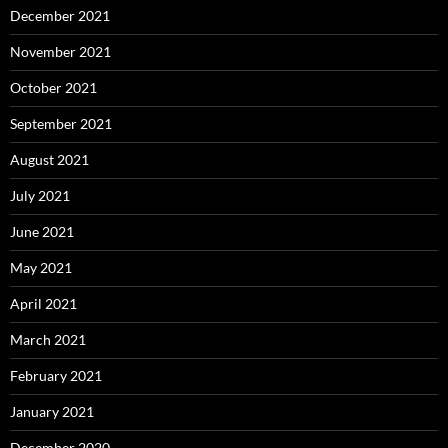
December 2021
November 2021
October 2021
September 2021
August 2021
July 2021
June 2021
May 2021
April 2021
March 2021
February 2021
January 2021
December 2020