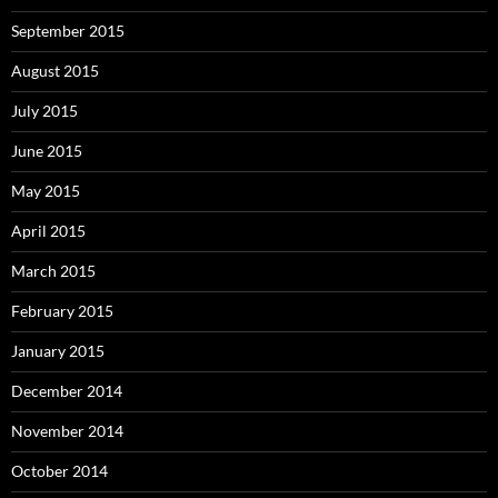
September 2015
August 2015
July 2015
June 2015
May 2015
April 2015
March 2015
February 2015
January 2015
December 2014
November 2014
October 2014