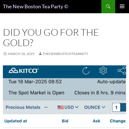
Search
The New Boston Tea Party ©
PRIMAR
MENU
DID YOU GO FOR THE
GOLD?
MARCH 18, 2025
THENEWBOSTONTEAPARTY