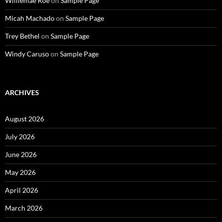
Williemae Roe
on
Sample Page
Micah Machado
on
Sample Page
Trey Bethel
on
Sample Page
Windy Caruso
on
Sample Page
ARCHIVES
August 2026
July 2026
June 2026
May 2026
April 2026
March 2026