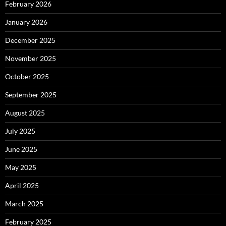
February 2026
January 2026
December 2025
November 2025
October 2025
September 2025
August 2025
July 2025
June 2025
May 2025
April 2025
March 2025
February 2025