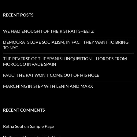
RECENT POSTS
WE HAD ENOUGHT OF THEIR STRAIT SHEETZ
DEMOCRATS LOVE SOCIALISM, IN FACT THEY WANT TO BRING
TO NYC
THE REVERSE OF THE SPANISH INQUISITION – HORDES FROM
MOROCCO INVADE SPAIN
FAUCI THE RAT WON’T COME OUT OF HIS HOLE
MARCHING IN STEP WITH LENIN AND MARX
RECENT COMMENTS
Retha Soul
on
Sample Page