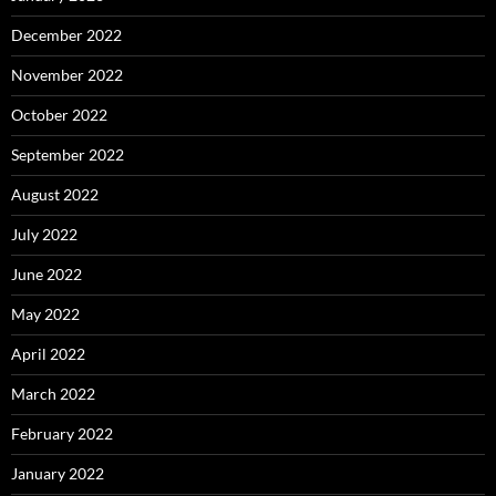
December 2022
November 2022
October 2022
September 2022
August 2022
July 2022
June 2022
May 2022
April 2022
March 2022
February 2022
January 2022