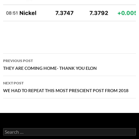
Post
PREVIOUS POST
navigation
THEY ARE COMING HOME- THANK YOU ELON
NEXT POST
WE HAD TO REPEAT THIS MOST PRESCIENT POST FROM 2018
Search
for: