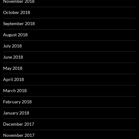
November 2018
October 2018
September 2018
August 2018
July 2018
June 2018
May 2018
April 2018
March 2018
February 2018
January 2018
December 2017
November 2017