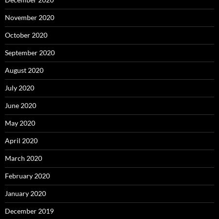
November 2020
October 2020
September 2020
August 2020
July 2020
June 2020
May 2020
April 2020
March 2020
February 2020
January 2020
December 2019