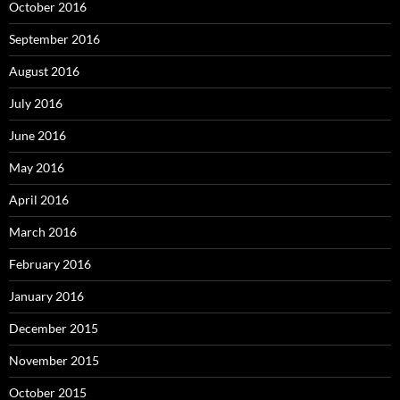
October 2016
September 2016
August 2016
July 2016
June 2016
May 2016
April 2016
March 2016
February 2016
January 2016
December 2015
November 2015
October 2015