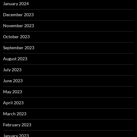
January 2024
December 2023
November 2023
October 2023
September 2023
August 2023
July 2023
June 2023
May 2023
April 2023
March 2023
February 2023
January 2023