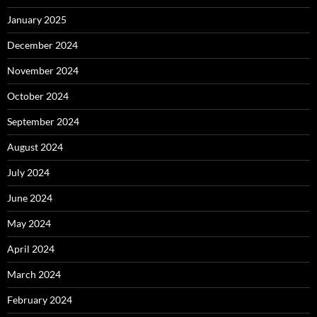
January 2025
December 2024
November 2024
October 2024
September 2024
August 2024
July 2024
June 2024
May 2024
April 2024
March 2024
February 2024