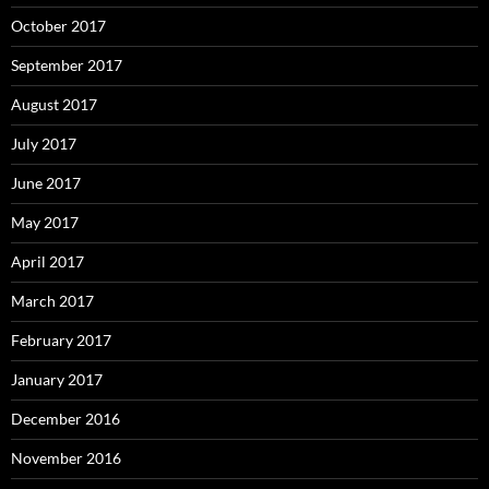
October 2017
September 2017
August 2017
July 2017
June 2017
May 2017
April 2017
March 2017
February 2017
January 2017
December 2016
November 2016