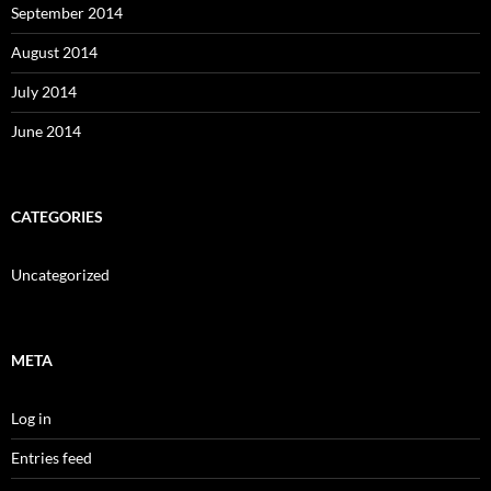
September 2014
August 2014
July 2014
June 2014
CATEGORIES
Uncategorized
META
Log in
Entries feed