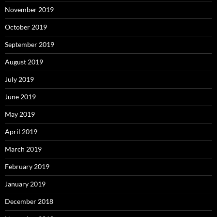
November 2019
October 2019
September 2019
August 2019
July 2019
June 2019
May 2019
April 2019
March 2019
February 2019
January 2019
December 2018