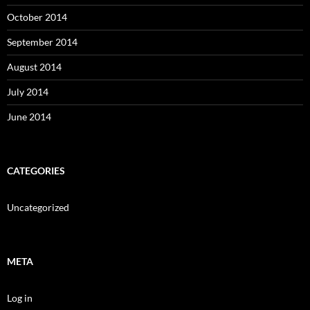
October 2014
September 2014
August 2014
July 2014
June 2014
CATEGORIES
Uncategorized
META
Log in