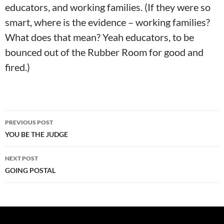
educators, and working families. (If they were so
smart, where is the evidence – working families?
What does that mean? Yeah educators, to be
bounced out of the Rubber Room for good and
fired.)
Post
PREVIOUS POST
navigation
YOU BE THE JUDGE
NEXT POST
GOING POSTAL