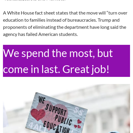
A White House fact sheet states that the move will “turn over
education to families instead of bureaucracies. Trump and
proponents of eliminating the department have long said the
agency has failed American students.
We spend the most, but
come in last. Great job!