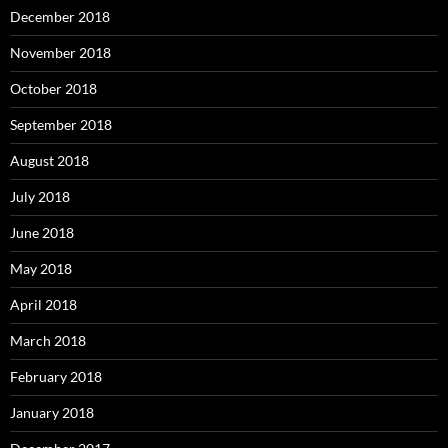
December 2018
November 2018
October 2018
September 2018
August 2018
July 2018
June 2018
May 2018
April 2018
March 2018
February 2018
January 2018