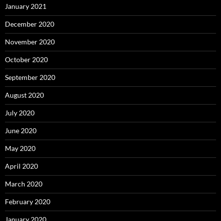
January 2021
December 2020
November 2020
October 2020
September 2020
August 2020
July 2020
June 2020
May 2020
April 2020
March 2020
February 2020
January 2020