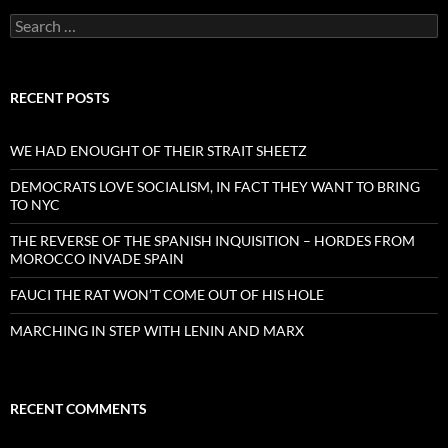
Search
for:
RECENT POSTS
WE HAD ENOUGHT OF THEIR STRAIT SHEETZ
DEMOCRATS LOVE SOCIALISM, IN FACT THEY WANT TO BRING
TO NYC
THE REVERSE OF THE SPANISH INQUISITION – HORDES FROM
MOROCCO INVADE SPAIN
FAUCI THE RAT WON’T COME OUT OF HIS HOLE
MARCHING IN STEP WITH LENIN AND MARX
RECENT COMMENTS