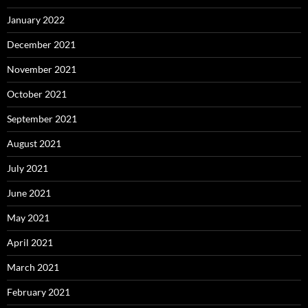
January 2022
December 2021
November 2021
October 2021
September 2021
August 2021
July 2021
June 2021
May 2021
April 2021
March 2021
February 2021