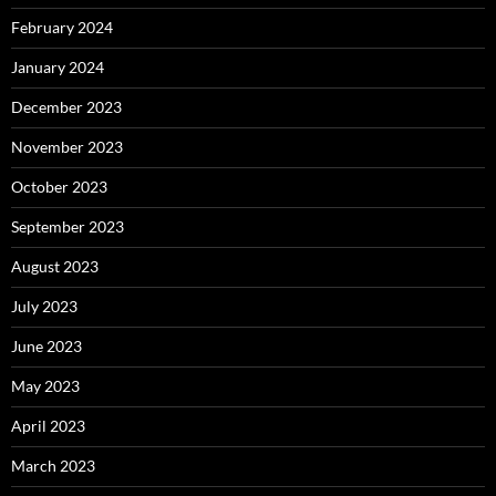
February 2024
January 2024
December 2023
November 2023
October 2023
September 2023
August 2023
July 2023
June 2023
May 2023
April 2023
March 2023