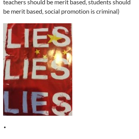
teachers should be merit based, students should
be merit based, social promotion is criminal)