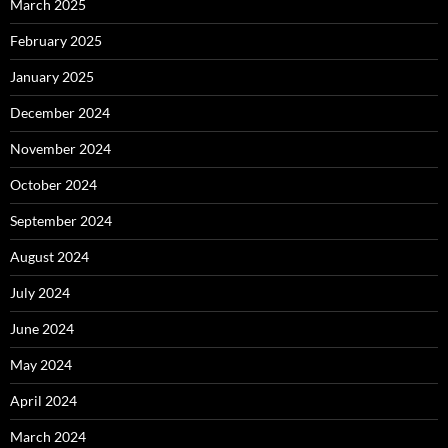
March 2025
February 2025
January 2025
December 2024
November 2024
October 2024
September 2024
August 2024
July 2024
June 2024
May 2024
April 2024
March 2024