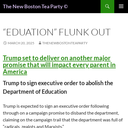
Search
The New Boston Tea Party ©
PRIMAR
MENU
“EDUATION” FLUNK OUT
MARCH 20, 2025
THENEWBOSTONTEAPARTY
Trump set to deliver on another major
promise that will impact every parent in
America
Trump to sign executive order to abolish the
Department of Education
Trump is expected to sign an executive order following
through on a campaign promise to disband the department,
claiming on the campaign trail that the department was full of
“radicals, zealots and Marxists.”