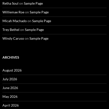
Retha Soul
on
Sample Page
Williemae Roe
on
Sample Page
Micah Machado
on
Sample Page
Trey Bethel
on
Sample Page
Windy Caruso
on
Sample Page
ARCHIVES
August 2026
July 2026
June 2026
May 2026
April 2026