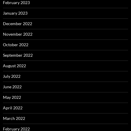
February 2023
January 2023
December 2022
November 2022
October 2022
September 2022
August 2022
July 2022
June 2022
May 2022
April 2022
March 2022
February 2022