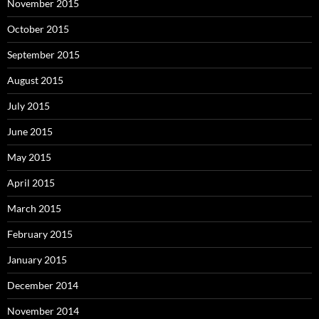
November 2015
October 2015
September 2015
August 2015
July 2015
June 2015
May 2015
April 2015
March 2015
February 2015
January 2015
December 2014
November 2014