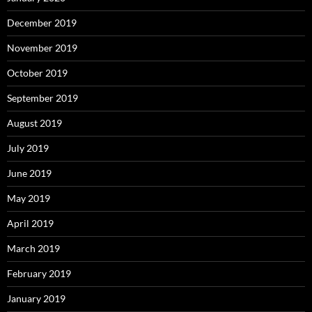
December 2019
November 2019
October 2019
September 2019
August 2019
July 2019
June 2019
May 2019
April 2019
March 2019
February 2019
January 2019