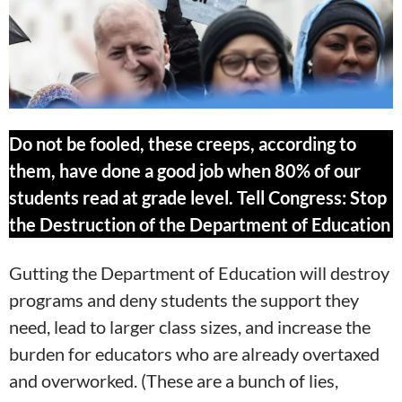
Do not be fooled, these creeps, according to
them, have done a good job when 80% of our
students read at grade level. Tell Congress: Stop
the Destruction of the Department of Education
Gutting the Department of Education will destroy
programs and deny students the support they
need, lead to larger class sizes, and increase the
burden for educators who are already overtaxed
and overworked. (These are a bunch of lies,