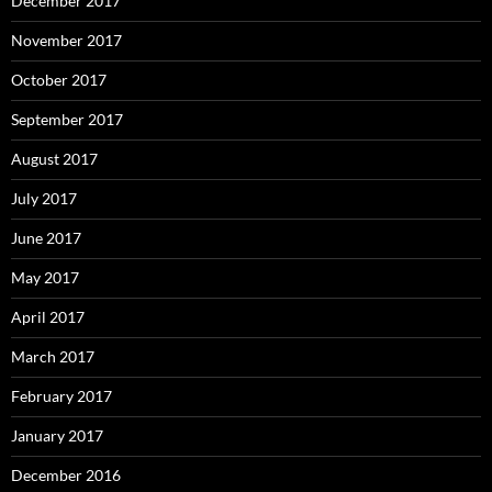
December 2017
November 2017
October 2017
September 2017
August 2017
July 2017
June 2017
May 2017
April 2017
March 2017
February 2017
January 2017
December 2016