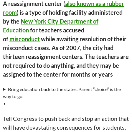
A reassignment center (
also known as a rubber
room
) is a type of holding facility administered
by the
New York City Department of
Education
for teachers accused
of
misconduct
while awaiting resolution of their
misconduct cases. As of 2007, the city had
thirteen reassignment centers. The teachers are
not required to do anything, and they may be
assigned to the center for months or years
Bring education back to the states. Parent “choice” is the
way to go.
Tell Congress to push back and stop an action that
will have devastating consequences for students,