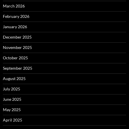
March 2026
February 2026
January 2026
December 2025
November 2025
October 2025
September 2025
August 2025
July 2025
June 2025
May 2025
April 2025