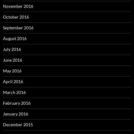
November 2016
October 2016
September 2016
August 2016
July 2016
June 2016
May 2016
April 2016
March 2016
February 2016
January 2016
December 2015