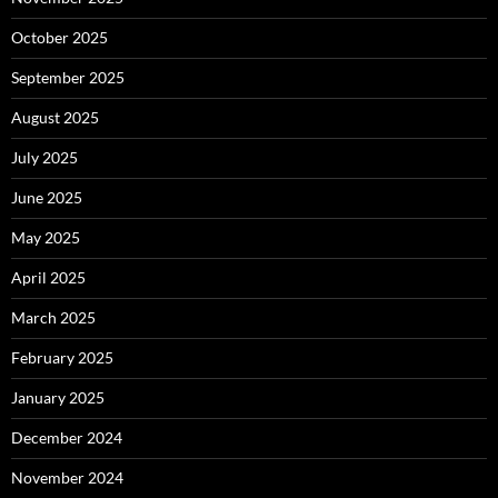
October 2025
September 2025
August 2025
July 2025
June 2025
May 2025
April 2025
March 2025
February 2025
January 2025
December 2024
November 2024