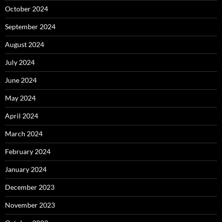
October 2024
September 2024
August 2024
July 2024
June 2024
May 2024
April 2024
March 2024
February 2024
January 2024
December 2023
November 2023