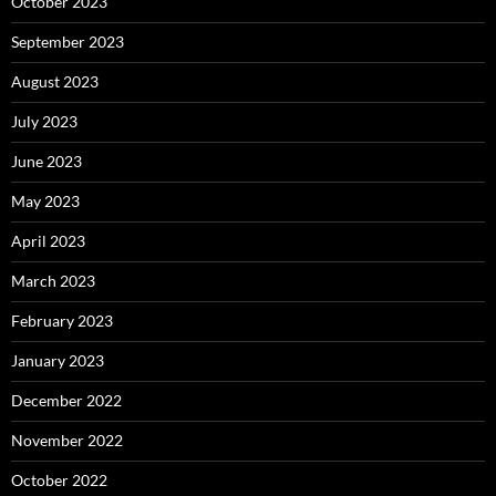
October 2023
September 2023
August 2023
July 2023
June 2023
May 2023
April 2023
March 2023
February 2023
January 2023
December 2022
November 2022
October 2022