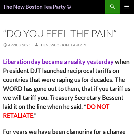
Search
The New Boston Tea Party ©
PRIMAR
MENU
“DO YOU FEEL THE PAIN”
APRIL 3, 2025
THENEWBOSTONTEAPARTY
Liberation day became a reality yesterday
when
President DJT launched reciprocal tariffs on
countries that were raping us for decades. The
WORD has gone out to them, that if you tariff us
we will tariff you. Treasury Secretary Bessent
laid it on the line when he said, “
DO NOT
RETALIATE
.”
For years we have been clamoring for a change