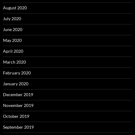
August 2020
July 2020
June 2020
May 2020
April 2020
March 2020
February 2020
January 2020
December 2019
November 2019
October 2019
September 2019