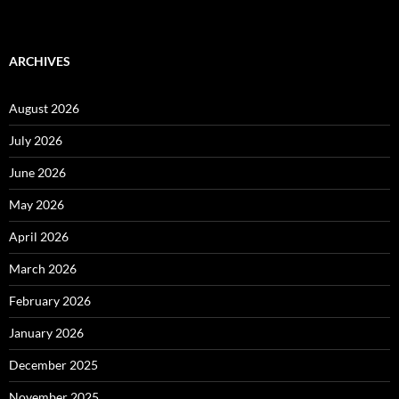
ARCHIVES
August 2026
July 2026
June 2026
May 2026
April 2026
March 2026
February 2026
January 2026
December 2025
November 2025