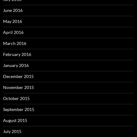
June 2016
May 2016
April 2016
March 2016
February 2016
January 2016
December 2015
November 2015
October 2015
September 2015
August 2015
July 2015