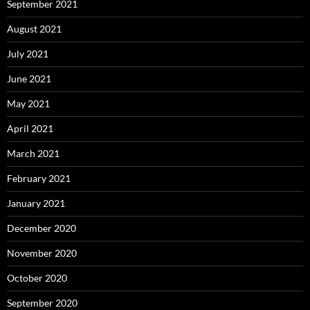
September 2021
August 2021
July 2021
June 2021
May 2021
April 2021
March 2021
February 2021
January 2021
December 2020
November 2020
October 2020
September 2020