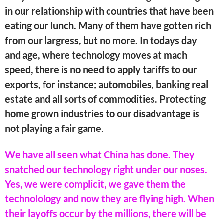
in our relationship with countries that have been
eating our lunch. Many of them have gotten rich
from our largress, but no more. In todays day
and age, where technology moves at mach
speed, there is no need to apply tariffs to our
exports, for instance; automobiles, banking real
estate and all sorts of commodities. Protecting
home grown industries to our disadvantage is
not playing a fair game.
We have all seen what China has done. They
snatched our technology right under our noses.
Yes, we were complicit, we gave them the
technolology and now they are flying high. When
their layoffs occur by the millions, there will be