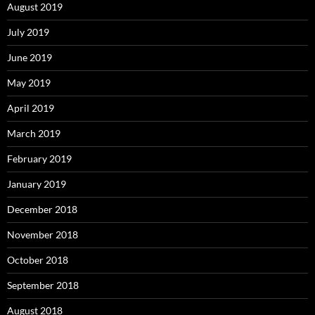
August 2019
July 2019
June 2019
May 2019
April 2019
March 2019
February 2019
January 2019
December 2018
November 2018
October 2018
September 2018
August 2018