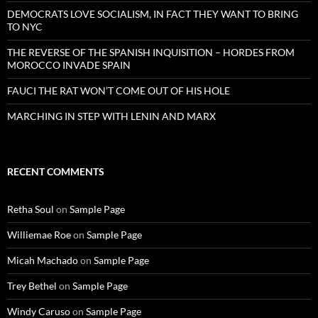
DEMOCRATS LOVE SOCIALISM, IN FACT THEY WANT TO BRING
TO NYC
THE REVERSE OF THE SPANISH INQUISITION – HORDES FROM
MOROCCO INVADE SPAIN
FAUCI THE RAT WON’T COME OUT OF HIS HOLE
MARCHING IN STEP WITH LENIN AND MARX
RECENT COMMENTS
Retha Soul
on
Sample Page
Williemae Roe
on
Sample Page
Micah Machado
on
Sample Page
Trey Bethel
on
Sample Page
Windy Caruso
on
Sample Page