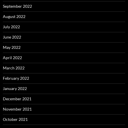
September 2022
August 2022
July 2022
June 2022
May 2022
April 2022
March 2022
February 2022
January 2022
December 2021
November 2021
October 2021