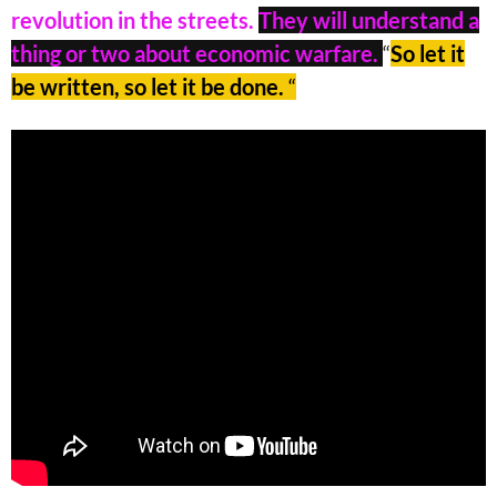
revolution in the streets.
They will understand a
thing or two about economic warfare.
“
So let it
be written, so let it be done.
“