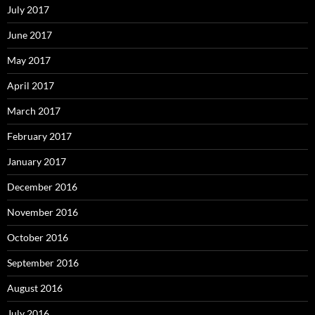
July 2017
June 2017
May 2017
April 2017
March 2017
February 2017
January 2017
December 2016
November 2016
October 2016
September 2016
August 2016
July 2016