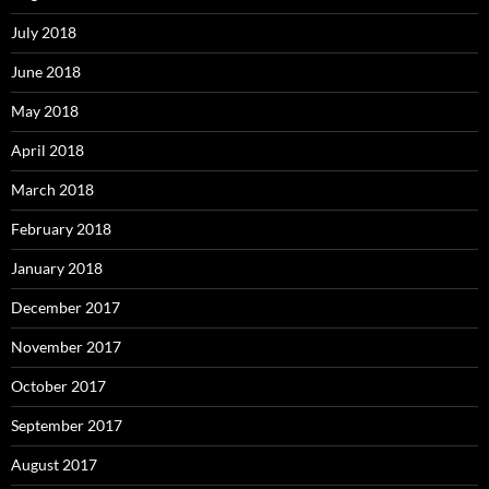
July 2018
June 2018
May 2018
April 2018
March 2018
February 2018
January 2018
December 2017
November 2017
October 2017
September 2017
August 2017