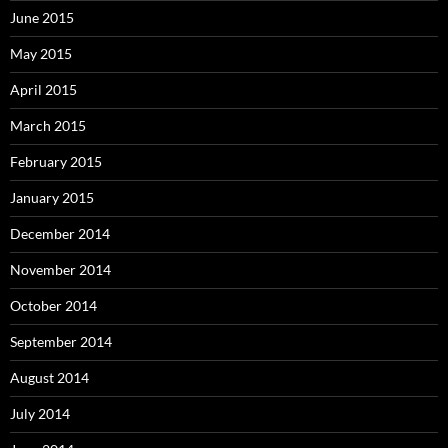
June 2015
May 2015
April 2015
March 2015
February 2015
January 2015
December 2014
November 2014
October 2014
September 2014
August 2014
July 2014