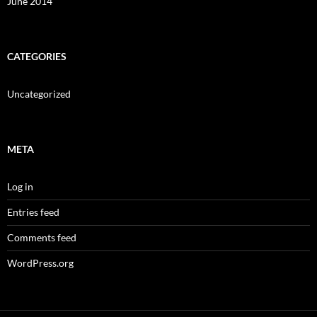
June 2014
CATEGORIES
Uncategorized
META
Log in
Entries feed
Comments feed
WordPress.org