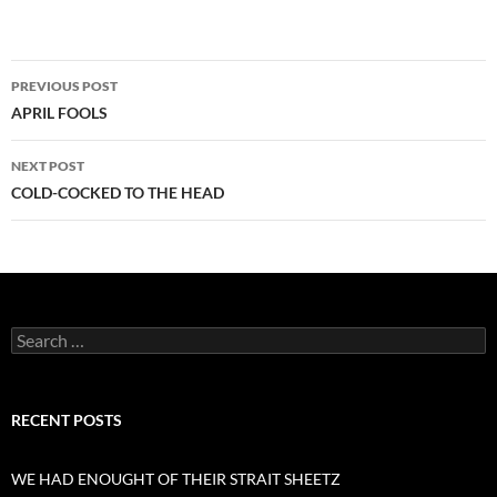
Post
PREVIOUS POST
navigation
APRIL FOOLS
NEXT POST
COLD-COCKED TO THE HEAD
Search
for:
RECENT POSTS
WE HAD ENOUGHT OF THEIR STRAIT SHEETZ