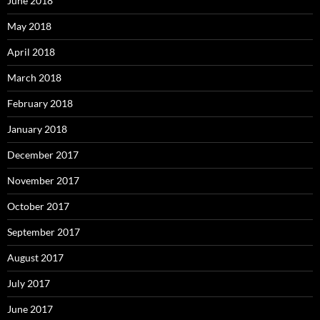
June 2018
May 2018
April 2018
March 2018
February 2018
January 2018
December 2017
November 2017
October 2017
September 2017
August 2017
July 2017
June 2017