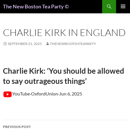
Search
The New Boston Tea Party ©
PRIMAR
MENU
CHARLIE KIRK IN ENGLAND
SEPTEMBER 21, 2025
THENEWBOSTONTEAPARTY
Charlie Kirk: ‘You should be allowed
to say outrageous things’
YouTube·OxfordUnion·Jun 6, 2025
Post
PREVIOUS POST