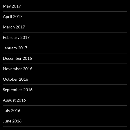
May 2017
April 2017
March 2017
February 2017
January 2017
December 2016
November 2016
October 2016
September 2016
August 2016
July 2016
June 2016