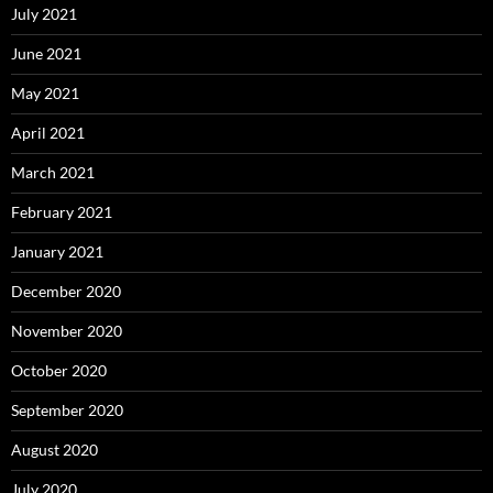
July 2021
June 2021
May 2021
April 2021
March 2021
February 2021
January 2021
December 2020
November 2020
October 2020
September 2020
August 2020
July 2020