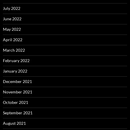
July 2022
June 2022
May 2022
April 2022
March 2022
February 2022
January 2022
December 2021
November 2021
October 2021
September 2021
August 2021