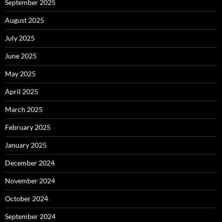
September 2025
August 2025
July 2025
June 2025
May 2025
April 2025
March 2025
February 2025
January 2025
December 2024
November 2024
October 2024
September 2024