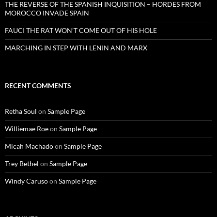
THE REVERSE OF THE SPANISH INQUISITION – HORDES FROM
MOROCCO INVADE SPAIN
FAUCI THE RAT WON’T COME OUT OF HIS HOLE
MARCHING IN STEP WITH LENIN AND MARX
RECENT COMMENTS
Retha Soul
on
Sample Page
Williemae Roe
on
Sample Page
Micah Machado
on
Sample Page
Trey Bethel
on
Sample Page
Windy Caruso
on
Sample Page