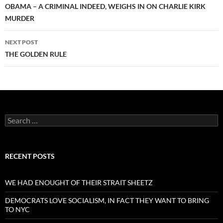
navigation
OBAMA – A CRIMINAL INDEED, WEIGHS IN ON CHARLIE KIRK
MURDER
NEXT POST
THE GOLDEN RULE
Search
for:
RECENT POSTS
WE HAD ENOUGHT OF THEIR STRAIT SHEETZ
DEMOCRATS LOVE SOCIALISM, IN FACT THEY WANT TO BRING
TO NYC