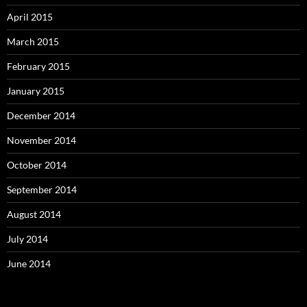
April 2015
March 2015
February 2015
January 2015
December 2014
November 2014
October 2014
September 2014
August 2014
July 2014
June 2014