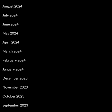
August 2024
July 2024
June 2024
May 2024
April 2024
March 2024
February 2024
January 2024
December 2023
November 2023
October 2023
September 2023