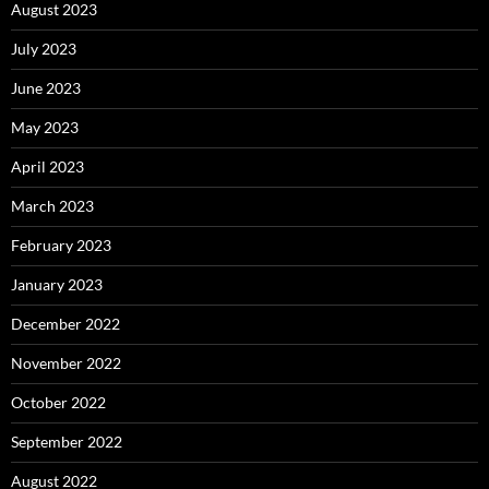
August 2023
July 2023
June 2023
May 2023
April 2023
March 2023
February 2023
January 2023
December 2022
November 2022
October 2022
September 2022
August 2022