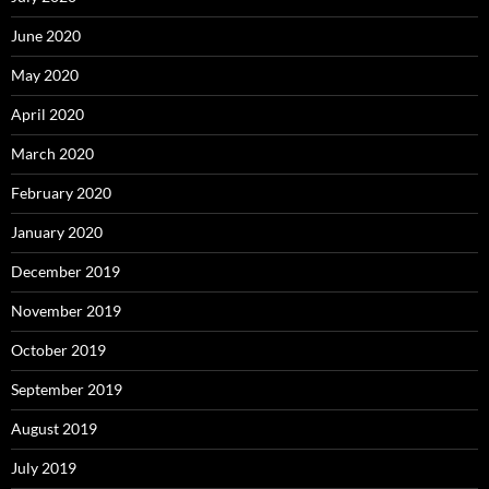
June 2020
May 2020
April 2020
March 2020
February 2020
January 2020
December 2019
November 2019
October 2019
September 2019
August 2019
July 2019