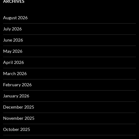
ARCHIVES
August 2026
July 2026
June 2026
May 2026
April 2026
March 2026
February 2026
January 2026
December 2025
November 2025
October 2025