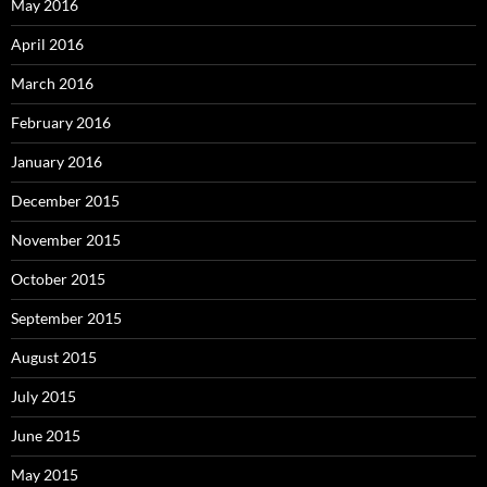
May 2016
April 2016
March 2016
February 2016
January 2016
December 2015
November 2015
October 2015
September 2015
August 2015
July 2015
June 2015
May 2015