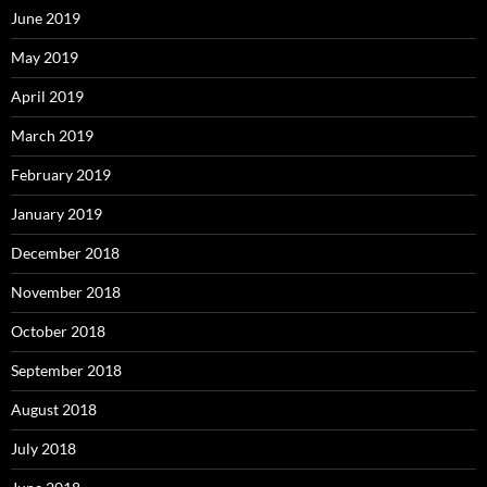
June 2019
May 2019
April 2019
March 2019
February 2019
January 2019
December 2018
November 2018
October 2018
September 2018
August 2018
July 2018