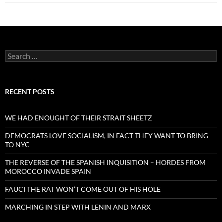
Search
for:
RECENT POSTS
WE HAD ENOUGHT OF THEIR STRAIT SHEETZ
DEMOCRATS LOVE SOCIALISM, IN FACT THEY WANT TO BRING
TO NYC
THE REVERSE OF THE SPANISH INQUISITION – HORDES FROM
MOROCCO INVADE SPAIN
FAUCI THE RAT WON’T COME OUT OF HIS HOLE
MARCHING IN STEP WITH LENIN AND MARX