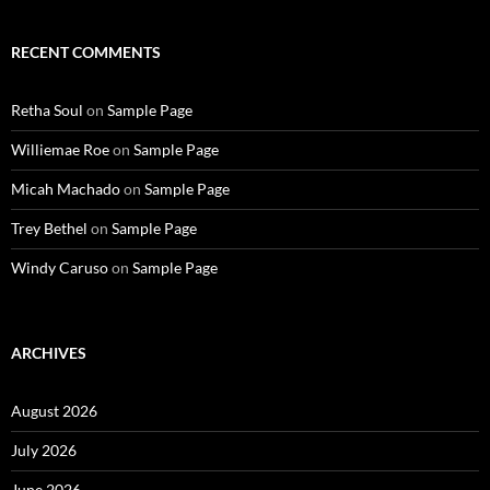
RECENT COMMENTS
Retha Soul
on
Sample Page
Williemae Roe
on
Sample Page
Micah Machado
on
Sample Page
Trey Bethel
on
Sample Page
Windy Caruso
on
Sample Page
ARCHIVES
August 2026
July 2026
June 2026