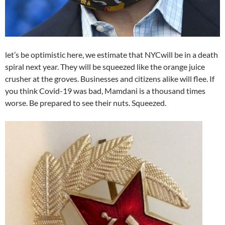
let’s be optimistic here, we estimate that NYCwill be in a death
spiral next year. They will be squeezed like the orange juice
crusher at the groves. Businesses and citizens alike will flee. If
you think Covid-19 was bad, Mamdani is a thousand times
worse. Be prepared to see their nuts. Squeezed.