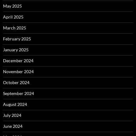
May 2025
April 2025
March 2025
February 2025
January 2025
December 2024
November 2024
October 2024
September 2024
August 2024
July 2024
June 2024