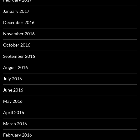
January 2017
December 2016
November 2016
October 2016
September 2016
August 2016
July 2016
June 2016
May 2016
April 2016
March 2016
February 2016