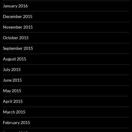
January 2016
December 2015
November 2015
October 2015
September 2015
August 2015
July 2015
June 2015
May 2015
April 2015
March 2015
February 2015