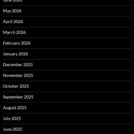
May 2026
April 2026
March 2026
February 2026
January 2026
December 2025
November 2025
October 2025
September 2025
August 2025
July 2025
June 2025