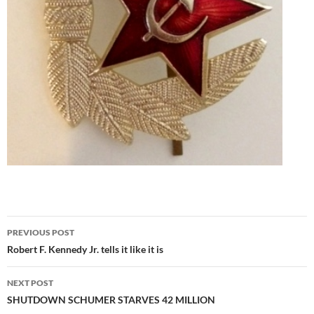
Post
PREVIOUS POST
navigation
Robert F. Kennedy Jr. tells it like it is
NEXT POST
SHUTDOWN SCHUMER STARVES 42 MILLION