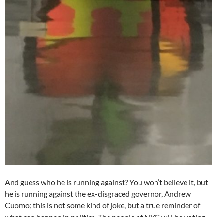
And guess who he is running against? You won’t believe it, but
he is running against the ex-disgraced governor, Andrew
Cuomo; this is not some kind of joke, but a true reminder of
what can happen in politics. The people of NYC will be voting