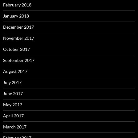
February 2018
January 2018
December 2017
November 2017
October 2017
September 2017
August 2017
July 2017
June 2017
May 2017
April 2017
March 2017
February 2017