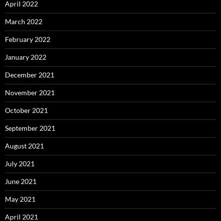
April 2022
March 2022
February 2022
January 2022
December 2021
November 2021
October 2021
September 2021
August 2021
July 2021
June 2021
May 2021
April 2021