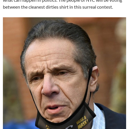
between the cleanest dirties shirt in this surreal contest.