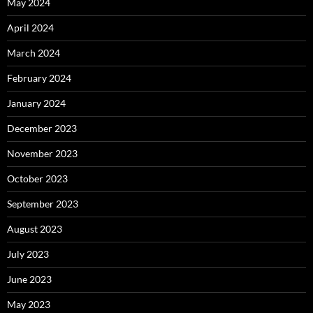
May 2024
April 2024
March 2024
February 2024
January 2024
December 2023
November 2023
October 2023
September 2023
August 2023
July 2023
June 2023
May 2023