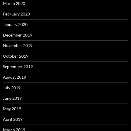
March 2020
February 2020
January 2020
December 2019
November 2019
October 2019
September 2019
August 2019
July 2019
June 2019
May 2019
April 2019
March 2019