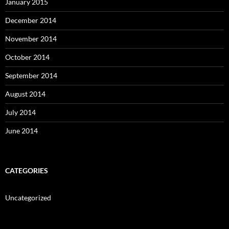
January 2015
December 2014
November 2014
October 2014
September 2014
August 2014
July 2014
June 2014
CATEGORIES
Uncategorized