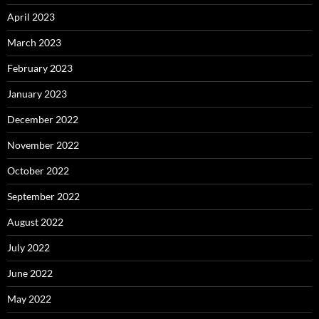
April 2023
March 2023
February 2023
January 2023
December 2022
November 2022
October 2022
September 2022
August 2022
July 2022
June 2022
May 2022