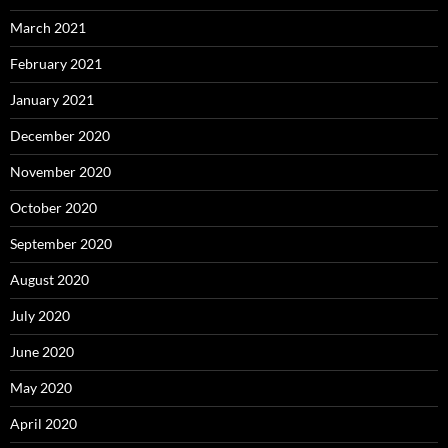
March 2021
February 2021
January 2021
December 2020
November 2020
October 2020
September 2020
August 2020
July 2020
June 2020
May 2020
April 2020