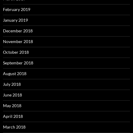
February 2019
January 2019
December 2018
November 2018
October 2018
September 2018
August 2018
July 2018
June 2018
May 2018
April 2018
March 2018