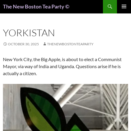
Search
The New Boston Tea Party ©
PRIMAR
MENU
YORKISTAN
OCTOBER 30, 2025
THENEWBOSTONTEAPARTY
New York City, the Big Apple, is about to elect a Communist
Mayor, via way of India and Uganda. Questions arise if he is
actually a citizen.