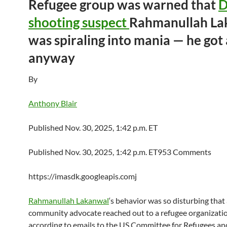
Refugee group was warned that
shooting suspect
Rahmanullah La
was spiraling into mania — he got
anyway
By
Anthony Blair
Published Nov. 30, 2025, 1:42 p.m. ET
Published Nov. 30, 2025, 1:42 p.m. ET953 Comments
https://imasdk.googleapis.comj
Rahmanullah Lakanwal
‘s behavior was so disturbing that 
community advocate reached out to a refugee organization
according to emails to the US Committee for Refugees an