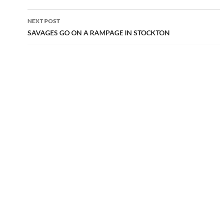
NEXT POST
SAVAGES GO ON A RAMPAGE IN STOCKTON