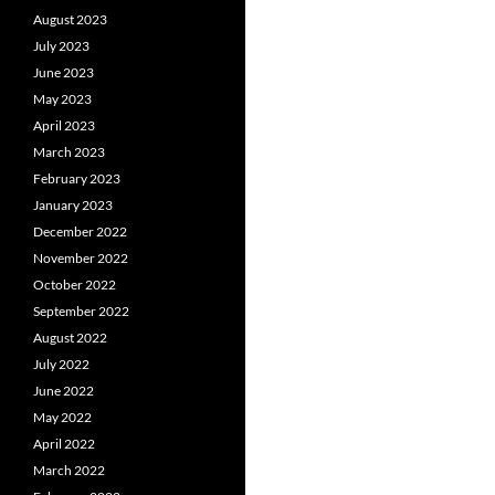
August 2023
July 2023
June 2023
May 2023
April 2023
March 2023
February 2023
January 2023
December 2022
November 2022
October 2022
September 2022
August 2022
July 2022
June 2022
May 2022
April 2022
March 2022