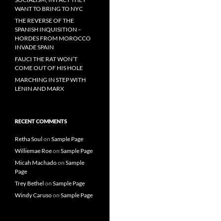
WANT TO BRING TO NYC
THE REVERSE OF THE
SPANISH INQUISITION –
HORDES FROM MOROCCO
INVADE SPAIN
FAUCI THE RAT WON’T
COME OUT OF HIS HOLE
MARCHING IN STEP WITH
LENIN AND MARX
RECENT COMMENTS
Retha Soul
on
Sample Page
Williemae Roe
on
Sample Page
Micah Machado
on
Sample
Page
Trey Bethel
on
Sample Page
Windy Caruso
on
Sample Page