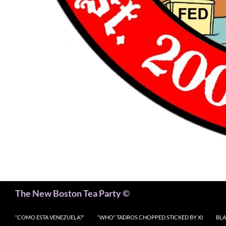
Search
The New Boston Tea Party ©
“COMO ESTA VENEZUELA?”
“WHO” TADROS CHOPPED STICKED BY XI
BLA