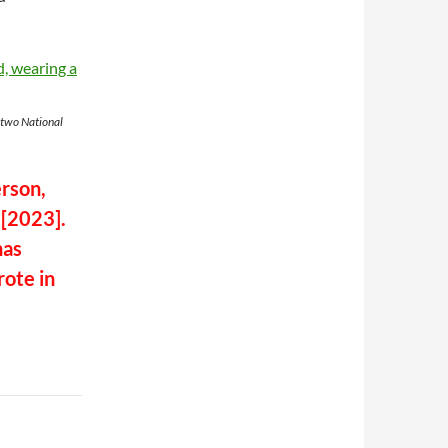
 two National
erson,
 [2023].
has
ote in