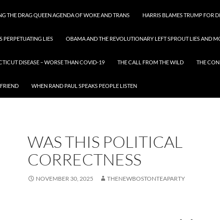
ING THE DRAG QUEEN AGENDA OF WOKE AND TRANS
HARRIS BLAMES TRUMP FOR DI
S PERPETUATING LIES
OBAMA AND THE REVOLUTIONARY LEFT SPROUT LIES AND MO
CTICUT DISEASE – WORSE THAN COVID-19
THE CALL FROM THE WILD
THE CON
 FRIEND
WHEN RAND PAUL SPEAKS PEOPLE LISTEN
WAS THIS POLITICAL
CORRECTNESS
NOVEMBER 30, 2025
THENEWBOSTONTEAPARTY