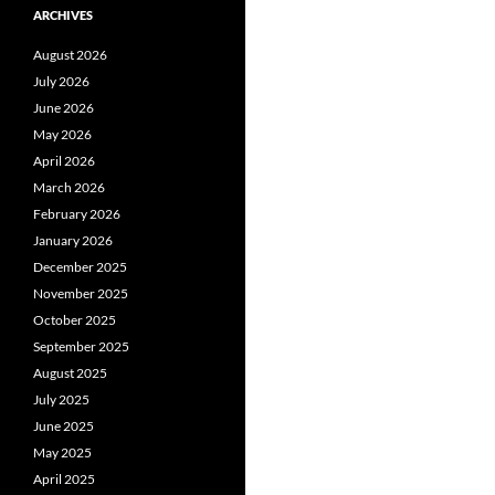
ARCHIVES
August 2026
July 2026
June 2026
May 2026
April 2026
March 2026
February 2026
January 2026
December 2025
November 2025
October 2025
September 2025
August 2025
July 2025
June 2025
May 2025
April 2025