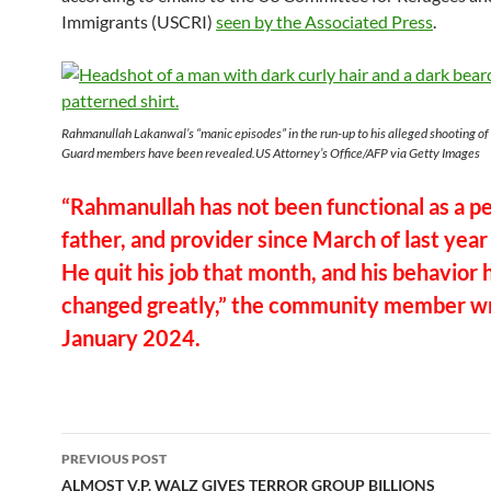
Immigrants (USCRI)
seen by the Associated Press
.
Rahmanullah Lakanwal’s “manic episodes” in the run-up to his alleged shooting of
Guard members have been revealed.US Attorney’s Office/AFP via Getty Images
“Rahmanullah has not been functional as a p
father, and provider since March of last year
He quit his job that month, and his behavior 
changed greatly,” the community member wr
January 2024.
Post
PREVIOUS POST
navigation
ALMOST V.P. WALZ GIVES TERROR GROUP BILLIONS