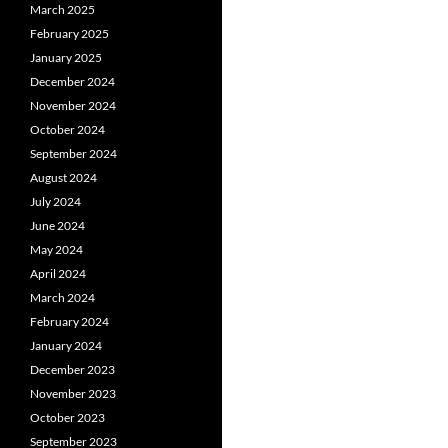
March 2025
February 2025
January 2025
December 2024
November 2024
October 2024
September 2024
August 2024
July 2024
June 2024
May 2024
April 2024
March 2024
February 2024
January 2024
December 2023
November 2023
October 2023
September 2023