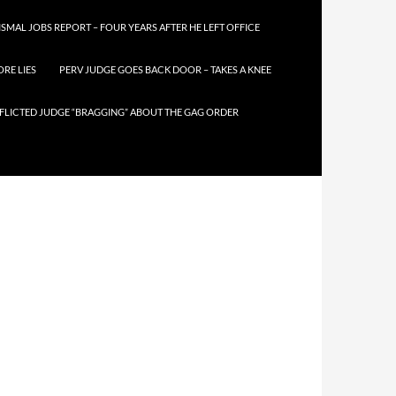
SMAL JOBS REPORT – FOUR YEARS AFTER HE LEFT OFFICE
RE LIES
PERV JUDGE GOES BACK DOOR – TAKES A KNEE
FLICTED JUDGE “BRAGGING” ABOUT THE GAG ORDER