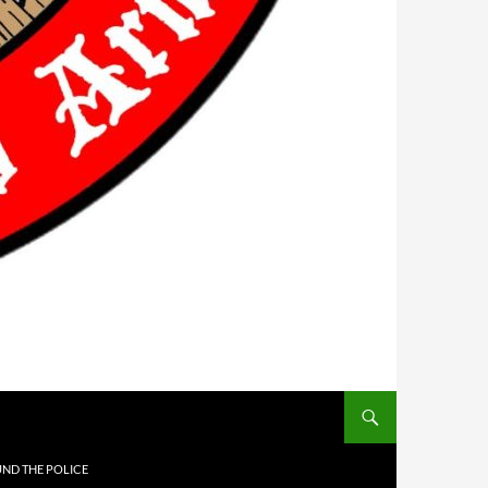
UND THE POLICE