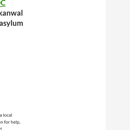
DC
kanwal
 asylum
a local
 for help,
d