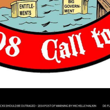
CKS SHOULD BE OUTRAGED – 2014 POST OF WARNING BY MICHELLE MALKIN
DE-F