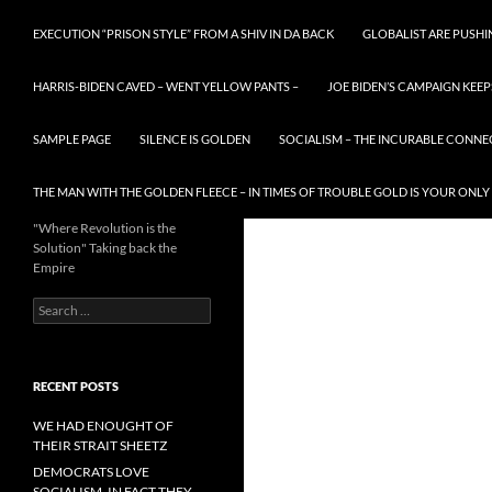
EXECUTION “PRISON STYLE” FROM A SHIV IN DA BACK
GLOBALIST ARE PUSH
HARRIS-BIDEN CAVED – WENT YELLOW PANTS –
JOE BIDEN’S CAMPAIGN KEEP
SAMPLE PAGE
SILENCE IS GOLDEN
SOCIALISM – THE INCURABLE CONNE
THE MAN WITH THE GOLDEN FLEECE – IN TIMES OF TROUBLE GOLD IS YOUR ONLY
"Where Revolution is the
Solution" Taking back the
Empire
Search
for:
RECENT POSTS
WE HAD ENOUGHT OF
THEIR STRAIT SHEETZ
DEMOCRATS LOVE
SOCIALISM, IN FACT THEY