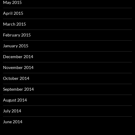
May 2015
April 2015
March 2015
February 2015
January 2015
December 2014
November 2014
October 2014
September 2014
August 2014
July 2014
June 2014