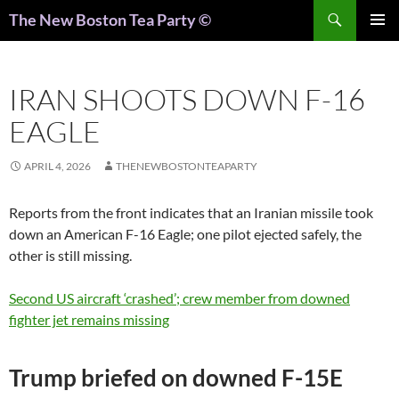
Search
The New Boston Tea Party ©
PRIMAR
MENU
IRAN SHOOTS DOWN F-16
EAGLE
APRIL 4, 2026
THENEWBOSTONTEAPARTY
Reports from the front indicates that an Iranian missile took
down an American F-16 Eagle; one pilot ejected safely, the
other is still missing.
Second US aircraft ‘crashed’; crew member from downed
fighter jet remains missing
Trump briefed on downed F-15E