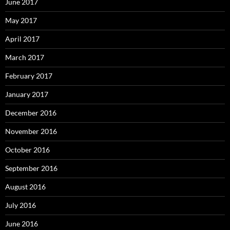
June 2017
May 2017
April 2017
March 2017
February 2017
January 2017
December 2016
November 2016
October 2016
September 2016
August 2016
July 2016
June 2016