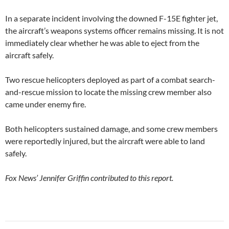
In a separate incident involving the downed F-15E fighter jet,
the aircraft’s weapons systems officer remains missing. It is not
immediately clear whether he was able to eject from the
aircraft safely.
Two rescue helicopters deployed as part of a combat search-
and-rescue mission to locate the missing crew member also
came under enemy fire.
Both helicopters sustained damage, and some crew members
were reportedly injured, but the aircraft were able to land
safely.
Fox News’ Jennifer Griffin contributed to this report.
Post