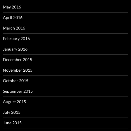
May 2016
April 2016
March 2016
February 2016
January 2016
December 2015
November 2015
October 2015
September 2015
August 2015
July 2015
June 2015