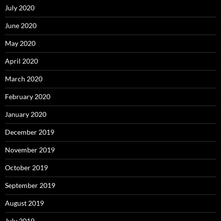
July 2020
June 2020
May 2020
April 2020
March 2020
February 2020
January 2020
December 2019
November 2019
October 2019
September 2019
August 2019
July 2019