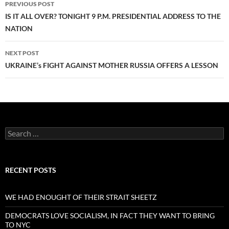
PREVIOUS POST
navigation
IS IT ALL OVER? TONIGHT 9 P.M. PRESIDENTIAL ADDRESS TO THE
NATION
NEXT POST
UKRAINE’s FIGHT AGAINST MOTHER RUSSIA OFFERS A LESSON
Search
for:
RECENT POSTS
WE HAD ENOUGHT OF THEIR STRAIT SHEETZ
DEMOCRATS LOVE SOCIALISM, IN FACT THEY WANT TO BRING
TO NYC