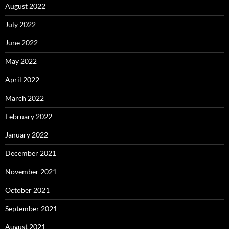
August 2022
July 2022
June 2022
May 2022
April 2022
March 2022
February 2022
January 2022
December 2021
November 2021
October 2021
September 2021
August 2021