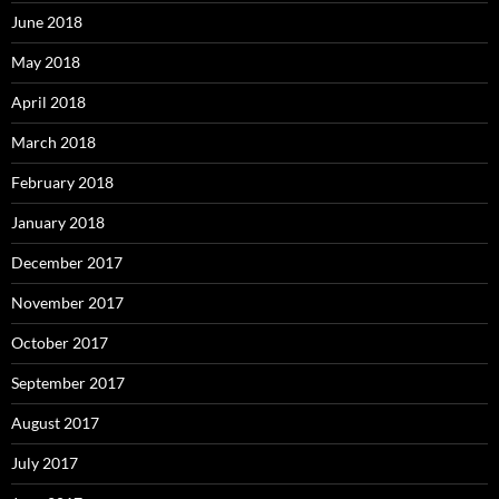
June 2018
May 2018
April 2018
March 2018
February 2018
January 2018
December 2017
November 2017
October 2017
September 2017
August 2017
July 2017