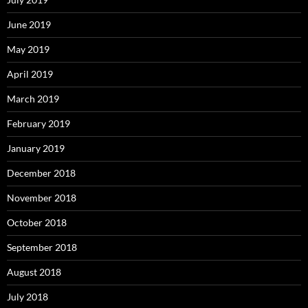
June 2019
May 2019
April 2019
March 2019
February 2019
January 2019
December 2018
November 2018
October 2018
September 2018
August 2018
July 2018