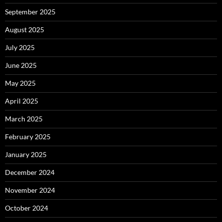
September 2025
August 2025
July 2025
June 2025
May 2025
April 2025
March 2025
February 2025
January 2025
December 2024
November 2024
October 2024