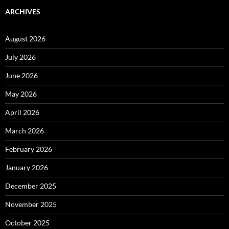
ARCHIVES
August 2026
July 2026
June 2026
May 2026
April 2026
March 2026
February 2026
January 2026
December 2025
November 2025
October 2025