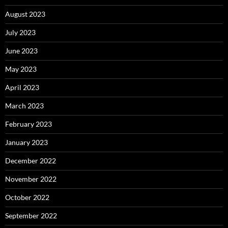
August 2023
July 2023
June 2023
May 2023
April 2023
March 2023
February 2023
January 2023
December 2022
November 2022
October 2022
September 2022