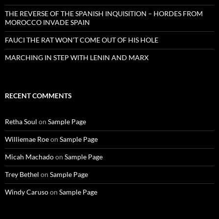
THE REVERSE OF THE SPANISH INQUISITION – HORDES FROM
MOROCCO INVADE SPAIN
FAUCI THE RAT WON’T COME OUT OF HIS HOLE
MARCHING IN STEP WITH LENIN AND MARX
RECENT COMMENTS
Retha Soul
on
Sample Page
Williemae Roe
on
Sample Page
Micah Machado
on
Sample Page
Trey Bethel
on
Sample Page
Windy Caruso
on
Sample Page