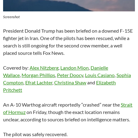
Screenshot
President Donald Trump has been briefed on a downed F-15E
fighter jet in Iran. One of the pilots has been rescued, while a
search is still ongoing for the second crew member, a well
placed source tells Fox News.
Covered by:
Alex Nitzberg
,
Landon Mion
,
Danielle
Wallace
,
Morgan Phillips
,
Peter Doocy
,
Louis Casiano
,
Sophia
Compton
,
Efrat Lachter
,
Christina Shaw
and
Elizabeth
Pritchett
An A-10 Warthog aircraft reportedly “crashed” near the
Strait
of Hormuz
on Friday, though the exact location remains
unclear, according to sources briefed on intelligence matters.
The pilot was safely recovered.