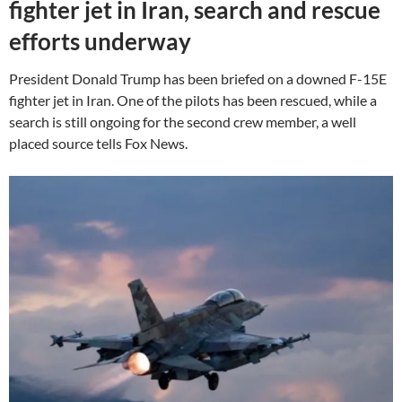
fighter jet in Iran, search and rescue
efforts underway
President Donald Trump has been briefed on a downed F-15E
fighter jet in Iran. One of the pilots has been rescued, while a
search is still ongoing for the second crew member, a well
placed source tells Fox News.