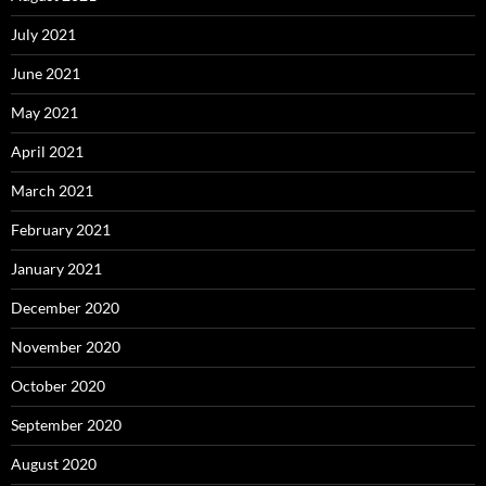
July 2021
June 2021
May 2021
April 2021
March 2021
February 2021
January 2021
December 2020
November 2020
October 2020
September 2020
August 2020