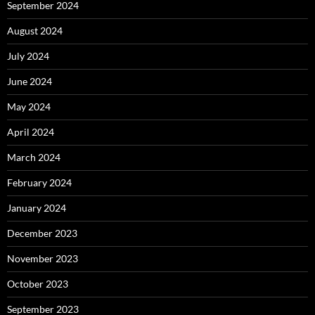
September 2024
August 2024
July 2024
June 2024
May 2024
April 2024
March 2024
February 2024
January 2024
December 2023
November 2023
October 2023
September 2023