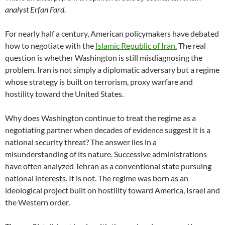
analyst Erfan Fard.
For nearly half a century, American policymakers have debated
how to negotiate with the
Islamic Republic of Iran.
The real
question is whether Washington is still misdiagnosing the
problem. Iran is not simply a diplomatic adversary but a regime
whose strategy is built on terrorism, proxy warfare and
hostility toward the United States.
Why does Washington continue to treat the regime as a
negotiating partner when decades of evidence suggest it is a
national security threat? The answer lies in a
misunderstanding of its nature. Successive administrations
have often analyzed Tehran as a conventional state pursuing
national interests. It is not. The regime was born as an
ideological project built on hostility toward America, Israel and
the Western order.