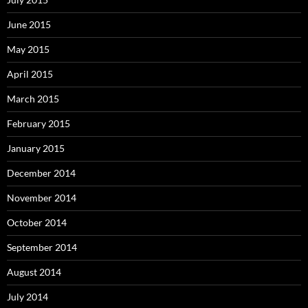
June 2015
May 2015
April 2015
March 2015
February 2015
January 2015
December 2014
November 2014
October 2014
September 2014
August 2014
July 2014