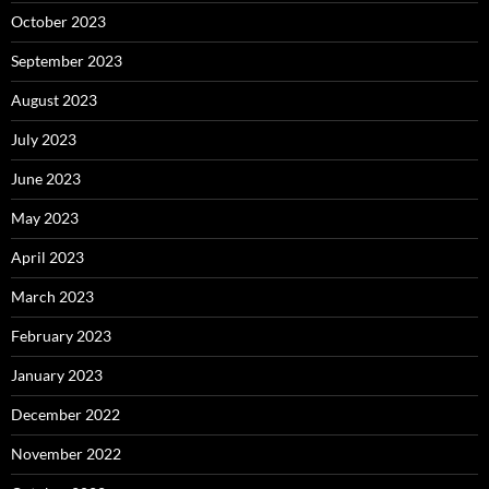
October 2023
September 2023
August 2023
July 2023
June 2023
May 2023
April 2023
March 2023
February 2023
January 2023
December 2022
November 2022