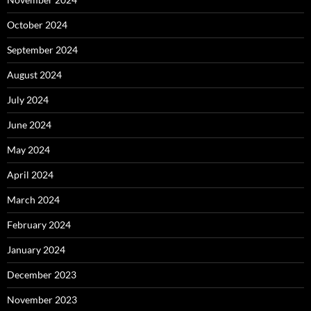
October 2024
September 2024
August 2024
July 2024
June 2024
May 2024
April 2024
March 2024
February 2024
January 2024
December 2023
November 2023