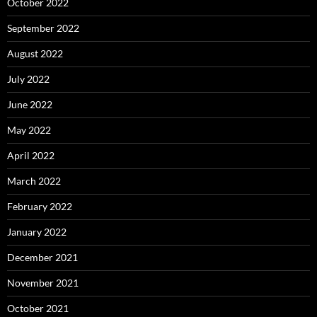
October 2022
September 2022
August 2022
July 2022
June 2022
May 2022
April 2022
March 2022
February 2022
January 2022
December 2021
November 2021
October 2021