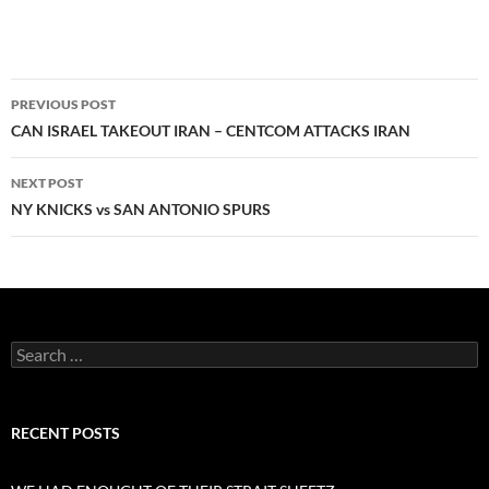
Post
PREVIOUS POST
navigation
CAN ISRAEL TAKEOUT IRAN – CENTCOM ATTACKS IRAN
NEXT POST
NY KNICKS vs SAN ANTONIO SPURS
Search
for:
RECENT POSTS