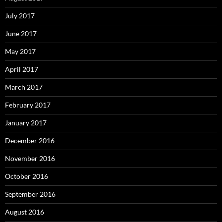
July 2017
June 2017
May 2017
April 2017
March 2017
February 2017
January 2017
December 2016
November 2016
October 2016
September 2016
August 2016