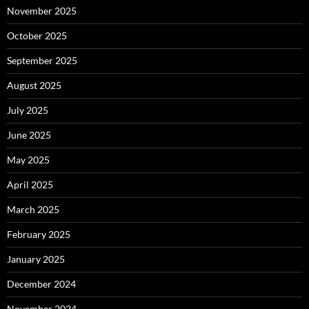
November 2025
October 2025
September 2025
August 2025
July 2025
June 2025
May 2025
April 2025
March 2025
February 2025
January 2025
December 2024
November 2024