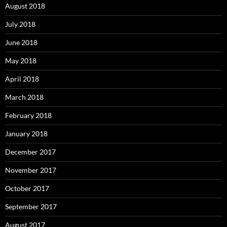
August 2018
July 2018
June 2018
May 2018
April 2018
March 2018
February 2018
January 2018
December 2017
November 2017
October 2017
September 2017
August 2017