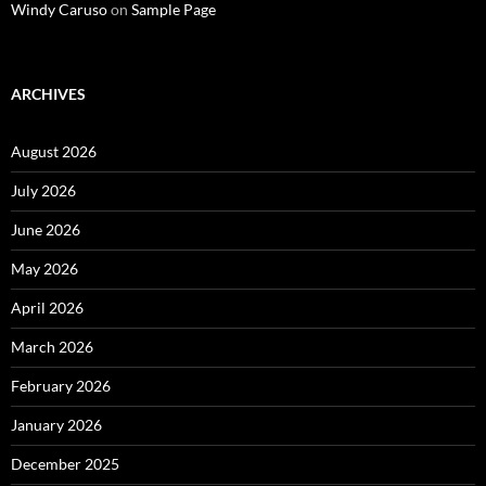
Windy Caruso
on
Sample Page
ARCHIVES
August 2026
July 2026
June 2026
May 2026
April 2026
March 2026
February 2026
January 2026
December 2025