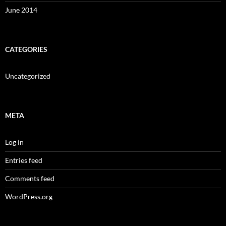
June 2014
CATEGORIES
Uncategorized
META
Log in
Entries feed
Comments feed
WordPress.org