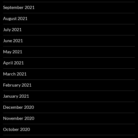
September 2021
August 2021
July 2021
June 2021
May 2021
April 2021
March 2021
February 2021
January 2021
December 2020
November 2020
October 2020