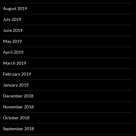
August 2019
July 2019
June 2019
May 2019
April 2019
March 2019
February 2019
January 2019
December 2018
November 2018
October 2018
September 2018