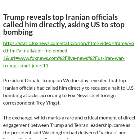
Trump reveals top Iranian officials
called him directly, asking US to stop
bombing
https://static.foxnews.com/static/orion/html/video/iframe/vo
d.html?v=null#uid=fnc-embed-
1&url=www.foxnews.com%2Flive-news%2Fus-iran-war-
trump-israel-june-11
President Donald Trump on Wednesday revealed that top
Iranian officials had called him directly to request a halt to U.S.
bombing attacks, according to Fox News chief foreign
correspondent Trey Yingst.
The exchange, which marks a rare and critical moment of direct
engagement between Trump and Tehran leadership, came as
the president said Washington had delivered “vicious” and