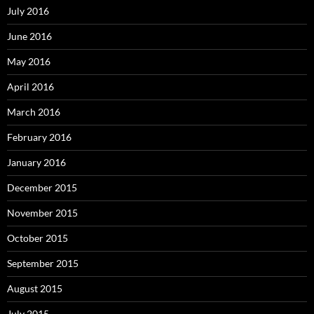
July 2016
June 2016
May 2016
April 2016
March 2016
February 2016
January 2016
December 2015
November 2015
October 2015
September 2015
August 2015
July 2015