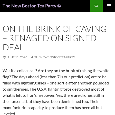
Search
The New Boston Tea Party ©
PRIMAR
MENU
ON THE BRINK OF CAVING
– RENAGED ON SIGNED
DEAL
JUNE 11, 2026
THENEWBOSTONTEAPARTY
Was it a collect call? Are they on the brink of raising the white
flag? The days ahead (less than 7 is our prediction) are to be
filled with lightning skies – one sortie after another, pounded
to smitherines. The U.S.A. fighting force destroyed most of
what is left to Iran’s firepower. Yes, there are drones still in
their arsenal, but they have been deminished too. Their
manufacturine capacity to produce them has been all but
leveled.