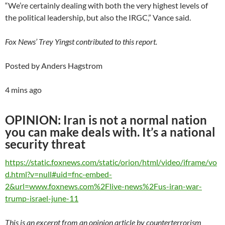
“We’re certainly dealing with both the very highest levels of
the political leadership, but also the IRGC,” Vance said.
Fox News’ Trey Yingst contributed to this report.
Posted by Anders Hagstrom
4 mins ago
OPINION: Iran is not a normal nation
you can make deals with. It’s a national
security threat
https://static.foxnews.com/static/orion/html/video/iframe/vo
d.html?v=null#uid=fnc-embed-
2&url=www.foxnews.com%2Flive-news%2Fus-iran-war-
trump-israel-june-11
This is an excerpt from an opinion article by counterterrorism