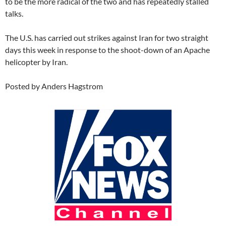
to be the more radical of the two and has repeatedly stalled
talks.
The U.S. has carried out strikes against Iran for two straight
days this week in response to the shoot-down of an Apache
helicopter by Iran.
Posted by Anders Hagstrom