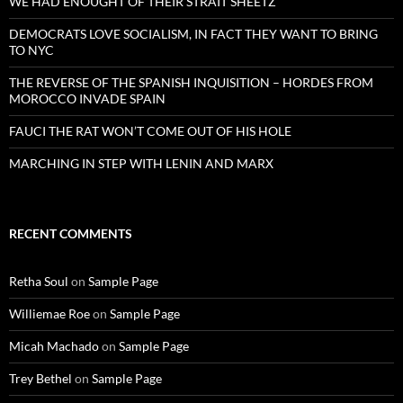
WE HAD ENOUGHT OF THEIR STRAIT SHEETZ
DEMOCRATS LOVE SOCIALISM, IN FACT THEY WANT TO BRING
TO NYC
THE REVERSE OF THE SPANISH INQUISITION – HORDES FROM
MOROCCO INVADE SPAIN
FAUCI THE RAT WON’T COME OUT OF HIS HOLE
MARCHING IN STEP WITH LENIN AND MARX
RECENT COMMENTS
Retha Soul
on
Sample Page
Williemae Roe
on
Sample Page
Micah Machado
on
Sample Page
Trey Bethel
on
Sample Page