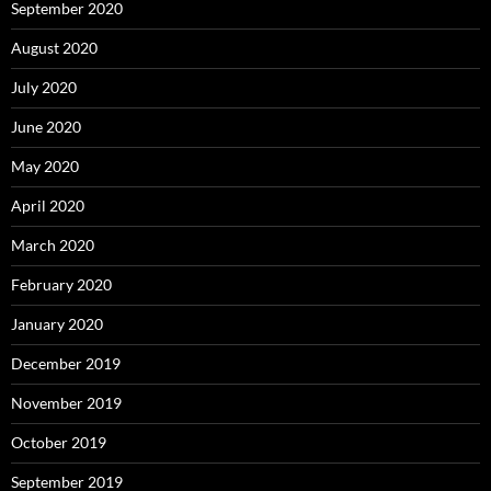
September 2020
August 2020
July 2020
June 2020
May 2020
April 2020
March 2020
February 2020
January 2020
December 2019
November 2019
October 2019
September 2019