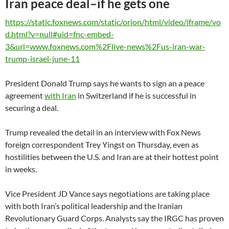
Iran peace deal–if he gets one
https://static.foxnews.com/static/orion/html/video/iframe/vo
d.html?v=null#uid=fnc-embed-
3&url=www.foxnews.com%2Flive-news%2Fus-iran-war-
trump-israel-june-11
President Donald Trump says he wants to sign an a peace
agreement
with Iran
in Switzerland if he is successful in
securing a deal.
Trump revealed the detail in an interview with Fox News
foreign correspondent Trey Yingst on Thursday, even as
hostilities between the U.S. and Iran are at their hottest point
in weeks.
Vice President JD Vance says negotiations are taking place
with both Iran’s political leadership and the Iranian
Revolutionary Guard Corps. Analysts say the IRGC has proven