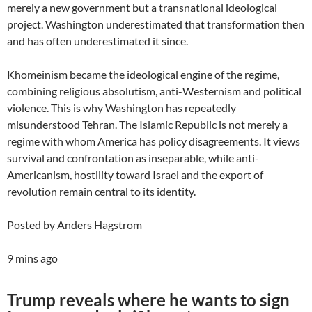
merely a new government but a transnational ideological
project. Washington underestimated that transformation then
and has often underestimated it since.
Khomeinism became the ideological engine of the regime,
combining religious absolutism, anti-Westernism and political
violence. This is why Washington has repeatedly
misunderstood Tehran. The Islamic Republic is not merely a
regime with whom America has policy disagreements. It views
survival and confrontation as inseparable, while anti-
Americanism, hostility toward Israel and the export of
revolution remain central to its identity.
Posted by Anders Hagstrom
9 mins ago
Trump reveals where he wants to sign