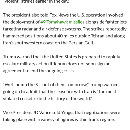
“violent” strikes earlier in the day.
The president also told Fox News the U.S. operation involved
the deployment of
49 Tomahawk missiles
alongside fighter jets
targeting radar and air defense systems. The strikes reportedly
hammered positions about 40 miles outside Tehran and along
Iran’s southwestern coast on the Persian Gulf.
Trump warned that the United States is prepared to rapidly
escalate military action if Tehran does not soon sign an
agreement to end the ongoing crisis.
“We’ll bomb the S— out of them tomorrow,” Trump warned,
going on to admit that the ceasefire with Iran is “the most
violated ceasefire in the history of the world.”
Vice President JD Vance told Yingst that negotiations were
taking place with a variety of figures within Iran’s regime.