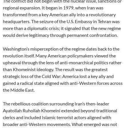
The conflict did not begin with the nuclear issue, sanctions or
regional expansion. It began in 1979, when Iran was
transformed from a key American ally into a revolutionary
headquarters. The seizure of the U.S. Embassy in Tehran was
more than a diplomatic crisis; it signaled that the new regime
would derive legitimacy through permanent confrontation.
Washington’s misperception of the regime dates back to the
revolution itself. Many American policymakers viewed the
upheaval through the lens of anti-monarchical politics rather
than Khomeinist ideology. The result was the greatest
strategic loss of the Cold War: America lost a key ally and
gained a radical state aligned with anti-Western forces across
the Middle East.
The rebellious coalition surrounding Iran’s then-leader
Ayatollah Ruhollah Khomeini extended beyond traditional
clerics and included Islamic terrorist actors aligned with
broader anti-Western movements. What emerged was not