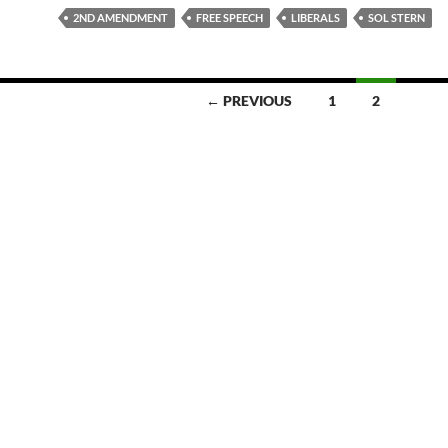
2ND AMENDMENT
FREE SPEECH
LIBERALS
SOL STERN
← PREVIOUS
1
2