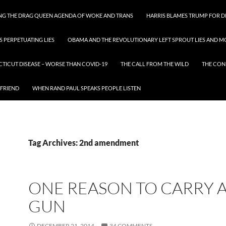
ING THE DRAG QUEEN AGENDA OF WOKE AND TRANS
HARRIS BLAMES TRUMP FOR DI
S PERPETUATING LIES
OBAMA AND THE REVOLUTIONARY LEFT SPROUT LIES AND MO
CTICUT DISEASE – WORSE THAN COVID-19
THE CALL FROM THE WILD
THE CON
 FRIEND
WHEN RAND PAUL SPEAKS PEOPLE LISTEN
Tag Archives: 2nd amendment
ONE REASON TO CARRY 
GUN
DECEMBER 21, 2014
34 COMMENTS