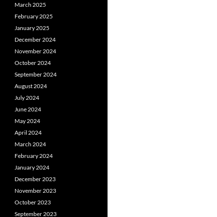
March 2025
February 2025
January 2025
December 2024
November 2024
October 2024
September 2024
August 2024
July 2024
June 2024
May 2024
April 2024
March 2024
February 2024
January 2024
December 2023
November 2023
October 2023
September 2023