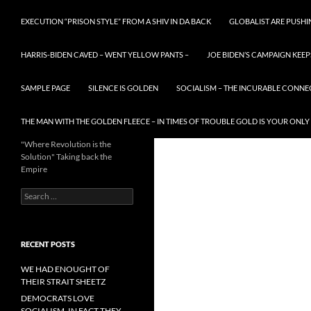
EXECUTION “PRISON STYLE” FROM A SHIV IN DA BACK
GLOBALIST ARE PUSH
HARRIS-BIDEN CAVED – WENT YELLOW PANTS –
JOE BIDEN’S CAMPAIGN KEEP
SAMPLE PAGE
SILENCE IS GOLDEN
SOCIALISM – THE INCURABLE CONNE
THE MAN WITH THE GOLDEN FLEECE – IN TIMES OF TROUBLE GOLD IS YOUR ONLY
"Where Revolution is the
Solution" Taking back the
Empire
Search
for:
RECENT POSTS
WE HAD ENOUGHT OF
THEIR STRAIT SHEETZ
DEMOCRATS LOVE
SOCIALISM, IN FACT THEY