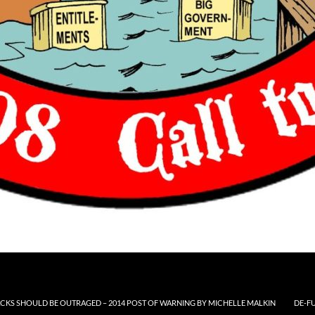
CKS SHOULD BE OUTRAGED – 2014 POST OF WARNING BY MICHELLE MALKIN
DE-F