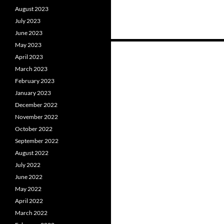
August 2023
July 2023
June 2023
May 2023
Posts
April 2023
navigation
March 2023
February 2023
January 2023
December 2022
November 2022
October 2022
September 2022
August 2022
July 2022
June 2022
May 2022
April 2022
March 2022