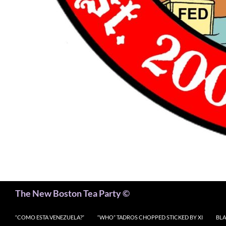
Search
The New Boston Tea Party ©
“COMO ESTA VENEZUELA?”
“WHO” TADROS CHOPPED STICKED BY XI
BLA