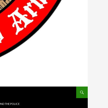
UND THE POLICE