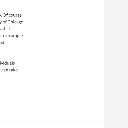
. Of course
y of Chicago
al- it
more example
ed
ividuals
t can take