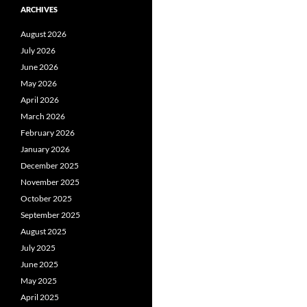
ARCHIVES
August 2026
July 2026
June 2026
May 2026
April 2026
March 2026
February 2026
January 2026
December 2025
November 2025
October 2025
September 2025
August 2025
July 2025
June 2025
May 2025
April 2025