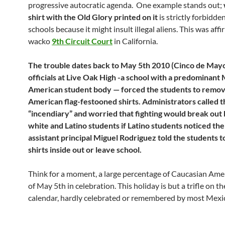
progressive autocratic agenda. One example stands out;
shirt with the Old Glory printed on it
is strictly forbidde
schools because it might insult illegal aliens. This was aff
wacko
9th Circuit Court
in California.
The trouble dates back to May 5th 2010 (Cinco de May
officials at Live Oak High -a school with a predominant
American student body — forced the students to remov
American flag-festooned shirts. Administrators called t
“incendiary” and worried that fighting would break ou
white and Latino students if Latino students noticed the 
assistant principal Miguel Rodriguez told the students t
shirts inside out or leave school.
Think for a moment, a large percentage of Caucasian Ame
of May 5th in celebration. This holiday is but a trifle on 
calendar, hardly celebrated or remembered by most Mexi