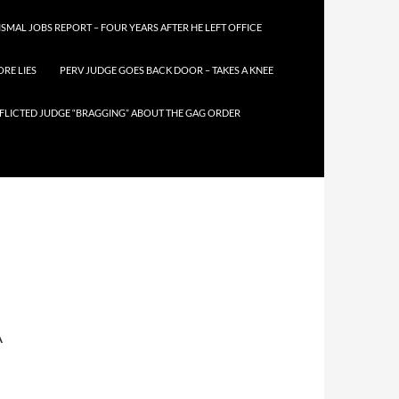
SMAL JOBS REPORT – FOUR YEARS AFTER HE LEFT OFFICE
RE LIES
PERV JUDGE GOES BACK DOOR – TAKES A KNEE
FLICTED JUDGE “BRAGGING” ABOUT THE GAG ORDER
A