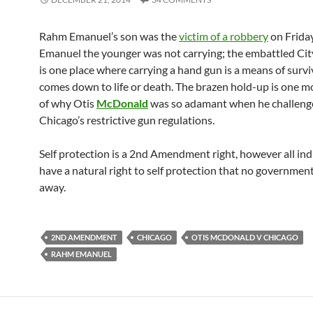
Rahm Emanuel’s son was the
victim of a robbery
on Friday
Emanuel the younger was not carrying; the embattled Cit
is one place where carrying a hand gun is a means of surviv
comes down to life or death. The brazen hold-up is one 
of why Otis
McDonald
was so adamant when he challeng
Chicago’s restrictive gun regulations.
Self protection is a 2nd Amendment right, however all ind
have a natural right to self protection that no governmen
away.
2ND AMENDMENT
CHICAGO
OTIS MCDONALD V CHICAGO
RAHM EMANUEL