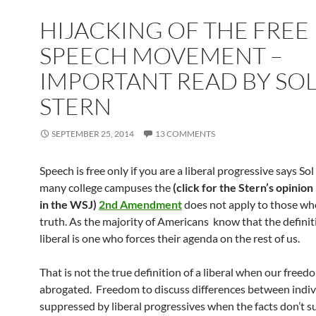
HIJACKING OF THE FREE
SPEECH MOVEMENT –
IMPORTANT READ BY SO
STERN
SEPTEMBER 25, 2014
13 COMMENTS
Speech is free only if you are a liberal progressive says So
many college campuses the
(click for the Stern’s opinion
in the WSJ)
2nd Amendment
does not apply to those wh
truth. As the majority of Americans know that the definit
liberal is one who forces their agenda on the rest of us.
That is not the true definition of a liberal when our freedo
abrogated. Freedom to discuss differences between indivi
suppressed by liberal progressives when the facts don’t s