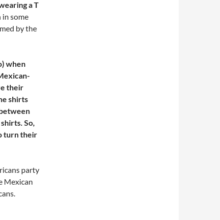
wearing a T
n in some
irmed by the
o) when
 Mexican-
e their
he shirts
t between
shirts. So,
o turn their
ricans party
the Mexican
cans.