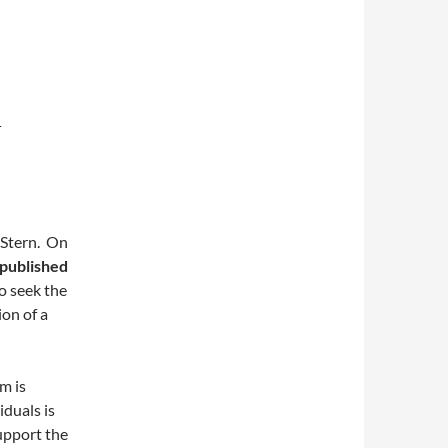
L
l Stern. On
 published
o seek the
ion of a
m is
duals is
upport the