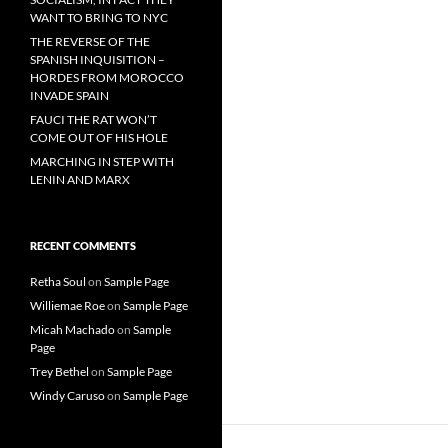
WANT TO BRING TO NYC
THE REVERSE OF THE
SPANISH INQUISITION –
HORDES FROM MOROCCO
INVADE SPAIN
FAUCI THE RAT WON’T
COME OUT OF HIS HOLE
MARCHING IN STEP WITH
LENIN AND MARX
RECENT COMMENTS
Retha Soul
on
Sample Page
Williemae Roe
on
Sample Page
Micah Machado
on
Sample
Page
Trey Bethel
on
Sample Page
Windy Caruso
on
Sample Page