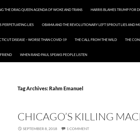
ING THE DRAG QUEEN AGENDA OF WOKE AND TRANS
HARRIS BLAMES TRUMP FOR DI
S PERPETUATING LIES
OBAMA AND THE REVOLUTIONARY LEFT SPROUT LIES AND MO
CTICUT DISEASE – WORSE THAN COVID-19
THE CALL FROM THE WILD
THE CON
 FRIEND
WHEN RAND PAUL SPEAKS PEOPLE LISTEN
Tag Archives: Rahm Emanuel
CHICAGO’S KILLING MA
SEPTEMBER 8, 2018
1 COMMENT