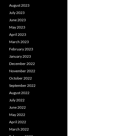
August 2023
July 2023
June 2023
May 2023
April 2023
March 2023
February 2023
January 2023
December 2022
November 2022
October 2022
September 2022
August 2022
July 2022
June 2022
May 2022
April 2022
March 2022