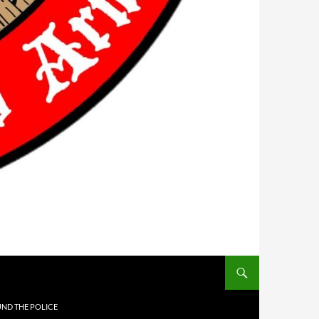
UND THE POLICE