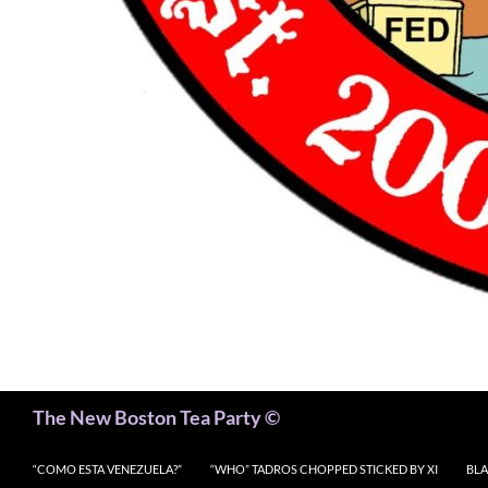
Search
The New Boston Tea Party ©
“COMO ESTA VENEZUELA?”
“WHO” TADROS CHOPPED STICKED BY XI
BLA