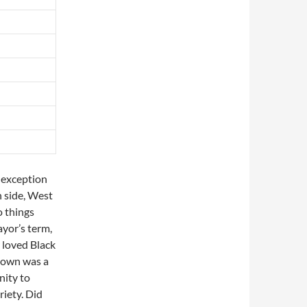
 exception
 side, West
o things
ayor’s term,
 loved Black
r own was a
nity to
riety. Did