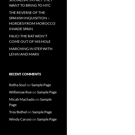
WANT TO BRING TO NYC
THE REVERSE OF THE
SPANISH INQUISITION –
HORDES FROM MOROCCO
INVADE SPAIN
FAUCI THE RAT WON’T
COME OUT OF HIS HOLE
MARCHING IN STEP WITH
LENIN AND MARX
RECENT COMMENTS
Retha Soul
on
Sample Page
Williemae Roe
on
Sample Page
Micah Machado
on
Sample
Page
Trey Bethel
on
Sample Page
Windy Caruso
on
Sample Page