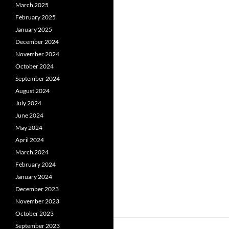
March 2025
February 2025
January 2025
December 2024
November 2024
October 2024
September 2024
August 2024
July 2024
June 2024
May 2024
April 2024
March 2024
February 2024
January 2024
December 2023
November 2023
October 2023
September 2023