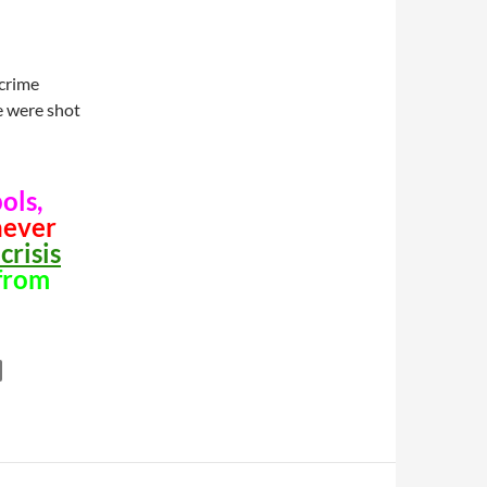
 crime
le were shot
ols,
never
crisis
from