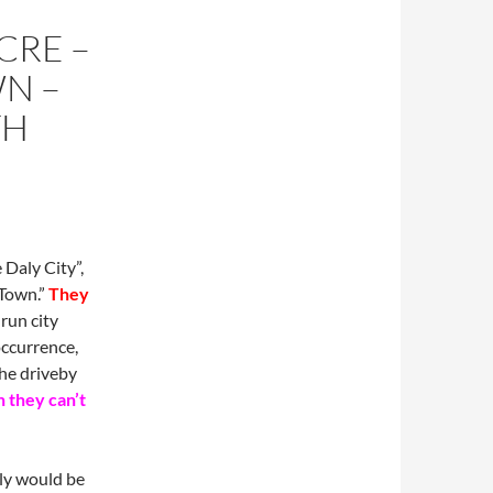
CRE –
N –
TH
 Daly City”,
 Town.”
They
run city
occurrence,
the driveby
 they can’t
ly would be