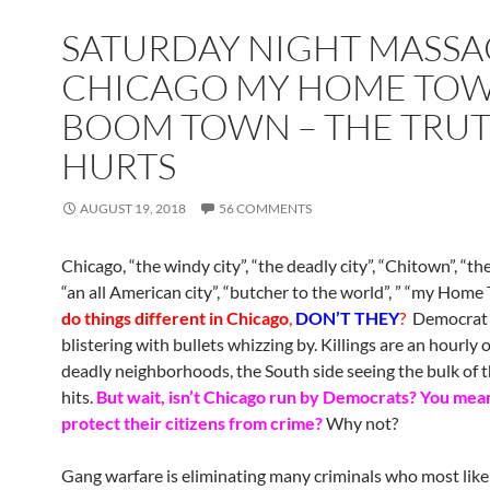
SATURDAY NIGHT MASSA
CHICAGO MY HOME TOW
BOOM TOWN – THE TRU
HURTS
AUGUST 19, 2018
56 COMMENTS
Chicago, “the windy city”, “the deadly city”, “Chitown”, “the
“an all American city”, “butcher to the world”, ” “my Home
do things different in Chicago
,
DON’T THEY
?
Democrat 
blistering with bullets whizzing by. Killings are an hourly 
deadly neighborhoods, the South side seeing the bulk of 
hits.
But wait, isn’t Chicago run by Democrats? You mean
protect their citizens from crime?
Why not?
Gang warfare is eliminating many criminals who most like