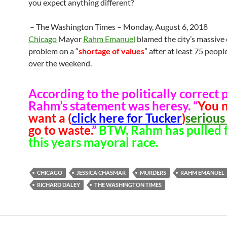
you expect anything different?
– The Washington Times – Monday, August 6, 2018
Chicago
Mayor
Rahm Emanuel
blamed the city’s massive
problem on a “
shortage of values
” after at least 75 peop
over the weekend.
According to the politically correct p
Rahm’s statement was heresy. “
You 
want a (
click here for Tucker
)
serious 
go to waste.
”
BTW, Rahm has pulled 
this years mayoral race.
CHICAGO
JESSICA CHASMAR
MURDERS
RAHM EMANUEL
RICHARD DALEY
THE WASHINGTON TIMES