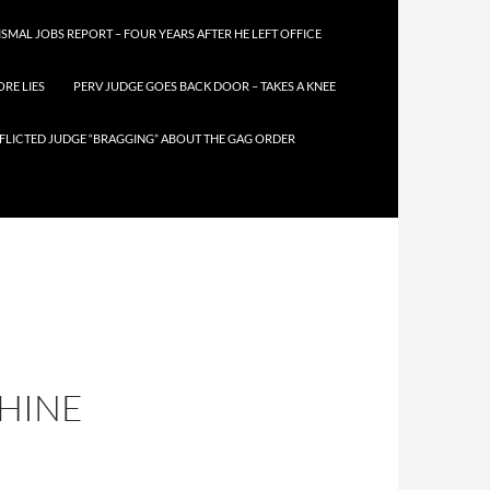
SMAL JOBS REPORT – FOUR YEARS AFTER HE LEFT OFFICE
RE LIES
PERV JUDGE GOES BACK DOOR – TAKES A KNEE
FLICTED JUDGE “BRAGGING” ABOUT THE GAG ORDER
CHINE