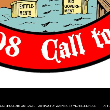
CKS SHOULD BE OUTRAGED – 2014 POST OF WARNING BY MICHELLE MALKIN
DE-F