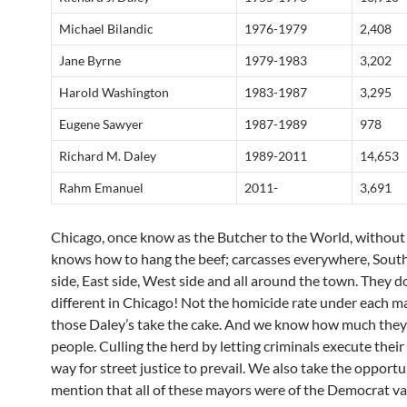
Michael Bilandic
1976-1979
2,408
Jane Byrne
1979-1983
3,202
Harold Washington
1983-1987
3,295
Eugene Sawyer
1987-1989
978
Richard M. Daley
1989-2011
14,653
Rahm Emanuel
2011-
3,691
Chicago, once know as the Butcher to the World, without
knows how to hang the beef; carcasses everywhere, South
side, East side, West side and all around the town. They d
different in Chicago! Not the homicide rate under each m
those Daley’s take the cake. And we know how much they
people. Culling the herd by letting criminals execute thei
way for street justice to prevail. We also take the opportu
mention that all of these mayors were of the Democrat va