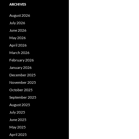
ARCHIVES
August 2026
July 2026
June 2026
May 2026
April 2026
March 2026
February 2026
January 2026
December 2025
November 2025
October 2025
September 2025
August 2025
July 2025
June 2025
May 2025
April 2025