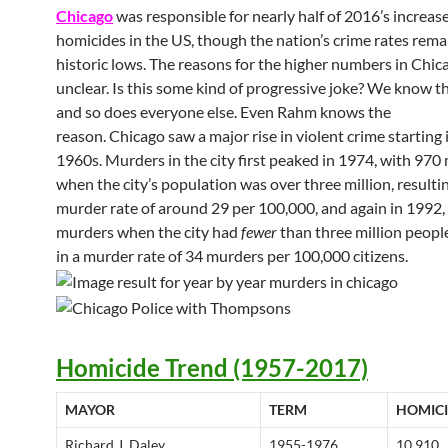
Chicago
was responsible for nearly half of 2016’s increase
homicides in the US, though the nation’s crime rates rema
historic lows.
The reasons for the higher numbers in Chic
unclear. Is this some kind of progressive joke? We know t
and so does everyone else. Even Rahm knows the
reason. Chicago saw a major rise in violent crime starting i
1960s. Murders in the city first peaked in 1974, with 970
when the city’s population was over three million, resultin
murder rate of around 29 per 100,000, and again in 1992,
murders when the city had
fewer
than three million people
in a murder rate of 34 murders per 100,000 citizens.
Homicide Trend (1957-2017)
MAYOR
TERM
HOMICI
Richard J. Daley
1955-1976
10,910