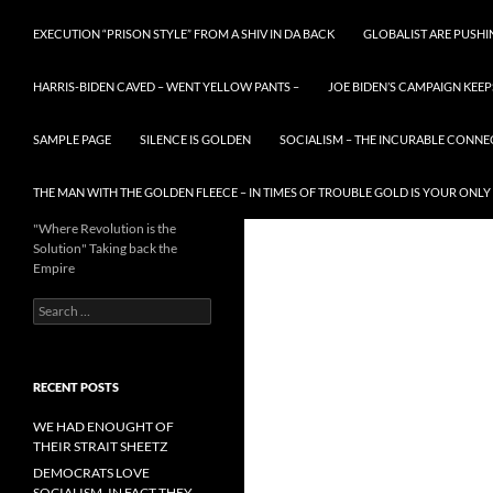
EXECUTION “PRISON STYLE” FROM A SHIV IN DA BACK
GLOBALIST ARE PUSH
HARRIS-BIDEN CAVED – WENT YELLOW PANTS –
JOE BIDEN’S CAMPAIGN KEEP
SAMPLE PAGE
SILENCE IS GOLDEN
SOCIALISM – THE INCURABLE CONNE
THE MAN WITH THE GOLDEN FLEECE – IN TIMES OF TROUBLE GOLD IS YOUR ONLY
"Where Revolution is the
Solution" Taking back the
Empire
Search
for:
RECENT POSTS
WE HAD ENOUGHT OF
THEIR STRAIT SHEETZ
DEMOCRATS LOVE
SOCIALISM, IN FACT THEY