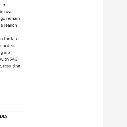
 in
in near
ago remain
he reason
n the late
 murders
g in a
 with 943
, resulting
DES