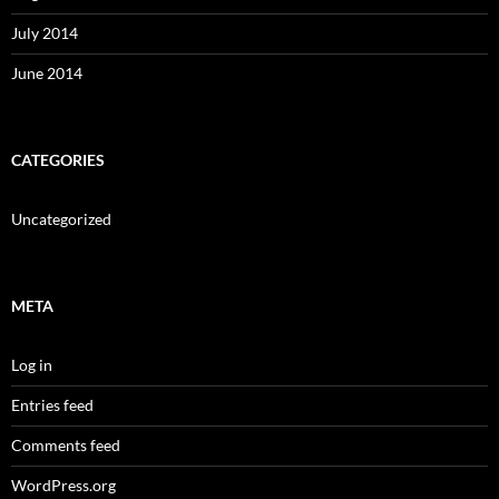
July 2014
June 2014
CATEGORIES
Uncategorized
META
Log in
Entries feed
Comments feed
WordPress.org