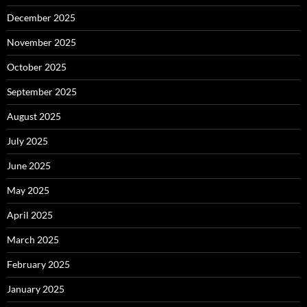
December 2025
November 2025
October 2025
September 2025
August 2025
July 2025
June 2025
May 2025
April 2025
March 2025
February 2025
January 2025