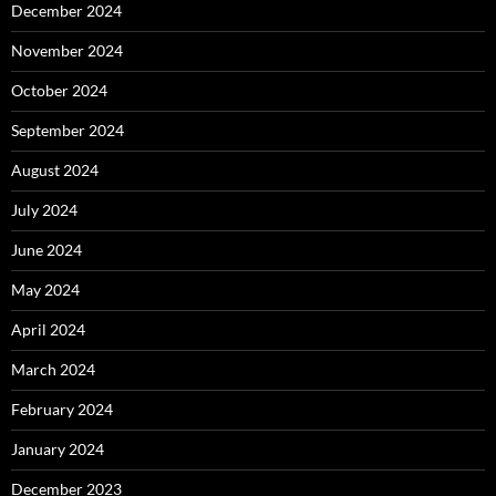
December 2024
November 2024
October 2024
September 2024
August 2024
July 2024
June 2024
May 2024
April 2024
March 2024
February 2024
January 2024
December 2023