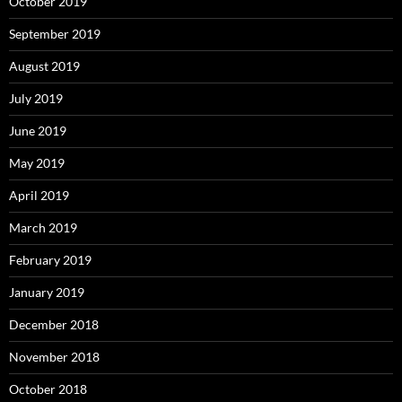
October 2019
September 2019
August 2019
July 2019
June 2019
May 2019
April 2019
March 2019
February 2019
January 2019
December 2018
November 2018
October 2018