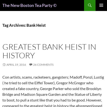
Search
The New Boston Tea Party ©
PRIMAR
MENU
Tag Archives: Bank Heist
GREATEST BANK HEIST IN
HISTORY
APRIL 19, 2016
26 COMMENTS
Con artists, scams, racketeers, gangsters; Madoff, Ponzi, Lustig
( he tried to sell the Eiffel Tower), Gregor McGregor who
created a fake country, George Parker who sold the Brooklyn
Bridge and Madison Square Garden and the Statue of Liberty
to boot, to pull a stunt like that you had to be good. However,
compared to the greatest heist in history the aforementioned