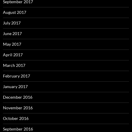
September 2017
August 2017
July 2017
June 2017
May 2017
April 2017
March 2017
February 2017
January 2017
December 2016
November 2016
October 2016
September 2016