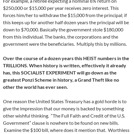
For example, a retiree expecting a nominal 6% return on
$250,000 or $15,000 per year receives zero interest. This
forces him/her to withdraw the $15,000 from the principal; if
this keeps up for another half dozen years the principal will be
down to $70,000. Basically the government stole $180,000
from this individual. The banks, the corporations and the
government were the beneficiaries. Multiply this by millions.
Over the course of a dozen years this HEIST numbers in the
TRILLIONS. When history is written, effectively it already
has, this SOCIALIST EXPERIMENT will go down as the
greatest Ponzi Scheme in history, a Grand Theft like no
other the world has ever seen.
One reason the United States Treasury has a gold horde is to
give the impression that our money is backed by something
other wishful thinking. “The Full Faith and Credit of the U.S.
Government” clause is nowhere to be found on new bills.
Examine the $100 bill, where does it mention that. Worthless