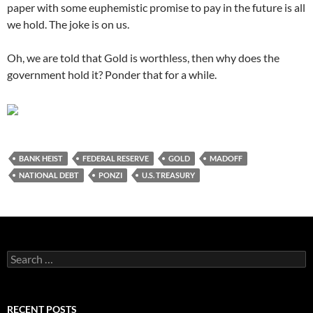
paper with some euphemistic promise to pay in the future is all
we hold. The joke is on us.
Oh, we are told that Gold is worthless, then why does the
government hold it? Ponder that for a while.
BANK HEIST
FEDERAL RESERVE
GOLD
MADOFF
NATIONAL DEBT
PONZI
U.S. TREASURY
Search
for:
RECENT POSTS