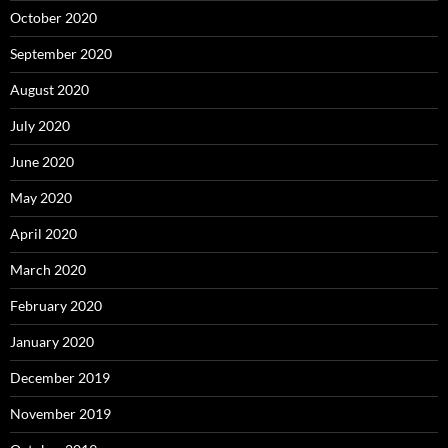
October 2020
September 2020
August 2020
July 2020
June 2020
May 2020
April 2020
March 2020
February 2020
January 2020
December 2019
November 2019