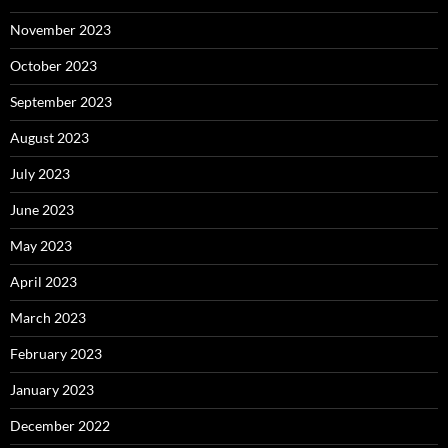
November 2023
October 2023
September 2023
August 2023
July 2023
June 2023
May 2023
April 2023
March 2023
February 2023
January 2023
December 2022