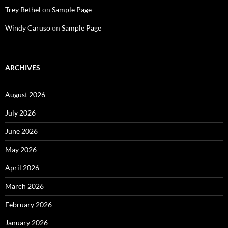
Trey Bethel
on
Sample Page
Windy Caruso
on
Sample Page
ARCHIVES
August 2026
July 2026
June 2026
May 2026
April 2026
March 2026
February 2026
January 2026