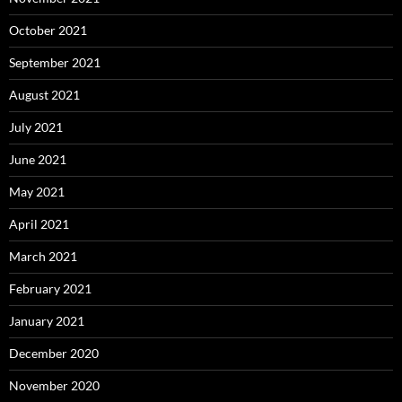
October 2021
September 2021
August 2021
July 2021
June 2021
May 2021
April 2021
March 2021
February 2021
January 2021
December 2020
November 2020