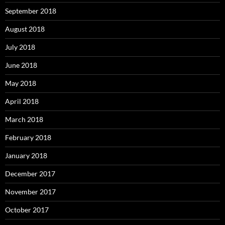
September 2018
August 2018
July 2018
June 2018
May 2018
April 2018
March 2018
February 2018
January 2018
December 2017
November 2017
October 2017