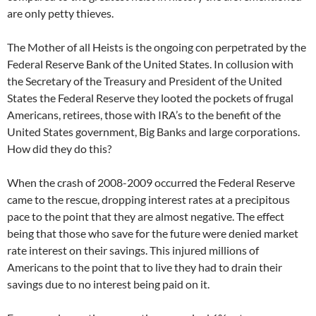
are only petty thieves.
The Mother of all Heists is the ongoing con perpetrated by the
Federal Reserve Bank of the United States. In collusion with
the Secretary of the Treasury and President of the United
States the Federal Reserve they looted the pockets of frugal
Americans, retirees, those with IRA’s to the benefit of the
United States government, Big Banks and large corporations.
How did they do this?
When the crash of 2008-2009 occurred the Federal Reserve
came to the rescue, dropping interest rates at a precipitous
pace to the point that they are almost negative. The effect
being that those who save for the future were denied market
rate interest on their savings. This injured millions of
Americans to the point that to live they had to drain their
savings due to no interest being paid on it.