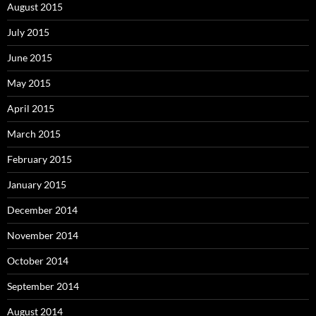
August 2015
July 2015
June 2015
May 2015
April 2015
March 2015
February 2015
January 2015
December 2014
November 2014
October 2014
September 2014
August 2014