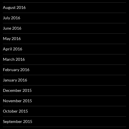
August 2016
July 2016
June 2016
May 2016
April 2016
March 2016
February 2016
January 2016
December 2015
November 2015
October 2015
September 2015