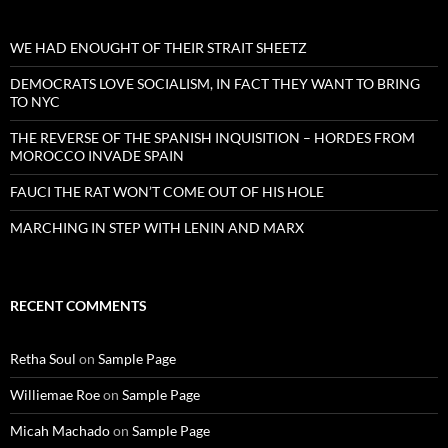
WE HAD ENOUGHT OF THEIR STRAIT SHEETZ
DEMOCRATS LOVE SOCIALISM, IN FACT THEY WANT TO BRING
TO NYC
THE REVERSE OF THE SPANISH INQUISITION – HORDES FROM
MOROCCO INVADE SPAIN
FAUCI THE RAT WON’T COME OUT OF HIS HOLE
MARCHING IN STEP WITH LENIN AND MARX
RECENT COMMENTS
Retha Soul
on
Sample Page
Williemae Roe
on
Sample Page
Micah Machado
on
Sample Page