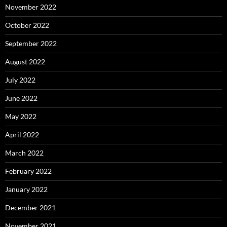
November 2022
October 2022
September 2022
August 2022
July 2022
June 2022
May 2022
April 2022
March 2022
February 2022
January 2022
December 2021
November 2021