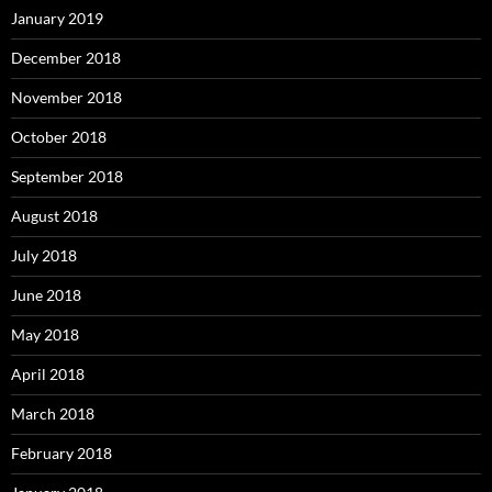
January 2019
December 2018
November 2018
October 2018
September 2018
August 2018
July 2018
June 2018
May 2018
April 2018
March 2018
February 2018