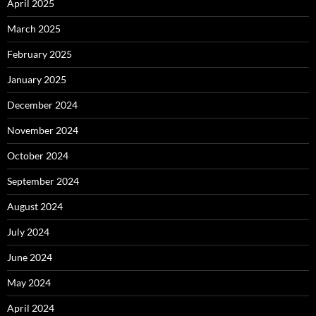
April 2025
March 2025
February 2025
January 2025
December 2024
November 2024
October 2024
September 2024
August 2024
July 2024
June 2024
May 2024
April 2024