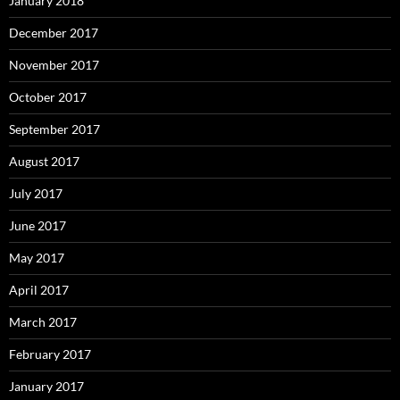
January 2018
December 2017
November 2017
October 2017
September 2017
August 2017
July 2017
June 2017
May 2017
April 2017
March 2017
February 2017
January 2017