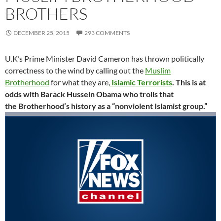
BROTHERS
DECEMBER 25, 2015
293 COMMENTS
U.K’s Prime Minister David Cameron has thrown politically
correctness to the wind by calling out the
Muslim
Brotherhood
for what they are,
Islamic Terrorists
.
This is at
odds with Barack Hussein Obama who trolls that
the Brotherhood’s history as a “nonviolent Islamist group.”