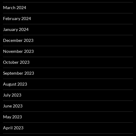
March 2024
February 2024
January 2024
December 2023
November 2023
October 2023
September 2023
August 2023
July 2023
June 2023
May 2023
April 2023