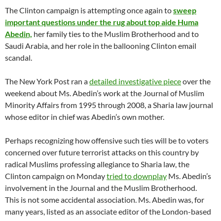
The Clinton campaign is attempting once again to
sweep
important questions under the rug about top aide Huma
Abedin,
her family ties to the Muslim Brotherhood and to
Saudi Arabia, and her role in the ballooning Clinton email
scandal.
The New York Post ran a
detailed investigative piece
over the
weekend about Ms. Abedin’s work at the Journal of Muslim
Minority Affairs from 1995 through 2008, a Sharia law journal
whose editor in chief was Abedin’s own mother.
Perhaps recognizing how offensive such ties will be to voters
concerned over future terrorist attacks on this country by
radical Muslims professing allegiance to Sharia law, the
Clinton campaign on Monday
tried to downplay
Ms. Abedin’s
involvement in the Journal and the Muslim Brotherhood.
This is not some accidental association. Ms. Abedin was, for
many years, listed as an associate editor of the London-based