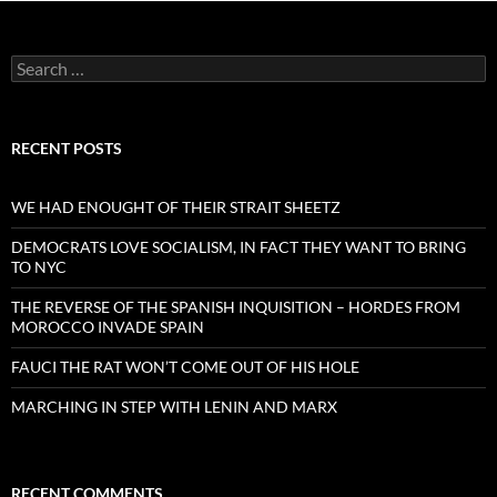
Search
for:
RECENT POSTS
WE HAD ENOUGHT OF THEIR STRAIT SHEETZ
DEMOCRATS LOVE SOCIALISM, IN FACT THEY WANT TO BRING
TO NYC
THE REVERSE OF THE SPANISH INQUISITION – HORDES FROM
MOROCCO INVADE SPAIN
FAUCI THE RAT WON’T COME OUT OF HIS HOLE
MARCHING IN STEP WITH LENIN AND MARX
RECENT COMMENTS