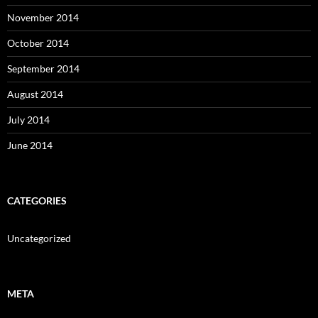
November 2014
October 2014
September 2014
August 2014
July 2014
June 2014
CATEGORIES
Uncategorized
META