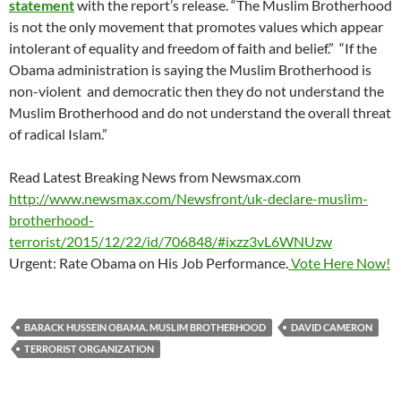
statement
with the report’s release. “The Muslim Brotherhood
is not the only movement that promotes values which appear
intolerant of equality and freedom of faith and belief.” “If the
Obama administration is saying the Muslim Brotherhood is
non-violent and democratic then they do not understand the
Muslim Brotherhood and do not understand the overall threat
of radical Islam.”
Read Latest Breaking News from Newsmax.com
http://www.newsmax.com/Newsfront/uk-declare-muslim-
brotherhood-
terrorist/2015/12/22/id/706848/#ixzz3vL6WNUzw
Urgent: Rate Obama on His Job Performance.
Vote Here Now!
BARACK HUSSEIN OBAMA. MUSLIM BROTHERHOOD
DAVID CAMERON
TERRORIST ORGANIZATION