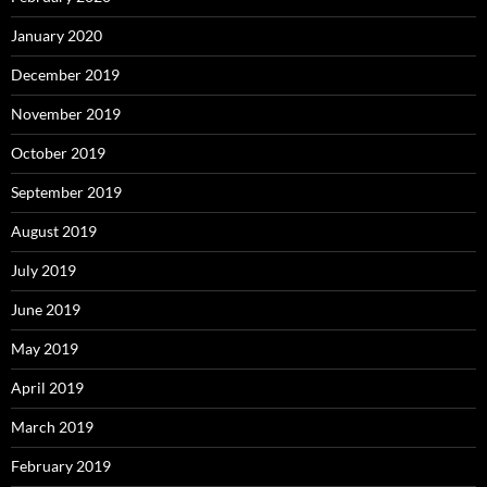
January 2020
December 2019
November 2019
October 2019
September 2019
August 2019
July 2019
June 2019
May 2019
April 2019
March 2019
February 2019