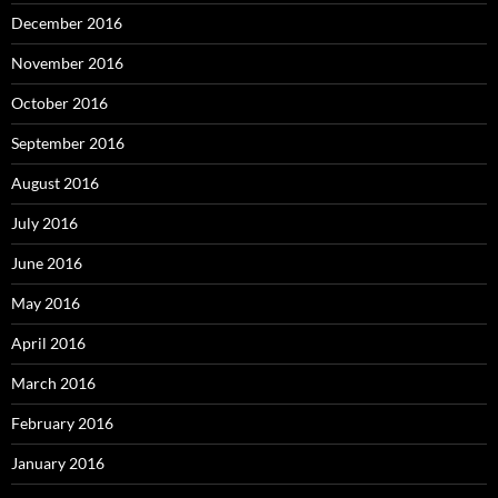
December 2016
November 2016
October 2016
September 2016
August 2016
July 2016
June 2016
May 2016
April 2016
March 2016
February 2016
January 2016