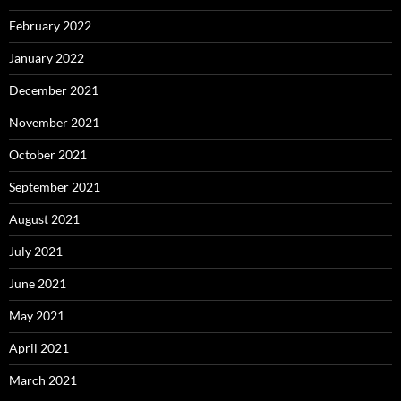
February 2022
January 2022
December 2021
November 2021
October 2021
September 2021
August 2021
July 2021
June 2021
May 2021
April 2021
March 2021