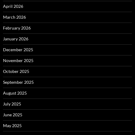
April 2026
March 2026
February 2026
January 2026
December 2025
November 2025
October 2025
September 2025
August 2025
July 2025
June 2025
May 2025