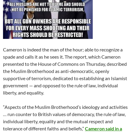
Cameron is indeed the man of the hour; able to recognize a
spade and calls it as he sees it. The report, which Cameron
presented to the House of Commons on Thursday, described
the Muslim Brotherhood as anti-democratic, openly
supportive of terrorism, dedicated to establishing an Islamist
government — and opposed to the rule of law, individual
liberty, and equality.
“Aspects of the Muslim Brotherhood’s ideology and activities
… run counter to British values of democracy, the rule of law,
individual liberty, equality and the mutual respect and
tolerance of different faiths and beliefs,”
Cameron said in a