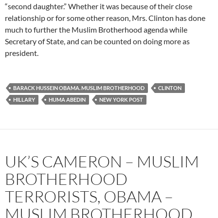
“second daughter.” Whether it was because of their close
relationship or for some other reason, Mrs. Clinton has done
much to further the Muslim Brotherhood agenda while
Secretary of State, and can be counted on doing more as
president.
BARACK HUSSEIN OBAMA. MUSLIM BROTHERHOOD
CLINTON
HILLARY
HUMA ABEDIN
NEW YORK POST
UK’S CAMERON – MUSLIM
BROTHERHOOD
TERRORISTS, OBAMA –
MUSLIM BROTHERHOOD