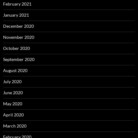
February 2021
January 2021
December 2020
November 2020
October 2020
September 2020
August 2020
July 2020
June 2020
May 2020
April 2020
March 2020
February 2020