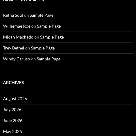
Retha Soul
on
Sample Page
Williemae Roe
on
Sample Page
Micah Machado
on
Sample Page
Trey Bethel
on
Sample Page
Windy Caruso
on
Sample Page
ARCHIVES
August 2026
July 2026
June 2026
May 2026