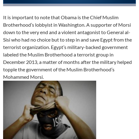
It is important to note that Obama is the Chief Muslim
Brotherhood’s lobbyist in Washington. A supporter of Morsi
down to the very end and a violent antagonist to General al-
Sisi who had no choice but to step in and save Egypt from the
terrorist organization. Egypt’s military-backed government
labeled the Muslim Brotherhood a terrorist group in
December 2013, a matter of months after the military helped
topple the government of the Muslim Brotherhood’s
Mohammed Morsi.