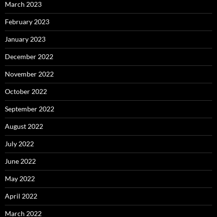
March 2023
February 2023
January 2023
December 2022
November 2022
October 2022
September 2022
August 2022
July 2022
June 2022
May 2022
April 2022
March 2022