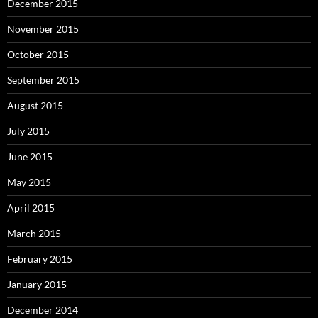
December 2015
November 2015
October 2015
September 2015
August 2015
July 2015
June 2015
May 2015
April 2015
March 2015
February 2015
January 2015
December 2014