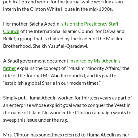
publication and wrote for the journal while working as an
intern in the Clinton White House in the mid-1990s.
Her mother, Saleha Abedin,
sits on the Presidency Staff
Council
of the International Islamic Council for Da’wa and
Relief, a group that is chaired by the leader of the Muslim
Brotherhood, Sheikh Yusuf al-Qaradawi.
A Saudi government document
inspired by Ms. Abedin’s
father
explains the concept of “Muslim Minority Affairs,” the
title of the Journal Mr. Abedin founded, and its goal to
“establish a global Sharia in our modern times.”
Simply put, Huma Abedin worked for thirteen years as part of
an enterprise whose explicit goal was to conquer the West in
the name of Islam. No wonder the Clinton campaign wants to
sweep this issue under the rug.
Mrs. Clinton has sometimes referred to Huma Abedin as her