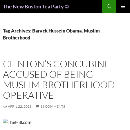
Search
The New Boston Tea Party ©
PRIMAR
MENU
Tag Archives: Barack Hussein Obama. Muslim
Brotherhood
CLINTON’S CONCUBINE
ACCUSED OF BEING
MUSLIM BROTHERHOOD
OPERATIVE
APRIL 22, 2018
36 COMMENTS