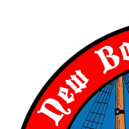
Skip
to
content