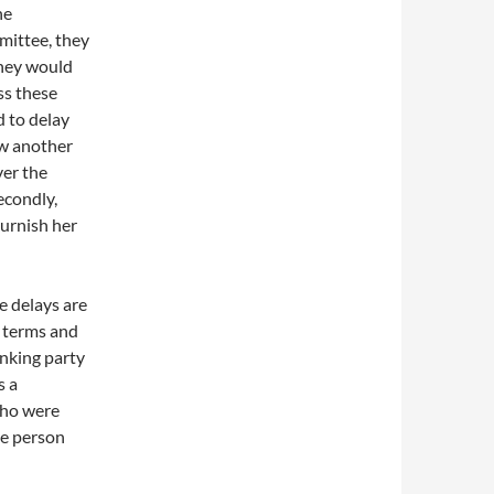
he
mmittee, they
hey would
ss these
d to delay
aw another
er the
econdly,
burnish her
e delays are
t terms and
inking party
s a
ho were
he person