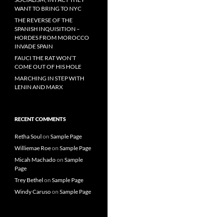
WANT TO BRING TO NYC
THE REVERSE OF THE
SPANISH INQUISITION –
HORDES FROM MOROCCO
INVADE SPAIN
FAUCI THE RAT WON’T
COME OUT OF HIS HOLE
MARCHING IN STEP WITH
LENIN AND MARX
RECENT COMMENTS
Retha Soul
on
Sample Page
Williemae Roe
on
Sample Page
Micah Machado
on
Sample
Page
Trey Bethel
on
Sample Page
Windy Caruso
on
Sample Page