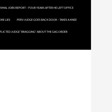
SMAL JOBS REPORT – FOUR YEARS AFTER HE LEFT OFFICE
RE LIES
PERV JUDGE GOES BACK DOOR – TAKES A KNEE
FLICTED JUDGE “BRAGGING” ABOUT THE GAG ORDER