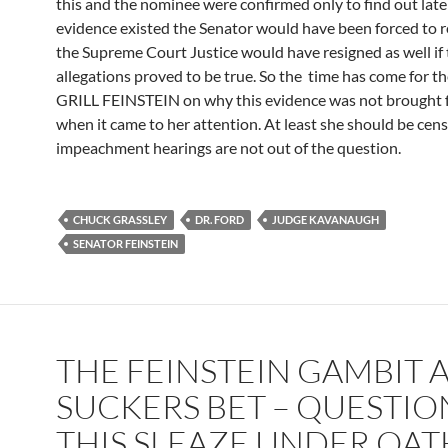
this and the nominee were confirmed only to find out late
evidence existed the Senator would have been forced to r
the Supreme Court Justice would have resigned as well if
allegations proved to be true. So the time has come for t
GRILL FEINSTEIN on why this evidence was not brought
when it came to her attention. At least she should be cen
impeachment hearings are not out of the question.
CHUCK GRASSLEY
DR. FORD
JUDGE KAVANAUGH
SENATOR FEINSTEIN
THE FEINSTEIN GAMBIT 
SUCKERS BET – QUESTIO
THIS SLEAZE UNDER OAT