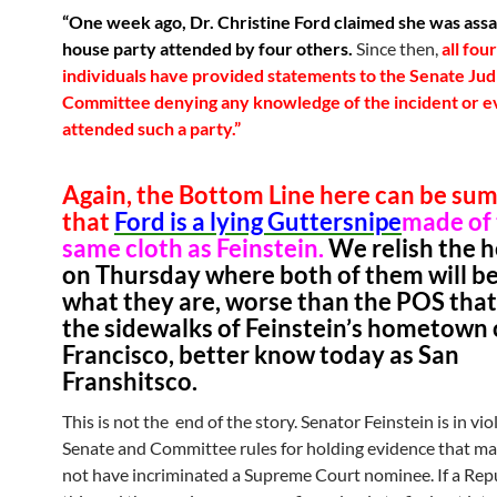
“One week ago, Dr. Christine Ford claimed she was assa
house party attended by four others.
Since then,
all fou
individuals have provided statements to the Senate Jud
Committee denying any knowledge of the incident or e
attended such a party.”
Again, the Bottom Line here can be su
that
Ford is a lying Guttersnipe
made of
same cloth as Feinstein.
We relish the 
on Thursday where both of them will be
what they are, worse than the POS that 
the sidewalks of Feinstein’s hometown 
Francisco, better know today as San
Franshitsco.
This is not the end of the story. Senator Feinstein is in vio
Senate and Committee rules for holding evidence that m
not have incriminated a Supreme Court nominee. If a Rep