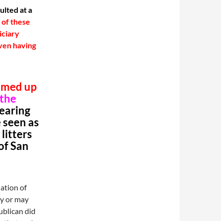
ulted at a
r of these
iciary
ven having
mmed up
 the
hearing
 seen as
litters
of San
lation of
ay or may
ublican did