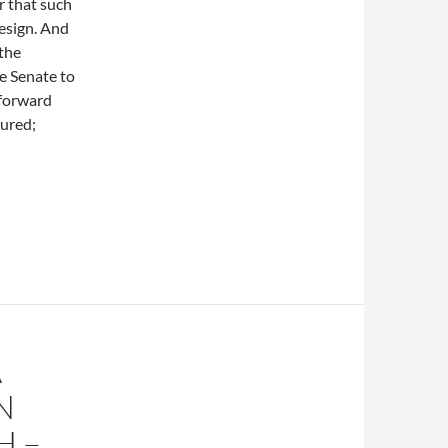
r that such
esign. And
 the
he Senate to
 forward
sured;
A
N
H –