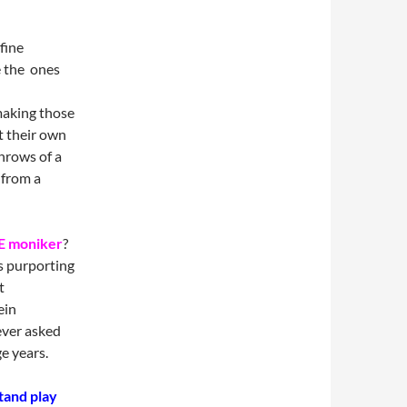
fine
e the ones
making those
t their own
throws of a
from a
 moniker
?
s purporting
t
ein
ever asked
e years.
tand play