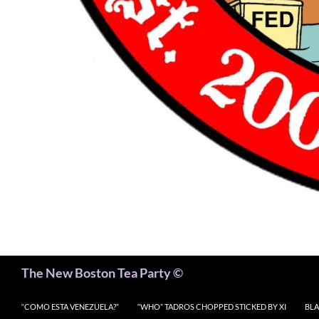
Search
The New Boston Tea Party ©
“COMO ESTA VENEZUELA?”
“WHO” TADROS CHOPPED STICKED BY XI
BLA