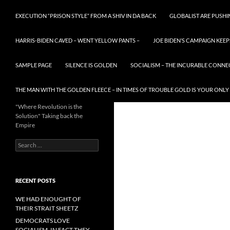
EXECUTION “PRISON STYLE” FROM A SHIV IN DA BACK
GLOBALIST ARE PUSH
HARRIS-BIDEN CAVED – WENT YELLOW PANTS –
JOE BIDEN’S CAMPAIGN KEEP
SAMPLE PAGE
SILENCE IS GOLDEN
SOCIALISM – THE INCURABLE CONNE
THE MAN WITH THE GOLDEN FLEECE – IN TIMES OF TROUBLE GOLD IS YOUR ONLY
"Where Revolution is the
Solution" Taking back the
Empire
Search
for:
RECENT POSTS
WE HAD ENOUGHT OF
THEIR STRAIT SHEETZ
DEMOCRATS LOVE
SOCIALISM, IN FACT THEY