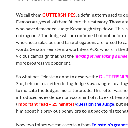
We call them
GUTTERSNIPES
, a defining term used to de
Democrats, yes all of them fit into this category. Those ar
who have demanded Judge Kavanaugh step down. This is
outrageous! The Judge will be confirmed but not before 
who chose salacious and false allegations are forced to ea
words. Senator Feinstein, a worthless POS, who is in the 
vicious campaign that has the
making of her taking a knee
more progressive opponent.
So what has Feinstein done to deserve the
GUTTERSNIPE
She, held on to a letter during Judge Kavanaugh’s hearing
to indicate the Judge’s moral turpitude. This letter was no
introduced as evidence nor was a hint of it to exist. Feinst
(
important read – 25 minutes
)
question the Judge
, but n
him about his previous behaviors going back to his teenag
Now two things we can ascertain from
Feinstein’s grands