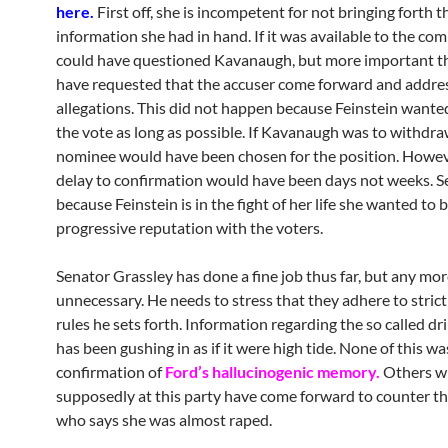
here.
First off, she is incompetent for not bringing forth t
information she had in hand. If it was available to the co
could have questioned Kavanaugh, but more important t
have requested that the accuser come forward and addre
allegations. This did not happen because Feinstein wante
the vote as long as possible. If Kavanaugh was to withdr
nominee would have been chosen for the position. Howev
delay to confirmation would have been days not weeks. S
because Feinstein is in the fight of her life she wanted to 
progressive reputation with the voters.
Senator Grassley has done a fine job thus far, but any mor
unnecessary. He needs to stress that they adhere to stric
rules he sets forth. Information regarding the so called dr
has been gushing in as if it were high tide. None of this wa
confirmation of
Ford’s hallucinogenic memory.
Others w
supposedly at this party have come forward to counter t
who says she was almost raped.