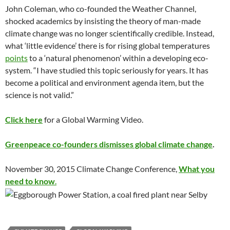
John Coleman, who co-founded the Weather Channel,
shocked academics by insisting the theory of man-made
climate change was no longer scientifically credible. Instead,
what ‘little evidence’ there is for rising global temperatures
points
to a ‘natural phenomenon’ within a developing eco-
system. “I have studied this topic seriously for years. It has
become a political and environment agenda item, but the
science is not valid.”
Click here
for a Global Warming Video.
Greenpeace co-founders dismisses global climate change
.
November 30, 2015 Climate Change Conference,
What you
need to know
.