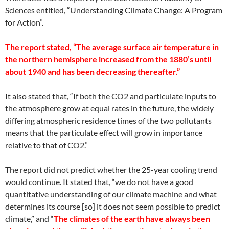
Sciences entitled, “Understanding Climate Change: A Program
for Action”.
The report stated, “The average surface air temperature in
the northern hemisphere increased from the 1880’s until
about 1940 and has been decreasing thereafter.”
It also stated that, “If both the CO2 and particulate inputs to
the atmosphere grow at equal rates in the future, the widely
differing atmospheric residence times of the two pollutants
means that the particulate effect will grow in importance
relative to that of CO2.”
The report did not predict whether the 25-year cooling trend
would continue. It stated that, “we do not have a good
quantitative understanding of our climate machine and what
determines its course [so] it does not seem possible to predict
climate,” and “
The climates of the earth have always been