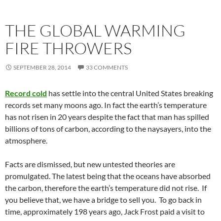
THE GLOBAL WARMING
FIRE THROWERS
SEPTEMBER 28, 2014
33 COMMENTS
Record cold
has settle into the central United States breaking
records set many moons ago. In fact the earth’s temperature
has not risen in 20 years despite the fact that man has spilled
billions of tons of carbon, according to the naysayers, into the
atmosphere.
Facts are dismissed, but new untested theories are
promulgated. The latest being that the oceans have absorbed
the carbon, therefore the earth’s temperature did not rise. If
you believe that, we have a bridge to sell you. To go back in
time, approximately 198 years ago, Jack Frost paid a visit to