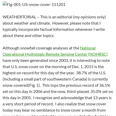
WEATHERTORIAL – This is an editorial (my opinions only)
about weather and climate. However, please note that I
typically incorporate factual information whenever I write
about these and other topics.
Although snowfall coverage analyses at the
National
Operational Hydrologic Remote Sensing Center (NOHRSC)
have only been generated since 2003, it is interesting to note
that U.S. snow cover on the morning of Dec. 1, 2015 is the
highest on record for this day of the year. 38.7% of the U.S.
(including a small part of southwestern Canada) is currently
snow-covered(Fig. 1). This tops the previous record of 36.5%
set on this day in 2006 and the now, third-placed, 35.0% set on
this day in 2005. I recognize and acknowledge that 13 years is
a very short period of record. I also realize that snow cover
today may bear no semblance to snow cover a month from