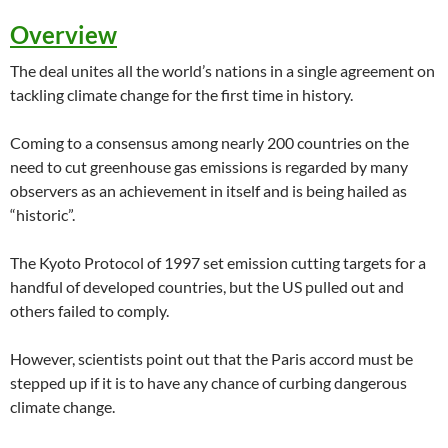
Overview
The deal unites all the world’s nations in a single agreement on
tackling climate change for the first time in history.
Coming to a consensus among nearly 200 countries on the
need to cut greenhouse gas emissions is regarded by many
observers as an achievement in itself and is being hailed as
“historic”.
The Kyoto Protocol of 1997 set emission cutting targets for a
handful of developed countries, but the US pulled out and
others failed to comply.
However, scientists point out that the Paris accord must be
stepped up if it is to have any chance of curbing dangerous
climate change.