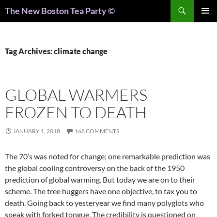
Search
The New Boston Tea Party ©
PRIMAR
MENU
Tag Archives: climate change
GLOBAL WARMERS
FROZEN TO DEATH
JANUARY 1, 2018
168 COMMENTS
The 70’s was noted for change; one remarkable prediction was
the global cooling controversy on the back of the 1950
prediction of global warming. But today we are on to their
scheme. The tree huggers have one objective, to tax you to
death. Going back to yesteryear we find many polyglots who
speak with forked tongue. The credibility is questioned on