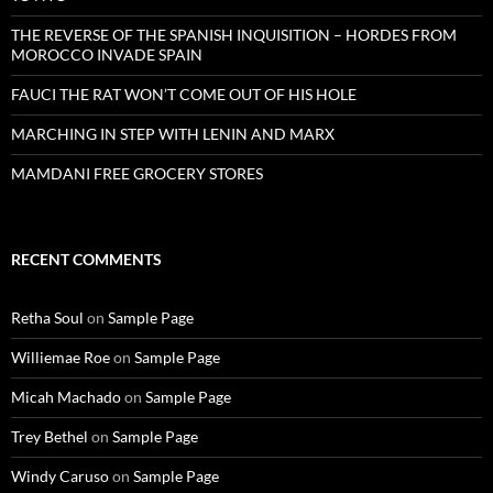
THE REVERSE OF THE SPANISH INQUISITION – HORDES FROM
MOROCCO INVADE SPAIN
FAUCI THE RAT WON’T COME OUT OF HIS HOLE
MARCHING IN STEP WITH LENIN AND MARX
MAMDANI FREE GROCERY STORES
RECENT COMMENTS
Retha Soul
on
Sample Page
Williemae Roe
on
Sample Page
Micah Machado
on
Sample Page
Trey Bethel
on
Sample Page
Windy Caruso
on
Sample Page