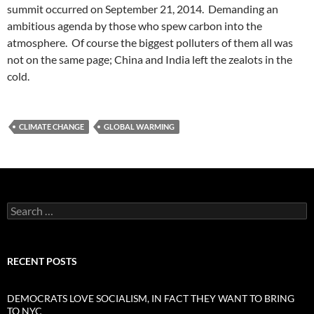
summit occurred on September 21, 2014. Demanding an
ambitious agenda by those who spew carbon into the
atmosphere. Of course the biggest polluters of them all was
not on the same page; China and India left the zealots in the
cold.
CLIMATE CHANGE
GLOBAL WARMING
Search
for:
RECENT POSTS
DEMOCRATS LOVE SOCIALISM, IN FACT THEY WANT TO BRING
TO NYC