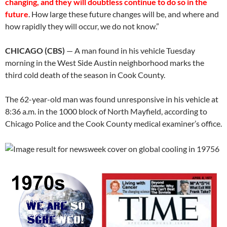
changing, and they will doubtless continue to do so in the
future
. How large these future changes will be, and where and
how rapidly they will occur, we do not know.”
CHICAGO (CBS)
— A man found in his vehicle Tuesday
morning in the West Side Austin neighborhood marks the
third cold death of the season in Cook County.
The 62-year-old man was found unresponsive in his vehicle at
8:36 a.m. in the 1000 block of North Mayfield, according to
Chicago Police and the Cook County medical examiner’s office.