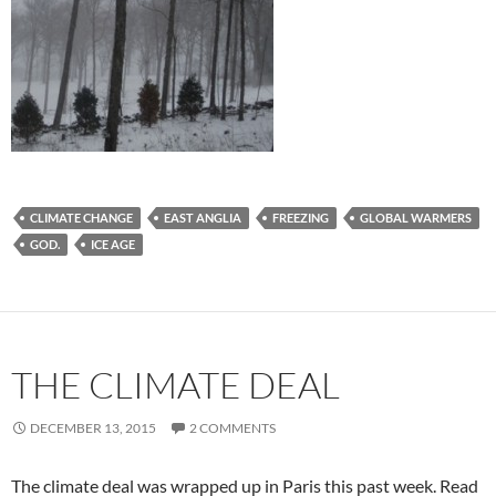
CLIMATE CHANGE
EAST ANGLIA
FREEZING
GLOBAL WARMERS
GOD.
ICE AGE
THE CLIMATE DEAL
DECEMBER 13, 2015
2 COMMENTS
The climate deal was wrapped up in Paris this past week. Read