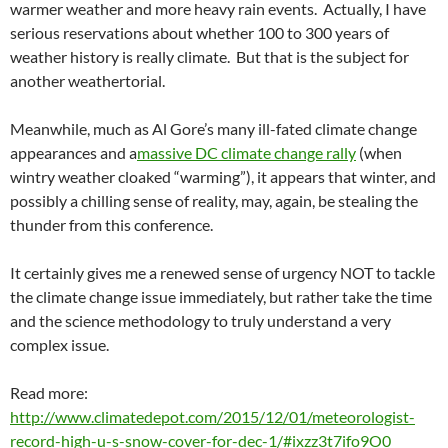
warmer weather and more heavy rain events. Actually, I have
serious reservations about whether 100 to 300 years of
weather history is really climate. But that is the subject for
another weathertorial.
Meanwhile, much as Al Gore’s many ill-fated climate change
appearances and a
massive DC climate change rally
(when
wintry weather cloaked “warming”), it appears that winter, and
possibly a chilling sense of reality, may, again, be stealing the
thunder from this conference.
It certainly gives me a renewed sense of urgency NOT to tackle
the climate change issue immediately, but rather take the time
and the science methodology to truly understand a very
complex issue.
Read more:
http://www.climatedepot.com/2015/12/01/meteorologist-
record-high-u-s-snow-cover-for-dec-1/#ixzz3t7ifo9O0