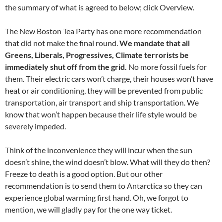
the summary of what is agreed to below; click Overview.
The New Boston Tea Party has one more recommendation
that did not make the final round.
We mandate that all
Greens, Liberals, Progressives, Climate terrorists be
immediately shut off from the grid.
No more fossil fuels for
them. Their electric cars won’t charge, their houses won’t have
heat or air conditioning, they will be prevented from public
transportation, air transport and ship transportation. We
know that won’t happen because their life style would be
severely impeded.
Think of the inconvenience they will incur when the sun
doesn’t shine, the wind doesn’t blow. What will they do then?
Freeze to death is a good option. But our other
recommendation is to send them to Antarctica so they can
experience global warming first hand. Oh, we forgot to
mention, we will gladly pay for the one way ticket.