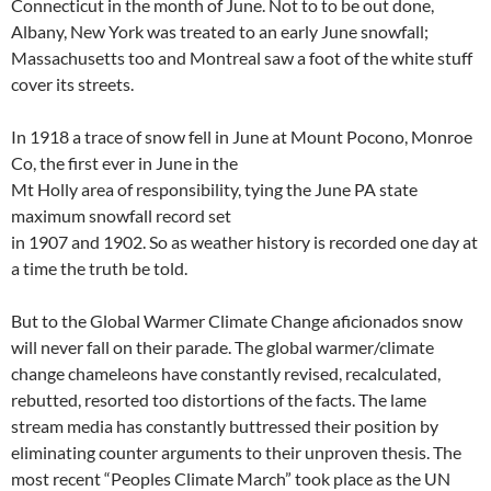
Connecticut in the month of June. Not to to be out done,
Albany, New York was treated to an early June snowfall;
Massachusetts too and Montreal saw a foot of the white stuff
cover its streets.
In 1918 a trace of snow fell in June at Mount Pocono, Monroe
Co, the first ever in June in the
Mt Holly area of responsibility, tying the June PA state
maximum snowfall record set
in 1907 and 1902. So as weather history is recorded one day at
a time the truth be told.
But to the Global Warmer Climate Change aficionados snow
will never fall on their parade. The global warmer/climate
change chameleons have constantly revised, recalculated,
rebutted, resorted too distortions of the facts. The lame
stream media has constantly buttressed their position by
eliminating counter arguments to their unproven thesis. The
most recent “Peoples Climate March” took place as the UN