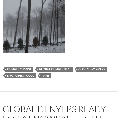
CLIMATE CHANGE
GLOBAL CLIMATE DEAL
GLOBAL WARMERS
KYOTO PROTOCOL
PARIS
GLOBAL DENYERS READY