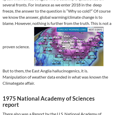
several fronts. For instance as we enter 2018 in the deep
freeze, the answer to the question is “Why so cold?” Of course
we know the answer, global warming/climate change is to
blame. However, nothing is further from the truth. This is not a
proven science.
But to them, the East Anglia hallucinogenics, it is.
Manipulation of weather data ended in what was known the
Climategate affair.
1975 National Academy of Sciences
report
There also was a Report by the U.S. National Academy of