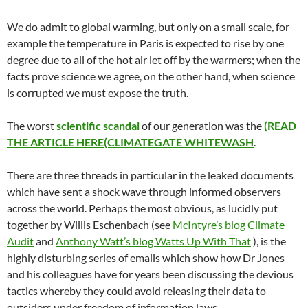
We do admit to global warming, but only on a small scale, for
example the temperature in Paris is expected to rise by one
degree due to all of the hot air let off by the warmers; when the
facts prove science we agree, on the other hand, when science
is corrupted we must expose the truth.
The worst
scientific scandal
of our generation was the
(READ
THE ARTICLE HERE(CLIMATEGATE WHITEWASH
.
There are three threads in particular in the leaked documents
which have sent a shock wave through informed observers
across the world. Perhaps the most obvious, as lucidly put
together by Willis Eschenbach (see
McIntyre’s blog Climate
Audit
and
Anthony Watt’s blog Watts Up With That
), is the
highly disturbing series of emails which show how Dr Jones
and his colleagues have for years been discussing the devious
tactics whereby they could avoid releasing their data to
outsiders under freedom of information laws.