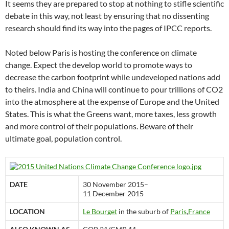
It seems they are prepared to stop at nothing to stifle scientific
debate in this way, not least by ensuring that no dissenting
research should find its way into the pages of IPCC reports.
Noted below Paris is hosting the conference on climate
change. Expect the develop world to promote ways to
decrease the carbon footprint while undeveloped nations add
to theirs. India and China will continue to pour trillions of CO2
into the atmosphere at the expense of Europe and the United
States. This is what the Greens want, more taxes, less growth
and more control of their populations. Beware of their
ultimate goal, population control.
DATE
30 November 2015–
11 December 2015
LOCATION
Le Bourget
in the suburb of
Paris
,
France