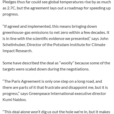
Pledges thus far could see global temperatures rise by as much
as 2.7C, but the agreement lays out a roadmap for speeding up
progress.
“If agreed and implemented, this means bringing down
greenhouse-gas emissions to net zero within a few decades. It
is in line with the scientific evidence we presented,” says John
Schellnhuber, Director of the Potsdam Institute for Climate
Impact Research.
Some have described the deal as “woolly” because some of the
targets were scaled down during the negotiations.
“The Paris Agreement is only one step on a long road, and
there are parts of it that frustrate and disappoint me, but it is
progress,” says Greenpeace International executive director
Kumi Naidoo.
“This deal alone won’t dig us out the hole we’re in, but it makes