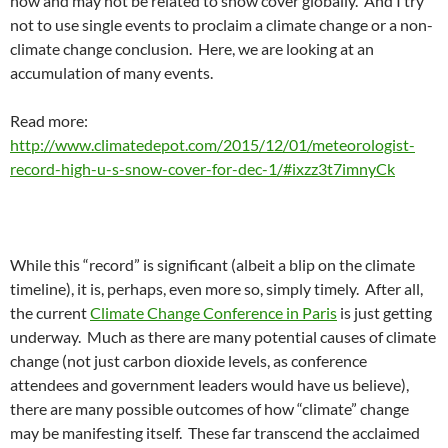
now and may not be related to snow cover globally. And I try
not to use single events to proclaim a climate change or a non-
climate change conclusion. Here, we are looking at an
accumulation of many events.
Read more:
http://www.climatedepot.com/2015/12/01/meteorologist-
record-high-u-s-snow-cover-for-dec-1/#ixzz3t7imnyCk
While this “record” is significant (albeit a blip on the climate
timeline), it is, perhaps, even more so, simply timely. After all,
the current
Climate Change Conference in Paris
is just getting
underway. Much as there are many potential causes of climate
change (not just carbon dioxide levels, as conference
attendees and government leaders would have us believe),
there are many possible outcomes of how “climate” change
may be manifesting itself. These far transcend the acclaimed