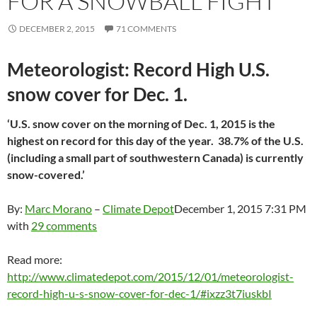
FOR A SNOWBALL FIGHT
DECEMBER 2, 2015
71 COMMENTS
Meteorologist: Record High U.S.
snow cover for Dec. 1.
‘U.S. snow cover on the morning of Dec. 1, 2015 is the
highest on record for this day of the year. 38.7% of the U.S.
(including a small part of southwestern Canada) is currently
snow-covered.’
By:
Marc Morano
–
Climate Depot
December 1, 2015 7:31 PM
with
29 comments
Read more:
http://www.climatedepot.com/2015/12/01/meteorologist-
record-high-u-s-snow-cover-for-dec-1/#ixzz3t7iuskbI