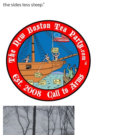
the sides less steep.”