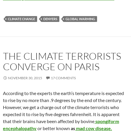
CLIMATE CHANGE
DENYERS
GLOBAL WARMING
THE CLIMATE TERRORISTS
CONVERGE ON PARIS
NOVEMBER 30, 2015
17 COMMENTS
According to the experts the earth’s temperature is expected
to rise by no more than .9 degrees by the end of the century.
However, we get a charge out of the climate terrorists who
expected it to rise by five degrees fahrenheit. It is apparent
that their brains have been affected by bovine
spongiform
encephalopathy
or better known
as
mad cow disease.