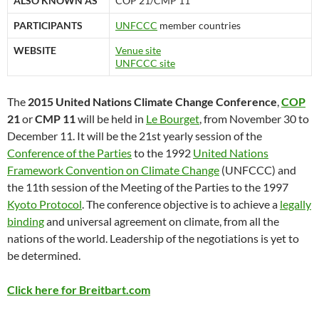
ALSO KNOWN AS
COP 21/CMP 11
PARTICIPANTS
UNFCCC
member countries
WEBSITE
Venue site
UNFCCC site
The
2015 United Nations Climate Change Conference
,
COP
21
or
CMP 11
will be held in
Le Bourget
, from November 30 to
December 11. It will be the 21st yearly session of the
Conference of the Parties
to the 1992
United Nations
Framework Convention on Climate Change
(UNFCCC) and
the 11th session of the Meeting of the Parties to the 1997
Kyoto Protocol
. The conference objective is to achieve a
legally
binding
and universal agreement on climate, from all the
nations of the world. Leadership of the negotiations is yet to
be determined.
Click here for Breitbart.com