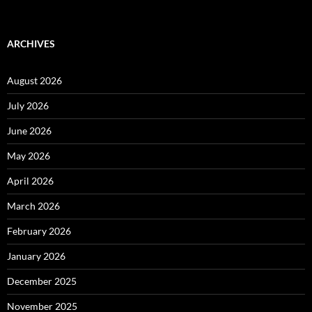
ARCHIVES
August 2026
July 2026
June 2026
May 2026
April 2026
March 2026
February 2026
January 2026
December 2025
November 2025