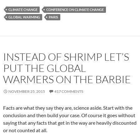
CLIMATE CHANGE
CONFERENCE ON CLIMATE CHANGE
GLOBAL WARMING
PARIS
INSTEAD OF SHRIMP LET’S
PUT THE GLOBAL
WARMERS ON THE BARBIE
NOVEMBER 25, 2015
417 COMMENTS
Facts are what they say they are, science aside. Start with the
conclusion and then build your case. Of course it goes without
saying that any facts that get in the way are heavily discounted
or not counted at all.