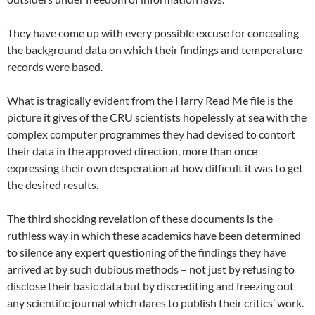
They have come up with every possible excuse for concealing
the background data on which their findings and temperature
records were based.
What is tragically evident from the Harry Read Me file is the
picture it gives of the CRU scientists hopelessly at sea with the
complex computer programmes they had devised to contort
their data in the approved direction, more than once
expressing their own desperation at how difficult it was to get
the desired results.
The third shocking revelation of these documents is the
ruthless way in which these academics have been determined
to silence any expert questioning of the findings they have
arrived at by such dubious methods – not just by refusing to
disclose their basic data but by discrediting and freezing out
any scientific journal which dares to publish their critics’ work.