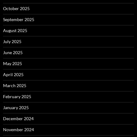
October 2025
September 2025
August 2025
July 2025
June 2025
May 2025
April 2025
March 2025
February 2025
January 2025
December 2024
November 2024