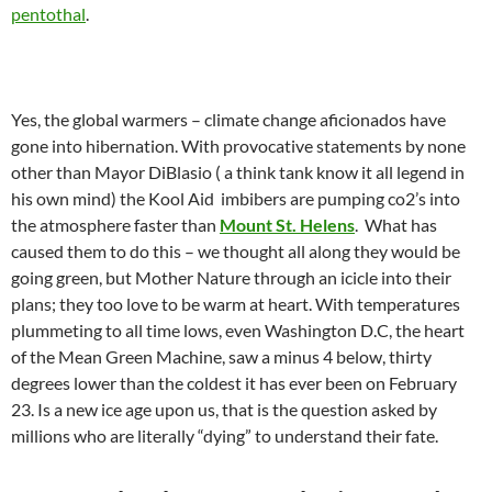
pentothal
.
Yes, the global warmers – climate change aficionados have
gone into hibernation. With provocative statements by none
other than Mayor DiBlasio ( a think tank know it all legend in
his own mind) the Kool Aid
imbibers are pumping co2’s into
the atmosphere faster than
Mount St. Helens
. What has
caused them to do this – we thought all along they would be
going green, but Mother Nature through an icicle into their
plans; they too love to be warm at heart. With temperatures
plummeting to all time lows, even Washington D.C, the heart
of the Mean Green Machine, saw a minus 4 below, thirty
degrees lower than the coldest it has ever been on February
23. Is a new ice age upon us, that is the question asked by
millions who are literally “dying” to understand their fate.