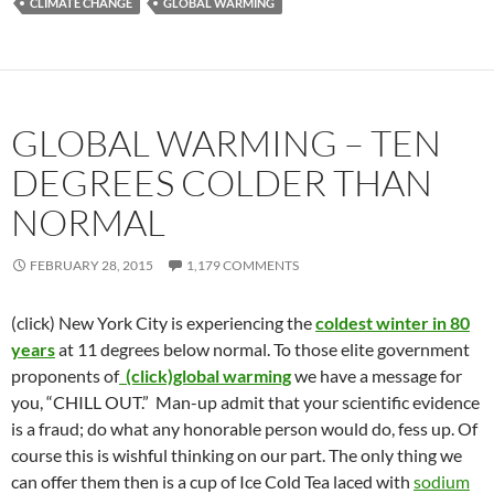
CLIMATE CHANGE
GLOBAL WARMING
GLOBAL WARMING – TEN
DEGREES COLDER THAN
NORMAL
FEBRUARY 28, 2015
1,179 COMMENTS
(click) New York City is experiencing the
coldest winter in 80
years
at 11 degrees below normal. To those elite government
proponents of
(click)global warming
we have a message for
you, “CHILL OUT.” Man-up admit that your scientific evidence
is a fraud; do what any honorable person would do, fess up. Of
course this is wishful thinking on our part. The only thing we
can offer them then is a cup of Ice Cold Tea laced with
sodium