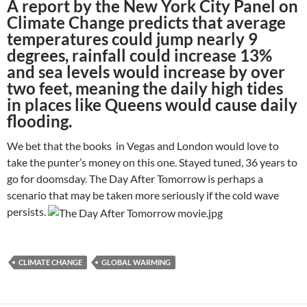
A report by the New York City Panel on
Climate Change predicts that average
temperatures could jump nearly 9
degrees, rainfall could increase 13%
and sea levels would increase by over
two feet, meaning the daily high tides
in places like Queens would cause daily
flooding.
We bet that the books in Vegas and London would love to
take the punter’s money on this one. Stayed tuned, 36 years to
go for doomsday. The Day After Tomorrow is perhaps a
scenario that may be taken more seriously if the cold wave
persists.
CLIMATE CHANGE
GLOBAL WARMING