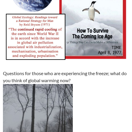
Questions for those who are experiencing the freeze; what do
you think of global warming now?