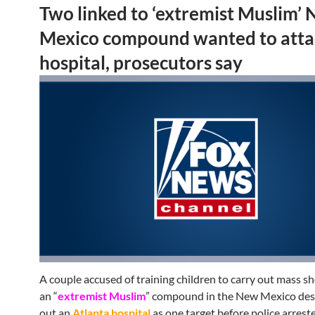
Two linked to ‘extremist Muslim’
Mexico compound wanted to atta
hospital, prosecutors say
A couple accused of training children to carry out mass s
an “
extremist Muslim
” compound in the New Mexico dese
out an
Atlanta hospital
as one target before police arrest