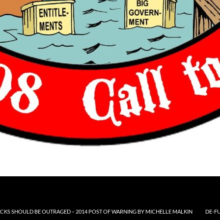
CKS SHOULD BE OUTRAGED – 2014 POST OF WARNING BY MICHELLE MALKIN
DE-F