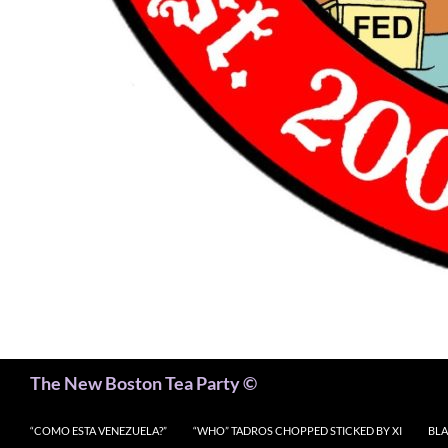
Search
The New Boston Tea Party ©
“COMO ESTA VENEZUELA?”
“WHO” TADROS CHOPPED STICKED BY XI
BLA