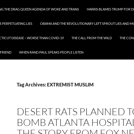
ING THE DRAG QUEEN AGENDA OF WOKE AND TRANS
HARRIS BLAMES TRUMP FOR DI
S PERPETUATING LIES
OBAMA AND THE REVOLUTIONARY LEFT SPROUT LIES AND MO
CTICUT DISEASE – WORSE THAN COVID-19
THE CALL FROM THE WILD
THE CON
 FRIEND
WHEN RAND PAUL SPEAKS PEOPLE LISTEN
Tag Archives: EXTREMIST MUSLIM
DESERT RATS PLANNED 
BOMB ATLANTA HOSPITAL
THE STORY FROM FOX N