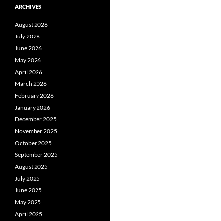
ARCHIVES
August 2026
July 2026
June 2026
May 2026
April 2026
March 2026
February 2026
January 2026
December 2025
November 2025
October 2025
September 2025
August 2025
July 2025
June 2025
May 2025
April 2025