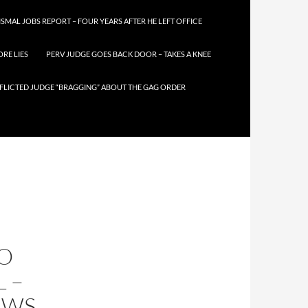
SMAL JOBS REPORT – FOUR YEARS AFTER HE LEFT OFFICE
RE LIES
PERV JUDGE GOES BACK DOOR – TAKES A KNEE
FLICTED JUDGE “BRAGGING” ABOUT THE GAG ORDER
TO
 –
EWS