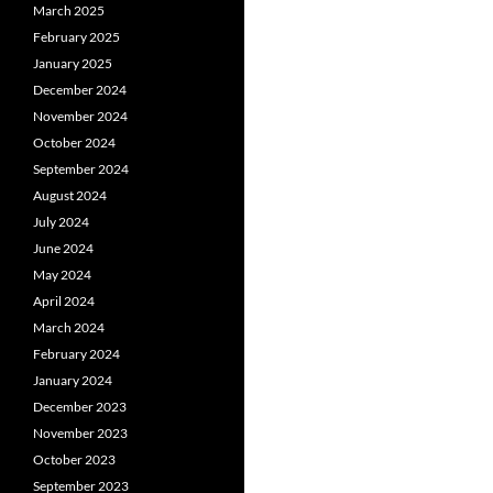
March 2025
February 2025
January 2025
December 2024
November 2024
October 2024
September 2024
August 2024
July 2024
June 2024
May 2024
April 2024
March 2024
February 2024
January 2024
December 2023
November 2023
October 2023
September 2023