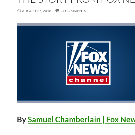
AUGUST 27, 2018
24 COMMENTS
By
Samuel Chamberlain
| Fox Ne