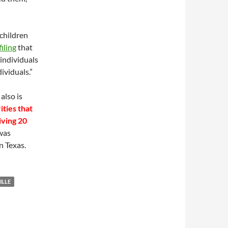
 children
filing
that
 individuals
ividuals.”
also is
ities that
iving 20
 was
n Texas.
ILLE