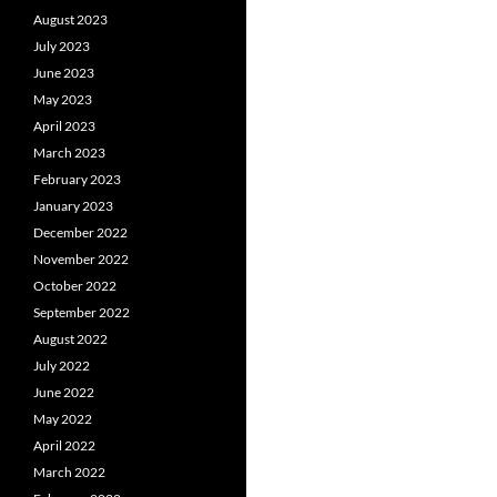
August 2023
July 2023
June 2023
May 2023
April 2023
March 2023
February 2023
January 2023
December 2022
November 2022
October 2022
September 2022
August 2022
July 2022
June 2022
May 2022
April 2022
March 2022