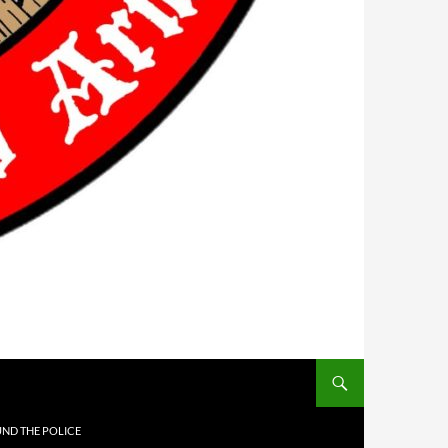
UND THE POLICE