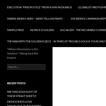
EXECUTION “PRISON STYLE” FROM A SHIV IN DA BACK
GLOBALIST ARE PUSH
HARRIS-BIDEN CAVED – WENT YELLOW PANTS –
JOE BIDEN’S CAMPAIGN KEEP
SAMPLE PAGE
SILENCE IS GOLDEN
SOCIALISM – THE INCURABLE CONNE
THE MAN WITH THE GOLDEN FLEECE – IN TIMES OF TROUBLE GOLD IS YOUR ONLY
"Where Revolution is the
Solution" Taking back the
Empire
Search
for:
RECENT POSTS
WE HAD ENOUGHT OF
THEIR STRAIT SHEETZ
DEMOCRATS LOVE
SOCIALISM, IN FACT THEY