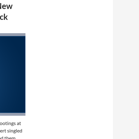
 New
ck
hootings at
rt singled
ed them,