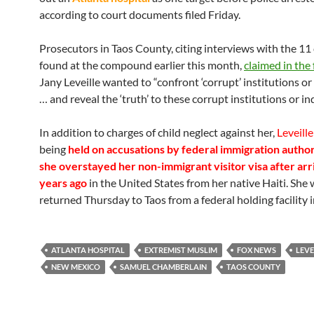
according to court documents filed Friday.
Prosecutors in Taos County, citing interviews with the 11
found at the compound earlier this month,
claimed in the 
Jany Leveille wanted to “confront ‘corrupt’ institutions or
… and reveal the ‘truth’ to these corrupt institutions or ind
In addition to charges of child neglect against her,
Leveille
being
held on accusations by federal immigration author
she overstayed her non-immigrant visitor visa after arr
years ago
in the United States from her native Haiti. She
returned Thursday to Taos from a federal holding facility i
ATLANTA HOSPITAL
EXTREMIST MUSLIM
FOX NEWS
LEVE
NEW MEXICO
SAMUEL CHAMBERLAIN
TAOS COUNTY