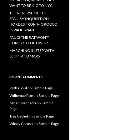
WANT TO BRING TO NYC
THE REVERSE OF THE
SPANISH INQUISITION –
HORDES FROM MOROCCO
INVADE SPAIN
FAUCI THE RAT WON’T
COME OUT OF HIS HOLE
MARCHING IN STEP WITH
LENIN AND MARX
RECENT COMMENTS
Retha Soul
on
Sample Page
Williemae Roe
on
Sample Page
Micah Machado
on
Sample
Page
Trey Bethel
on
Sample Page
Windy Caruso
on
Sample Page