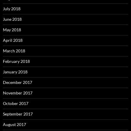
July 2018
June 2018
May 2018
April 2018
March 2018
February 2018
January 2018
December 2017
November 2017
October 2017
September 2017
August 2017