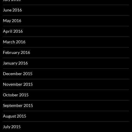
June 2016
May 2016
April 2016
March 2016
February 2016
January 2016
December 2015
November 2015
October 2015
September 2015
August 2015
July 2015