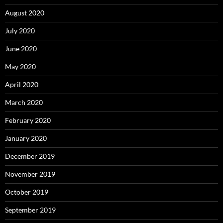
August 2020
July 2020
June 2020
May 2020
April 2020
March 2020
February 2020
January 2020
December 2019
November 2019
October 2019
September 2019