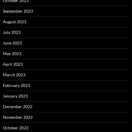
October 2023
September 2023
August 2023
July 2023
June 2023
May 2023
April 2023
March 2023
February 2023
January 2023
December 2022
November 2022
October 2022