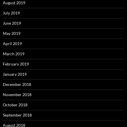
August 2019
July 2019
June 2019
May 2019
April 2019
March 2019
February 2019
January 2019
December 2018
November 2018
October 2018
September 2018
August 2018