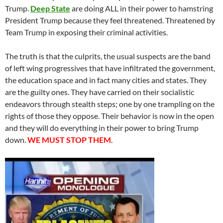
Trump.
Deep State
are doing ALL in their power to hamstring
President Trump because they feel threatened. Threatened by
Team Trump in exposing their criminal activities.
The truth is that the culprits, the usual suspects are the band
of left wing progressives that have infiltrated the government,
the education space and in fact many cities and states. They
are the guilty ones. They have carried on their socialistic
endeavors through stealth steps; one by one trampling on the
rights of those they oppose. Their behavior is now in the open
and they will do everything in their power to bring Trump
down.
WE MUST STOP THEM
.