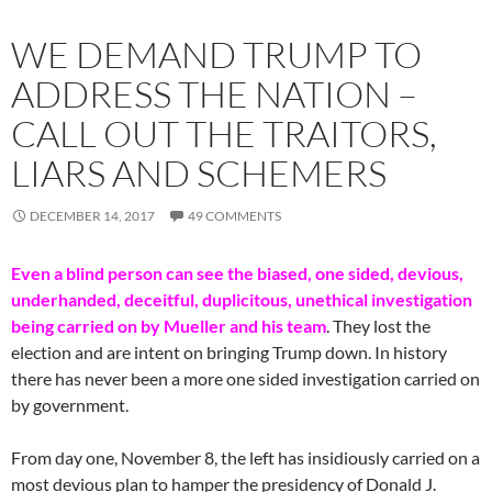
WE DEMAND TRUMP TO
ADDRESS THE NATION –
CALL OUT THE TRAITORS,
LIARS AND SCHEMERS
DECEMBER 14, 2017
49 COMMENTS
Even a blind person can see the biased, one sided, devious,
underhanded, deceitful, duplicitous, unethical investigation
being carried on by Mueller and his team
. They lost the
election and are intent on bringing Trump down. In history
there has never been a more one sided investigation carried on
by government.
From day one, November 8, the left has insidiously carried on a
most devious plan to hamper the presidency of Donald J.