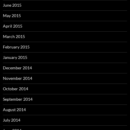
June 2015
May 2015
April 2015
March 2015
February 2015
January 2015
December 2014
November 2014
October 2014
September 2014
August 2014
July 2014