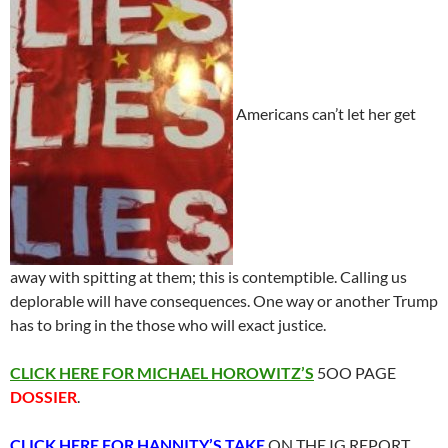
Americans can’t let her get
away with spitting at them; this is contemptible. Calling us
deplorable will have consequences. One way or another Trump
has to bring in the those who will exact justice.
CLICK HERE FOR MICHAEL HOROWITZ’S
5OO PAGE
DOSSIER
.
CLICK HERE FOR HANNITY’S TAKE
ON THE IG REPORT