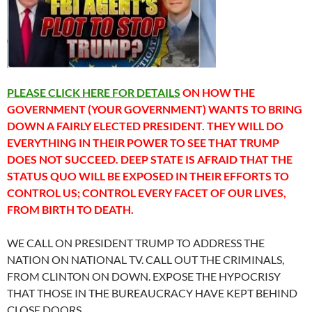
PLEASE CLICK HERE FOR DETAILS
ON HOW THE
GOVERNMENT (YOUR GOVERNMENT) WANTS TO BRING
DOWN A FAIRLY ELECTED PRESIDENT. THEY WILL DO
EVERYTHING IN THEIR POWER TO SEE THAT TRUMP
DOES NOT SUCCEED. DEEP STATE IS AFRAID THAT THE
STATUS QUO WILL BE EXPOSED IN THEIR EFFORTS TO
CONTROL US; CONTROL EVERY FACET OF OUR LIVES,
FROM BIRTH TO DEATH.
WE CALL ON PRESIDENT TRUMP TO ADDRESS THE
NATION ON NATIONAL TV. CALL OUT THE CRIMINALS,
FROM CLINTON ON DOWN. EXPOSE THE HYPOCRISY
THAT THOSE IN THE BUREAUCRACY HAVE KEPT BEHIND
CLOSE DOORS.