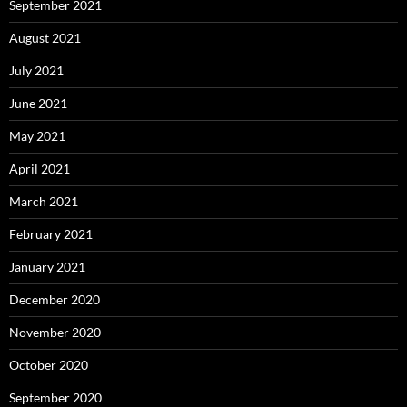
September 2021
August 2021
July 2021
June 2021
May 2021
April 2021
March 2021
February 2021
January 2021
December 2020
November 2020
October 2020
September 2020