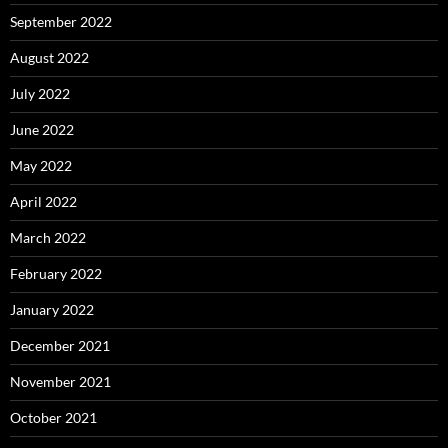
September 2022
August 2022
July 2022
June 2022
May 2022
April 2022
March 2022
February 2022
January 2022
December 2021
November 2021
October 2021