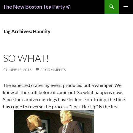
Search
The New Boston Tea Party ©
PRIMAR
MENU
Tag Archives: Hannity
SO WHAT!
JUNE 15, 2018
22 COMMENTS
The expected cratering event produced but a whimper. We
knew all the stuff before it came out. So what happens now.
Since the carniverous dogs have let loose on Trump, the time
has come to reverse the process. “Lock Her Up” is the first