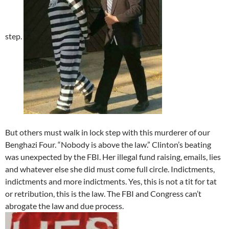
step.
But others must walk in lock step with this murderer of our
Benghazi Four. “Nobody is above the law.” Clinton’s beating
was unexpected by the FBI. Her illegal fund raising, emails, lies
and whatever else she did must come full circle. Indictments,
indictments and more indictments. Yes, this is not a tit for tat
or retribution, this is the law. The FBI and Congress can’t
abrogate the law and due process.