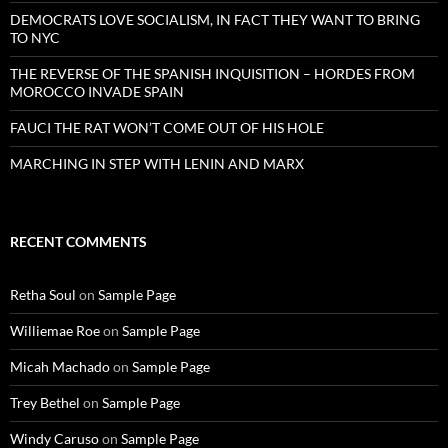
DEMOCRATS LOVE SOCIALISM, IN FACT THEY WANT TO BRING
TO NYC
THE REVERSE OF THE SPANISH INQUISITION – HORDES FROM
MOROCCO INVADE SPAIN
FAUCI THE RAT WON’T COME OUT OF HIS HOLE
MARCHING IN STEP WITH LENIN AND MARX
RECENT COMMENTS
Retha Soul
on
Sample Page
Williemae Roe
on
Sample Page
Micah Machado
on
Sample Page
Trey Bethel
on
Sample Page
Windy Caruso
on
Sample Page