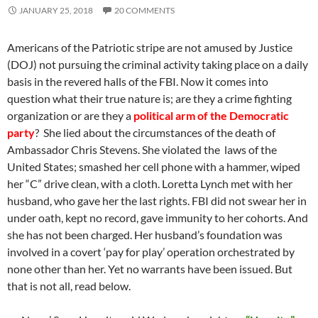
JANUARY 25, 2018
20 COMMENTS
Americans of the Patriotic stripe are not amused by Justice
(DOJ) not pursuing the criminal activity taking place on a daily
basis in the revered halls of the FBI. Now it comes into
question what their true nature is; are they a crime fighting
organization or are they a
political arm of the Democratic
party
? She lied about the circumstances of the death of
Ambassador Chris Stevens. She violated the laws of the
United States; smashed her cell phone with a hammer, wiped
her “C” drive clean, with a cloth. Loretta Lynch met with her
husband, who gave her the last rights. FBI did not swear her in
under oath, kept no record, gave immunity to her cohorts. And
she has not been charged. Her husband’s foundation was
involved in a covert ‘pay for play’ operation orchestrated by
none other than her. Yet no warrants have been issued. But
that is not all, read below.