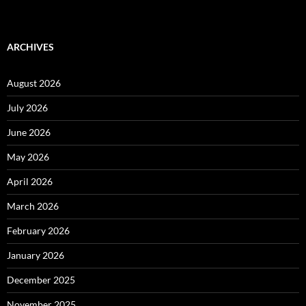
ARCHIVES
August 2026
July 2026
June 2026
May 2026
April 2026
March 2026
February 2026
January 2026
December 2025
November 2025