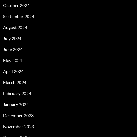
October 2024
September 2024
August 2024
July 2024
June 2024
May 2024
April 2024
March 2024
February 2024
January 2024
December 2023
November 2023