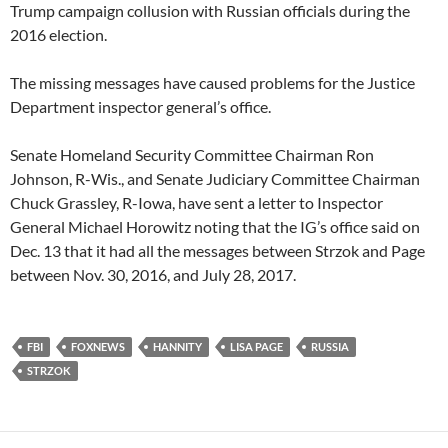
Trump campaign collusion with Russian officials during the
2016 election.
The missing messages have caused problems for the Justice
Department inspector general’s office.
Senate Homeland Security Committee Chairman Ron
Johnson, R-Wis., and Senate Judiciary Committee Chairman
Chuck Grassley, R-Iowa, have sent a letter to Inspector
General Michael Horowitz noting that the IG’s office said on
Dec. 13 that it had all the messages between Strzok and Page
between Nov. 30, 2016, and July 28, 2017.
FBI
FOXNEWS
HANNITY
LISA PAGE
RUSSIA
STRZOK