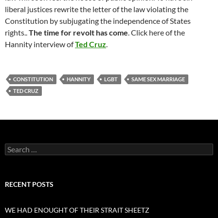
liberal justices rewrite the letter of the law violating the
Constitution by subjugating the independence of States
rights..
The time for revolt has come
. Click here of the
Hannity interview of
Ted Cruz
.
CONSTITUTION
HANNITY
LGBT
SAME SEX MARRIAGE
TED CRUZ
Search
for:
RECENT POSTS
WE HAD ENOUGHT OF THEIR STRAIT SHEETZ