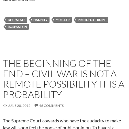
DEEP STATE
HANNITY
MUELLER
PRESIDENT TRUMP
ROSENSTEIN
THE BEGINNING OF THE
END – CIVIL WAR IS NOT A
REMOTE POSSIBILITY IT IS A
PROBABILITY
JUNE 28, 2015
46 COMMENTS
The Supreme Court cowards who have the audacity to make
law will soon feel the noose of public opinion. To have six