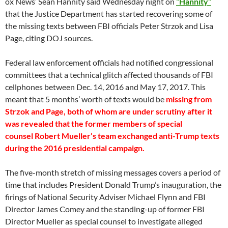
ox News’ Sean Hannity said Wednesday night on
“Hannity”
that the Justice Department has started recovering some of
the missing texts between FBI officials Peter Strzok and Lisa
Page, citing DOJ sources.
Federal law enforcement officials had notified congressional
committees that a technical glitch affected thousands of FBI
cellphones between Dec. 14, 2016 and May 17, 2017. This
meant that 5 months’ worth of texts would be
missing from
Strzok and Page, both of whom are under scrutiny after it
was revealed that the former members of special
counsel Robert Mueller’s team exchanged anti-Trump texts
during the 2016 presidential campaign.
The five-month stretch of missing messages covers a period of
time that includes President Donald Trump’s inauguration, the
firings of National Security Adviser Michael Flynn and FBI
Director James Comey and the standing-up of former FBI
Director Mueller as special counsel to investigate alleged