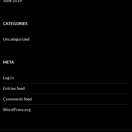
June 2014
CATEGORIES
Uncategorized
META
Log in
Entries feed
Comments feed
WordPress.org