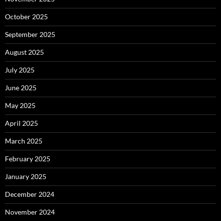
October 2025
September 2025
August 2025
July 2025
June 2025
May 2025
April 2025
March 2025
February 2025
January 2025
December 2024
November 2024