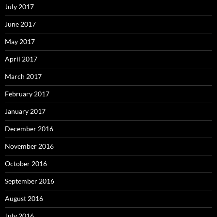
July 2017
June 2017
May 2017
April 2017
March 2017
February 2017
January 2017
December 2016
November 2016
October 2016
September 2016
August 2016
July 2016