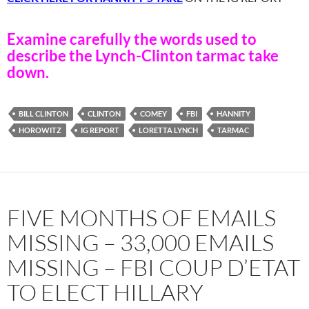
Examine carefully the words used to
describe the Lynch-Clinton tarmac take
down.
BILL CLINTON
CLINTON
COMEY
FBI
HANNITY
HOROWITZ
IG REPORT
LORETTA LYNCH
TARMAC
FIVE MONTHS OF EMAILS
MISSING – 33,000 EMAILS
MISSING – FBI COUP D’ETAT
TO ELECT HILLARY