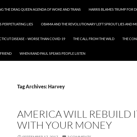
ING THE DRAG QUEEN AGENDA OF WOKE AND TRANS
HARRIS BLAMES TRUMP FOR DI
S PERPETUATING LIES
OBAMA AND THE REVOLUTIONARY LEFT SPROUT LIES AND MO
CTICUT DISEASE – WORSE THAN COVID-19
THE CALL FROM THE WILD
THE CON
 FRIEND
WHEN RAND PAUL SPEAKS PEOPLE LISTEN
Tag Archives: Harvey
AMERICA WILL REBUILD I
WITH YOUR MONEY
SEPTEMBER 17, 2017
3 COMMENTS