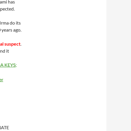
iami has
xpected.
Irma do its
 years ago.
al suspect
.
nd it
NATE