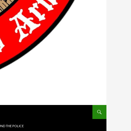
UND THE POLICE