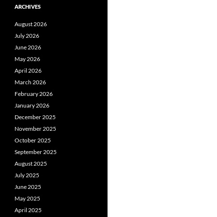
ARCHIVES
August 2026
July 2026
June 2026
May 2026
April 2026
March 2026
February 2026
January 2026
December 2025
November 2025
October 2025
September 2025
August 2025
July 2025
June 2025
May 2025
April 2025