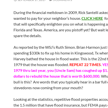
During the financial meltdown in 2009, Rick Santelli asked
wanted to pay for your neighbor’s house.
CLICK HERE
fo
that will specifically enlighten you on what is happening a
Florida and Texas. America, are you pistoff yet? But wait l
spare the details.
As reported by the WSJ’s Ruth Simon. Brian Harmon just 
spending $330k to fix up his home in Kingswood, Tx when
Harvey bathed the house in flood water. This is the 22nd 
1979 that the house was flooded.
REPEAT 22 TIMES
.
YE
1979 thru last year, you (Uncle Sam) has coughed up $1.
dollars to rebuild the house that is worth $600,000.
Wha
bull is this? Are words that you typically hear in a bar full 
stevedores now coming from your mouth?
Looking at the statistics, repetitive flood properties acco
the 1.5 million that have flood insurance, but FEMA pays