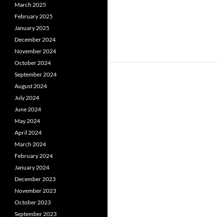
March 2025
February 2025
January 2025
December 2024
November 2024
October 2024
September 2024
August 2024
July 2024
June 2024
May 2024
April 2024
March 2024
February 2024
January 2024
December 2023
November 2023
October 2023
September 2023