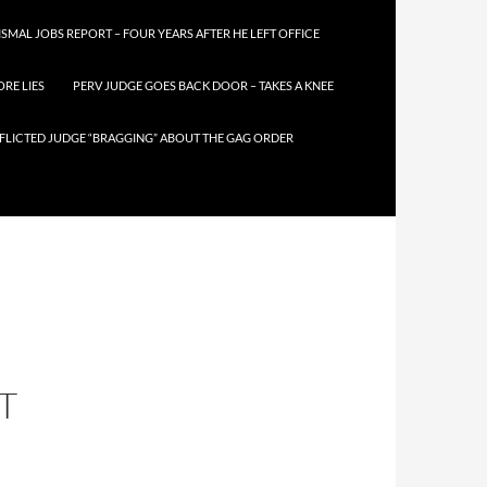
SMAL JOBS REPORT – FOUR YEARS AFTER HE LEFT OFFICE
RE LIES
PERV JUDGE GOES BACK DOOR – TAKES A KNEE
FLICTED JUDGE “BRAGGING” ABOUT THE GAG ORDER
T