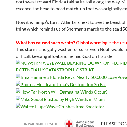
northwest toward Florida taking its toll along the way. M
escaped the head to head match-up that was originally e
Now it is Tampa’s turn, Atlanta is next to see the beast of 
thing which reminds us of Sherman’s march to the sea 150
What has caused such wrath? Global warming is the usu
This storm is no gully washer for sure. Even Noah would fi
difficult keeping afloat and he had God on his side!
PLEASE DO