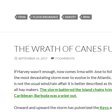
FEMA
FLOOD INSURANCE
HARVEY
IRMA
THE WRATH OF CANES F
SEPTEMBER 10, 2017
7 COMMENTS
If Harvey wasn’t enough, now comes Irma with Jose to fol
the most devastating storm ever to evolve in the Atlantic
is not the usual wind/rain affair it is better described as 
all hay makers.
The storm battered the island chains lyin
Caribbean; Barbuda was a wipe out.
Onward and upward the storm has pulverized the
Keys
a