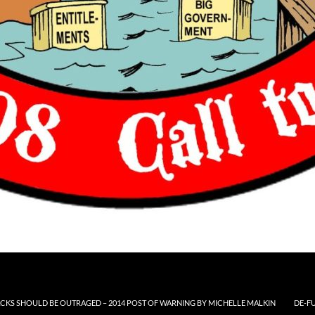
CKS SHOULD BE OUTRAGED – 2014 POST OF WARNING BY MICHELLE MALKIN
DE-F