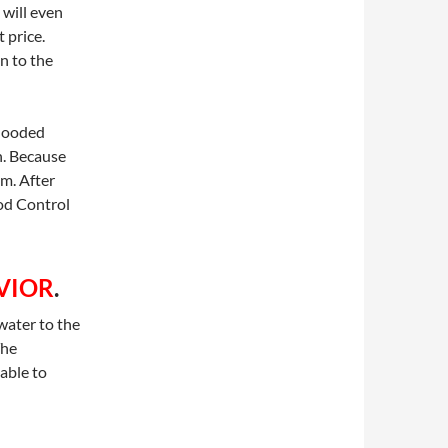
 will even
 price.
on to the
flooded
h. Because
m. After
od Control
VIOR
.
water to the
The
able to