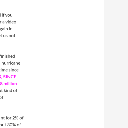
 if you
r a video
gain in
et us not
finished
 hurricane
time since
S, SINCE
8 million
t kind of
of
unt for 2% of
 out 30% of