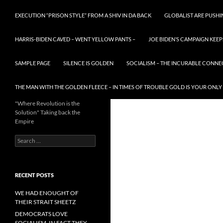
EXECUTION “PRISON STYLE” FROM A SHIV IN DA BACK
GLOBALIST ARE PUSH
HARRIS-BIDEN CAVED – WENT YELLOW PANTS –
JOE BIDEN’S CAMPAIGN KEEP
SAMPLE PAGE
SILENCE IS GOLDEN
SOCIALISM – THE INCURABLE CONNE
THE MAN WITH THE GOLDEN FLEECE – IN TIMES OF TROUBLE GOLD IS YOUR ONLY
"Where Revolution is the
Solution" Taking back the
Empire
Search
for:
RECENT POSTS
WE HAD ENOUGHT OF
THEIR STRAIT SHEETZ
DEMOCRATS LOVE
SOCIALISM, IN FACT THEY