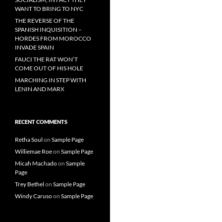
WANT TO BRING TO NYC
THE REVERSE OF THE
SPANISH INQUISITION –
HORDES FROM MOROCCO
INVADE SPAIN
FAUCI THE RAT WON’T
COME OUT OF HIS HOLE
MARCHING IN STEP WITH
LENIN AND MARX
RECENT COMMENTS
Retha Soul
on
Sample Page
Williemae Roe
on
Sample Page
Micah Machado
on
Sample
Page
Trey Bethel
on
Sample Page
Windy Caruso
on
Sample Page