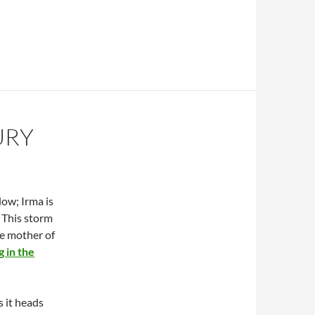
URY
low; Irma is
. This storm
the mother of
g in the
s it heads