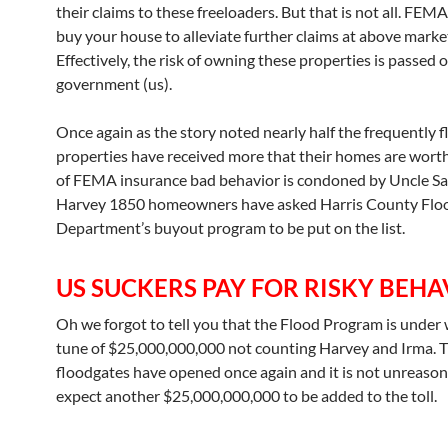
their claims to these freeloaders. But that is not all. FEMA
buy your house to alleviate further claims at above market
Effectively, the risk of owning these properties is passed 
government (us).
Once again as the story noted nearly half the frequently 
properties have received more that their homes are wort
of FEMA insurance bad behavior is condoned by Uncle Sa
Harvey 1850 homeowners have asked Harris County Flo
Department’s buyout program to be put on the list.
US SUCKERS PAY FOR RISKY BEHA
Oh we forgot to tell you that the Flood Program is under 
tune of $25,000,000,000 not counting Harvey and Irma. 
floodgates have opened once again and it is not unreason
expect another $25,000,000,000 to be added to the toll.