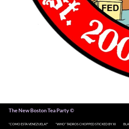
Search
The New Boston Tea Party ©
“COMO ESTA VENEZUELA?”
“WHO” TADROS CHOPPED STICKED BY XI
BLA