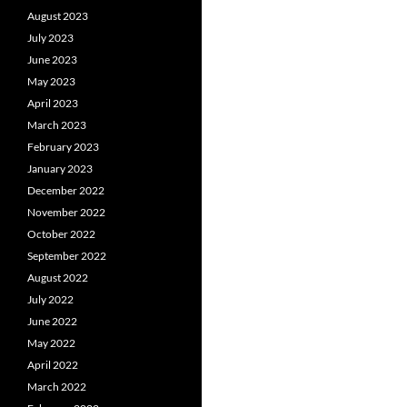
August 2023
July 2023
June 2023
May 2023
April 2023
March 2023
February 2023
January 2023
December 2022
November 2022
October 2022
September 2022
August 2022
July 2022
June 2022
May 2022
April 2022
March 2022