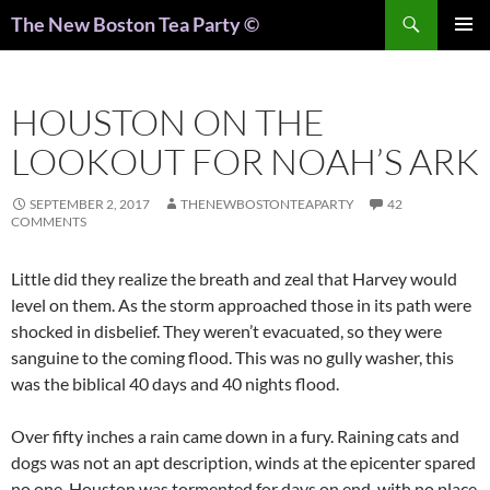
Search
The New Boston Tea Party ©
PRIMAR
MENU
HOUSTON ON THE
LOOKOUT FOR NOAH’S ARK
SEPTEMBER 2, 2017
THENEWBOSTONTEAPARTY
42
COMMENTS
Little did they realize the breath and zeal that Harvey would
level on them. As the storm approached those in its path were
shocked in disbelief. They weren’t evacuated, so they were
sanguine to the coming flood. This was no gully washer, this
was the biblical 40 days and 40 nights flood.
Over fifty inches a rain came down in a fury. Raining cats and
dogs was not an apt description, winds at the epicenter spared
no one. Houston was tormented for days on end, with no place