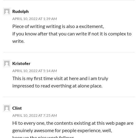
Rudolph
APRIL 10, 2022 AT 1:39 AM
Piece of writing writing is also a excitement,
if you know after that you can write if not it is complex to
write.
Kristofer
APRIL 10, 2022 AT 5:14 AM
This is my first time visit at here and i am truly
impressed to read everthing at alone place.
Clint
APRIL 10, 2022 AT 7:25 AM
Hi to every one, the contents existing at this web page are
genuinely awesome for people experience, well,
keep up the nice work fellows.