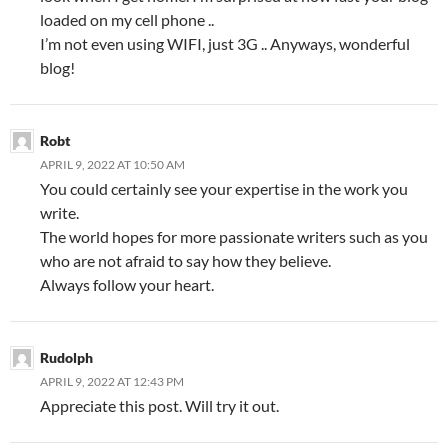
loaded on my cell phone ..
I’m not even using WIFI, just 3G .. Anyways, wonderful
blog!
Robt
APRIL 9, 2022 AT 10:50 AM
You could certainly see your expertise in the work you
write.
The world hopes for more passionate writers such as you
who are not afraid to say how they believe.
Always follow your heart.
Rudolph
APRIL 9, 2022 AT 12:43 PM
Appreciate this post. Will try it out.