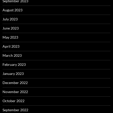
September 2023
August 2023
July 2023
June 2023
May 2023
April 2023
March 2023
February 2023
January 2023
December 2022
November 2022
October 2022
September 2022