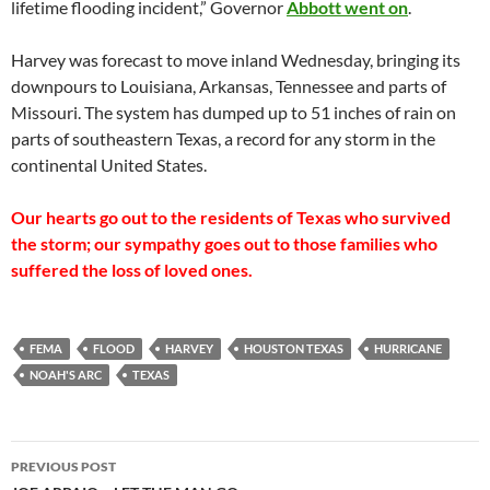
lifetime flooding incident,” Governor
Abbott went on
.
Harvey was forecast to move inland Wednesday, bringing its
downpours to Louisiana, Arkansas, Tennessee and parts of
Missouri. The system has dumped up to 51 inches of rain on
parts of southeastern Texas, a record for any storm in the
continental United States.
Our hearts go out to the residents of Texas who survived
the storm; our sympathy goes out to those families who
suffered the loss of loved ones.
FEMA
FLOOD
HARVEY
HOUSTON TEXAS
HURRICANE
NOAH'S ARC
TEXAS
Post
PREVIOUS POST