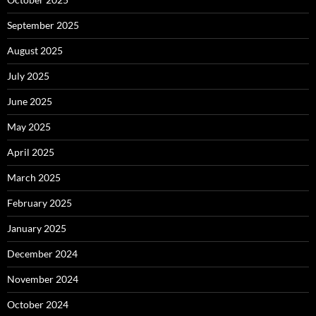
September 2025
August 2025
July 2025
June 2025
May 2025
April 2025
March 2025
February 2025
January 2025
December 2024
November 2024
October 2024