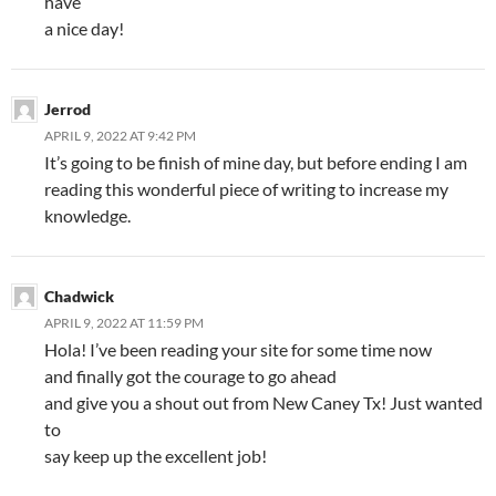
have
a nice day!
Jerrod
APRIL 9, 2022 AT 9:42 PM
It’s going to be finish of mine day, but before ending I am
reading this wonderful piece of writing to increase my
knowledge.
Chadwick
APRIL 9, 2022 AT 11:59 PM
Hola! I’ve been reading your site for some time now
and finally got the courage to go ahead
and give you a shout out from New Caney Tx! Just wanted
to
say keep up the excellent job!