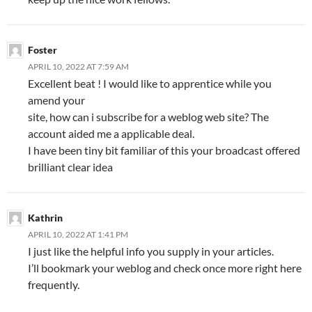
Foster
APRIL 10, 2022 AT 7:59 AM
Excellent beat ! I would like to apprentice while you
amend your
site, how can i subscribe for a weblog web site? The
account aided me a applicable deal.
I have been tiny bit familiar of this your broadcast offered
brilliant clear idea
Kathrin
APRIL 10, 2022 AT 1:41 PM
I just like the helpful info you supply in your articles.
I’ll bookmark your weblog and check once more right here
frequently.