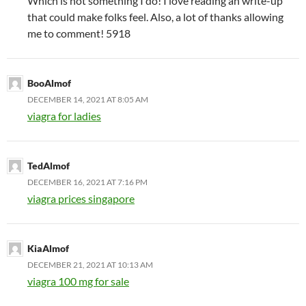
Which is not something I do! I love reading an write-up
that could make folks feel. Also, a lot of thanks allowing
me to comment! 5918
BooAlmof
DECEMBER 14, 2021 AT 8:05 AM
viagra for ladies
TedAlmof
DECEMBER 16, 2021 AT 7:16 PM
viagra prices singapore
KiaAlmof
DECEMBER 21, 2021 AT 10:13 AM
viagra 100 mg for sale