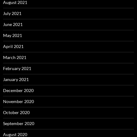
August 2021
July 2021
June 2021
May 2021
April 2021
March 2021
February 2021
January 2021
December 2020
November 2020
October 2020
September 2020
August 2020