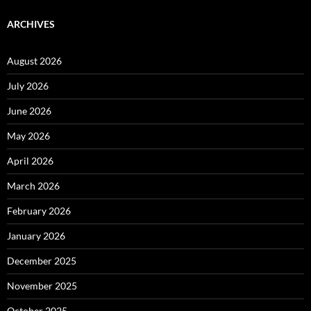
ARCHIVES
August 2026
July 2026
June 2026
May 2026
April 2026
March 2026
February 2026
January 2026
December 2025
November 2025
October 2025