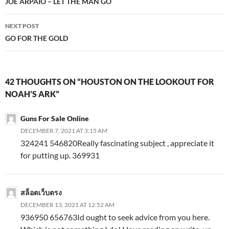
navigation
JOE ARPAIO – LET THE MAN GO
NEXT POST
GO FOR THE GOLD
42 THOUGHTS ON “HOUSTON ON THE LOOKOUT FOR
NOAH’S ARK”
Guns For Sale Online
DECEMBER 7, 2021 AT 3:15 AM
324241 546820Really fascinating subject , appreciate it
for putting up. 369931
สล็อตเว็บตรง
DECEMBER 13, 2021 AT 12:52 AM
936950 656763Id ought to seek advice from you here.