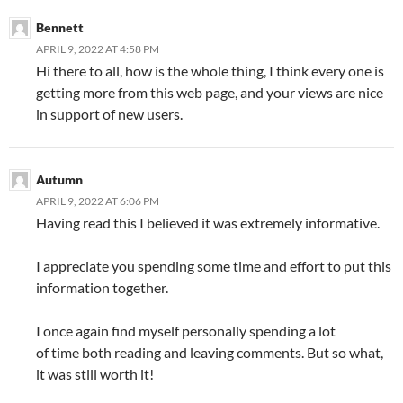
Bennett
APRIL 9, 2022 AT 4:58 PM
Hi there to all, how is the whole thing, I think every one is
getting more from this web page, and your views are nice
in support of new users.
Autumn
APRIL 9, 2022 AT 6:06 PM
Having read this I believed it was extremely informative.
I appreciate you spending some time and effort to put this
information together.
I once again find myself personally spending a lot
of time both reading and leaving comments. But so what,
it was still worth it!