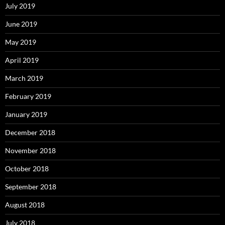
July 2019
June 2019
May 2019
April 2019
March 2019
February 2019
January 2019
December 2018
November 2018
October 2018
September 2018
August 2018
July 2018