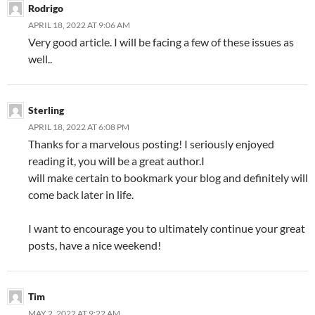
Rodrigo
APRIL 18, 2022 AT 9:06 AM
Very good article. I will be facing a few of these issues as
well..
Sterling
APRIL 18, 2022 AT 6:08 PM
Thanks for a marvelous posting! I seriously enjoyed
reading it, you will be a great author.I
will make certain to bookmark your blog and definitely will
come back later in life.
I want to encourage you to ultimately continue your great
posts, have a nice weekend!
Tim
MAY 2, 2022 AT 9:22 AM