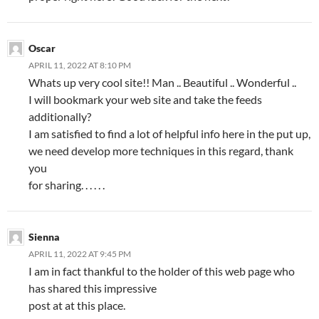
Oscar
APRIL 11, 2022 AT 8:10 PM
Whats up very cool site!! Man .. Beautiful .. Wonderful ..
I will bookmark your web site and take the feeds
additionally?
I am satisfied to find a lot of helpful info here in the put up,
we need develop more techniques in this regard, thank
you
for sharing. . . . . .
Sienna
APRIL 11, 2022 AT 9:45 PM
I am in fact thankful to the holder of this web page who
has shared this impressive
post at at this place.