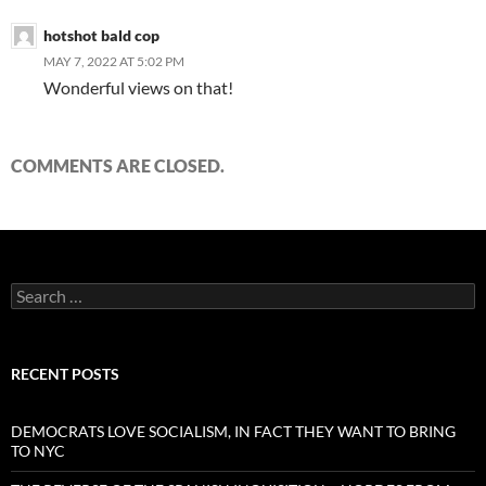
hotshot bald cop
MAY 7, 2022 AT 5:02 PM
Wonderful views on that!
COMMENTS ARE CLOSED.
Search
for:
RECENT POSTS
DEMOCRATS LOVE SOCIALISM, IN FACT THEY WANT TO BRING
TO NYC