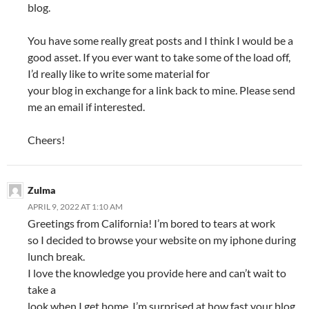
blog.
You have some really great posts and I think I would be a
good asset. If you ever want to take some of the load off,
I’d really like to write some material for
your blog in exchange for a link back to mine. Please send
me an email if interested.
Cheers!
Zulma
APRIL 9, 2022 AT 1:10 AM
Greetings from California! I’m bored to tears at work
so I decided to browse your website on my iphone during
lunch break.
I love the knowledge you provide here and can’t wait to
take a
look when I get home. I’m surprised at how fast your blog