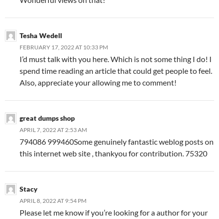
Tesha Wedell
FEBRUARY 17, 2022 AT 10:33 PM
I’d must talk with you here. Which is not some thing I do! I
spend time reading an article that could get people to feel.
Also, appreciate your allowing me to comment!
great dumps shop
APRIL 7, 2022 AT 2:53 AM
794086 999460Some genuinely fantastic weblog posts on
this internet web site , thankyou for contribution. 75320
Stacy
APRIL 8, 2022 AT 9:54 PM
Please let me know if you’re looking for a author for your