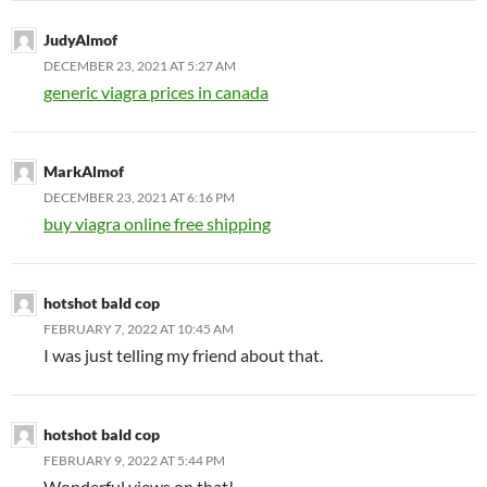
JudyAlmof
DECEMBER 23, 2021 AT 5:27 AM
generic viagra prices in canada
MarkAlmof
DECEMBER 23, 2021 AT 6:16 PM
buy viagra online free shipping
hotshot bald cop
FEBRUARY 7, 2022 AT 10:45 AM
I was just telling my friend about that.
hotshot bald cop
FEBRUARY 9, 2022 AT 5:44 PM
Wonderful views on that!