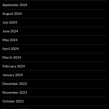
September 2024
August 2024
July 2024
June 2024
May 2024
April 2024
March 2024
February 2024
January 2024
December 2023
November 2023
October 2023