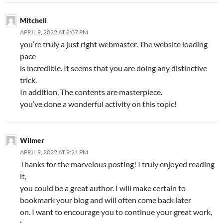
Mitchell
APRIL 9, 2022 AT 8:07 PM
you’re truly a just right webmaster. The website loading
pace
is incredible. It seems that you are doing any distinctive
trick.
In addition, The contents are masterpiece.
you’ve done a wonderful activity on this topic!
Wilmer
APRIL 9, 2022 AT 9:21 PM
Thanks for the marvelous posting! I truly enjoyed reading
it,
you could be a great author. I will make certain to
bookmark your blog and will often come back later
on. I want to encourage you to continue your great work,