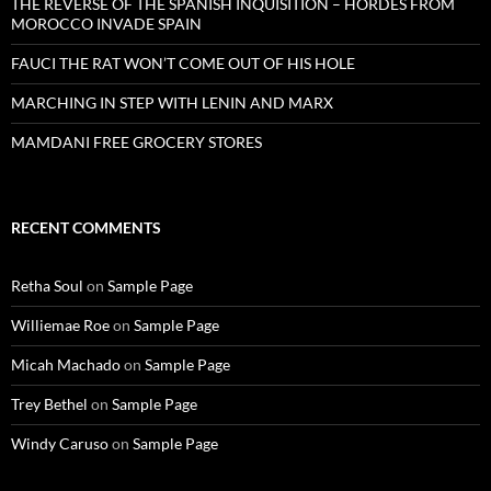
THE REVERSE OF THE SPANISH INQUISITION – HORDES FROM
MOROCCO INVADE SPAIN
FAUCI THE RAT WON’T COME OUT OF HIS HOLE
MARCHING IN STEP WITH LENIN AND MARX
MAMDANI FREE GROCERY STORES
RECENT COMMENTS
Retha Soul
on
Sample Page
Williemae Roe
on
Sample Page
Micah Machado
on
Sample Page
Trey Bethel
on
Sample Page
Windy Caruso
on
Sample Page