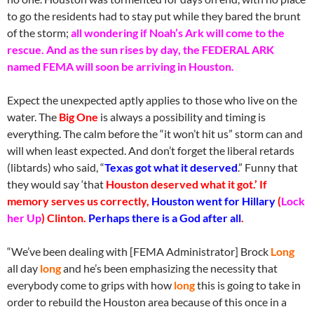
to go the residents had to stay put while they bared the brunt
of the storm;
all wondering if Noah’s Ark will come to the
rescue. And as the sun rises by day, the FEDERAL ARK
named FEMA will soon be arriving in Houston.
Expect the unexpected aptly applies to those who live on the
water. The
Big One
is always a possibility and timing is
everything. The calm before the “it won’t hit us” storm can and
will when least expected. And don’t forget the liberal retards
(libtards) who said, “
Texas got what it deserved
.” Funny that
they would say ‘that
Houston deserved what it got.’ If
memory serves us correctly,
Houston went for Hillary
(
Lock
her Up
) Clinton.
Perhaps there is a God after all
.
“We’ve been dealing with [FEMA Administrator] Brock
Long
all day
long
and he’s been emphasizing the necessity that
everybody come to grips with how
long
this is going to take in
order to rebuild the Houston area because of this once in a