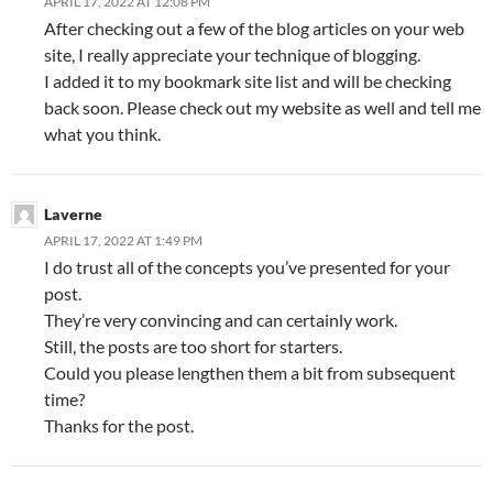
APRIL 17, 2022 AT 12:08 PM
After checking out a few of the blog articles on your web
site, I really appreciate your technique of blogging.
I added it to my bookmark site list and will be checking
back soon. Please check out my website as well and tell me
what you think.
Laverne
APRIL 17, 2022 AT 1:49 PM
I do trust all of the concepts you’ve presented for your
post.
They’re very convincing and can certainly work.
Still, the posts are too short for starters.
Could you please lengthen them a bit from subsequent
time?
Thanks for the post.