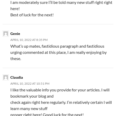
I am moderately sure I’ll be told many new stuff right right
here!
Best of luck for the next!
Genie
APRIL 10, 2022 AT 8:35 PM
What’s up mates, fastidious paragraph and fastidious
urging commented at this place, I am really enjoying by
these.
Claudia
APRIL 10, 2022 AT 10:51 PM
I like the valuable info you provide for your articles. I will
bookmark your blog and
check again right here regularly. I’m relatively certain I will
learn many new stuff
proper right here! Good luck for the next!