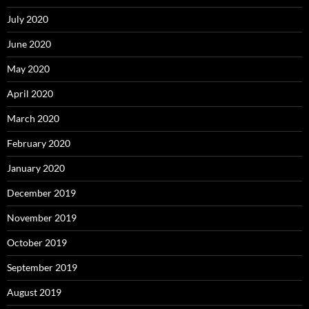
July 2020
June 2020
May 2020
April 2020
March 2020
February 2020
January 2020
December 2019
November 2019
October 2019
September 2019
August 2019