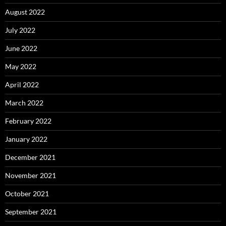
August 2022
July 2022
June 2022
May 2022
April 2022
March 2022
February 2022
January 2022
December 2021
November 2021
October 2021
September 2021