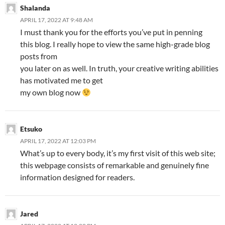
Shalanda
APRIL 17, 2022 AT 9:48 AM
I must thank you for the efforts you’ve put in penning
this blog. I really hope to view the same high-grade blog
posts from
you later on as well. In truth, your creative writing abilities
has motivated me to get
my own blog now
Etsuko
APRIL 17, 2022 AT 12:03 PM
What’s up to every body, it’s my first visit of this web site;
this webpage consists of remarkable and genuinely fine
information designed for readers.
Jared