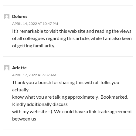
Dolores
APRIL 14, 2022 AT 10:47 PM
It’s remarkable to visit this web site and reading the views
of all colleagues regarding this article, while I am also keen
of getting familiarity.
Arlette
APRIL 17, 2022 AT 6:37 AM
Thank you a bunch for sharing this with all folks you
actually
know what you are talking approximately! Bookmarked.
Kindly additionally discuss
with my web site =). We could have a link trade agreement
between us