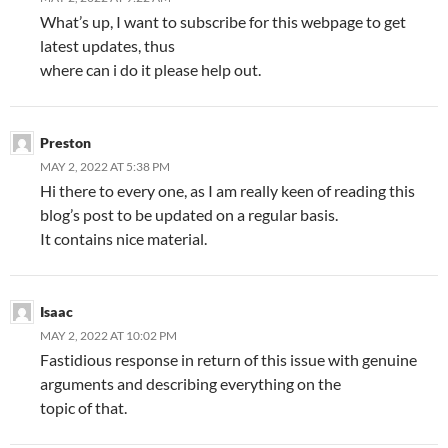
What’s up, I want to subscribe for this webpage to get
latest updates, thus
where can i do it please help out.
Preston
MAY 2, 2022 AT 5:38 PM
Hi there to every one, as I am really keen of reading this
blog’s post to be updated on a regular basis.
It contains nice material.
Isaac
MAY 2, 2022 AT 10:02 PM
Fastidious response in return of this issue with genuine
arguments and describing everything on the
topic of that.