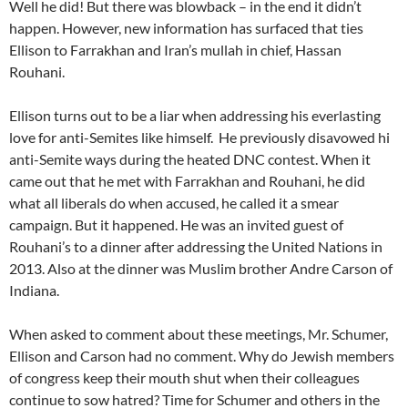
Well he did! But there was blowback – in the end it didn’t
happen. However, new information has surfaced that ties
Ellison to Farrakhan and Iran’s mullah in chief, Hassan
Rouhani.
Ellison turns out to be a liar when addressing his everlasting
love for anti-Semites like himself. He previously disavowed hi
anti-Semite ways during the heated DNC contest. When it
came out that he met with Farrakhan and Rouhani, he did
what all liberals do when accused, he called it a smear
campaign. But it happened. He was an invited guest of
Rouhani’s to a dinner after addressing the United Nations in
2013. Also at the dinner was Muslim brother Andre Carson of
Indiana.
When asked to comment about these meetings, Mr. Schumer,
Ellison and Carson had no comment. Why do Jewish members
of congress keep their mouth shut when their colleagues
continue to sow hatred? Time for Schumer and others in the