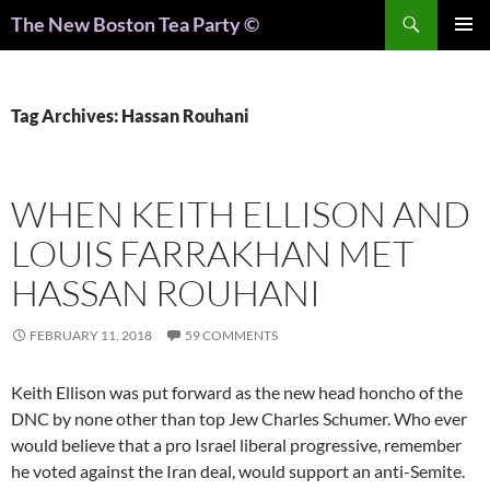
Search
The New Boston Tea Party ©
PRIMAR
MENU
Tag Archives: Hassan Rouhani
WHEN KEITH ELLISON AND
LOUIS FARRAKHAN MET
HASSAN ROUHANI
FEBRUARY 11, 2018
59 COMMENTS
Keith Ellison was put forward as the new head honcho of the
DNC by none other than top Jew Charles Schumer. Who ever
would believe that a pro Israel liberal progressive, remember
he voted against the Iran deal, would support an anti-Semite.