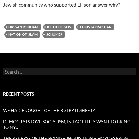
Jewish community who supported Ellison answer why?
HASSAN ROUHANI
KEITH ELLISON
LOUIS FARRAKHAN
NATION OF ISLAM
SCHUMER
Search
for:
RECENT POSTS
WE HAD ENOUGHT OF THEIR STRAIT SHEETZ
DEMOCRATS LOVE SOCIALISM, IN FACT THEY WANT TO BRING
TO NYC
THE REVERSE OF THE SPANISH INQUISITION – HORDES FROM