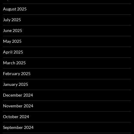
August 2025
July 2025
June 2025
May 2025
April 2025
March 2025
February 2025
January 2025
December 2024
November 2024
October 2024
September 2024