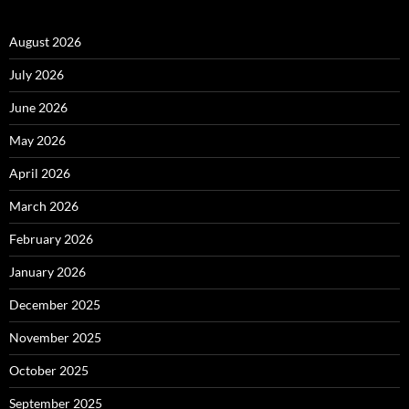
August 2026
July 2026
June 2026
May 2026
April 2026
March 2026
February 2026
January 2026
December 2025
November 2025
October 2025
September 2025