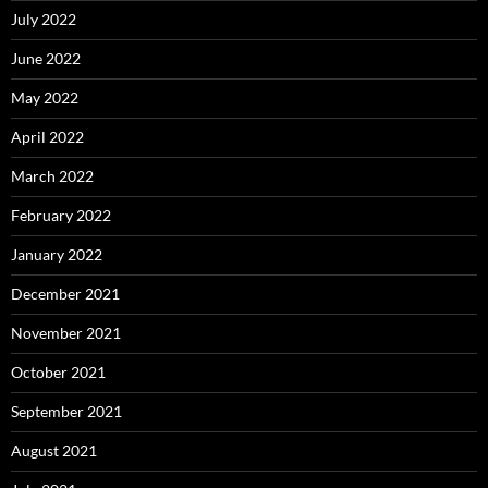
July 2022
June 2022
May 2022
April 2022
March 2022
February 2022
January 2022
December 2021
November 2021
October 2021
September 2021
August 2021