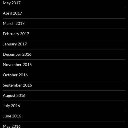
May 2017
April 2017
March 2017
February 2017
January 2017
December 2016
November 2016
October 2016
September 2016
August 2016
July 2016
June 2016
May 2016