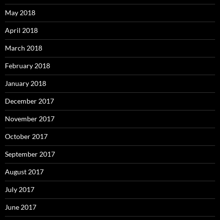
May 2018
April 2018
March 2018
February 2018
January 2018
December 2017
November 2017
October 2017
September 2017
August 2017
July 2017
June 2017