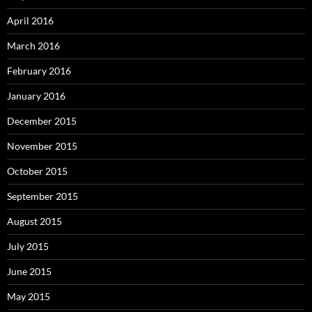
April 2016
March 2016
February 2016
January 2016
December 2015
November 2015
October 2015
September 2015
August 2015
July 2015
June 2015
May 2015