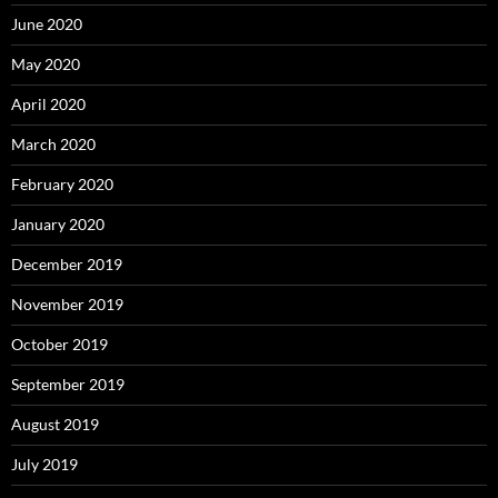
June 2020
May 2020
April 2020
March 2020
February 2020
January 2020
December 2019
November 2019
October 2019
September 2019
August 2019
July 2019