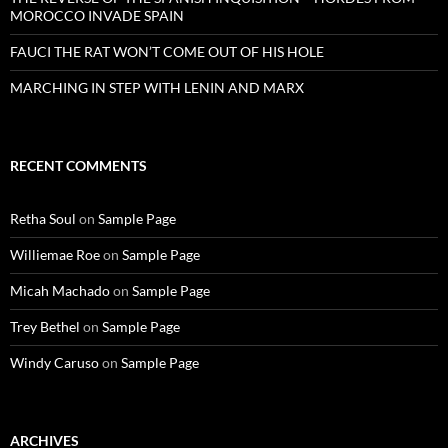
MOROCCO INVADE SPAIN
FAUCI THE RAT WON’T COME OUT OF HIS HOLE
MARCHING IN STEP WITH LENIN AND MARX
RECENT COMMENTS
Retha Soul
on
Sample Page
Williemae Roe
on
Sample Page
Micah Machado
on
Sample Page
Trey Bethel
on
Sample Page
Windy Caruso
on
Sample Page
ARCHIVES