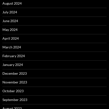
August 2024
July 2024
June 2024
May 2024
April 2024
March 2024
February 2024
January 2024
December 2023
November 2023
October 2023
September 2023
August 2023