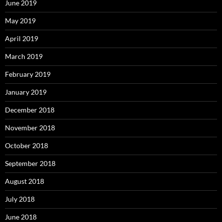
June 2019
May 2019
April 2019
March 2019
February 2019
January 2019
December 2018
November 2018
October 2018
September 2018
August 2018
July 2018
June 2018