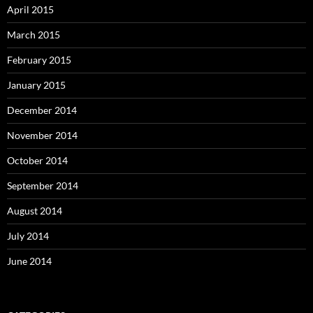
April 2015
March 2015
February 2015
January 2015
December 2014
November 2014
October 2014
September 2014
August 2014
July 2014
June 2014