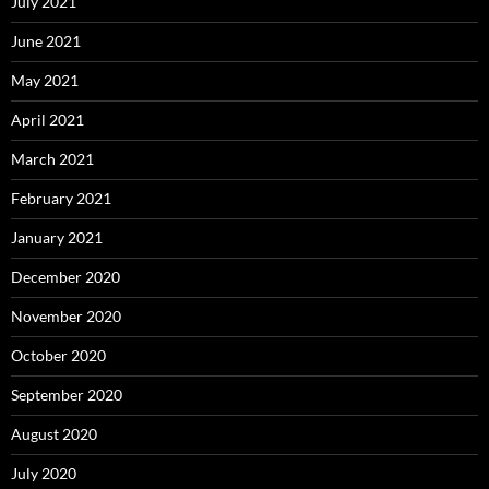
July 2021
June 2021
May 2021
April 2021
March 2021
February 2021
January 2021
December 2020
November 2020
October 2020
September 2020
August 2020
July 2020