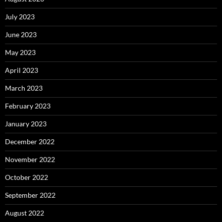
July 2023
June 2023
May 2023
April 2023
March 2023
February 2023
January 2023
December 2022
November 2022
October 2022
September 2022
August 2022